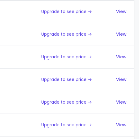
Upgrade to see price →
View
Upgrade to see price →
View
Upgrade to see price →
View
Upgrade to see price →
View
Upgrade to see price →
View
Upgrade to see price →
View