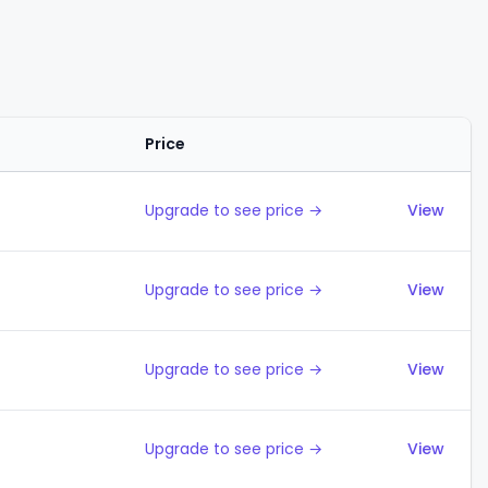
Price
Action
Upgrade to see price →
View
Upgrade to see price →
View
Upgrade to see price →
View
Upgrade to see price →
View