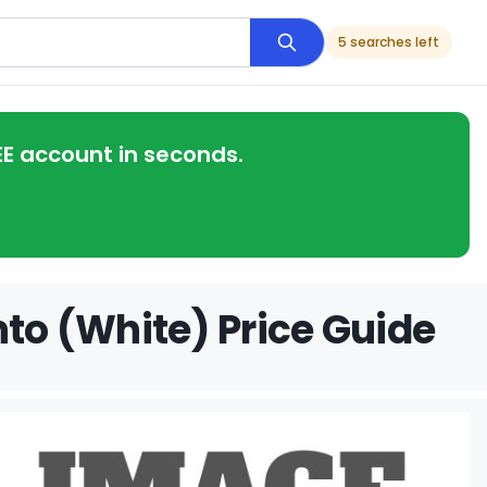
5 searches left
EE account in seconds.
nto (White) Price Guide