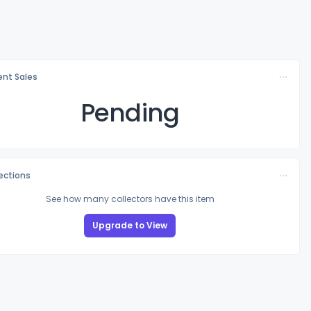
nt Sales
Pending
lections
See how many collectors have this item
Upgrade to View