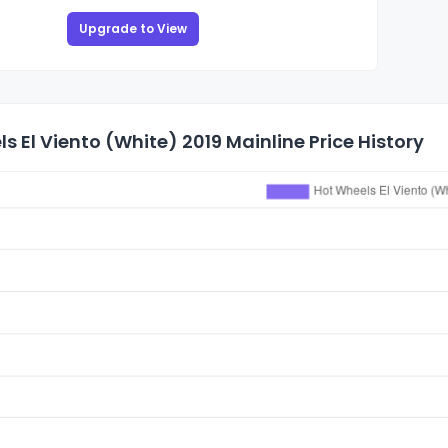
Upgrade to View
s El Viento (White) 2019 Mainline Price History