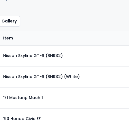
Gallery
Item
Nissan Skyline GT-R (BNR32)
Nissan Skyline GT-R (BNR32) (White)
'71 Mustang Mach 1
'90 Honda Civic EF