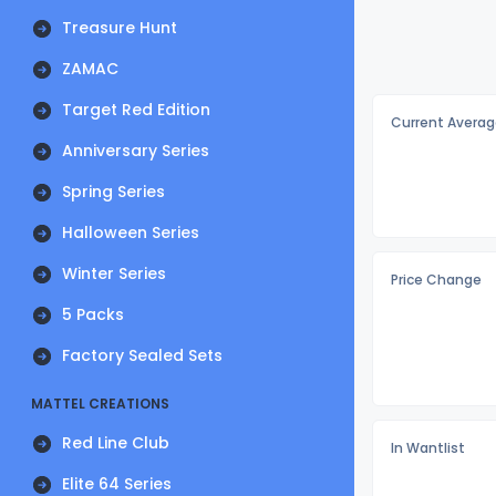
Treasure Hunt
ZAMAC
Target Red Edition
Current Averag
Anniversary Series
Spring Series
Halloween Series
Winter Series
Price Change
5 Packs
Factory Sealed Sets
MATTEL CREATIONS
Red Line Club
In Wantlist
Elite 64 Series