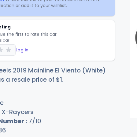
ection or add it to your wishlist.
ating
Be the first to rate this car.
is car
Log in
els 2019 Mainline El Viento (White)
s a resale price of
$
1
.
e
X-Raycers
 Number :
7/10
36