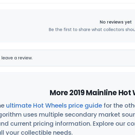
No reviews yet
Be the first to share what collectors sho
 leave a review.
More 2019 Mainline Hot 
he
ultimate Hot Wheels price guide
for the ot
orithm uses multiple secondary market sour
nd current pricing information. Explore our 
ll your collectible needs.