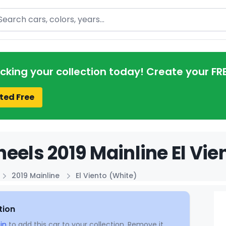
arch
acking your collection today! Create your FR
ted Free
eels 2019 Mainline El Vie
2019 Mainline
El Viento (White)
tion
in
to add this car to your collection. Remove it