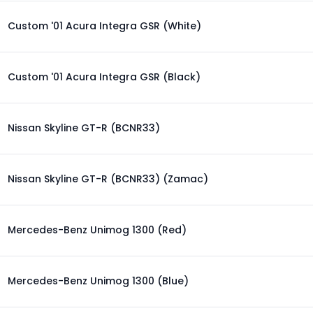
Custom '01 Acura Integra GSR (White)
Custom '01 Acura Integra GSR (Black)
Nissan Skyline GT-R (BCNR33)
Nissan Skyline GT-R (BCNR33) (Zamac)
Mercedes-Benz Unimog 1300 (Red)
Mercedes-Benz Unimog 1300 (Blue)