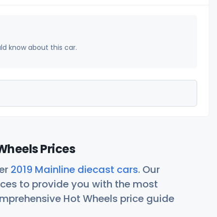
uld know about this car.
Wheels Prices
her
2019 Mainline diecast cars
. Our
ces to provide you with the most
comprehensive Hot Wheels price guide