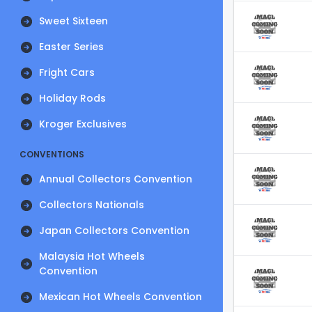
Sweet Sixteen
Easter Series
Fright Cars
Holiday Rods
Kroger Exclusives
CONVENTIONS
Annual Collectors Convention
Collectors Nationals
Japan Collectors Convention
Malaysia Hot Wheels
Convention
Mexican Hot Wheels Convention