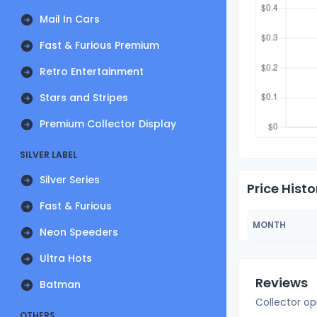
Mail In Cars
Fast & Furious Premium
Retro Entertainment
Stars and Stripes
Premium Collector Display
SILVER LABEL
Silver Series
Price Histo
Fast & Furious
MONTH
Neon Speeders
Ultra Hots
Reviews
Batman
Collector op
OTHERS