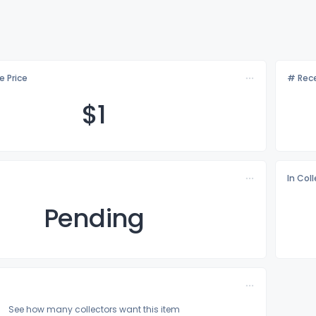
e Price
# Rece
$
1
In Col
Pending
See how many collectors want this item