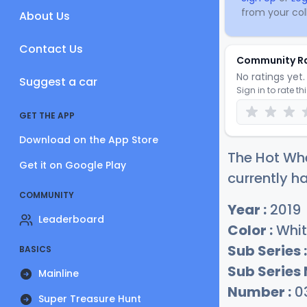
from your coll
About Us
Contact Us
Community R
No ratings yet. 
Suggest a car
Sign in to rate th
GET THE APP
Download on the App Store
The Hot Whe
Get it on Google Play
currently ha
COMMUNITY
Year :
2019
Leaderboard
Color :
Whit
Sub Series :
BASICS
Sub Series
Mainline
Number :
0
Super Treasure Hunt