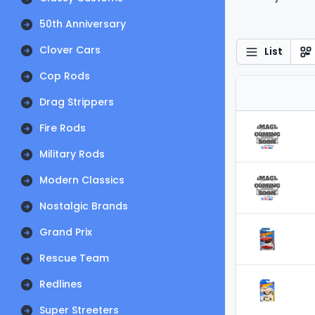
50th Anniversary
Clover Cars
List
Cop Rods
Drag Strippers
Fire Rods
Military Rods
Modern Classics
Nostalgic Brands
Grand Prix
Rescue Team
Redlines
Super Streeters