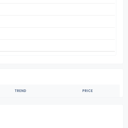
TREND
PRICE