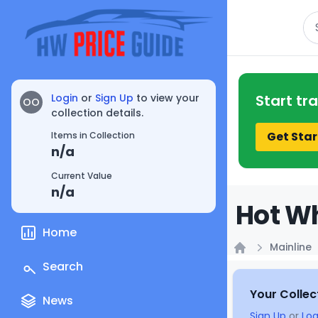
Se
Login
or
Sign Up
to view your
Start tr
OO
collection details.
Get Star
Items in Collection
n/a
Current Value
n/a
Hot Wh
Home
Mainline
Home
Search
Your Collec
News
Sign Up
or
Log