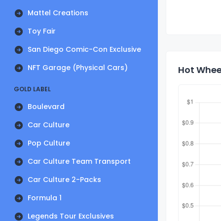
Mattel Creations
Toy Fair
San Diego Comic-Con Exclusive
NFT Garage (Physical Cars)
Hot Wheel
GOLD LABEL
Boulevard
Car Culture
Pop Culture
Car Culture Team Transport
Car Culture 2-Packs
Formula 1
Legends Tour Exclusives