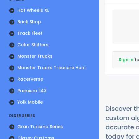
Hot Wheels XL
Brick Shop
Track Fleet
Color Shifters
Monster Trucks
Sign in
to
Monster Trucks Treasure Hunt
Racerverse
Premium 1:43
Yolk Mobile
Discover t
OLDER SERIES
custom alg
accurate a
Gran Turismo Series
today for a
Classy Customs