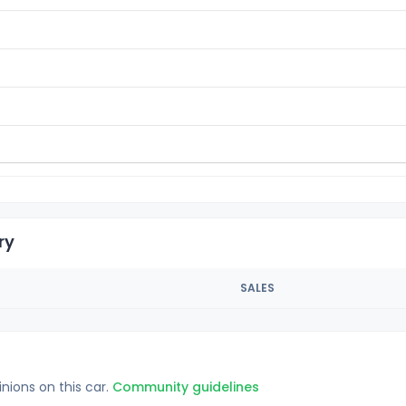
ry
SALES
inions on this car.
Community guidelines