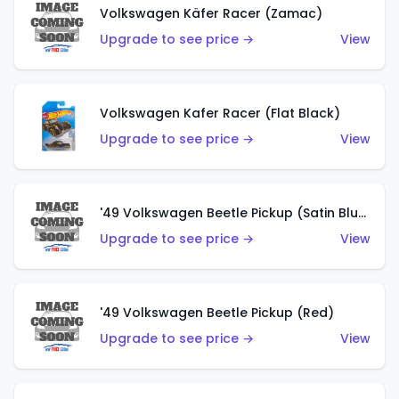
Volkswagen Käfer Racer (Zamac)
Upgrade to see price →
View
Volkswagen Kafer Racer (Flat Black)
Upgrade to see price →
View
'49 Volkswagen Beetle Pickup (Satin Blue)
Upgrade to see price →
View
'49 Volkswagen Beetle Pickup (Red)
Upgrade to see price →
View