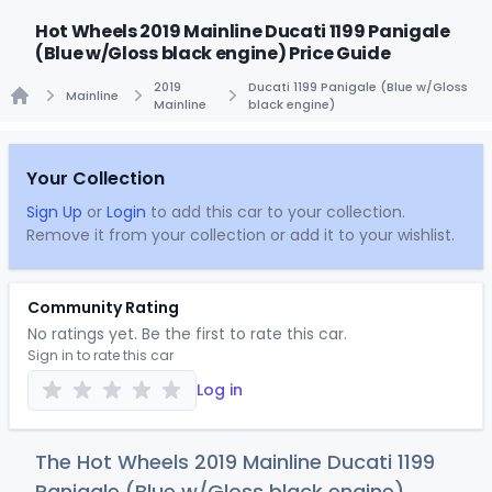
Hot Wheels 2019 Mainline Ducati 1199 Panigale
(Blue w/Gloss black engine) Price Guide
2019
Ducati 1199 Panigale (Blue w/Gloss
Mainline
Mainline
black engine)
Home
Your Collection
Sign Up
or
Login
to add this car to your collection.
Remove it from your collection or add it to your wishlist.
Community Rating
No ratings yet. Be the first to rate this car.
Sign in to rate this car
Log in
The Hot Wheels 2019 Mainline Ducati 1199
Panigale (Blue w/Gloss black engine)