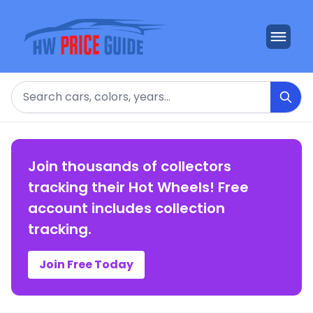
Search
Join thousands of collectors
tracking their Hot Wheels! Free
account includes collection
tracking.
Join Free Today