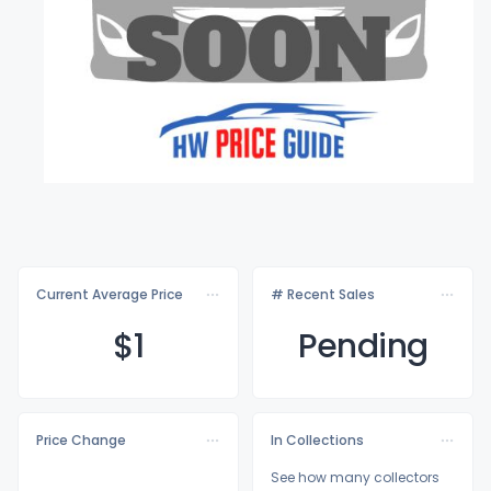
Current Average Price
# Recent Sales
$
1
Pending
Price Change
In Collections
See how many collectors