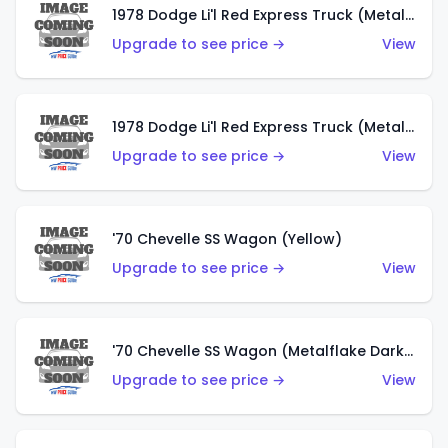
1978 Dodge Li'l Red Express Truck (Metalflake Dark Blue)
Upgrade to see price →
View
1978 Dodge Li'l Red Express Truck (Metalflake Silver)
Upgrade to see price →
View
'70 Chevelle SS Wagon (Yellow)
Upgrade to see price →
View
'70 Chevelle SS Wagon (Metalflake Dark Grey)
Upgrade to see price →
View