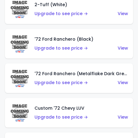
2-Tuff (White)
Upgrade to see price →
View
'72 Ford Ranchero (Black)
Upgrade to see price →
View
'72 Ford Ranchero (Metalflake Dark Green)
Upgrade to see price →
View
Custom '72 Chevy LUV
Upgrade to see price →
View