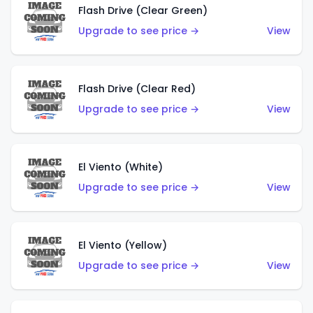
Flash Drive (Clear Green)
Upgrade to see price →
View
Flash Drive (Clear Red)
Upgrade to see price →
View
El Viento (White)
Upgrade to see price →
View
El Viento (Yellow)
Upgrade to see price →
View