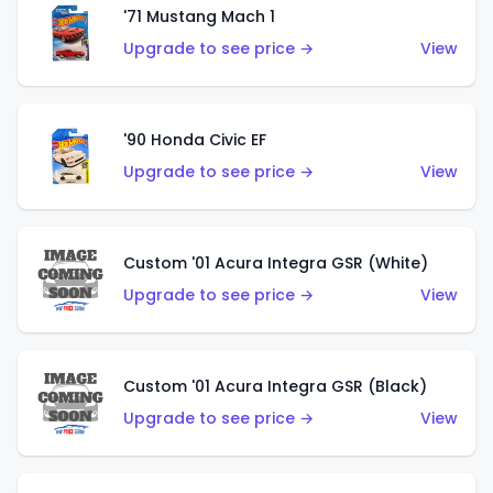
'71 Mustang Mach 1
Upgrade to see price →
View
'90 Honda Civic EF
Upgrade to see price →
View
Custom '01 Acura Integra GSR (White)
Upgrade to see price →
View
Custom '01 Acura Integra GSR (Black)
Upgrade to see price →
View