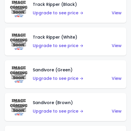
Track Ripper (Black)
Upgrade to see price →
View
Track Ripper (White)
Upgrade to see price →
View
Sandivore (Green)
Upgrade to see price →
View
Sandivore (Brown)
Upgrade to see price →
View