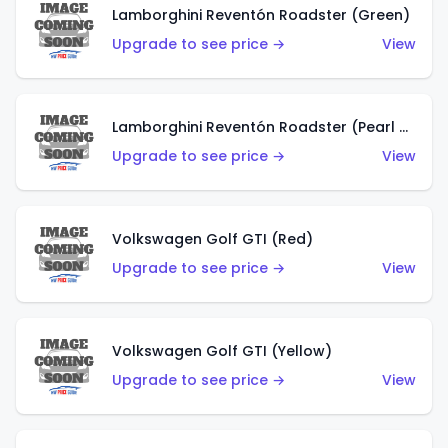
Lamborghini Reventón Roadster (Green)
Upgrade to see price →
View
Lamborghini Reventón Roadster (Pearl White)
Upgrade to see price →
View
Volkswagen Golf GTI (Red)
Upgrade to see price →
View
Volkswagen Golf GTI (Yellow)
Upgrade to see price →
View