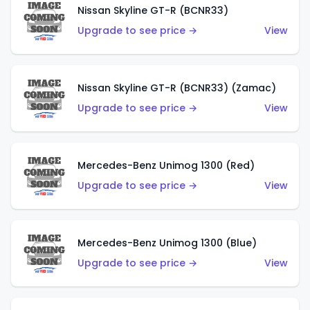
Nissan Skyline GT-R (BCNR33)
Upgrade to see price →
View
Nissan Skyline GT-R (BCNR33) (Zamac)
Upgrade to see price →
View
Mercedes-Benz Unimog 1300 (Red)
Upgrade to see price →
View
Mercedes-Benz Unimog 1300 (Blue)
Upgrade to see price →
View