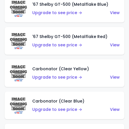
'67 Shelby GT-500 (Metalflake Blue)
Upgrade to see price →
View
'67 Shelby GT-500 (Metalflake Red)
Upgrade to see price →
View
Carbonator (Clear Yellow)
Upgrade to see price →
View
Carbonator (Clear Blue)
Upgrade to see price →
View