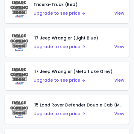
Tricera-Truck (Red)
Upgrade to see price →
View
'17 Jeep Wrangler (Light Blue)
Upgrade to see price →
View
'17 Jeep Wrangler (Metalflake Grey)
Upgrade to see price →
View
'15 Land Rover Defender Double Cab (Matte Metallic Grey)
Upgrade to see price →
View