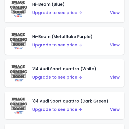
Hi-Beam (Blue)
Upgrade to see price →
View
Hi-Beam (Metalflake Purple)
Upgrade to see price →
View
'84 Audi Sport quattro (White)
Upgrade to see price →
View
'84 Audi Sport quattro (Dark Green)
Upgrade to see price →
View