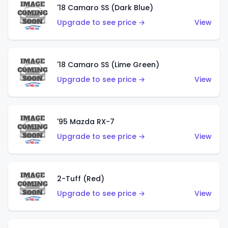
'18 Camaro SS (Dark Blue)
Upgrade to see price →
View
'18 Camaro SS (Lime Green)
Upgrade to see price →
View
'95 Mazda RX-7
Upgrade to see price →
View
2-Tuff (Red)
Upgrade to see price →
View