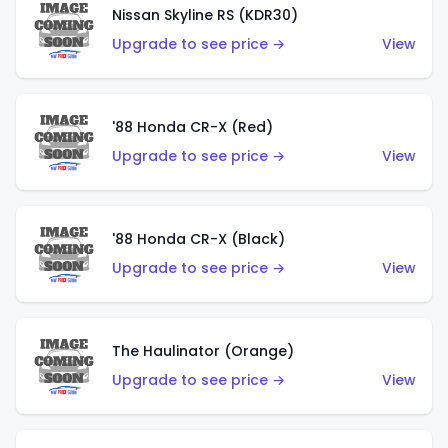
Nissan Skyline RS (KDR30)
Upgrade to see price →
View
'88 Honda CR-X (Red)
Upgrade to see price →
View
'88 Honda CR-X (Black)
Upgrade to see price →
View
The Haulinator (Orange)
Upgrade to see price →
View