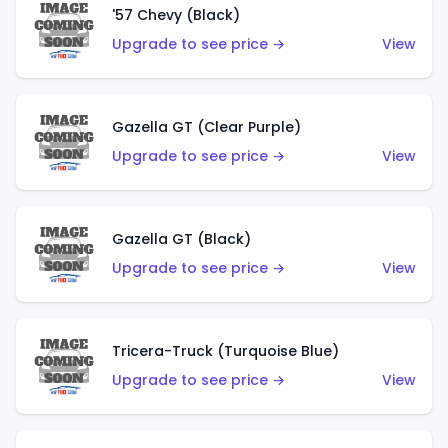
'57 Chevy (Black)
Upgrade to see price →
View
Gazella GT (Clear Purple)
Upgrade to see price →
View
Gazella GT (Black)
Upgrade to see price →
View
Tricera-Truck (Turquoise Blue)
Upgrade to see price →
View