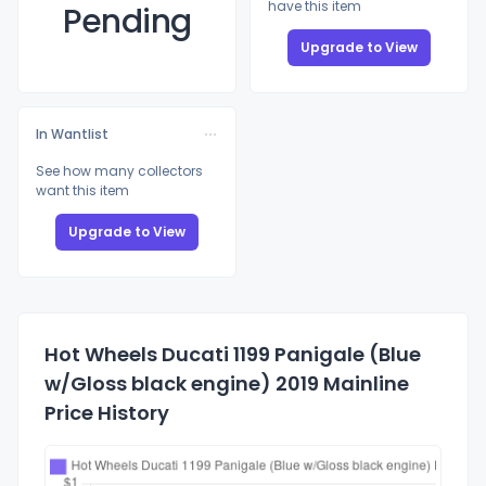
have this item
Pending
Upgrade to View
In Wantlist
See how many collectors
want this item
Upgrade to View
Hot Wheels Ducati 1199 Panigale (Blue
w/Gloss black engine) 2019 Mainline
Price History