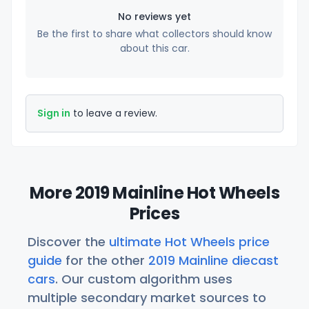
No reviews yet
Be the first to share what collectors should know
about this car.
Sign in
to leave a review.
More 2019 Mainline Hot Wheels
Prices
Discover the
ultimate Hot Wheels price
guide
for the other
2019 Mainline diecast
cars
. Our custom algorithm uses
multiple secondary market sources to