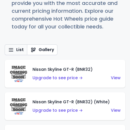
provide you with the most accurate and
current pricing information. Explore our
comprehensive Hot Wheels price guide
today for all your collectible needs.
List
Gallery
Nissan Skyline GT-R (BNR32)
Upgrade to see price →
View
Nissan Skyline GT-R (BNR32) (White)
Upgrade to see price →
View