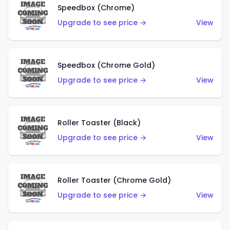
Speedbox (Chrome)
Upgrade to see price →
View
Speedbox (Chrome Gold)
Upgrade to see price →
View
Roller Toaster (Black)
Upgrade to see price →
View
Roller Toaster (Chrome Gold)
Upgrade to see price →
View