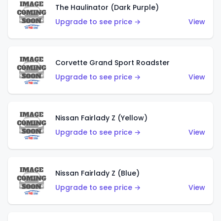
The Haulinator (Dark Purple)
Upgrade to see price →
View
Corvette Grand Sport Roadster
Upgrade to see price →
View
Nissan Fairlady Z (Yellow)
Upgrade to see price →
View
Nissan Fairlady Z (Blue)
Upgrade to see price →
View