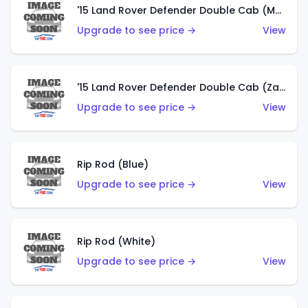
'15 Land Rover Defender Double Cab (Matte Copper Orange)
Upgrade to see price →
View
'15 Land Rover Defender Double Cab (Zamac)
Upgrade to see price →
View
Rip Rod (Blue)
Upgrade to see price →
View
Rip Rod (White)
Upgrade to see price →
View