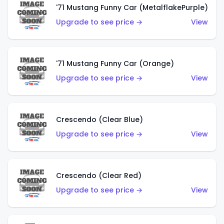
'71 Mustang Funny Car (MetalflakePurple)
Upgrade to see price →
View
'71 Mustang Funny Car (Orange)
Upgrade to see price →
View
Crescendo (Clear Blue)
Upgrade to see price →
View
Crescendo (Clear Red)
Upgrade to see price →
View