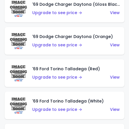
'69 Dodge Charger Daytona (Gloss Black)
Upgrade to see price →
View
'69 Dodge Charger Daytona (Orange)
Upgrade to see price →
View
'69 Ford Torino Talladega (Red)
Upgrade to see price →
View
'69 Ford Torino Talladega (White)
Upgrade to see price →
View