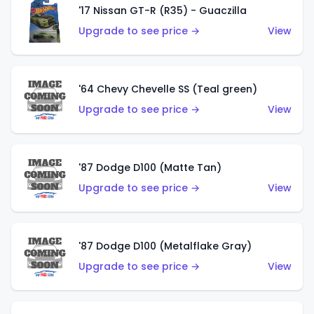
'17 Nissan GT-R (R35) - Guaczilla
Upgrade to see price →
View
'64 Chevy Chevelle SS (Teal green)
Upgrade to see price →
View
'87 Dodge D100 (Matte Tan)
Upgrade to see price →
View
'87 Dodge D100 (Metalflake Gray)
Upgrade to see price →
View