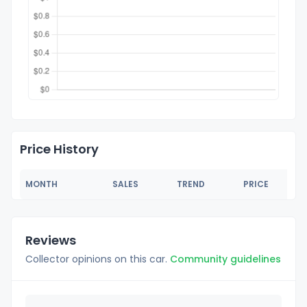
Price History
MONTH
SALES
TREND
PRICE
Reviews
Collector opinions on this car.
Community guidelines