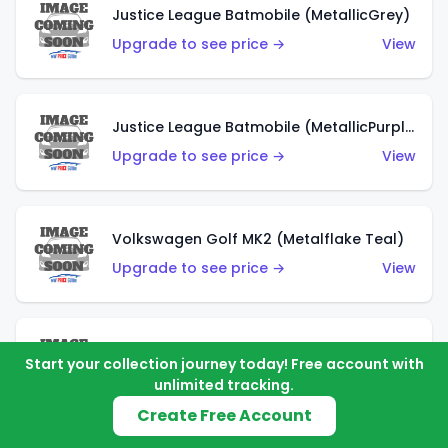
Justice League Batmobile (MetallicGrey)
Upgrade to see price →
View
Justice League Batmobile (MetallicPurple)
Upgrade to see price →
View
Volkswagen Golf MK2 (Metalflake Teal)
Upgrade to see price →
View
Volkswagen Golf MK2 (Metalflake Dark Blue)
Start your collection journey today! Free account with
Upgrade to see price →
View
unlimited tracking.
Create Free Account