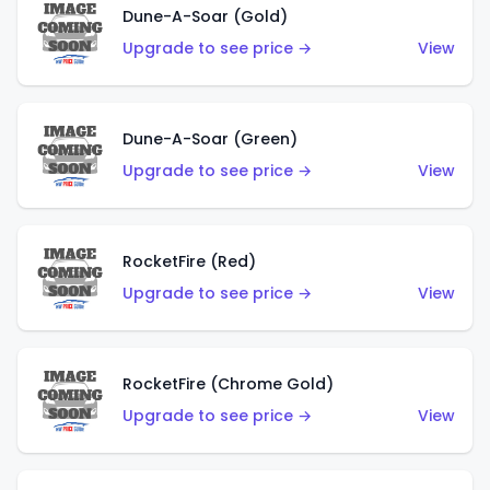
Dune-A-Soar (Gold)
Upgrade to see price →
View
Dune-A-Soar (Green)
Upgrade to see price →
View
RocketFire (Red)
Upgrade to see price →
View
RocketFire (Chrome Gold)
Upgrade to see price →
View