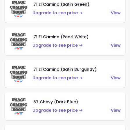
'71 El Camino (Satin Green)
Upgrade to see price →
View
'71 El Camino (Pearl White)
Upgrade to see price →
View
'71 El Camino (Satin Burgundy)
Upgrade to see price →
View
'57 Chevy (Dark Blue)
Upgrade to see price →
View