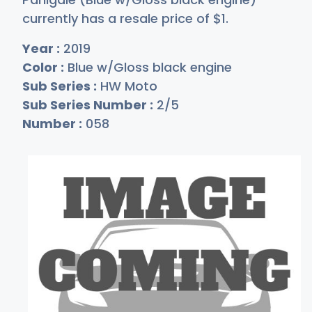
currently has a resale price of
$
1
.
Year :
2019
Color :
Blue w/Gloss black engine
Sub Series :
HW Moto
Sub Series Number :
2/5
Number :
058