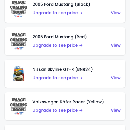
2005 Ford Mustang (Black)
Upgrade to see price →
View
2005 Ford Mustang (Red)
Upgrade to see price →
View
Nissan Skyline GT-R (BNR34)
Upgrade to see price →
View
Volkswagen Käfer Racer (Yellow)
Upgrade to see price →
View