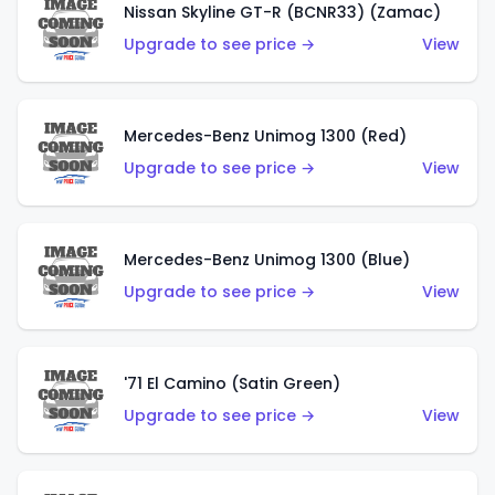
Nissan Skyline GT-R (BCNR33) (Zamac)
Upgrade to see price →
View
Mercedes-Benz Unimog 1300 (Red)
Upgrade to see price →
View
Mercedes-Benz Unimog 1300 (Blue)
Upgrade to see price →
View
'71 El Camino (Satin Green)
Upgrade to see price →
View