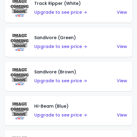
Track Ripper (White)
Upgrade to see price →
View
Sandivore (Green)
Upgrade to see price →
View
Sandivore (Brown)
Upgrade to see price →
View
Hi-Beam (Blue)
Upgrade to see price →
View