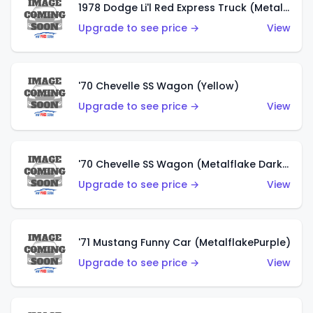
1978 Dodge Li'l Red Express Truck (Metalflake Silver)
Upgrade to see price →
View
'70 Chevelle SS Wagon (Yellow)
Upgrade to see price →
View
'70 Chevelle SS Wagon (Metalflake Dark Grey)
Upgrade to see price →
View
'71 Mustang Funny Car (MetalflakePurple)
Upgrade to see price →
View