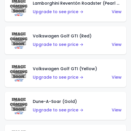
Lamborghini Reventón Roadster (Pearl White)
Upgrade to see price →
View
Volkswagen Golf GTI (Red)
Upgrade to see price →
View
Volkswagen Golf GTI (Yellow)
Upgrade to see price →
View
Dune-A-Soar (Gold)
Upgrade to see price →
View