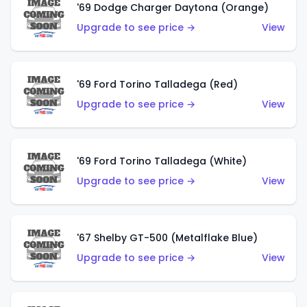
'69 Dodge Charger Daytona (Orange)
Upgrade to see price →
View
'69 Ford Torino Talladega (Red)
Upgrade to see price →
View
'69 Ford Torino Talladega (White)
Upgrade to see price →
View
'67 Shelby GT-500 (Metalflake Blue)
Upgrade to see price →
View