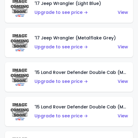
'17 Jeep Wrangler (Light Blue)
Upgrade to see price →
View
'17 Jeep Wrangler (Metalflake Grey)
Upgrade to see price →
View
'15 Land Rover Defender Double Cab (Matte Metallic Grey)
Upgrade to see price →
View
'15 Land Rover Defender Double Cab (Matte Copper Orange)
Upgrade to see price →
View