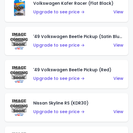
Volkswagen Kafer Racer (Flat Black)
Upgrade to see price →
View
'49 Volkswagen Beetle Pickup (Satin Blue)
Upgrade to see price →
View
'49 Volkswagen Beetle Pickup (Red)
Upgrade to see price →
View
Nissan Skyline RS (KDR30)
Upgrade to see price →
View