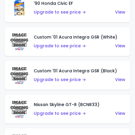
'90 Honda Civic EF
Upgrade to see price →
View
Custom '01 Acura Integra GSR (White)
Upgrade to see price →
View
Custom '01 Acura Integra GSR (Black)
Upgrade to see price →
View
Nissan Skyline GT-R (BCNR33)
Upgrade to see price →
View