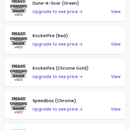
Dune-A-Soar (Green)
Upgrade to see price →
View
RocketFire (Red)
Upgrade to see price →
View
RocketFire (Chrome Gold)
Upgrade to see price →
View
Speedbox (Chrome)
Upgrade to see price →
View