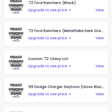
'72 Ford Ranchero (Black)
Upgrade to see price →
View
'72 Ford Ranchero (Metalflake Dark Green)
Upgrade to see price →
View
Custom '72 Chevy LUV
Upgrade to see price →
View
'69 Dodge Charger Daytona (Gloss Black)
Upgrade to see price →
View