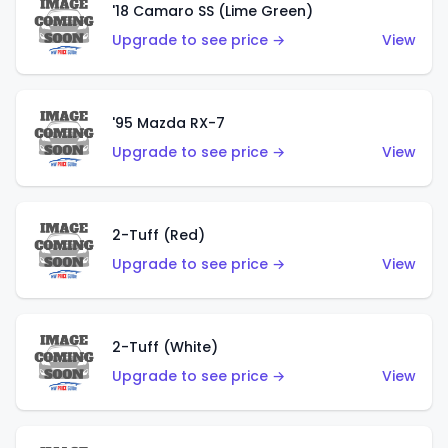
'18 Camaro SS (Lime Green)
Upgrade to see price →
View
'95 Mazda RX-7
Upgrade to see price →
View
2-Tuff (Red)
Upgrade to see price →
View
2-Tuff (White)
Upgrade to see price →
View