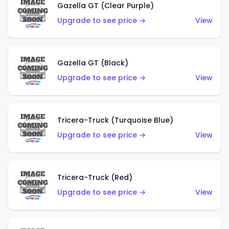
Gazella GT (Clear Purple)
Upgrade to see price →
View
Gazella GT (Black)
Upgrade to see price →
View
Tricera-Truck (Turquoise Blue)
Upgrade to see price →
View
Tricera-Truck (Red)
Upgrade to see price →
View