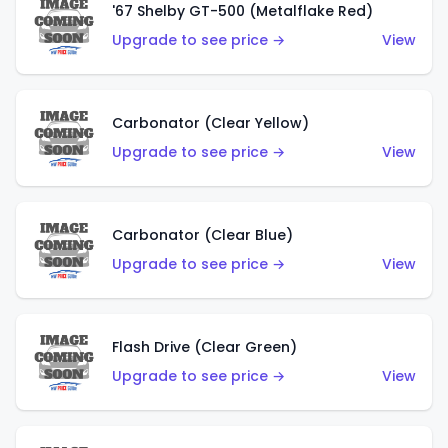
'67 Shelby GT-500 (Metalflake Red)
Upgrade to see price →
View
Carbonator (Clear Yellow)
Upgrade to see price →
View
Carbonator (Clear Blue)
Upgrade to see price →
View
Flash Drive (Clear Green)
Upgrade to see price →
View