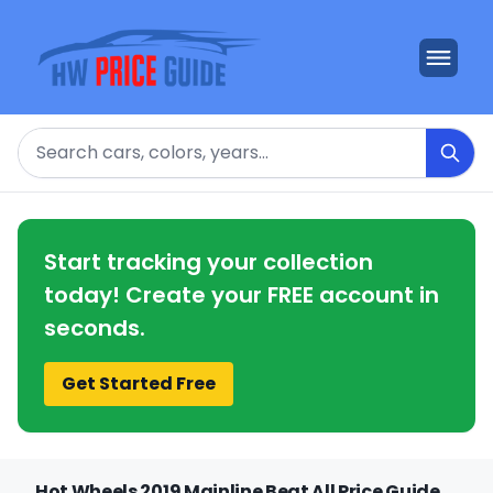
Search
Start tracking your collection
today! Create your FREE account in
seconds.
Get Started Free
Hot Wheels 2019 Mainline Beat All Price Guide