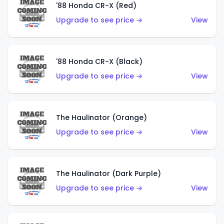
'88 Honda CR-X (Red)
Upgrade to see price →
View
'88 Honda CR-X (Black)
Upgrade to see price →
View
The Haulinator (Orange)
Upgrade to see price →
View
The Haulinator (Dark Purple)
Upgrade to see price →
View