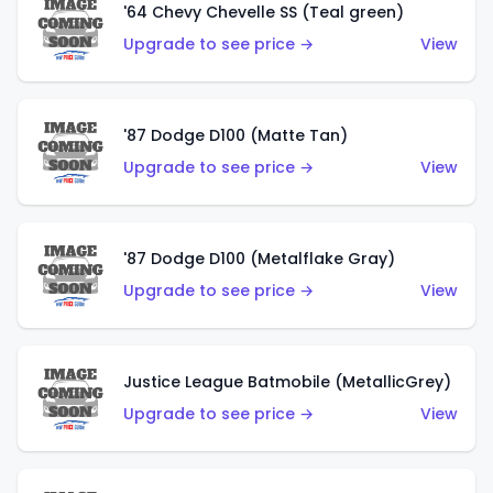
'64 Chevy Chevelle SS (Teal green)
Upgrade to see price →
View
'87 Dodge D100 (Matte Tan)
Upgrade to see price →
View
'87 Dodge D100 (Metalflake Gray)
Upgrade to see price →
View
Justice League Batmobile (MetallicGrey)
Upgrade to see price →
View