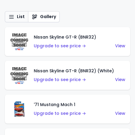
List
Gallery
Nissan Skyline GT-R (BNR32)
Upgrade to see price →
View
Nissan Skyline GT-R (BNR32) (White)
Upgrade to see price →
View
'71 Mustang Mach 1
Upgrade to see price →
View