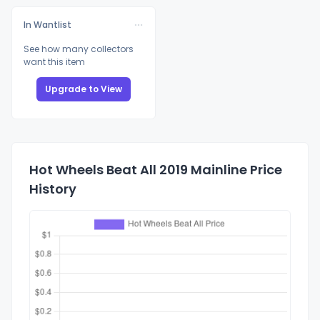
In Wantlist
See how many collectors
want this item
Upgrade to View
Hot Wheels Beat All 2019 Mainline Price
History