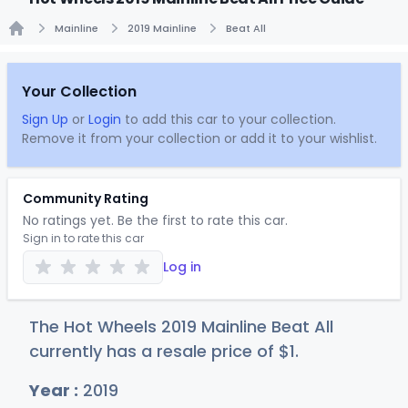
Mainline
2019 Mainline
Beat All
Home
Your Collection
Sign Up
or
Login
to add this car to your collection.
Remove it from your collection or add it to your wishlist.
Community Rating
No ratings yet. Be the first to rate this car.
Sign in to rate this car
Log in
The Hot Wheels 2019 Mainline Beat All
currently has a resale price of
$
1
.
Year :
2019