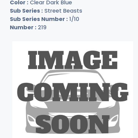
Color :
Clear Dark Blue
Sub Series :
Street Beasts
Sub Series Number :
1/10
Number :
219