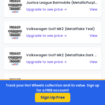
Justice League Batmobile (MetallicPurple)
Upgrade to see price →
View
Volkswagen Golf MK2 (Metalflake Teal)
Upgrade to see price →
View
Volkswagen Golf MK2 (Metalflake Dark Blue)
Upgrade to see price →
View
Custom Volkswagen Beetle (Red)
Track your Hot Wheels collection and its value. Sign up
Upgrade to see price →
View
for a FREE account!
Sign Up Free