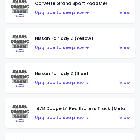
Corvette Grand Sport Roadster
Upgrade to see price →
View
Nissan Fairlady Z (Yellow)
Upgrade to see price →
View
Nissan Fairlady Z (Blue)
Upgrade to see price →
View
1978 Dodge Li'l Red Express Truck (Metalflake Dark Blue)
Upgrade to see price →
View