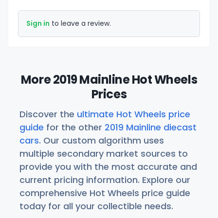
Sign in
to leave a review.
More 2019 Mainline Hot Wheels
Prices
Discover the
ultimate Hot Wheels price
guide
for the other
2019 Mainline diecast
cars
. Our custom algorithm uses
multiple secondary market sources to
provide you with the most accurate and
current pricing information. Explore our
comprehensive Hot Wheels price guide
today for all your collectible needs.