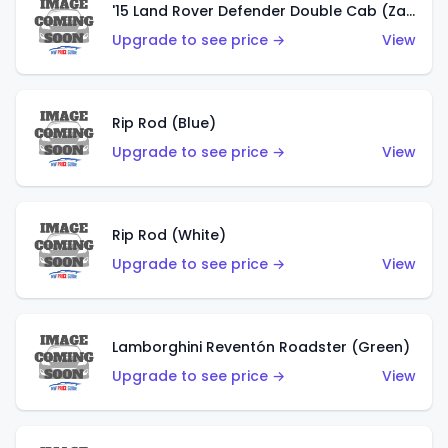
'15 Land Rover Defender Double Cab (Zamac)
Upgrade to see price →
View
Rip Rod (Blue)
Upgrade to see price →
View
Rip Rod (White)
Upgrade to see price →
View
Lamborghini Reventón Roadster (Green)
Upgrade to see price →
View