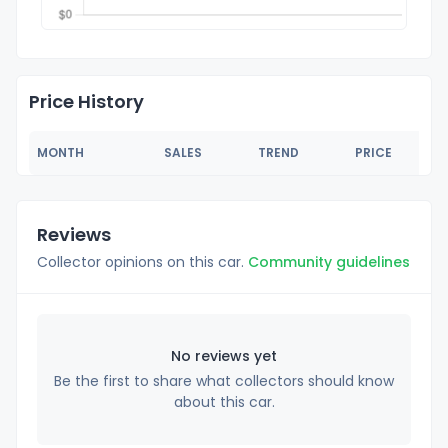
Price History
MONTH
SALES
TREND
PRICE
Reviews
Collector opinions on this car.
Community guidelines
No reviews yet
Be the first to share what collectors should know
about this car.