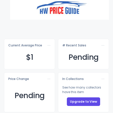
Current Average Price
# Recent Sales
$
1
Pending
Price Change
In Collections
See how many collectors
have this item
Pending
Upgrade to View