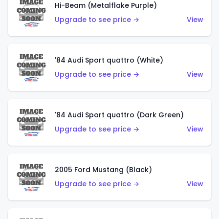
Hi-Beam (Metalflake Purple)
Upgrade to see price →
View
'84 Audi Sport quattro (White)
Upgrade to see price →
View
'84 Audi Sport quattro (Dark Green)
Upgrade to see price →
View
2005 Ford Mustang (Black)
Upgrade to see price →
View