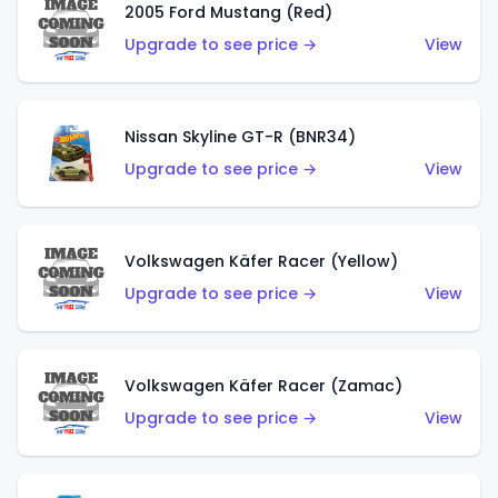
2005 Ford Mustang (Red)
Upgrade to see price →
View
Nissan Skyline GT-R (BNR34)
Upgrade to see price →
View
Volkswagen Käfer Racer (Yellow)
Upgrade to see price →
View
Volkswagen Käfer Racer (Zamac)
Upgrade to see price →
View