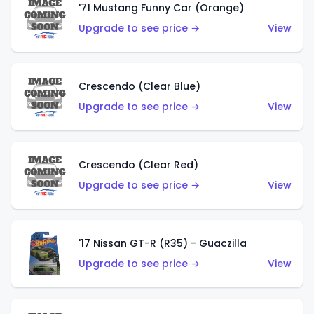
'71 Mustang Funny Car (Orange)
Upgrade to see price →
View
Crescendo (Clear Blue)
Upgrade to see price →
View
Crescendo (Clear Red)
Upgrade to see price →
View
'17 Nissan GT-R (R35) - Guaczilla
Upgrade to see price →
View