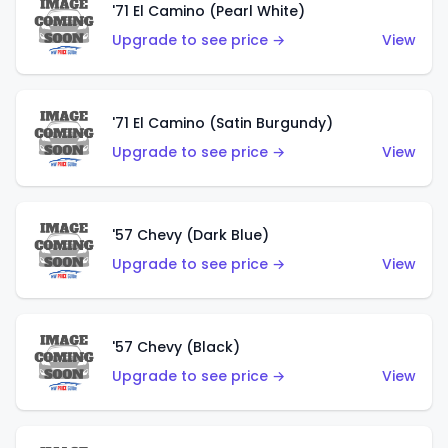
'71 El Camino (Pearl White)
Upgrade to see price →
View
'71 El Camino (Satin Burgundy)
Upgrade to see price →
View
'57 Chevy (Dark Blue)
Upgrade to see price →
View
'57 Chevy (Black)
Upgrade to see price →
View