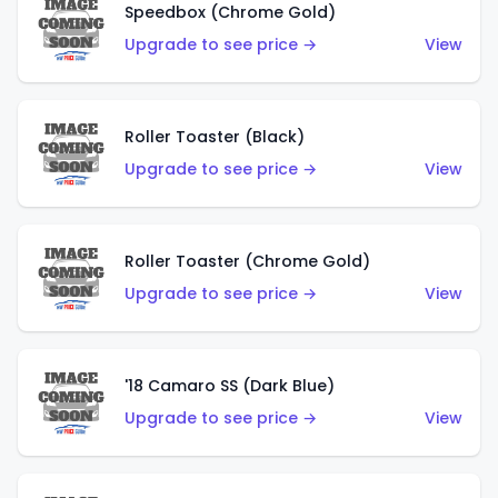
Speedbox (Chrome Gold)
Upgrade to see price →
View
Roller Toaster (Black)
Upgrade to see price →
View
Roller Toaster (Chrome Gold)
Upgrade to see price →
View
'18 Camaro SS (Dark Blue)
Upgrade to see price →
View