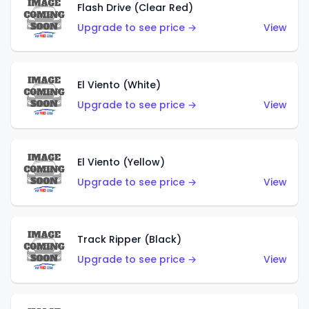
Flash Drive (Clear Red)
Upgrade to see price →
View
El Viento (White)
Upgrade to see price →
View
El Viento (Yellow)
Upgrade to see price →
View
Track Ripper (Black)
Upgrade to see price →
View