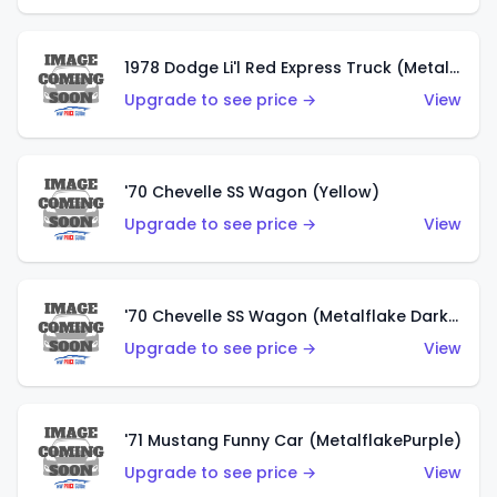
1978 Dodge Li'l Red Express Truck (Metalflake Silver)
Upgrade to see price →
View
'70 Chevelle SS Wagon (Yellow)
Upgrade to see price →
View
'70 Chevelle SS Wagon (Metalflake Dark Grey)
Upgrade to see price →
View
'71 Mustang Funny Car (MetalflakePurple)
Upgrade to see price →
View