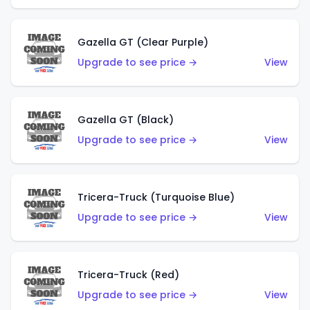
Gazella GT (Clear Purple)
Upgrade to see price →
View
Gazella GT (Black)
Upgrade to see price →
View
Tricera-Truck (Turquoise Blue)
Upgrade to see price →
View
Tricera-Truck (Red)
Upgrade to see price →
View