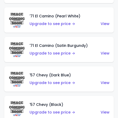
'71 El Camino (Pearl White)
Upgrade to see price →
View
'71 El Camino (Satin Burgundy)
Upgrade to see price →
View
'57 Chevy (Dark Blue)
Upgrade to see price →
View
'57 Chevy (Black)
Upgrade to see price →
View