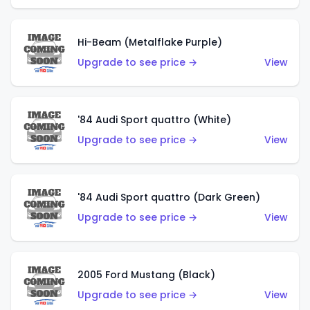
Hi-Beam (Metalflake Purple)
Upgrade to see price →
View
'84 Audi Sport quattro (White)
Upgrade to see price →
View
'84 Audi Sport quattro (Dark Green)
Upgrade to see price →
View
2005 Ford Mustang (Black)
Upgrade to see price →
View