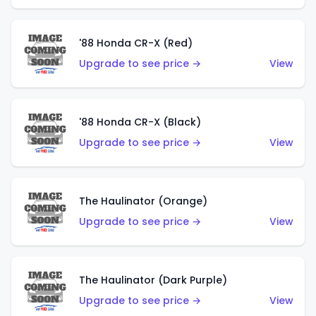
'88 Honda CR-X (Red)
Upgrade to see price →
View
'88 Honda CR-X (Black)
Upgrade to see price →
View
The Haulinator (Orange)
Upgrade to see price →
View
The Haulinator (Dark Purple)
Upgrade to see price →
View