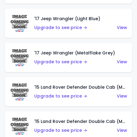
'17 Jeep Wrangler (Light Blue)
Upgrade to see price →
View
'17 Jeep Wrangler (Metalflake Grey)
Upgrade to see price →
View
'15 Land Rover Defender Double Cab (Matte Metallic Grey)
Upgrade to see price →
View
'15 Land Rover Defender Double Cab (Matte Copper Orange)
Upgrade to see price →
View