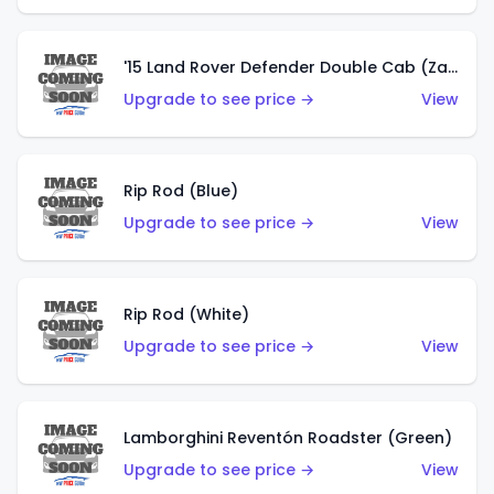
'15 Land Rover Defender Double Cab (Zamac)
Upgrade to see price →
View
Rip Rod (Blue)
Upgrade to see price →
View
Rip Rod (White)
Upgrade to see price →
View
Lamborghini Reventón Roadster (Green)
Upgrade to see price →
View