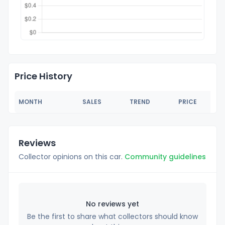
Price History
MONTH
SALES
TREND
PRICE
Reviews
Collector opinions on this car.
Community guidelines
No reviews yet
Be the first to share what collectors should know