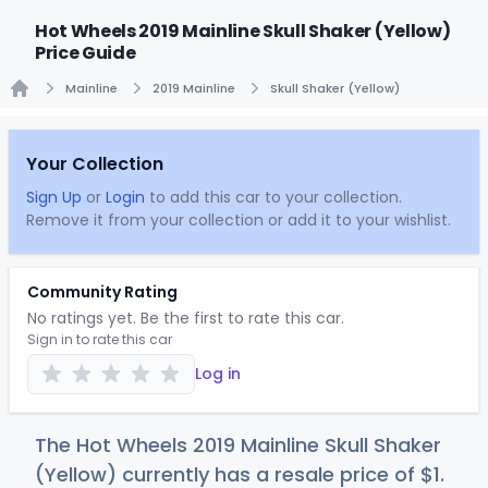
Hot Wheels 2019 Mainline Skull Shaker (Yellow)
Price Guide
Mainline
2019 Mainline
Skull Shaker (Yellow)
Home
Your Collection
Sign Up
or
Login
to add this car to your collection.
Remove it from your collection or add it to your wishlist.
Community Rating
No ratings yet. Be the first to rate this car.
Sign in to rate this car
Log in
The Hot Wheels 2019 Mainline Skull Shaker
(Yellow) currently has a resale price of
$
1
.