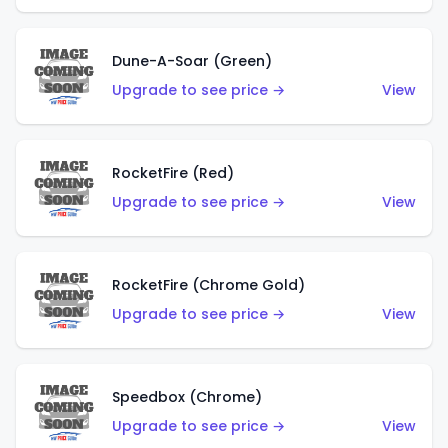
Dune-A-Soar (Green)
Upgrade to see price →
View
RocketFire (Red)
Upgrade to see price →
View
RocketFire (Chrome Gold)
Upgrade to see price →
View
Speedbox (Chrome)
Upgrade to see price →
View