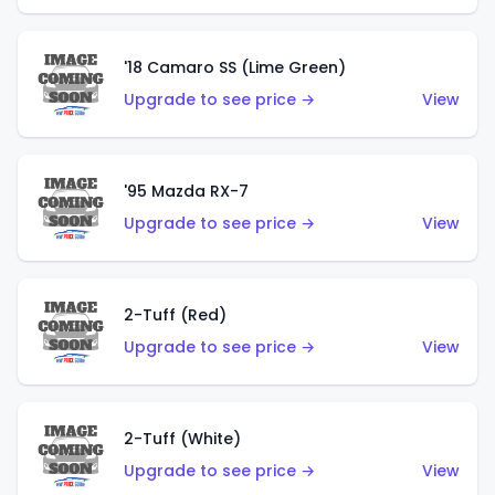
'18 Camaro SS (Lime Green)
Upgrade to see price →
View
'95 Mazda RX-7
Upgrade to see price →
View
2-Tuff (Red)
Upgrade to see price →
View
2-Tuff (White)
Upgrade to see price →
View