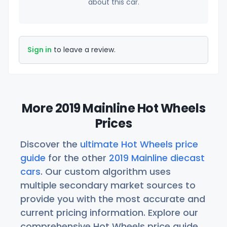
about this car.
Sign in
to leave a review.
More 2019 Mainline Hot Wheels
Prices
Discover the
ultimate Hot Wheels price
guide
for the other
2019 Mainline diecast
cars
. Our custom algorithm uses
multiple secondary market sources to
provide you with the most accurate and
current pricing information. Explore our
comprehensive Hot Wheels price guide