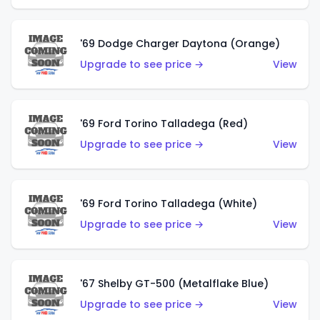
'69 Dodge Charger Daytona (Orange)
Upgrade to see price →
View
'69 Ford Torino Talladega (Red)
Upgrade to see price →
View
'69 Ford Torino Talladega (White)
Upgrade to see price →
View
'67 Shelby GT-500 (Metalflake Blue)
Upgrade to see price →
View