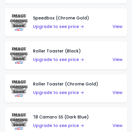
Speedbox (Chrome Gold)
Upgrade to see price →
View
Roller Toaster (Black)
Upgrade to see price →
View
Roller Toaster (Chrome Gold)
Upgrade to see price →
View
'18 Camaro SS (Dark Blue)
Upgrade to see price →
View