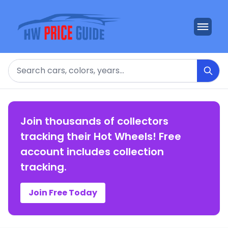
Search
Join thousands of collectors
tracking their Hot Wheels! Free
account includes collection
tracking.
Join Free Today