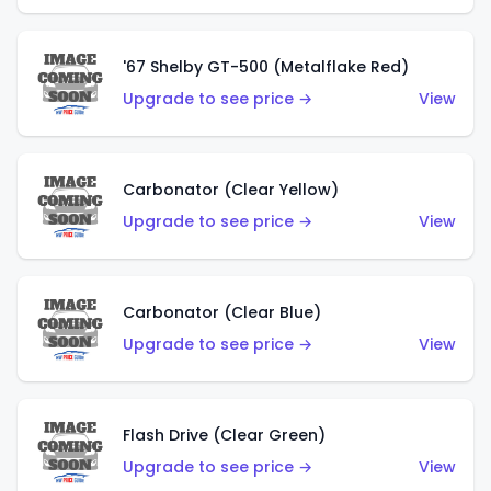
'67 Shelby GT-500 (Metalflake Red)
Upgrade to see price →
View
Carbonator (Clear Yellow)
Upgrade to see price →
View
Carbonator (Clear Blue)
Upgrade to see price →
View
Flash Drive (Clear Green)
Upgrade to see price →
View