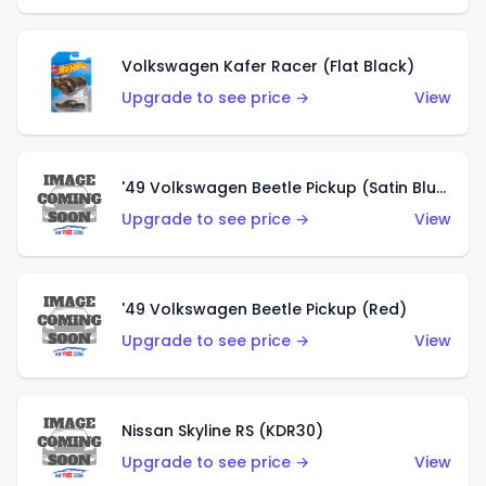
Volkswagen Kafer Racer (Flat Black)
Upgrade to see price →
View
'49 Volkswagen Beetle Pickup (Satin Blue)
Upgrade to see price →
View
'49 Volkswagen Beetle Pickup (Red)
Upgrade to see price →
View
Nissan Skyline RS (KDR30)
Upgrade to see price →
View