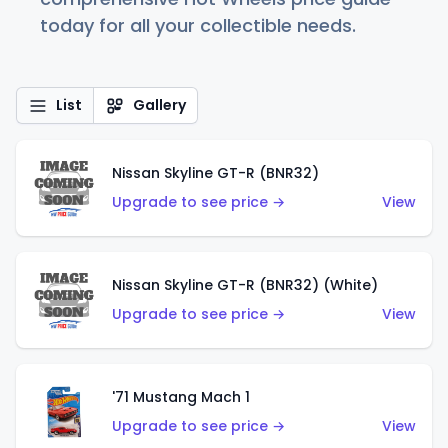
today for all your collectible needs.
List
Gallery
Nissan Skyline GT-R (BNR32)
Upgrade to see price →
View
Nissan Skyline GT-R (BNR32) (White)
Upgrade to see price →
View
'71 Mustang Mach 1
Upgrade to see price →
View