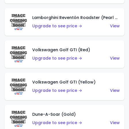
Lamborghini Reventón Roadster (Pearl White)
Upgrade to see price →
View
Volkswagen Golf GTI (Red)
Upgrade to see price →
View
Volkswagen Golf GTI (Yellow)
Upgrade to see price →
View
Dune-A-Soar (Gold)
Upgrade to see price →
View