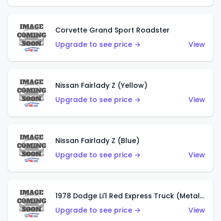
Corvette Grand Sport Roadster
Upgrade to see price →
View
Nissan Fairlady Z (Yellow)
Upgrade to see price →
View
Nissan Fairlady Z (Blue)
Upgrade to see price →
View
1978 Dodge Li'l Red Express Truck (Metalflake Dark Blue)
Upgrade to see price →
View