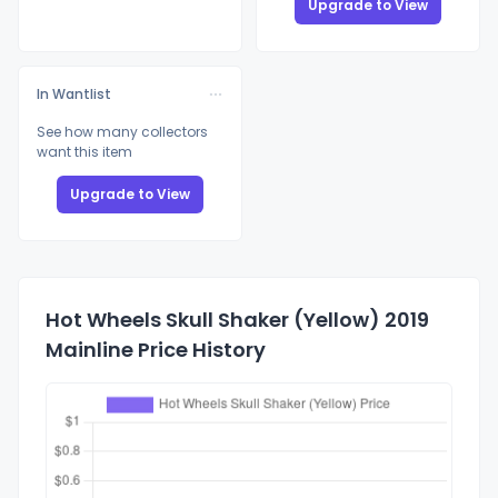
Upgrade to View
In Wantlist
See how many collectors
want this item
Upgrade to View
Hot Wheels Skull Shaker (Yellow) 2019
Mainline Price History