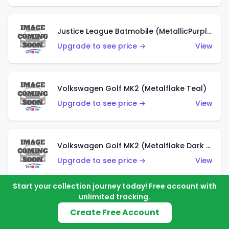
Justice League Batmobile (MetallicPurple)
Upgrade to see price →
View
Volkswagen Golf MK2 (Metalflake Teal)
Upgrade to see price →
View
Volkswagen Golf MK2 (Metalflake Dark Blue)
Upgrade to see price →
View
Start your collection journey today! Free account with
unlimited tracking.
Custom Volkswagen Beetle (Red)
Create Free Account
Upgrade to see price →
View