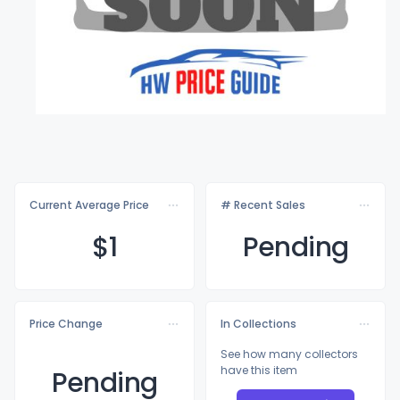
Current Average Price
# Recent Sales
$
1
Pending
Price Change
In Collections
See how many collectors
have this item
Pending