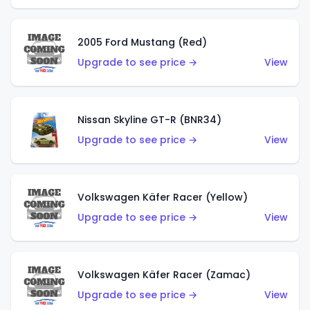
2005 Ford Mustang (Red)
Upgrade to see price →
View
Nissan Skyline GT-R (BNR34)
Upgrade to see price →
View
Volkswagen Käfer Racer (Yellow)
Upgrade to see price →
View
Volkswagen Käfer Racer (Zamac)
Upgrade to see price →
View