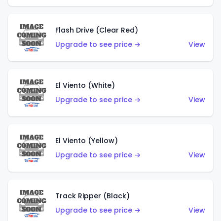
Flash Drive (Clear Red)
Upgrade to see price →
View
El Viento (White)
Upgrade to see price →
View
El Viento (Yellow)
Upgrade to see price →
View
Track Ripper (Black)
Upgrade to see price →
View