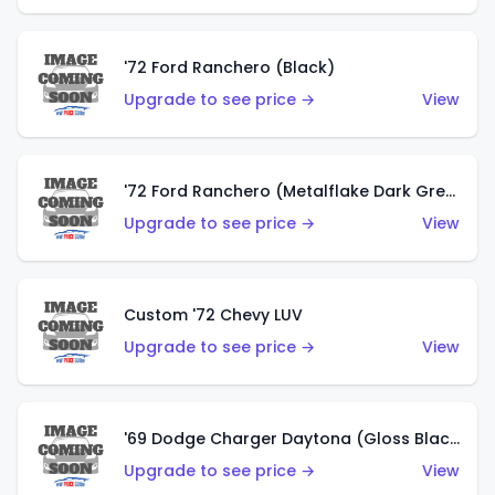
'72 Ford Ranchero (Black)
Upgrade to see price →
View
'72 Ford Ranchero (Metalflake Dark Green)
Upgrade to see price →
View
Custom '72 Chevy LUV
Upgrade to see price →
View
'69 Dodge Charger Daytona (Gloss Black)
Upgrade to see price →
View