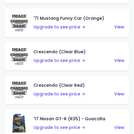
'71 Mustang Funny Car (Orange)
Upgrade to see price →
View
Crescendo (Clear Blue)
Upgrade to see price →
View
Crescendo (Clear Red)
Upgrade to see price →
View
'17 Nissan GT-R (R35) - Guaczilla
Upgrade to see price →
View