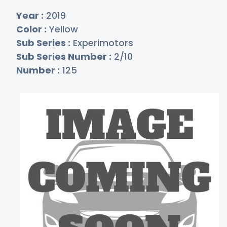
Year :
2019
Color :
Yellow
Sub Series :
Experimotors
Sub Series Number :
2/10
Number :
125