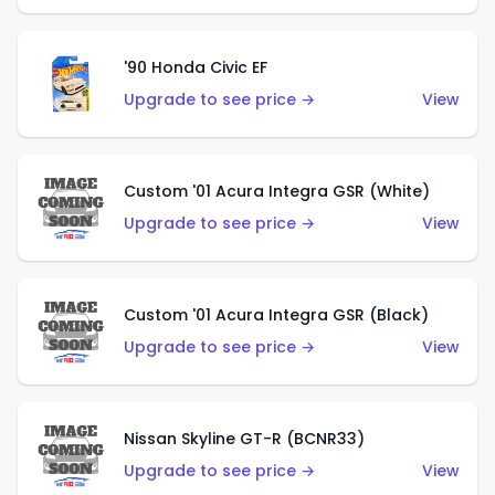
'90 Honda Civic EF
Upgrade to see price →
View
Custom '01 Acura Integra GSR (White)
Upgrade to see price →
View
Custom '01 Acura Integra GSR (Black)
Upgrade to see price →
View
Nissan Skyline GT-R (BCNR33)
Upgrade to see price →
View