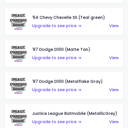
'64 Chevy Chevelle SS (Teal green)
Upgrade to see price →
View
'87 Dodge D100 (Matte Tan)
Upgrade to see price →
View
'87 Dodge D100 (Metalflake Gray)
Upgrade to see price →
View
Justice League Batmobile (MetallicGrey)
Upgrade to see price →
View