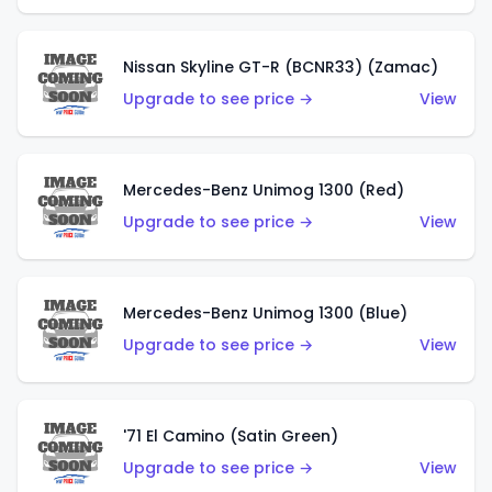
Nissan Skyline GT-R (BCNR33) (Zamac)
Upgrade to see price →
View
Mercedes-Benz Unimog 1300 (Red)
Upgrade to see price →
View
Mercedes-Benz Unimog 1300 (Blue)
Upgrade to see price →
View
'71 El Camino (Satin Green)
Upgrade to see price →
View