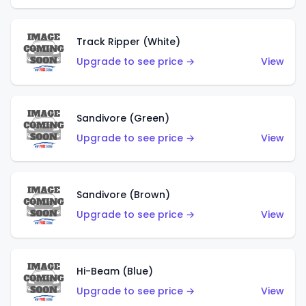
Track Ripper (White)
Upgrade to see price →
View
Sandivore (Green)
Upgrade to see price →
View
Sandivore (Brown)
Upgrade to see price →
View
Hi-Beam (Blue)
Upgrade to see price →
View