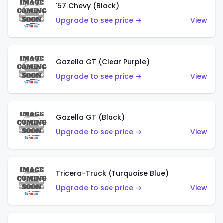
'57 Chevy (Black)
Upgrade to see price →
View
Gazella GT (Clear Purple)
Upgrade to see price →
View
Gazella GT (Black)
Upgrade to see price →
View
Tricera-Truck (Turquoise Blue)
Upgrade to see price →
View