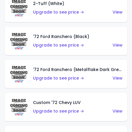
2-Tuff (White)
Upgrade to see price →
View
'72 Ford Ranchero (Black)
Upgrade to see price →
View
'72 Ford Ranchero (Metalflake Dark Green)
Upgrade to see price →
View
Custom '72 Chevy LUV
Upgrade to see price →
View