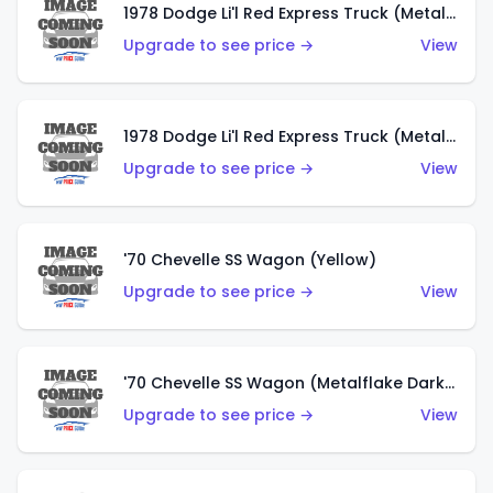
1978 Dodge Li'l Red Express Truck (Metalflake Dark Blue)
Upgrade to see price →
View
1978 Dodge Li'l Red Express Truck (Metalflake Silver)
Upgrade to see price →
View
'70 Chevelle SS Wagon (Yellow)
Upgrade to see price →
View
'70 Chevelle SS Wagon (Metalflake Dark Grey)
Upgrade to see price →
View