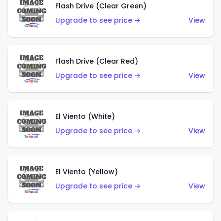
Flash Drive (Clear Green)
Upgrade to see price →
View
Flash Drive (Clear Red)
Upgrade to see price →
View
El Viento (White)
Upgrade to see price →
View
El Viento (Yellow)
Upgrade to see price →
View