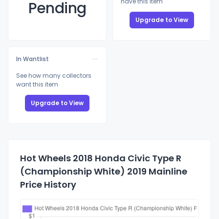
have this item
Pending
Upgrade to View
In Wantlist
See how many collectors
want this item
Upgrade to View
Hot Wheels 2018 Honda Civic Type R
(Championship White) 2019 Mainline
Price History