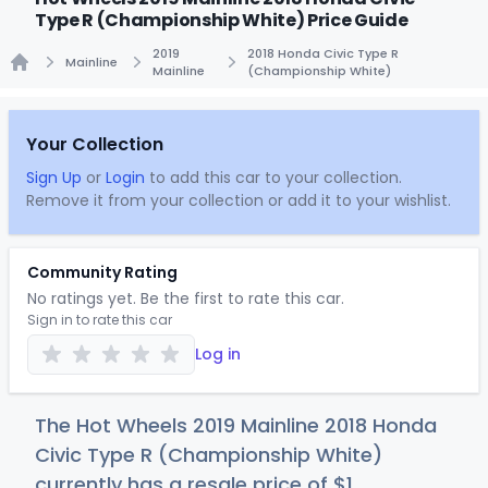
Type R (Championship White) Price Guide
2019
2018 Honda Civic Type R
Mainline
Mainline
(Championship White)
Home
Your Collection
Sign Up
or
Login
to add this car to your collection.
Remove it from your collection or add it to your wishlist.
Community Rating
No ratings yet. Be the first to rate this car.
Sign in to rate this car
Log in
The Hot Wheels 2019 Mainline 2018 Honda
Civic Type R (Championship White)
currently has a resale price of
$
1
.