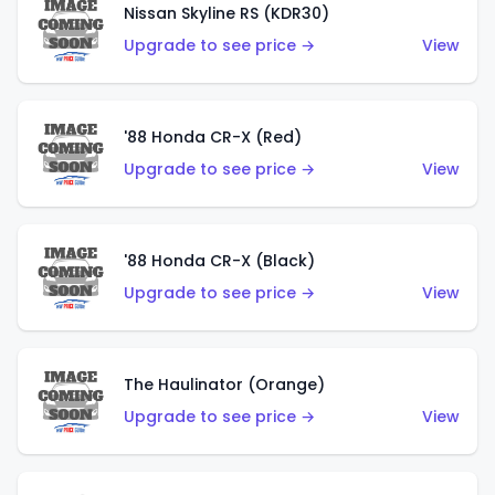
Nissan Skyline RS (KDR30)
Upgrade to see price →
View
'88 Honda CR-X (Red)
Upgrade to see price →
View
'88 Honda CR-X (Black)
Upgrade to see price →
View
The Haulinator (Orange)
Upgrade to see price →
View