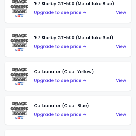
'67 Shelby GT-500 (Metalflake Blue)
Upgrade to see price →
View
'67 Shelby GT-500 (Metalflake Red)
Upgrade to see price →
View
Carbonator (Clear Yellow)
Upgrade to see price →
View
Carbonator (Clear Blue)
Upgrade to see price →
View