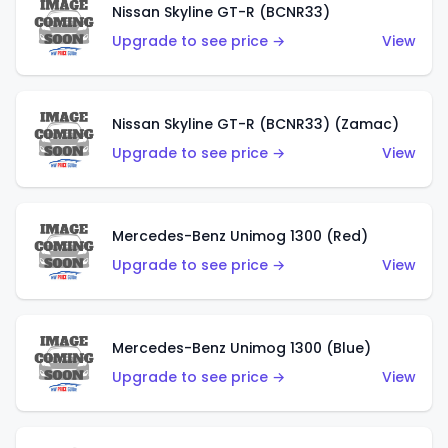
Nissan Skyline GT-R (BCNR33)
Upgrade to see price →
View
Nissan Skyline GT-R (BCNR33) (Zamac)
Upgrade to see price →
View
Mercedes-Benz Unimog 1300 (Red)
Upgrade to see price →
View
Mercedes-Benz Unimog 1300 (Blue)
Upgrade to see price →
View