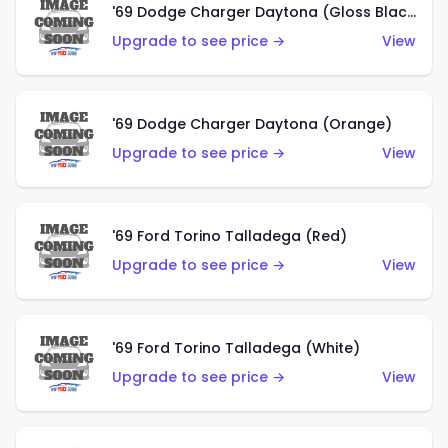
'69 Dodge Charger Daytona (Gloss Black)
Upgrade to see price →
View
'69 Dodge Charger Daytona (Orange)
Upgrade to see price →
View
'69 Ford Torino Talladega (Red)
Upgrade to see price →
View
'69 Ford Torino Talladega (White)
Upgrade to see price →
View