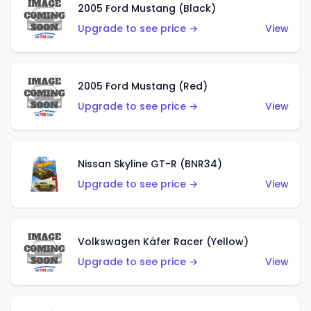
2005 Ford Mustang (Black)
Upgrade to see price →
View
2005 Ford Mustang (Red)
Upgrade to see price →
View
Nissan Skyline GT-R (BNR34)
Upgrade to see price →
View
Volkswagen Käfer Racer (Yellow)
Upgrade to see price →
View