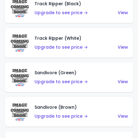
Track Ripper (Black)
Upgrade to see price →
View
Track Ripper (White)
Upgrade to see price →
View
Sandivore (Green)
Upgrade to see price →
View
Sandivore (Brown)
Upgrade to see price →
View