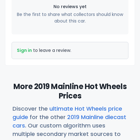
No reviews yet
Be the first to share what collectors should know
about this car.
Sign in
to leave a review.
More 2019 Mainline Hot Wheels
Prices
Discover the
ultimate Hot Wheels price
guide
for the other
2019 Mainline diecast
cars
. Our custom algorithm uses
multiple secondary market sources to