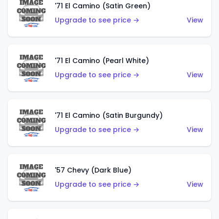
'71 El Camino (Satin Green)
Upgrade to see price →
View
'71 El Camino (Pearl White)
Upgrade to see price →
View
'71 El Camino (Satin Burgundy)
Upgrade to see price →
View
'57 Chevy (Dark Blue)
Upgrade to see price →
View