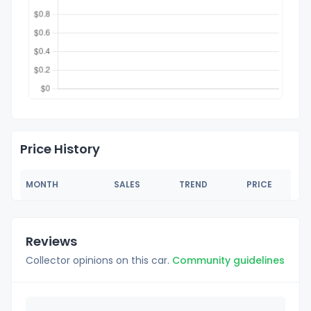
Price History
MONTH
SALES
TREND
PRICE
Reviews
Collector opinions on this car.
Community guidelines