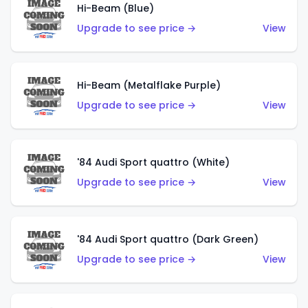
Hi-Beam (Blue)
Upgrade to see price →
View
Hi-Beam (Metalflake Purple)
Upgrade to see price →
View
'84 Audi Sport quattro (White)
Upgrade to see price →
View
'84 Audi Sport quattro (Dark Green)
Upgrade to see price →
View