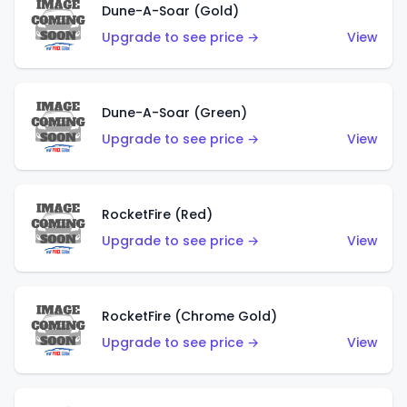
Dune-A-Soar (Gold)
Upgrade to see price →
View
Dune-A-Soar (Green)
Upgrade to see price →
View
RocketFire (Red)
Upgrade to see price →
View
RocketFire (Chrome Gold)
Upgrade to see price →
View