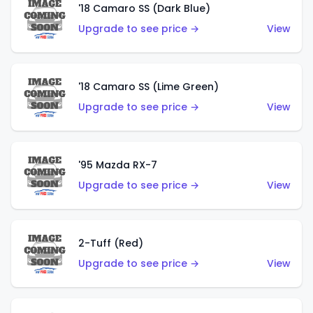
'18 Camaro SS (Dark Blue)
Upgrade to see price →
View
'18 Camaro SS (Lime Green)
Upgrade to see price →
View
'95 Mazda RX-7
Upgrade to see price →
View
2-Tuff (Red)
Upgrade to see price →
View