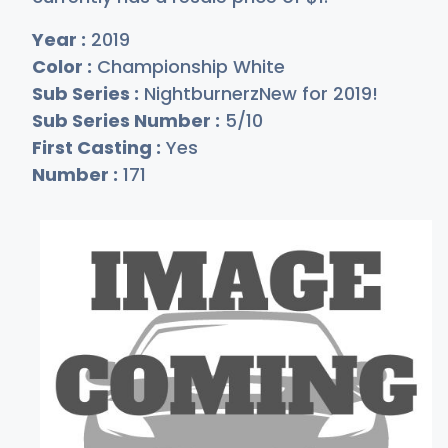
Year :
2019
Color :
Championship White
Sub Series :
NightburnerzNew for 2019!
Sub Series Number :
5/10
First Casting :
Yes
Number :
171