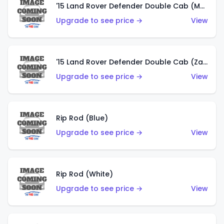
'15 Land Rover Defender Double Cab (Matte Copper Orange)
Upgrade to see price →
View
'15 Land Rover Defender Double Cab (Zamac)
Upgrade to see price →
View
Rip Rod (Blue)
Upgrade to see price →
View
Rip Rod (White)
Upgrade to see price →
View