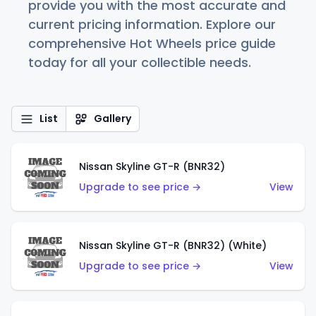
provide you with the most accurate and
current pricing information. Explore our
comprehensive Hot Wheels price guide
today for all your collectible needs.
List
Gallery
Nissan Skyline GT-R (BNR32)
Upgrade to see price →
View
Nissan Skyline GT-R (BNR32) (White)
Upgrade to see price →
View