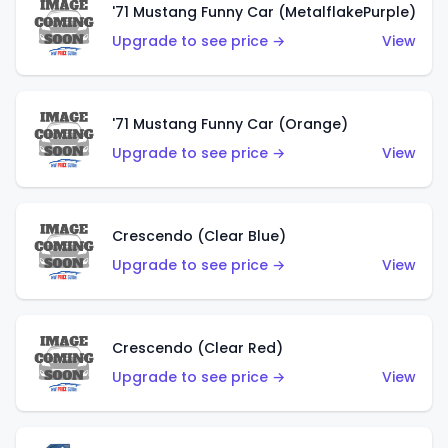
'71 Mustang Funny Car (MetalflakePurple)
Upgrade to see price →
View
'71 Mustang Funny Car (Orange)
Upgrade to see price →
View
Crescendo (Clear Blue)
Upgrade to see price →
View
Crescendo (Clear Red)
Upgrade to see price →
View