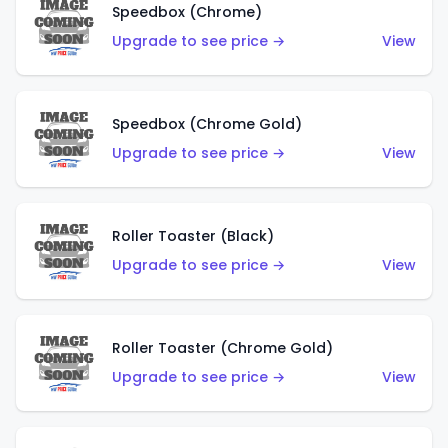
Speedbox (Chrome)
Upgrade to see price →
View
Speedbox (Chrome Gold)
Upgrade to see price →
View
Roller Toaster (Black)
Upgrade to see price →
View
Roller Toaster (Chrome Gold)
Upgrade to see price →
View