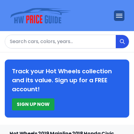
Search
Track your Hot Wheels collection
and its value. Sign up for a FREE
account!
SIGN UP NOW
Hot Wheels 2019 Mainline 2018 Honda Civic