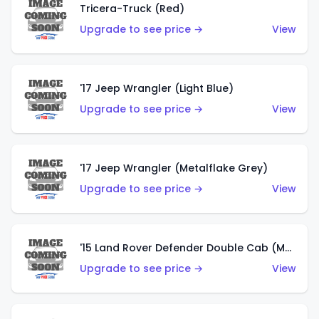
Tricera-Truck (Red)
Upgrade to see price →
View
'17 Jeep Wrangler (Light Blue)
Upgrade to see price →
View
'17 Jeep Wrangler (Metalflake Grey)
Upgrade to see price →
View
'15 Land Rover Defender Double Cab (Matte Metallic Grey)
Upgrade to see price →
View