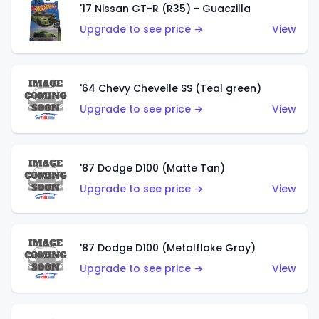
'17 Nissan GT-R (R35) - Guaczilla
Upgrade to see price →
View
'64 Chevy Chevelle SS (Teal green)
Upgrade to see price →
View
'87 Dodge D100 (Matte Tan)
Upgrade to see price →
View
'87 Dodge D100 (Metalflake Gray)
Upgrade to see price →
View