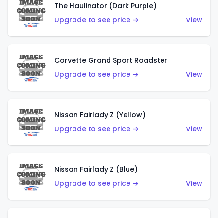
The Haulinator (Dark Purple)
Upgrade to see price →
View
Corvette Grand Sport Roadster
Upgrade to see price →
View
Nissan Fairlady Z (Yellow)
Upgrade to see price →
View
Nissan Fairlady Z (Blue)
Upgrade to see price →
View