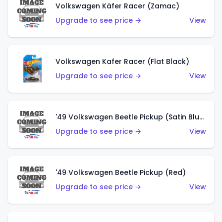
Volkswagen Käfer Racer (Zamac)
Upgrade to see price →
View
Volkswagen Kafer Racer (Flat Black)
Upgrade to see price →
View
'49 Volkswagen Beetle Pickup (Satin Blue)
Upgrade to see price →
View
'49 Volkswagen Beetle Pickup (Red)
Upgrade to see price →
View