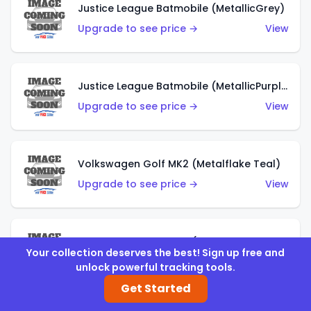
Justice League Batmobile (MetallicGrey)
Upgrade to see price →
View
Justice League Batmobile (MetallicPurple)
Upgrade to see price →
View
Volkswagen Golf MK2 (Metalflake Teal)
Upgrade to see price →
View
Volkswagen Golf MK2 (Metalflake Dark Blue)
Your collection deserves the best! Sign up free and
Upgrade to see price →
View
unlock powerful tracking tools.
Get Started