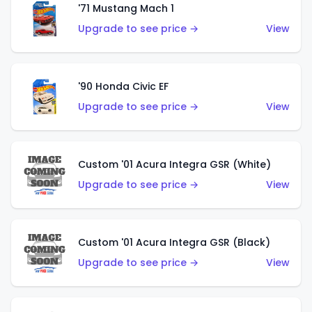
'71 Mustang Mach 1
Upgrade to see price →
View
'90 Honda Civic EF
Upgrade to see price →
View
Custom '01 Acura Integra GSR (White)
Upgrade to see price →
View
Custom '01 Acura Integra GSR (Black)
Upgrade to see price →
View