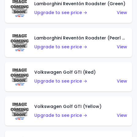
Lamborghini Reventón Roadster (Green)
Upgrade to see price →
View
Lamborghini Reventón Roadster (Pearl White)
Upgrade to see price →
View
Volkswagen Golf GTI (Red)
Upgrade to see price →
View
Volkswagen Golf GTI (Yellow)
Upgrade to see price →
View