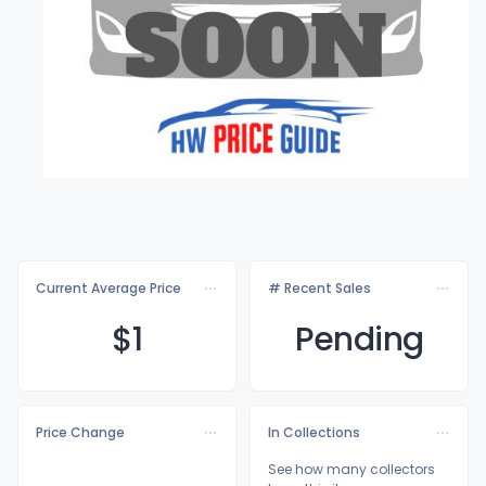
Current Average Price
# Recent Sales
$
1
Pending
Price Change
In Collections
See how many collectors