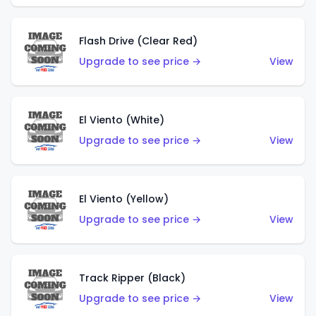
Flash Drive (Clear Red)
Upgrade to see price →
View
El Viento (White)
Upgrade to see price →
View
El Viento (Yellow)
Upgrade to see price →
View
Track Ripper (Black)
Upgrade to see price →
View