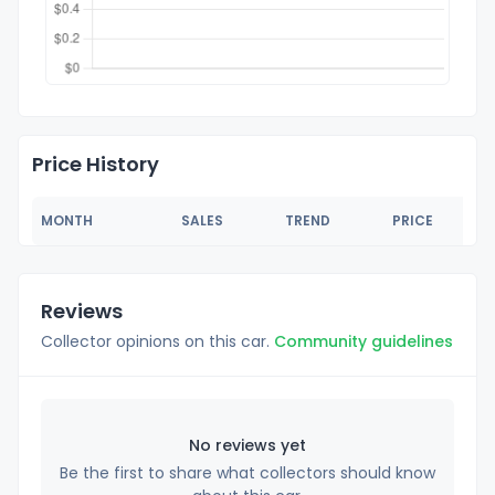
Price History
MONTH
SALES
TREND
PRICE
Reviews
Collector opinions on this car.
Community guidelines
No reviews yet
Be the first to share what collectors should know