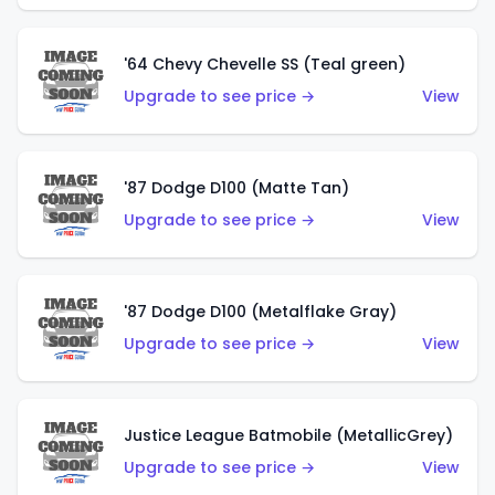
'64 Chevy Chevelle SS (Teal green)
Upgrade to see price →
View
'87 Dodge D100 (Matte Tan)
Upgrade to see price →
View
'87 Dodge D100 (Metalflake Gray)
Upgrade to see price →
View
Justice League Batmobile (MetallicGrey)
Upgrade to see price →
View