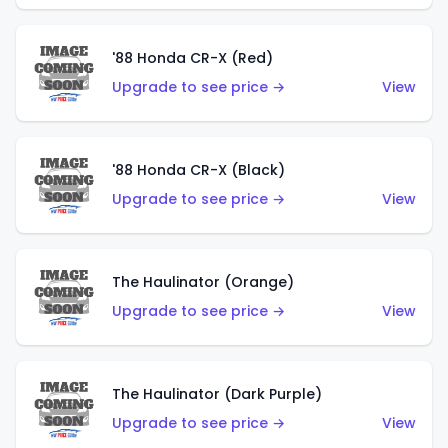
'88 Honda CR-X (Red)
Upgrade to see price →
View
'88 Honda CR-X (Black)
Upgrade to see price →
View
The Haulinator (Orange)
Upgrade to see price →
View
The Haulinator (Dark Purple)
Upgrade to see price →
View