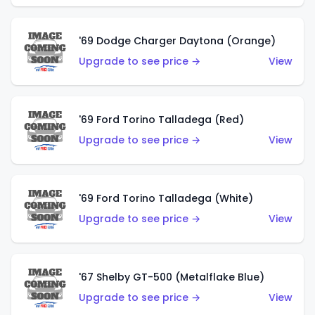
'69 Dodge Charger Daytona (Orange)
Upgrade to see price →
View
'69 Ford Torino Talladega (Red)
Upgrade to see price →
View
'69 Ford Torino Talladega (White)
Upgrade to see price →
View
'67 Shelby GT-500 (Metalflake Blue)
Upgrade to see price →
View