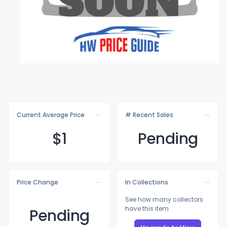
Current Average Price
# Recent Sales
$
1
Pending
Price Change
In Collections
See how many collectors
have this item
Pending