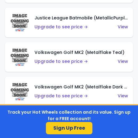
Justice League Batmobile (MetallicPurple)
Upgrade to see price →
View
Volkswagen Golf MK2 (Metalflake Teal)
Upgrade to see price →
View
Volkswagen Golf MK2 (Metalflake Dark Blue)
Upgrade to see price →
View
Track your Hot Wheels collection and its value. Sign up
for a FREE account!
Custom Volkswagen Beetle (Red)
Sign Up Free
Upgrade to see price →
View