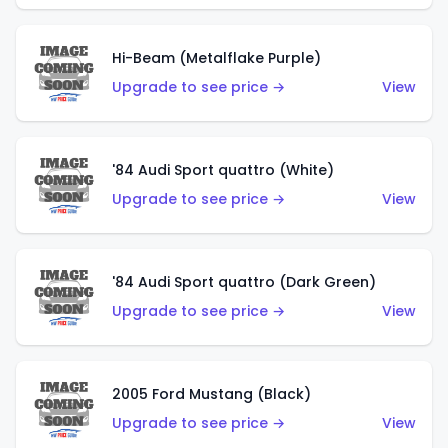
Hi-Beam (Metalflake Purple)
Upgrade to see price →
View
'84 Audi Sport quattro (White)
Upgrade to see price →
View
'84 Audi Sport quattro (Dark Green)
Upgrade to see price →
View
2005 Ford Mustang (Black)
Upgrade to see price →
View