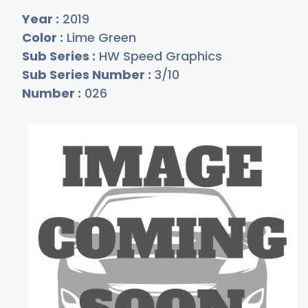
Year :
2019
Color :
Lime Green
Sub Series :
HW Speed Graphics
Sub Series Number :
3/10
Number :
026