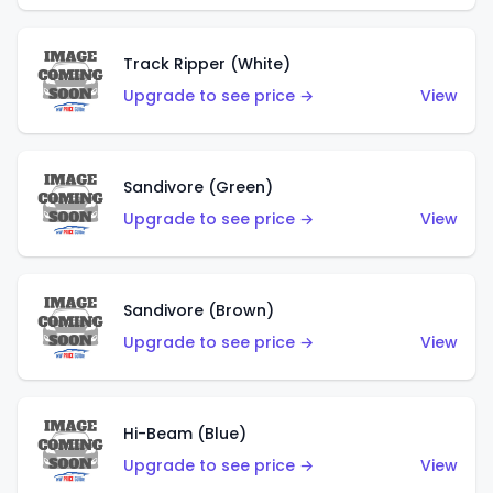
Track Ripper (White)
Upgrade to see price →
View
Sandivore (Green)
Upgrade to see price →
View
Sandivore (Brown)
Upgrade to see price →
View
Hi-Beam (Blue)
Upgrade to see price →
View