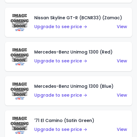
Nissan Skyline GT-R (BCNR33) (Zamac)
Upgrade to see price →
View
Mercedes-Benz Unimog 1300 (Red)
Upgrade to see price →
View
Mercedes-Benz Unimog 1300 (Blue)
Upgrade to see price →
View
'71 El Camino (Satin Green)
Upgrade to see price →
View