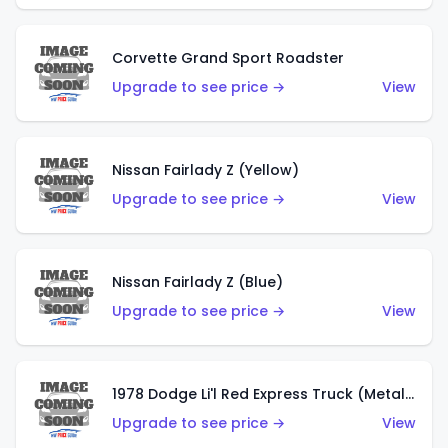
Corvette Grand Sport Roadster
Upgrade to see price →
View
Nissan Fairlady Z (Yellow)
Upgrade to see price →
View
Nissan Fairlady Z (Blue)
Upgrade to see price →
View
1978 Dodge Li'l Red Express Truck (Metalflake Dark Blue)
Upgrade to see price →
View