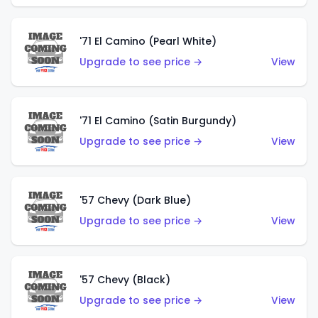
'71 El Camino (Pearl White)
Upgrade to see price →
View
'71 El Camino (Satin Burgundy)
Upgrade to see price →
View
'57 Chevy (Dark Blue)
Upgrade to see price →
View
'57 Chevy (Black)
Upgrade to see price →
View