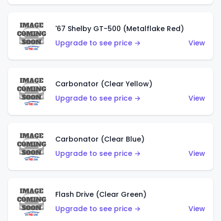
'67 Shelby GT-500 (Metalflake Red)
Upgrade to see price →
View
Carbonator (Clear Yellow)
Upgrade to see price →
View
Carbonator (Clear Blue)
Upgrade to see price →
View
Flash Drive (Clear Green)
Upgrade to see price →
View