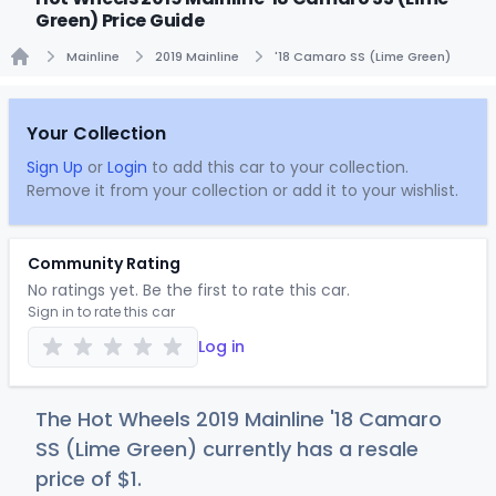
Green) Price Guide
Mainline
2019 Mainline
'18 Camaro SS (Lime Green)
Home
Your Collection
Sign Up
or
Login
to add this car to your collection.
Remove it from your collection or add it to your wishlist.
Community Rating
No ratings yet. Be the first to rate this car.
Sign in to rate this car
Log in
The Hot Wheels 2019 Mainline '18 Camaro
SS (Lime Green) currently has a resale
price of
$
1
.