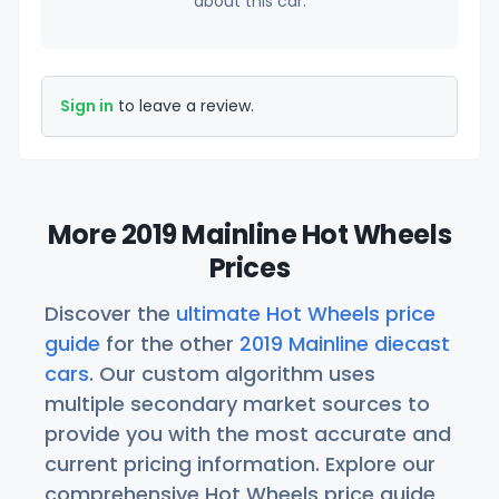
about this car.
Sign in
to leave a review.
More 2019 Mainline Hot Wheels
Prices
Discover the
ultimate Hot Wheels price
guide
for the other
2019 Mainline diecast
cars
. Our custom algorithm uses
multiple secondary market sources to
provide you with the most accurate and
current pricing information. Explore our
comprehensive Hot Wheels price guide