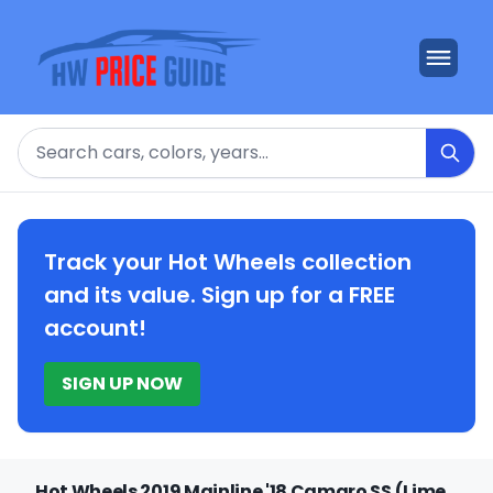
Search
Track your Hot Wheels collection
and its value. Sign up for a FREE
account!
SIGN UP NOW
Hot Wheels 2019 Mainline '18 Camaro SS (Lime