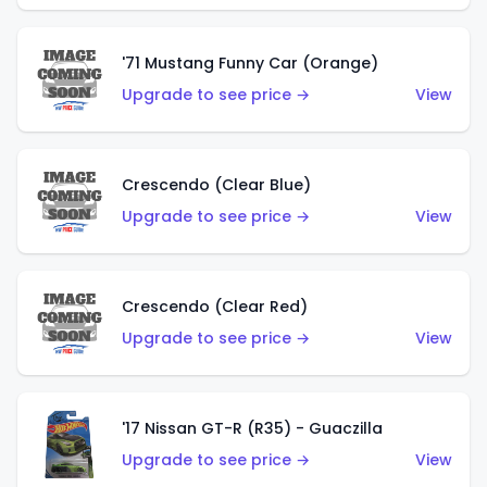
'71 Mustang Funny Car (Orange)
Upgrade to see price →
View
Crescendo (Clear Blue)
Upgrade to see price →
View
Crescendo (Clear Red)
Upgrade to see price →
View
'17 Nissan GT-R (R35) - Guaczilla
Upgrade to see price →
View