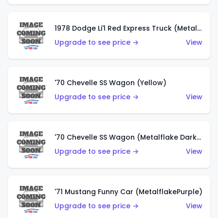
1978 Dodge Li'l Red Express Truck (Metalflake Silver)
Upgrade to see price →
View
'70 Chevelle SS Wagon (Yellow)
Upgrade to see price →
View
'70 Chevelle SS Wagon (Metalflake Dark Grey)
Upgrade to see price →
View
'71 Mustang Funny Car (MetalflakePurple)
Upgrade to see price →
View