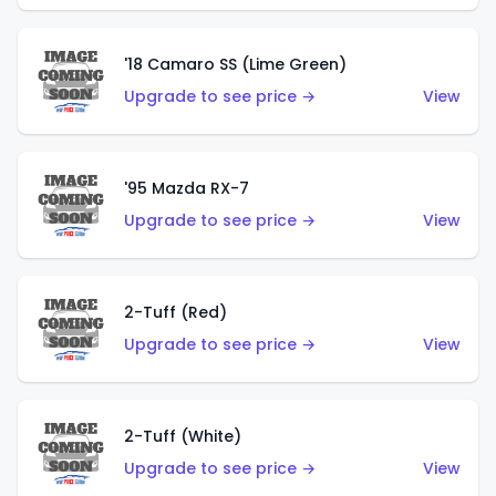
'18 Camaro SS (Lime Green)
Upgrade to see price →
View
'95 Mazda RX-7
Upgrade to see price →
View
2-Tuff (Red)
Upgrade to see price →
View
2-Tuff (White)
Upgrade to see price →
View