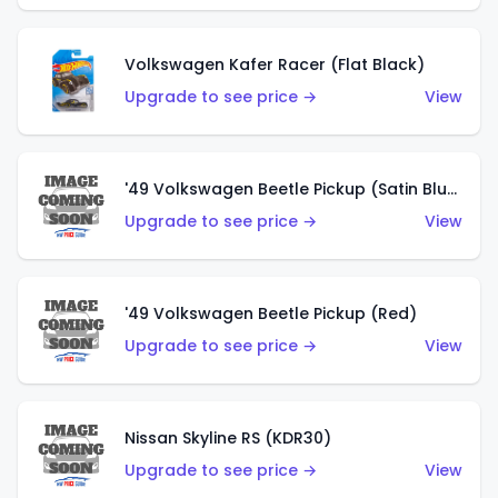
Volkswagen Kafer Racer (Flat Black)
Upgrade to see price →
View
'49 Volkswagen Beetle Pickup (Satin Blue)
Upgrade to see price →
View
'49 Volkswagen Beetle Pickup (Red)
Upgrade to see price →
View
Nissan Skyline RS (KDR30)
Upgrade to see price →
View