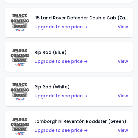
'15 Land Rover Defender Double Cab (Zamac)
Upgrade to see price →
View
Rip Rod (Blue)
Upgrade to see price →
View
Rip Rod (White)
Upgrade to see price →
View
Lamborghini Reventón Roadster (Green)
Upgrade to see price →
View