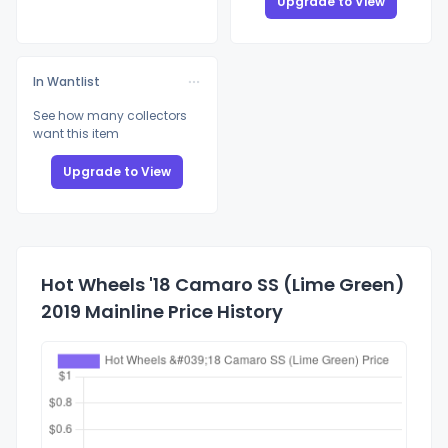
Upgrade to View
In Wantlist
See how many collectors
want this item
Upgrade to View
Hot Wheels '18 Camaro SS (Lime Green)
2019 Mainline Price History