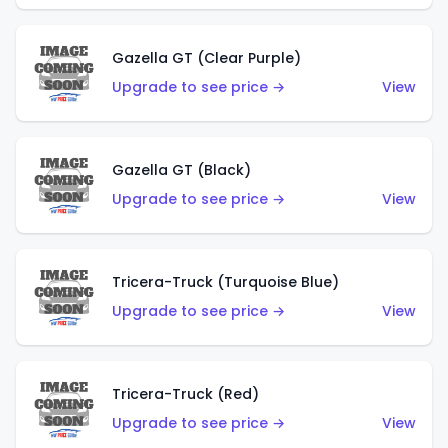
Gazella GT (Clear Purple)
Upgrade to see price →
View
Gazella GT (Black)
Upgrade to see price →
View
Tricera-Truck (Turquoise Blue)
Upgrade to see price →
View
Tricera-Truck (Red)
Upgrade to see price →
View