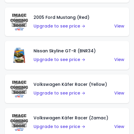
2005 Ford Mustang (Red)
Upgrade to see price →
View
Nissan Skyline GT-R (BNR34)
Upgrade to see price →
View
Volkswagen Käfer Racer (Yellow)
Upgrade to see price →
View
Volkswagen Käfer Racer (Zamac)
Upgrade to see price →
View