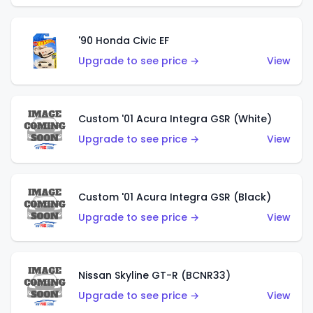
'90 Honda Civic EF
Upgrade to see price →
View
Custom '01 Acura Integra GSR (White)
Upgrade to see price →
View
Custom '01 Acura Integra GSR (Black)
Upgrade to see price →
View
Nissan Skyline GT-R (BCNR33)
Upgrade to see price →
View