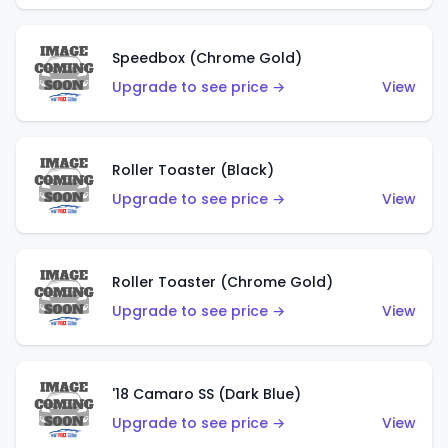
Speedbox (Chrome Gold)
Upgrade to see price →
View
Roller Toaster (Black)
Upgrade to see price →
View
Roller Toaster (Chrome Gold)
Upgrade to see price →
View
'18 Camaro SS (Dark Blue)
Upgrade to see price →
View