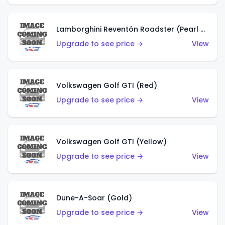
Lamborghini Reventón Roadster (Pearl White)
Upgrade to see price →
View
Volkswagen Golf GTI (Red)
Upgrade to see price →
View
Volkswagen Golf GTI (Yellow)
Upgrade to see price →
View
Dune-A-Soar (Gold)
Upgrade to see price →
View