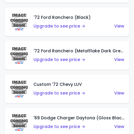
'72 Ford Ranchero (Black)
Upgrade to see price →
View
'72 Ford Ranchero (Metalflake Dark Green)
Upgrade to see price →
View
Custom '72 Chevy LUV
Upgrade to see price →
View
'69 Dodge Charger Daytona (Gloss Black)
Upgrade to see price →
View