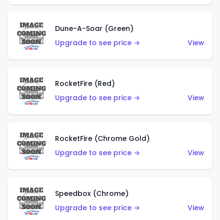
Dune-A-Soar (Green)
Upgrade to see price →
View
RocketFire (Red)
Upgrade to see price →
View
RocketFire (Chrome Gold)
Upgrade to see price →
View
Speedbox (Chrome)
Upgrade to see price →
View