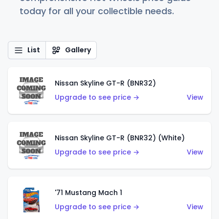
today for all your collectible needs.
List
Gallery
Nissan Skyline GT-R (BNR32)
Upgrade to see price →
View
Nissan Skyline GT-R (BNR32) (White)
Upgrade to see price →
View
'71 Mustang Mach 1
Upgrade to see price →
View