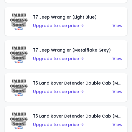
'17 Jeep Wrangler (Light Blue)
Upgrade to see price →
View
'17 Jeep Wrangler (Metalflake Grey)
Upgrade to see price →
View
'15 Land Rover Defender Double Cab (Matte Metallic Grey)
Upgrade to see price →
View
'15 Land Rover Defender Double Cab (Matte Copper Orange)
Upgrade to see price →
View