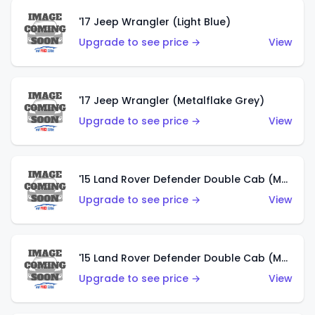
'17 Jeep Wrangler (Light Blue)
Upgrade to see price →
View
'17 Jeep Wrangler (Metalflake Grey)
Upgrade to see price →
View
'15 Land Rover Defender Double Cab (Matte Metallic Grey)
Upgrade to see price →
View
'15 Land Rover Defender Double Cab (Matte Copper Orange)
Upgrade to see price →
View