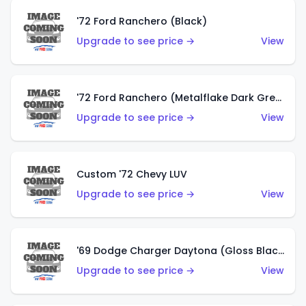
'72 Ford Ranchero (Black)
Upgrade to see price →
View
'72 Ford Ranchero (Metalflake Dark Green)
Upgrade to see price →
View
Custom '72 Chevy LUV
Upgrade to see price →
View
'69 Dodge Charger Daytona (Gloss Black)
Upgrade to see price →
View