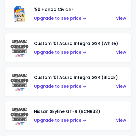
'90 Honda Civic EF
Upgrade to see price →
View
Custom '01 Acura Integra GSR (White)
Upgrade to see price →
View
Custom '01 Acura Integra GSR (Black)
Upgrade to see price →
View
Nissan Skyline GT-R (BCNR33)
Upgrade to see price →
View