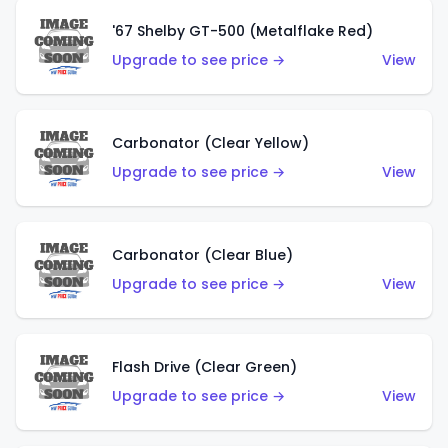
'67 Shelby GT-500 (Metalflake Red)
Upgrade to see price →
View
Carbonator (Clear Yellow)
Upgrade to see price →
View
Carbonator (Clear Blue)
Upgrade to see price →
View
Flash Drive (Clear Green)
Upgrade to see price →
View