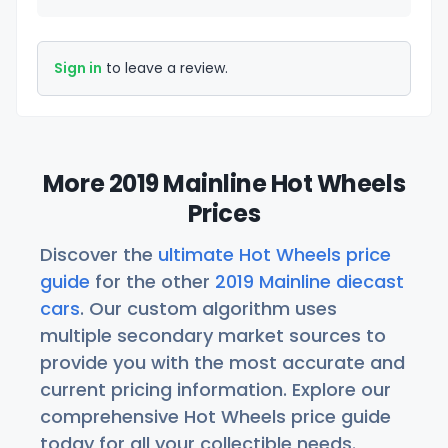
Sign in
to leave a review.
More 2019 Mainline Hot Wheels
Prices
Discover the
ultimate Hot Wheels price
guide
for the other
2019 Mainline diecast
cars
. Our custom algorithm uses
multiple secondary market sources to
provide you with the most accurate and
current pricing information. Explore our
comprehensive Hot Wheels price guide
today for all your collectible needs.