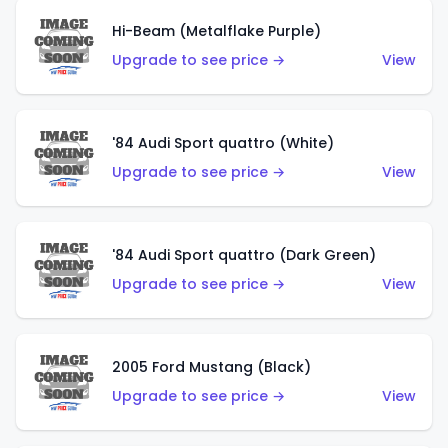
Hi-Beam (Metalflake Purple)
Upgrade to see price →
View
'84 Audi Sport quattro (White)
Upgrade to see price →
View
'84 Audi Sport quattro (Dark Green)
Upgrade to see price →
View
2005 Ford Mustang (Black)
Upgrade to see price →
View