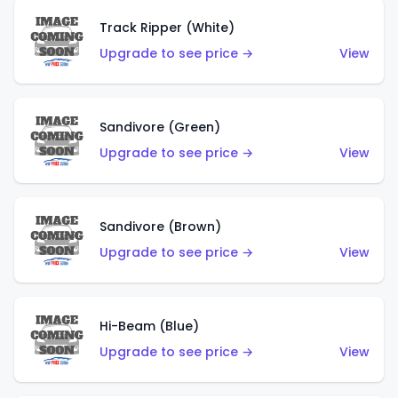
Track Ripper (White)
Upgrade to see price →
View
Sandivore (Green)
Upgrade to see price →
View
Sandivore (Brown)
Upgrade to see price →
View
Hi-Beam (Blue)
Upgrade to see price →
View