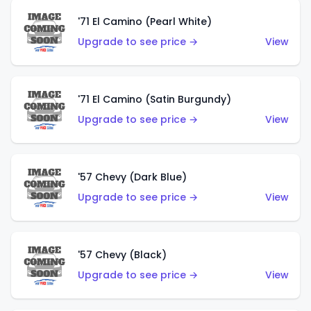
'71 El Camino (Pearl White)
Upgrade to see price →
View
'71 El Camino (Satin Burgundy)
Upgrade to see price →
View
'57 Chevy (Dark Blue)
Upgrade to see price →
View
'57 Chevy (Black)
Upgrade to see price →
View