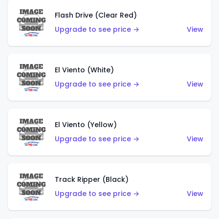
Flash Drive (Clear Red)
Upgrade to see price →
View
El Viento (White)
Upgrade to see price →
View
El Viento (Yellow)
Upgrade to see price →
View
Track Ripper (Black)
Upgrade to see price →
View