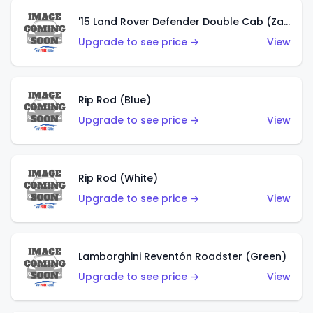
'15 Land Rover Defender Double Cab (Zamac)
Upgrade to see price →
View
Rip Rod (Blue)
Upgrade to see price →
View
Rip Rod (White)
Upgrade to see price →
View
Lamborghini Reventón Roadster (Green)
Upgrade to see price →
View