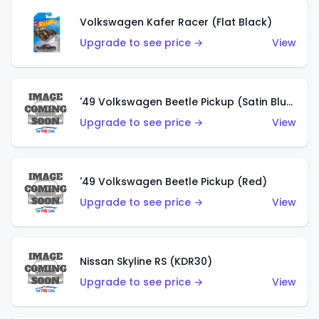
Volkswagen Kafer Racer (Flat Black)
Upgrade to see price →
View
'49 Volkswagen Beetle Pickup (Satin Blue)
Upgrade to see price →
View
'49 Volkswagen Beetle Pickup (Red)
Upgrade to see price →
View
Nissan Skyline RS (KDR30)
Upgrade to see price →
View