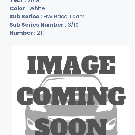
Year :
2019
Color :
White
Sub Series :
HW Race Team
Sub Series Number :
3/10
Number :
211