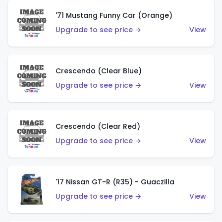
'71 Mustang Funny Car (Orange)
Upgrade to see price →
View
Crescendo (Clear Blue)
Upgrade to see price →
View
Crescendo (Clear Red)
Upgrade to see price →
View
'17 Nissan GT-R (R35) - Guaczilla
Upgrade to see price →
View