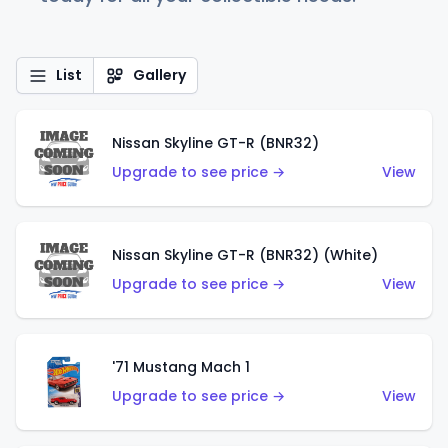
List
Gallery
Nissan Skyline GT-R (BNR32)
Upgrade to see price →
View
Nissan Skyline GT-R (BNR32) (White)
Upgrade to see price →
View
'71 Mustang Mach 1
Upgrade to see price →
View