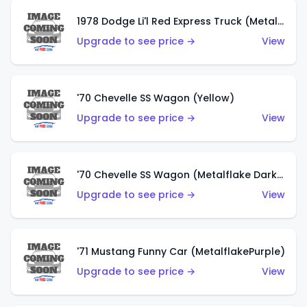
1978 Dodge Li'l Red Express Truck (Metalflake Silver)
Upgrade to see price →
View
'70 Chevelle SS Wagon (Yellow)
Upgrade to see price →
View
'70 Chevelle SS Wagon (Metalflake Dark Grey)
Upgrade to see price →
View
'71 Mustang Funny Car (MetalflakePurple)
Upgrade to see price →
View