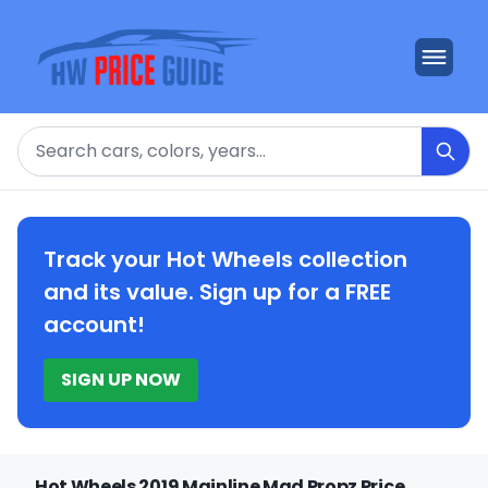
Search
Track your Hot Wheels collection
and its value. Sign up for a FREE
account!
SIGN UP NOW
Hot Wheels 2019 Mainline Mad Propz Price