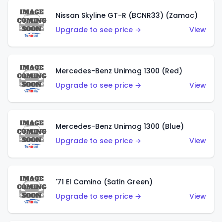
Nissan Skyline GT-R (BCNR33) (Zamac)
Upgrade to see price →
View
Mercedes-Benz Unimog 1300 (Red)
Upgrade to see price →
View
Mercedes-Benz Unimog 1300 (Blue)
Upgrade to see price →
View
'71 El Camino (Satin Green)
Upgrade to see price →
View