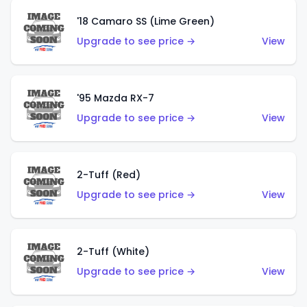
'18 Camaro SS (Lime Green)
Upgrade to see price →
View
'95 Mazda RX-7
Upgrade to see price →
View
2-Tuff (Red)
Upgrade to see price →
View
2-Tuff (White)
Upgrade to see price →
View