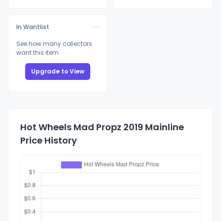
In Wantlist
See how many collectors
want this item
Upgrade to View
Hot Wheels Mad Propz 2019 Mainline
Price History