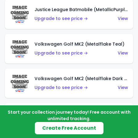
Justice League Batmobile (MetallicPurple)
Upgrade to see price →
View
Volkswagen Golf MK2 (Metalflake Teal)
Upgrade to see price →
View
Volkswagen Golf MK2 (Metalflake Dark Blue)
Upgrade to see price →
View
Start your collection journey today! Free account with
Custom Volkswagen Beetle (Red)
unlimited tracking.
Upgrade to see price →
View
Create Free Account