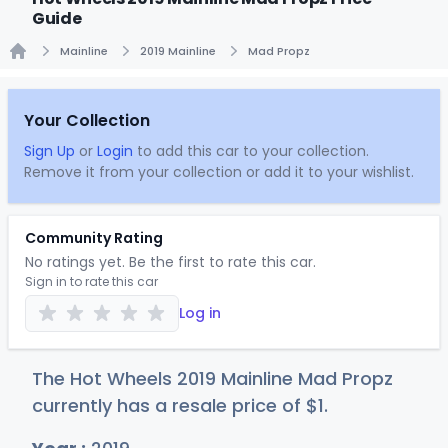
Guide
Mainline
2019 Mainline
Mad Propz
Home
Your Collection
Sign Up
or
Login
to add this car to your collection.
Remove it from your collection or add it to your wishlist.
Community Rating
No ratings yet. Be the first to rate this car.
Sign in to rate this car
Log in
The Hot Wheels 2019 Mainline Mad Propz
currently has a resale price of
$
1
.