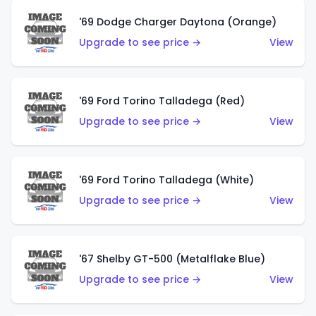
'69 Dodge Charger Daytona (Orange)
Upgrade to see price →
View
'69 Ford Torino Talladega (Red)
Upgrade to see price →
View
'69 Ford Torino Talladega (White)
Upgrade to see price →
View
'67 Shelby GT-500 (Metalflake Blue)
Upgrade to see price →
View