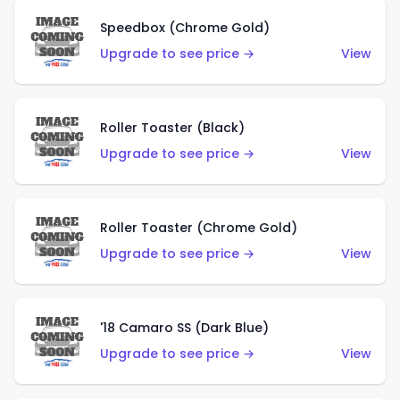
Speedbox (Chrome Gold)
Upgrade to see price →
View
Roller Toaster (Black)
Upgrade to see price →
View
Roller Toaster (Chrome Gold)
Upgrade to see price →
View
'18 Camaro SS (Dark Blue)
Upgrade to see price →
View