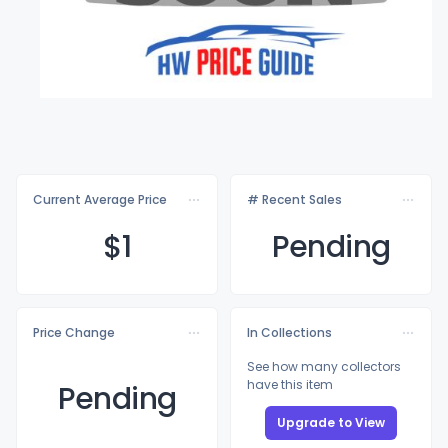
Current Average Price
# Recent Sales
$
1
Pending
Price Change
In Collections
See how many collectors
have this item
Pending
Upgrade to View