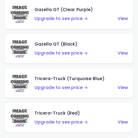
Gazella GT (Clear Purple)
Upgrade to see price →
View
Gazella GT (Black)
Upgrade to see price →
View
Tricera-Truck (Turquoise Blue)
Upgrade to see price →
View
Tricera-Truck (Red)
Upgrade to see price →
View