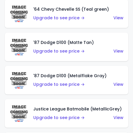
'64 Chevy Chevelle SS (Teal green)
Upgrade to see price →
View
'87 Dodge D100 (Matte Tan)
Upgrade to see price →
View
'87 Dodge D100 (Metalflake Gray)
Upgrade to see price →
View
Justice League Batmobile (MetallicGrey)
Upgrade to see price →
View