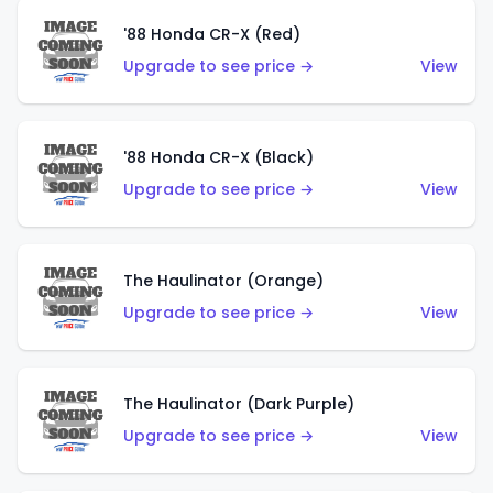
'88 Honda CR-X (Red)
Upgrade to see price →
View
'88 Honda CR-X (Black)
Upgrade to see price →
View
The Haulinator (Orange)
Upgrade to see price →
View
The Haulinator (Dark Purple)
Upgrade to see price →
View