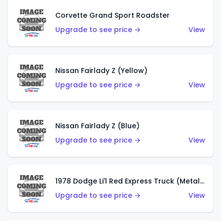
Corvette Grand Sport Roadster
Upgrade to see price →
View
Nissan Fairlady Z (Yellow)
Upgrade to see price →
View
Nissan Fairlady Z (Blue)
Upgrade to see price →
View
1978 Dodge Li'l Red Express Truck (Metalflake Dark Blue)
Upgrade to see price →
View