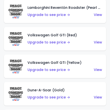
Lamborghini Reventón Roadster (Pearl White)
Upgrade to see price →
View
Volkswagen Golf GTI (Red)
Upgrade to see price →
View
Volkswagen Golf GTI (Yellow)
Upgrade to see price →
View
Dune-A-Soar (Gold)
Upgrade to see price →
View