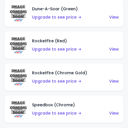
Dune-A-Soar (Green)
Upgrade to see price →
View
RocketFire (Red)
Upgrade to see price →
View
RocketFire (Chrome Gold)
Upgrade to see price →
View
Speedbox (Chrome)
Upgrade to see price →
View