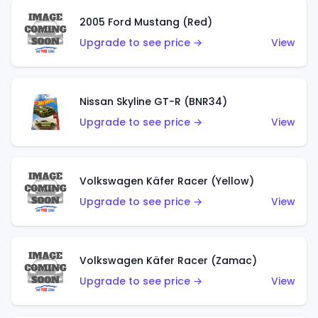
2005 Ford Mustang (Red)
Upgrade to see price →
View
Nissan Skyline GT-R (BNR34)
Upgrade to see price →
View
Volkswagen Käfer Racer (Yellow)
Upgrade to see price →
View
Volkswagen Käfer Racer (Zamac)
Upgrade to see price →
View