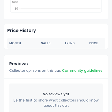
Price History
MONTH
SALES
TREND
PRICE
Reviews
Collector opinions on this car.
Community guidelines
No reviews yet
Be the first to share what collectors should know
about this car.