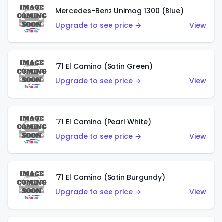
Mercedes-Benz Unimog 1300 (Blue)
Upgrade to see price →
View
'71 El Camino (Satin Green)
Upgrade to see price →
View
'71 El Camino (Pearl White)
Upgrade to see price →
View
'71 El Camino (Satin Burgundy)
Upgrade to see price →
View