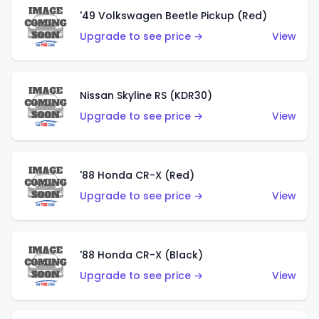
'49 Volkswagen Beetle Pickup (Red)
Upgrade to see price →
View
Nissan Skyline RS (KDR30)
Upgrade to see price →
View
'88 Honda CR-X (Red)
Upgrade to see price →
View
'88 Honda CR-X (Black)
Upgrade to see price →
View