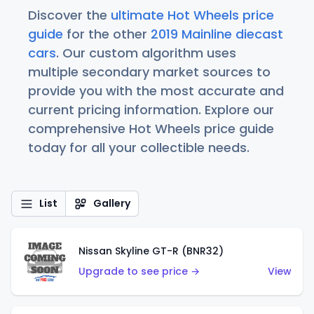
Discover the
ultimate Hot Wheels price
guide
for the other
2019 Mainline diecast
cars
. Our custom algorithm uses
multiple secondary market sources to
provide you with the most accurate and
current pricing information. Explore our
comprehensive Hot Wheels price guide
today for all your collectible needs.
List
Gallery
Nissan Skyline GT-R (BNR32)
Upgrade to see price →
View