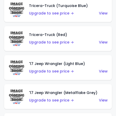
Tricera-Truck (Turquoise Blue)
Upgrade to see price →
View
Tricera-Truck (Red)
Upgrade to see price →
View
'17 Jeep Wrangler (Light Blue)
Upgrade to see price →
View
'17 Jeep Wrangler (Metalflake Grey)
Upgrade to see price →
View