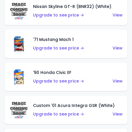
Nissan Skyline GT-R (BNR32) (White)
Upgrade to see price →
View
'71 Mustang Mach 1
Upgrade to see price →
View
'90 Honda Civic EF
Upgrade to see price →
View
Custom '01 Acura Integra GSR (White)
Upgrade to see price →
View