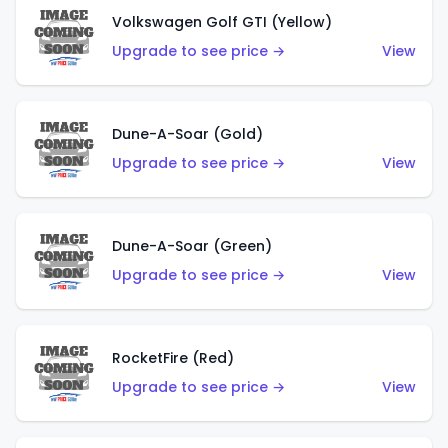
Volkswagen Golf GTI (Yellow)
Upgrade to see price →
View
Dune-A-Soar (Gold)
Upgrade to see price →
View
Dune-A-Soar (Green)
Upgrade to see price →
View
RocketFire (Red)
Upgrade to see price →
View