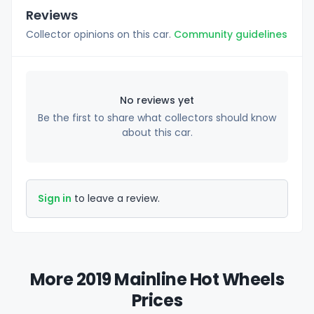
Reviews
Collector opinions on this car.
Community guidelines
No reviews yet
Be the first to share what collectors should know
about this car.
Sign in
to leave a review.
More 2019 Mainline Hot Wheels
Prices