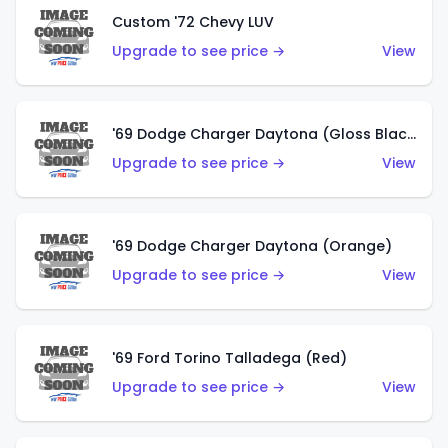
Custom '72 Chevy LUV
Upgrade to see price →
View
'69 Dodge Charger Daytona (Gloss Black)
Upgrade to see price →
View
'69 Dodge Charger Daytona (Orange)
Upgrade to see price →
View
'69 Ford Torino Talladega (Red)
Upgrade to see price →
View