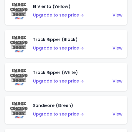
El Viento (Yellow)
Upgrade to see price →
View
Track Ripper (Black)
Upgrade to see price →
View
Track Ripper (White)
Upgrade to see price →
View
Sandivore (Green)
Upgrade to see price →
View