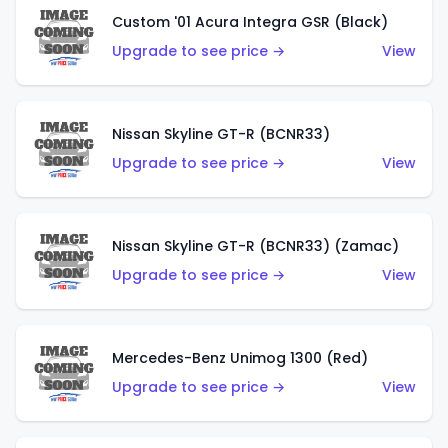
Custom '01 Acura Integra GSR (Black)
Upgrade to see price →
View
Nissan Skyline GT-R (BCNR33)
Upgrade to see price →
View
Nissan Skyline GT-R (BCNR33) (Zamac)
Upgrade to see price →
View
Mercedes-Benz Unimog 1300 (Red)
Upgrade to see price →
View