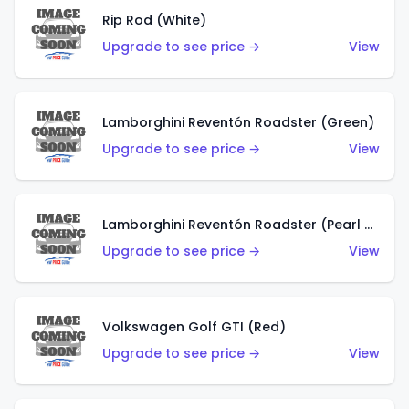
Rip Rod (White)
Upgrade to see price →
View
Lamborghini Reventón Roadster (Green)
Upgrade to see price →
View
Lamborghini Reventón Roadster (Pearl White)
Upgrade to see price →
View
Volkswagen Golf GTI (Red)
Upgrade to see price →
View