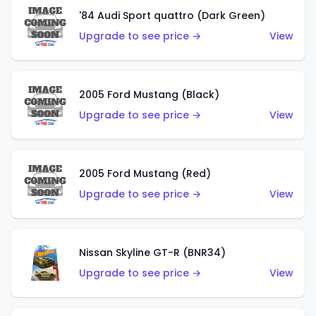
'84 Audi Sport quattro (Dark Green)
Upgrade to see price →
View
2005 Ford Mustang (Black)
Upgrade to see price →
View
2005 Ford Mustang (Red)
Upgrade to see price →
View
Nissan Skyline GT-R (BNR34)
Upgrade to see price →
View