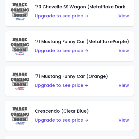
'70 Chevelle SS Wagon (Metalflake Dark Grey)
Upgrade to see price →
View
'71 Mustang Funny Car (MetalflakePurple)
Upgrade to see price →
View
'71 Mustang Funny Car (Orange)
Upgrade to see price →
View
Crescendo (Clear Blue)
Upgrade to see price →
View