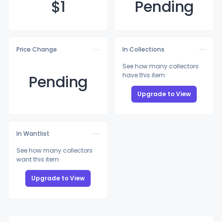
$
1
Pending
Price Change
In Collections
See how many collectors
have this item
Pending
Upgrade to View
In Wantlist
See how many collectors
want this item
Upgrade to View