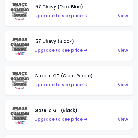
'57 Chevy (Dark Blue)
Upgrade to see price →
View
'57 Chevy (Black)
Upgrade to see price →
View
Gazella GT (Clear Purple)
Upgrade to see price →
View
Gazella GT (Black)
Upgrade to see price →
View