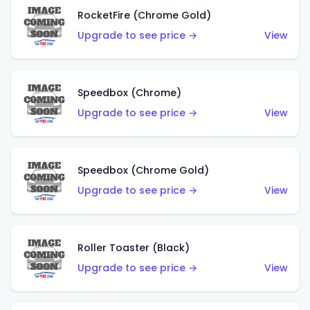
RocketFire (Chrome Gold)
Upgrade to see price →
View
Speedbox (Chrome)
Upgrade to see price →
View
Speedbox (Chrome Gold)
Upgrade to see price →
View
Roller Toaster (Black)
Upgrade to see price →
View