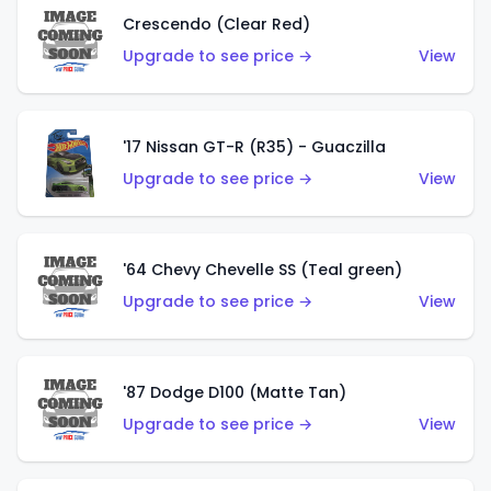
Crescendo (Clear Red)
Upgrade to see price →
View
'17 Nissan GT-R (R35) - Guaczilla
Upgrade to see price →
View
'64 Chevy Chevelle SS (Teal green)
Upgrade to see price →
View
'87 Dodge D100 (Matte Tan)
Upgrade to see price →
View