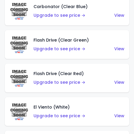
Carbonator (Clear Blue)
Upgrade to see price →
View
Flash Drive (Clear Green)
Upgrade to see price →
View
Flash Drive (Clear Red)
Upgrade to see price →
View
El Viento (White)
Upgrade to see price →
View