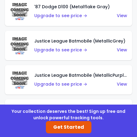
'87 Dodge D100 (Metalflake Gray)
Upgrade to see price →
View
Justice League Batmobile (MetallicGrey)
Upgrade to see price →
View
Justice League Batmobile (MetallicPurple)
Upgrade to see price →
View
Volkswagen Golf MK2 (Metalflake Teal)
Your collection deserves the best! Sign up free and
unlock powerful tracking tools.
Upgrade to see price →
View
Get Started