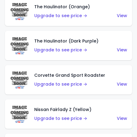
The Haulinator (Orange)
Upgrade to see price →
View
The Haulinator (Dark Purple)
Upgrade to see price →
View
Corvette Grand Sport Roadster
Upgrade to see price →
View
Nissan Fairlady Z (Yellow)
Upgrade to see price →
View