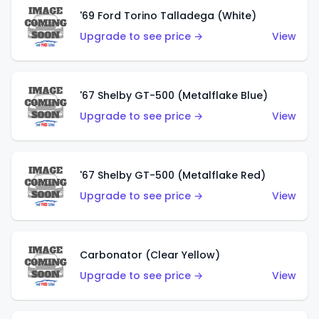
'69 Ford Torino Talladega (White)
Upgrade to see price →
View
'67 Shelby GT-500 (Metalflake Blue)
Upgrade to see price →
View
'67 Shelby GT-500 (Metalflake Red)
Upgrade to see price →
View
Carbonator (Clear Yellow)
Upgrade to see price →
View