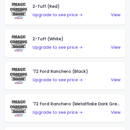
2-Tuff (Red)
Upgrade to see price →
View
2-Tuff (White)
Upgrade to see price →
View
'72 Ford Ranchero (Black)
Upgrade to see price →
View
'72 Ford Ranchero (Metalflake Dark Green)
Upgrade to see price →
View