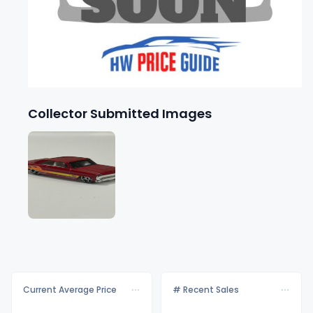
Collector Submitted Images
Current Average Price
# Recent Sales