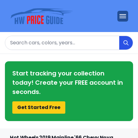
Search
Start tracking your collection
today! Create your FREE account in
seconds.
Get Started Free
Hot Wheels 2019 Mainline '66 Chevy Nova