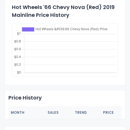
Hot Wheels '66 Chevy Nova (Red) 2019
Mainline Price History
Price History
MONTH
SALES
TREND
PRICE