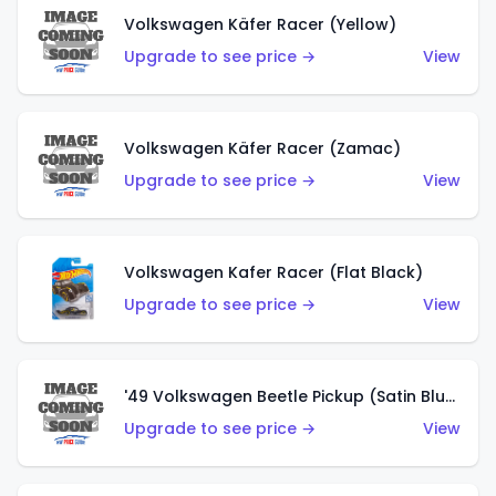
Volkswagen Käfer Racer (Yellow)
Upgrade to see price →
View
Volkswagen Käfer Racer (Zamac)
Upgrade to see price →
View
Volkswagen Kafer Racer (Flat Black)
Upgrade to see price →
View
'49 Volkswagen Beetle Pickup (Satin Blue)
Upgrade to see price →
View