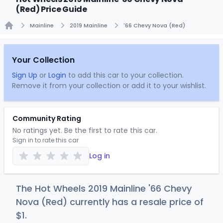
(Red) Price Guide
Mainline
2019 Mainline
'66 Chevy Nova (Red)
Home
Your Collection
Sign Up
or
Login
to add this car to your collection.
Remove it from your collection or add it to your wishlist.
Community Rating
No ratings yet. Be the first to rate this car.
Sign in to rate this car
Log in
The Hot Wheels 2019 Mainline '66 Chevy
Nova (Red) currently has a resale price of
$
1
.