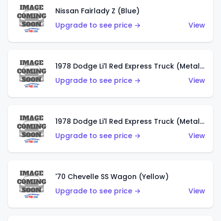
Nissan Fairlady Z (Blue)
Upgrade to see price →
View
1978 Dodge Li'l Red Express Truck (Metalflake Dark Blue)
Upgrade to see price →
View
1978 Dodge Li'l Red Express Truck (Metalflake Silver)
Upgrade to see price →
View
'70 Chevelle SS Wagon (Yellow)
Upgrade to see price →
View