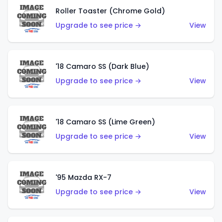
Roller Toaster (Chrome Gold)
Upgrade to see price →
View
'18 Camaro SS (Dark Blue)
Upgrade to see price →
View
'18 Camaro SS (Lime Green)
Upgrade to see price →
View
'95 Mazda RX-7
Upgrade to see price →
View