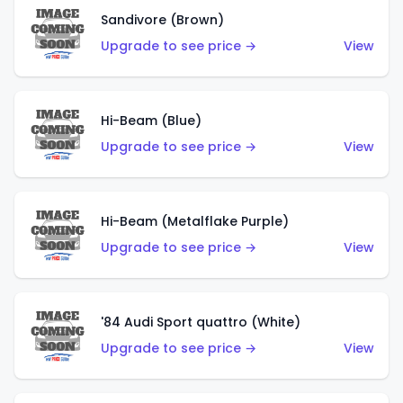
Sandivore (Brown)
Upgrade to see price →
View
Hi-Beam (Blue)
Upgrade to see price →
View
Hi-Beam (Metalflake Purple)
Upgrade to see price →
View
'84 Audi Sport quattro (White)
Upgrade to see price →
View