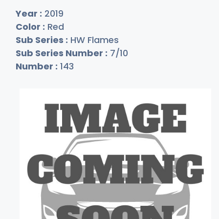
Year :
2019
Color :
Red
Sub Series :
HW Flames
Sub Series Number :
7/10
Number :
143