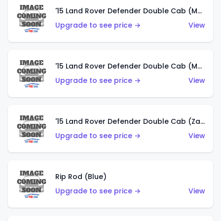
'15 Land Rover Defender Double Cab (Matte Metallic Grey)
Upgrade to see price →
View
'15 Land Rover Defender Double Cab (Matte Copper Orange)
Upgrade to see price →
View
'15 Land Rover Defender Double Cab (Zamac)
Upgrade to see price →
View
Rip Rod (Blue)
Upgrade to see price →
View