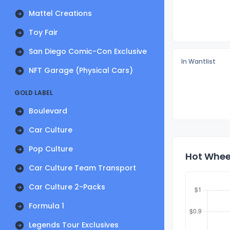
Mattel Creations
Toy Fair
San Diego Comic-Con Exclusive
In Wantlist
NFT Garage (Physical Cars)
GOLD LABEL
Boulevard
Car Culture
Pop Culture
Hot Wheel
Car Culture Team Transport
Car Culture 2-Packs
Formula 1
Legends Tour Exclusives