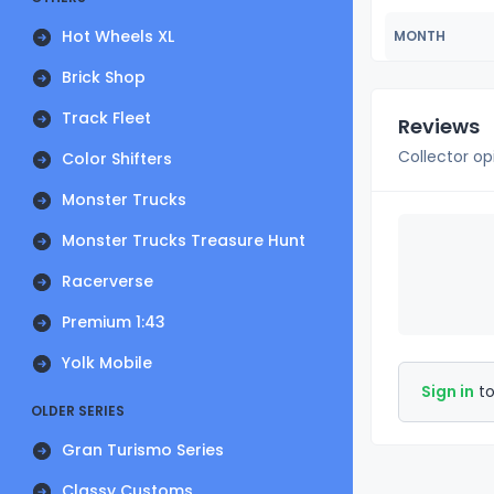
Hot Wheels XL
MONTH
Brick Shop
Track Fleet
Reviews
Collector op
Color Shifters
Monster Trucks
Monster Trucks Treasure Hunt
Racerverse
Premium 1:43
Yolk Mobile
Sign in
to
OLDER SERIES
Gran Turismo Series
Classy Customs