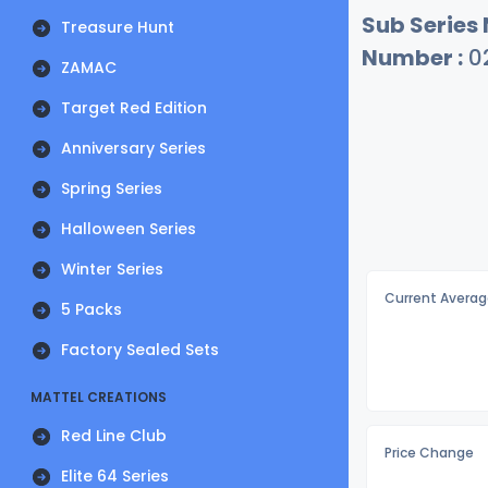
Sub Series
Treasure Hunt
Number :
0
ZAMAC
Target Red Edition
Anniversary Series
Spring Series
Halloween Series
Winter Series
Current Averag
5 Packs
Factory Sealed Sets
MATTEL CREATIONS
Red Line Club
Price Change
Elite 64 Series