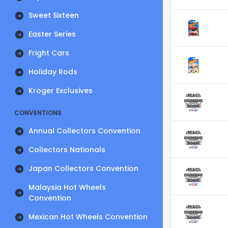
Sweet Sixteen
Easter Series
Fright Cars
Holiday Rods
Kroger Exclusives
CONVENTIONS
Annual Collectors Convention
Collectors Nationals
Japan Collectors Convention
Malaysia Hot Wheels
Convention
Mexican Hot Wheels Convention