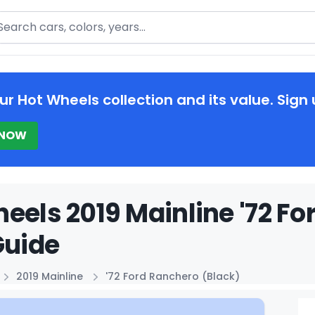
arch
ur Hot Wheels collection and its value. Sign 
 NOW
eels 2019 Mainline '72 Fo
Guide
2019 Mainline
'72 Ford Ranchero (Black)