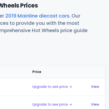
Wheels Prices
her
2019 Mainline diecast cars
. Our
ces to provide you with the most
comprehensive Hot Wheels price guide
Price
Action
Upgrade to see price →
View
Upgrade to see price →
View