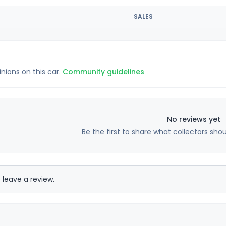
SALES
inions on this car.
Community guidelines
No reviews yet
Be the first to share what collectors sho
 leave a review.