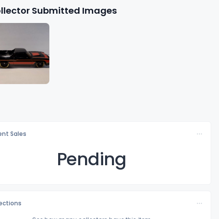
llector Submitted Images
nt Sales
Pending
lections