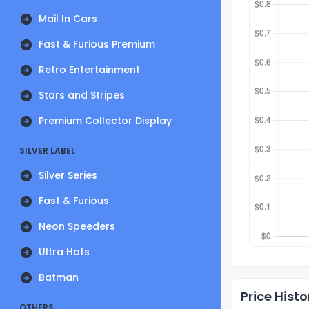
Mail In Cars
Fast & Furious Premium
Retro Entertainment
Stars and Stripes
Premium Collector Display
SILVER LABEL
Silver Series
Fast & Furious
Neon Speeders
Ultra Hots
Batman
Price Histo
OTHERS