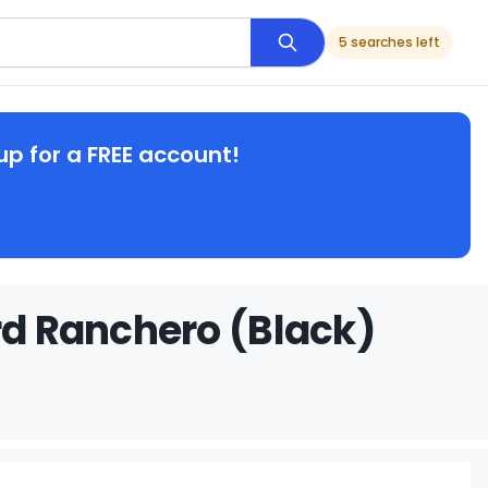
5 searches left
up for a FREE account!
rd Ranchero (Black)