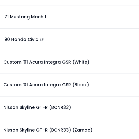
'71 Mustang Mach 1
'90 Honda Civic EF
Custom '01 Acura Integra GSR (White)
Custom '01 Acura Integra GSR (Black)
Nissan Skyline GT-R (BCNR33)
Nissan Skyline GT-R (BCNR33) (Zamac)