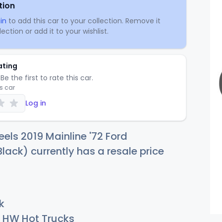
tion
in
to add this car to your collection. Remove it
ection or add it to your wishlist.
ating
Be the first to rate this car.
is car
Log in
els 2019 Mainline '72 Ford
lack) currently has a resale price
k
HW Hot Trucks