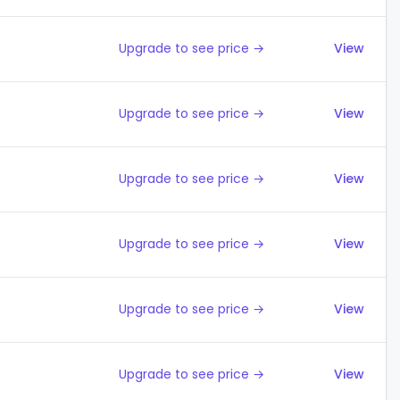
Upgrade to see price →
View
Upgrade to see price →
View
Upgrade to see price →
View
Upgrade to see price →
View
Upgrade to see price →
View
Upgrade to see price →
View