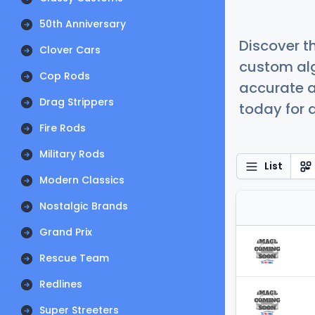
50th Anniversary
Discover t
Clover Cars
custom alg
Cop Rods
accurate a
Drag Strippers
today for a
Fire Rods
Military Rods
List
Modern Classics
Nostalgic Brands
Grand Prix
Rescue Team
Redlines
Super Streeters