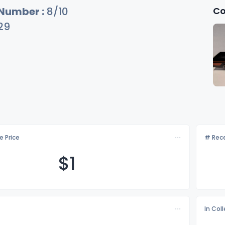
Co
 Number :
8/10
29
e Price
# Rece
$
1
In Col