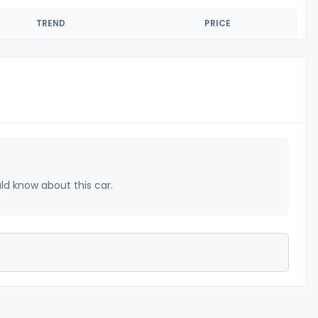
TREND
PRICE
uld know about this car.