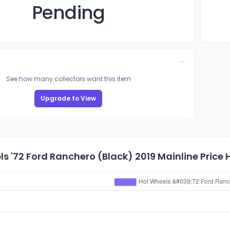
Pending
See how many collectors want this item
Upgrade to View
s '72 Ford Ranchero (Black) 2019 Mainline Price 