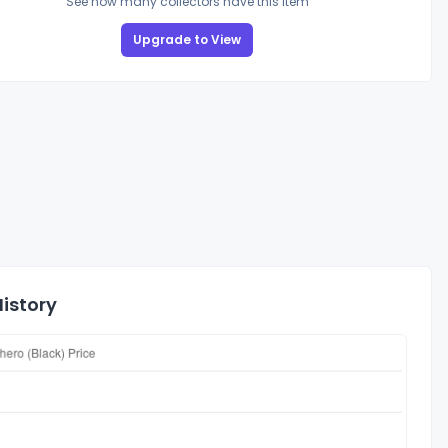
See how many collectors have this item
Upgrade to View
History