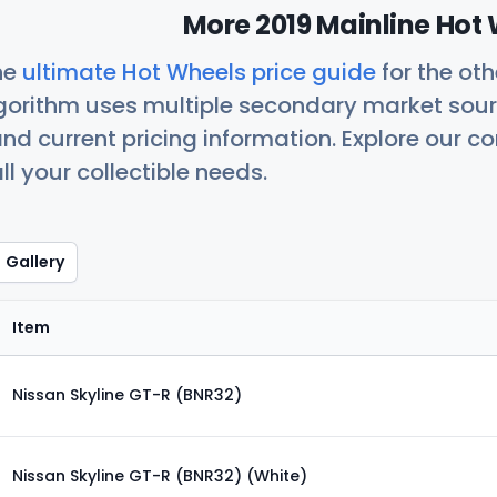
More 2019 Mainline Hot 
he
ultimate Hot Wheels price guide
for the ot
orithm uses multiple secondary market sour
nd current pricing information. Explore our 
ll your collectible needs.
Gallery
Item
Nissan Skyline GT-R (BNR32)
Nissan Skyline GT-R (BNR32) (White)