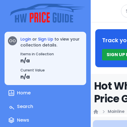
Se
Login
or
Sign Up
to view your
Track yo
OO
collection details.
SIGN UP
Items in Collection
n/a
Current Value
n/a
Hot Wh
Home
Price 
Search
Mainline
Home
News