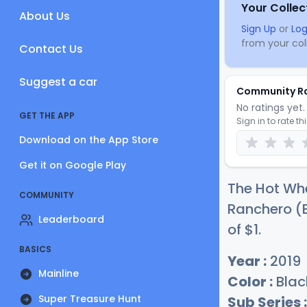
Your Collec
About Us
Sign Up
or
Log
from your coll
Contact Us
Suggest a car
Community R
No ratings yet. 
GET THE APP
Sign in to rate th
Download on the App Store
Get it on Google Play
The Hot Whe
COMMUNITY
Ranchero (B
Leaderboard
of
$
1
.
BASICS
Year :
2019
Mainline
Color :
Blac
Super Treasure Hunt
Sub Series :