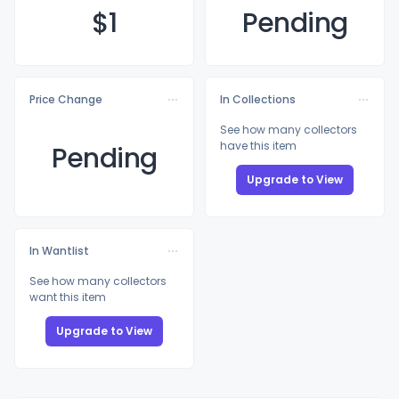
$
1
Pending
Price Change
In Collections
See how many collectors
have this item
Pending
Upgrade to View
In Wantlist
See how many collectors
want this item
Upgrade to View