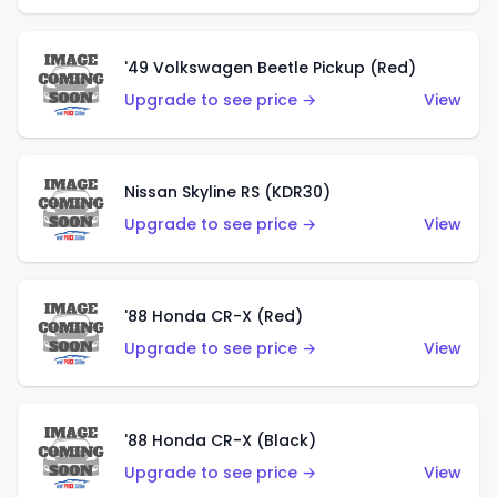
'49 Volkswagen Beetle Pickup (Red)
Upgrade to see price →
View
Nissan Skyline RS (KDR30)
Upgrade to see price →
View
'88 Honda CR-X (Red)
Upgrade to see price →
View
'88 Honda CR-X (Black)
Upgrade to see price →
View