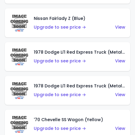
Nissan Fairlady Z (Blue)
Upgrade to see price →
View
1978 Dodge Li'l Red Express Truck (Metalflake Dark Blue)
Upgrade to see price →
View
1978 Dodge Li'l Red Express Truck (Metalflake Silver)
Upgrade to see price →
View
'70 Chevelle SS Wagon (Yellow)
Upgrade to see price →
View