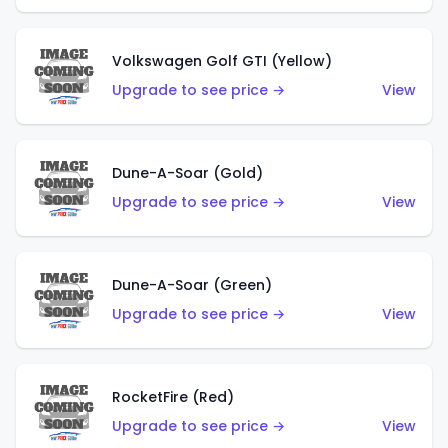
Volkswagen Golf GTI (Yellow)
Upgrade to see price →
View
Dune-A-Soar (Gold)
Upgrade to see price →
View
Dune-A-Soar (Green)
Upgrade to see price →
View
RocketFire (Red)
Upgrade to see price →
View