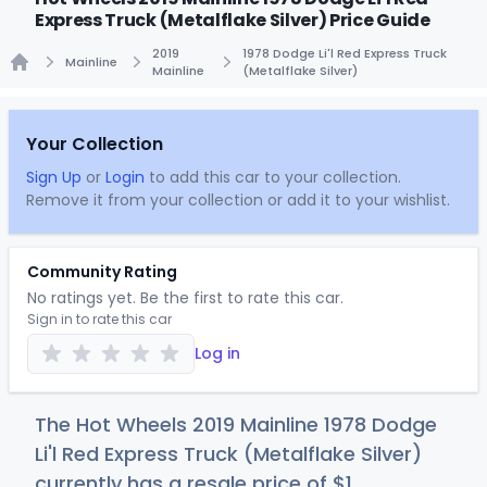
Express Truck (Metalflake Silver) Price Guide
2019
1978 Dodge Li'l Red Express Truck
Mainline
Mainline
(Metalflake Silver)
Home
Your Collection
Sign Up
or
Login
to add this car to your collection.
Remove it from your collection or add it to your wishlist.
Community Rating
No ratings yet. Be the first to rate this car.
Sign in to rate this car
Log in
The Hot Wheels 2019 Mainline 1978 Dodge
Li'l Red Express Truck (Metalflake Silver)
currently has a resale price of
$
1
.