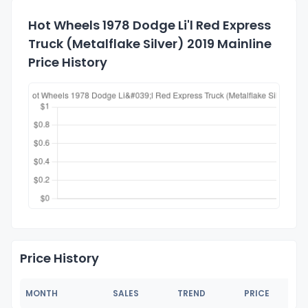
Hot Wheels 1978 Dodge Li'l Red Express
Truck (Metalflake Silver) 2019 Mainline
Price History
Price History
MONTH
SALES
TREND
PRICE