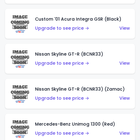
Custom '01 Acura Integra GSR (Black)
Upgrade to see price →
View
Nissan Skyline GT-R (BCNR33)
Upgrade to see price →
View
Nissan Skyline GT-R (BCNR33) (Zamac)
Upgrade to see price →
View
Mercedes-Benz Unimog 1300 (Red)
Upgrade to see price →
View