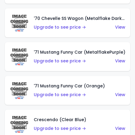
'70 Chevelle SS Wagon (Metalflake Dark Grey)
Upgrade to see price →
View
'71 Mustang Funny Car (MetalflakePurple)
Upgrade to see price →
View
'71 Mustang Funny Car (Orange)
Upgrade to see price →
View
Crescendo (Clear Blue)
Upgrade to see price →
View