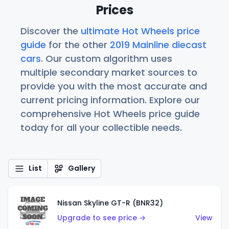
Prices
Discover the
ultimate Hot Wheels price
guide
for the other
2019 Mainline diecast
cars
. Our custom algorithm uses
multiple secondary market sources to
provide you with the most accurate and
current pricing information. Explore our
comprehensive Hot Wheels price guide
today for all your collectible needs.
List
Gallery
Nissan Skyline GT-R (BNR32)
Upgrade to see price →
View