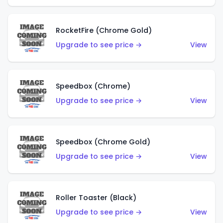
RocketFire (Chrome Gold)
Upgrade to see price →
View
Speedbox (Chrome)
Upgrade to see price →
View
Speedbox (Chrome Gold)
Upgrade to see price →
View
Roller Toaster (Black)
Upgrade to see price →
View