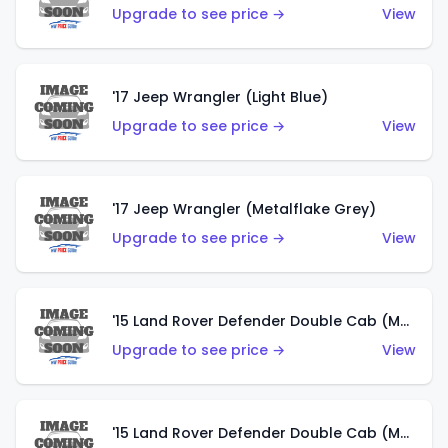
Upgrade to see price →
View
'17 Jeep Wrangler (Light Blue)
Upgrade to see price →
View
'17 Jeep Wrangler (Metalflake Grey)
Upgrade to see price →
View
'15 Land Rover Defender Double Cab (Matte Metallic Grey)
Upgrade to see price →
View
'15 Land Rover Defender Double Cab (Matte Copper Orange)