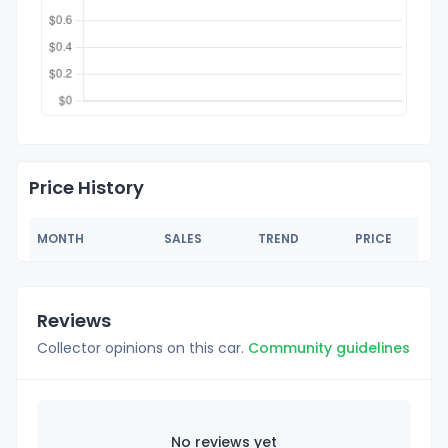
Price History
MONTH
SALES
TREND
PRICE
Reviews
Collector opinions on this car.
Community guidelines
No reviews yet