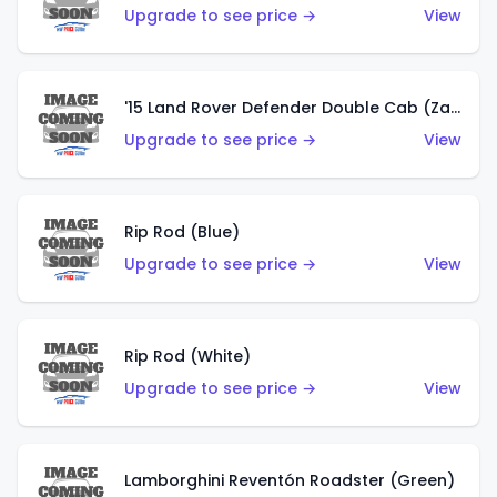
Upgrade to see price →
View
'15 Land Rover Defender Double Cab (Zamac)
Upgrade to see price →
View
Rip Rod (Blue)
Upgrade to see price →
View
Rip Rod (White)
Upgrade to see price →
View
Lamborghini Reventón Roadster (Green)