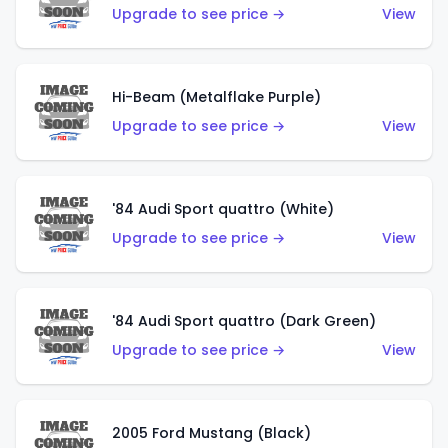
Upgrade to see price →
View
Hi-Beam (Metalflake Purple)
Upgrade to see price →
View
'84 Audi Sport quattro (White)
Upgrade to see price →
View
'84 Audi Sport quattro (Dark Green)
Upgrade to see price →
View
2005 Ford Mustang (Black)