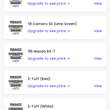
Upgrade to see price →
View
'18 Camaro SS (Lime Green)
Upgrade to see price →
View
'95 Mazda RX-7
Upgrade to see price →
View
2-Tuff (Red)
Upgrade to see price →
View
2-Tuff (White)