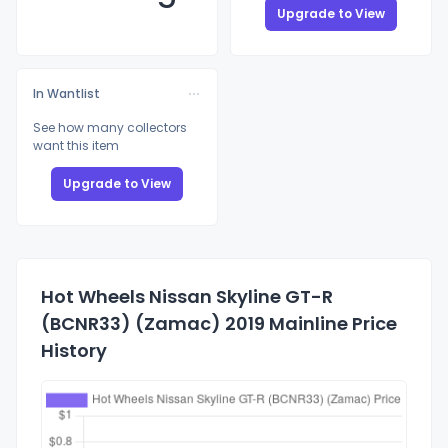
Upgrade to View
In Wantlist
See how many collectors
want this item
Upgrade to View
Hot Wheels Nissan Skyline GT-R
(BCNR33) (Zamac) 2019 Mainline Price
History