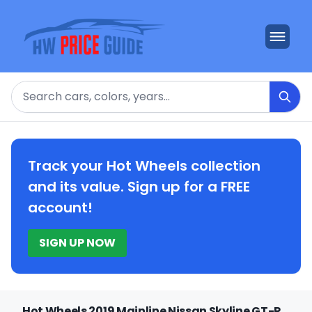
Search
Track your Hot Wheels collection
and its value. Sign up for a FREE
account!
SIGN UP NOW
Hot Wheels 2019 Mainline Nissan Skyline GT-R