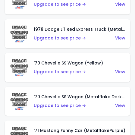
Upgrade to see price →
View
1978 Dodge Li'l Red Express Truck (Metalflake Silver)
Upgrade to see price →
View
'70 Chevelle SS Wagon (Yellow)
Upgrade to see price →
View
'70 Chevelle SS Wagon (Metalflake Dark Grey)
Upgrade to see price →
View
'71 Mustang Funny Car (MetalflakePurple)