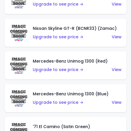
Upgrade to see price →
View
Nissan Skyline GT-R (BCNR33) (Zamac)
Upgrade to see price →
View
Mercedes-Benz Unimog 1300 (Red)
Upgrade to see price →
View
Mercedes-Benz Unimog 1300 (Blue)
Upgrade to see price →
View
'71 El Camino (Satin Green)