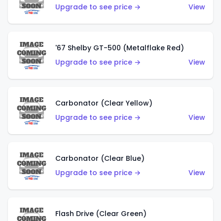
Upgrade to see price →
View
'67 Shelby GT-500 (Metalflake Red)
Upgrade to see price →
View
Carbonator (Clear Yellow)
Upgrade to see price →
View
Carbonator (Clear Blue)
Upgrade to see price →
View
Flash Drive (Clear Green)