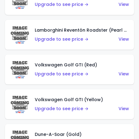
Upgrade to see price →
View
Lamborghini Reventón Roadster (Pearl White)
Upgrade to see price →
View
Volkswagen Golf GTI (Red)
Upgrade to see price →
View
Volkswagen Golf GTI (Yellow)
Upgrade to see price →
View
Dune-A-Soar (Gold)