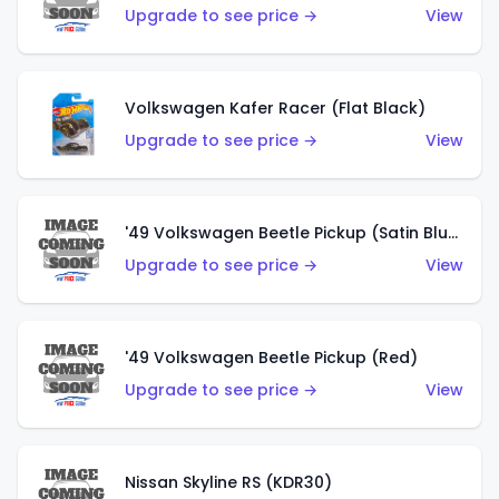
Upgrade to see price →
View
Volkswagen Kafer Racer (Flat Black)
Upgrade to see price →
View
'49 Volkswagen Beetle Pickup (Satin Blue)
Upgrade to see price →
View
'49 Volkswagen Beetle Pickup (Red)
Upgrade to see price →
View
Nissan Skyline RS (KDR30)