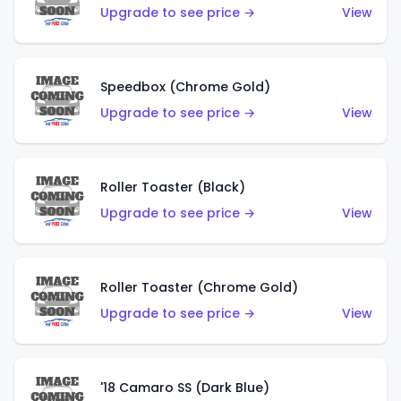
Upgrade to see price →
View
Speedbox (Chrome Gold)
Upgrade to see price →
View
Roller Toaster (Black)
Upgrade to see price →
View
Roller Toaster (Chrome Gold)
Upgrade to see price →
View
'18 Camaro SS (Dark Blue)