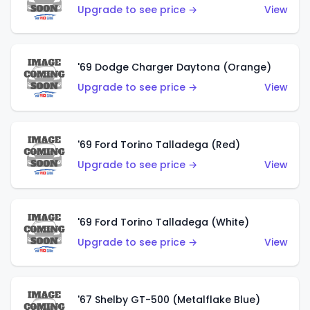
Upgrade to see price →
View
'69 Dodge Charger Daytona (Orange)
Upgrade to see price →
View
'69 Ford Torino Talladega (Red)
Upgrade to see price →
View
'69 Ford Torino Talladega (White)
Upgrade to see price →
View
'67 Shelby GT-500 (Metalflake Blue)