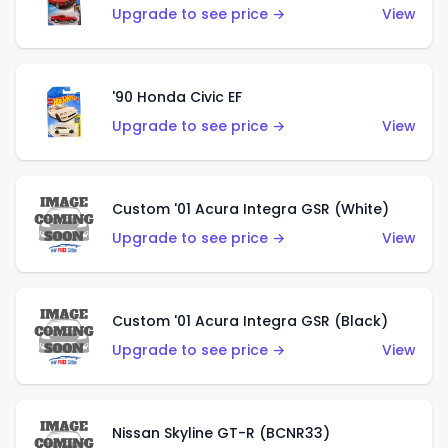
Upgrade to see price →
View
'90 Honda Civic EF
Upgrade to see price →
View
Custom '01 Acura Integra GSR (White)
Upgrade to see price →
View
Custom '01 Acura Integra GSR (Black)
Upgrade to see price →
View
Nissan Skyline GT-R (BCNR33)