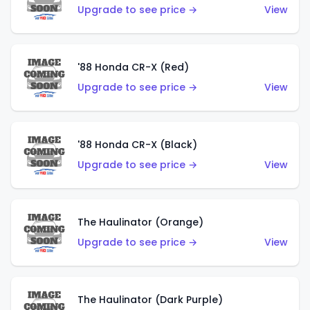
Upgrade to see price →
View
'88 Honda CR-X (Red)
Upgrade to see price →
View
'88 Honda CR-X (Black)
Upgrade to see price →
View
The Haulinator (Orange)
Upgrade to see price →
View
The Haulinator (Dark Purple)