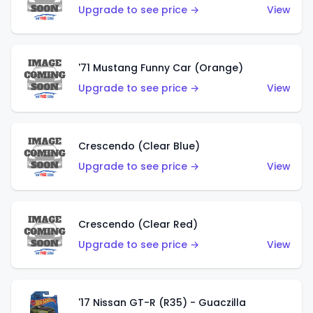
Upgrade to see price →
View
'71 Mustang Funny Car (Orange)
Upgrade to see price →
View
Crescendo (Clear Blue)
Upgrade to see price →
View
Crescendo (Clear Red)
Upgrade to see price →
View
'17 Nissan GT-R (R35) - Guaczilla