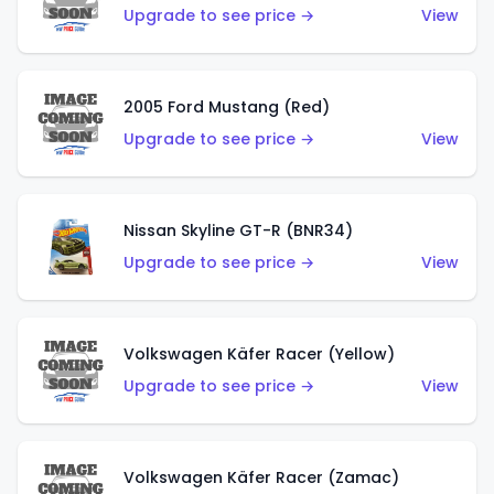
Upgrade to see price →
View
2005 Ford Mustang (Red)
Upgrade to see price →
View
Nissan Skyline GT-R (BNR34)
Upgrade to see price →
View
Volkswagen Käfer Racer (Yellow)
Upgrade to see price →
View
Volkswagen Käfer Racer (Zamac)