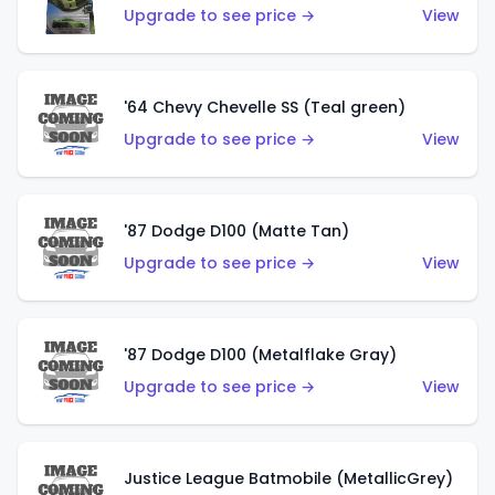
Upgrade to see price →
View
'64 Chevy Chevelle SS (Teal green)
Upgrade to see price →
View
'87 Dodge D100 (Matte Tan)
Upgrade to see price →
View
'87 Dodge D100 (Metalflake Gray)
Upgrade to see price →
View
Justice League Batmobile (MetallicGrey)