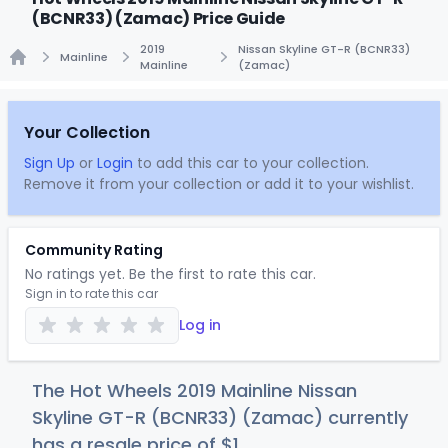
(BCNR33) (Zamac) Price Guide
2019
Nissan Skyline GT-R (BCNR33)
Mainline
Mainline
(Zamac)
Home
Your Collection
Sign Up
or
Login
to add this car to your collection.
Remove it from your collection or add it to your wishlist.
Community Rating
No ratings yet. Be the first to rate this car.
Sign in to rate this car
Log in
The Hot Wheels 2019 Mainline Nissan
Skyline GT-R (BCNR33) (Zamac) currently
has a resale price of
$
1
.