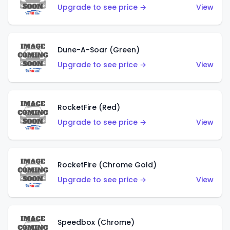
Upgrade to see price →
View
Dune-A-Soar (Green)
Upgrade to see price →
View
RocketFire (Red)
Upgrade to see price →
View
RocketFire (Chrome Gold)
Upgrade to see price →
View
Speedbox (Chrome)