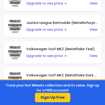
Upgrade to see price →
View
Justice League Batmobile (MetallicPurple)
Upgrade to see price →
View
Volkswagen Golf MK2 (Metalflake Teal)
Upgrade to see price →
View
Volkswagen Golf MK2 (Metalflake Dark Blue)
Upgrade to see price →
View
Track your Hot Wheels collection and its value. Sign up
for a FREE account!
Sign Up Free
Custom Volkswagen Beetle (Red)