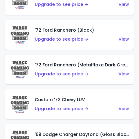
Upgrade to see price →
View
'72 Ford Ranchero (Black)
Upgrade to see price →
View
'72 Ford Ranchero (Metalflake Dark Green)
Upgrade to see price →
View
Custom '72 Chevy LUV
Upgrade to see price →
View
'69 Dodge Charger Daytona (Gloss Black)