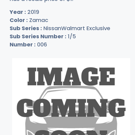
Year :
2019
Color :
Zamac
Sub Series :
NissanWalmart Exclusive
Sub Series Number :
1/5
Number :
006