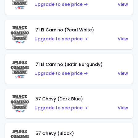
Upgrade to see price →
View
'71 El Camino (Pearl White)
Upgrade to see price →
View
'71 El Camino (Satin Burgundy)
Upgrade to see price →
View
'57 Chevy (Dark Blue)
Upgrade to see price →
View
'57 Chevy (Black)