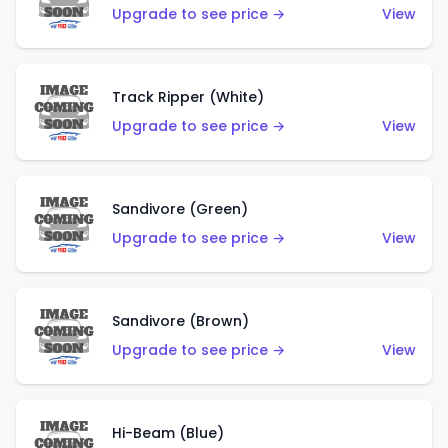
Upgrade to see price →
View
Track Ripper (White)
Upgrade to see price →
View
Sandivore (Green)
Upgrade to see price →
View
Sandivore (Brown)
Upgrade to see price →
View
Hi-Beam (Blue)