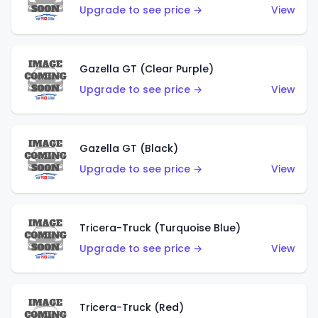
Upgrade to see price →
View
Gazella GT (Clear Purple)
Upgrade to see price →
View
Gazella GT (Black)
Upgrade to see price →
View
Tricera-Truck (Turquoise Blue)
Upgrade to see price →
View
Tricera-Truck (Red)