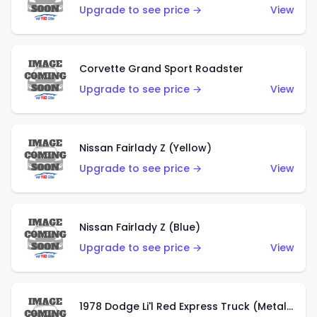
Upgrade to see price →
View
Corvette Grand Sport Roadster
Upgrade to see price →
View
Nissan Fairlady Z (Yellow)
Upgrade to see price →
View
Nissan Fairlady Z (Blue)
Upgrade to see price →
View
1978 Dodge Li'l Red Express Truck (Metalflake Dark Blue)