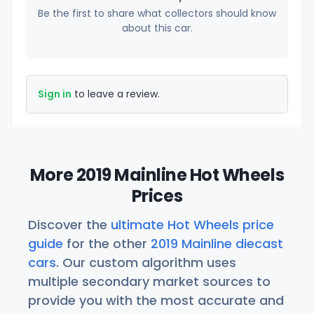
Be the first to share what collectors should know
about this car.
Sign in
to leave a review.
More 2019 Mainline Hot Wheels
Prices
Discover the
ultimate Hot Wheels price
guide
for the other
2019 Mainline diecast
cars
. Our custom algorithm uses
multiple secondary market sources to
provide you with the most accurate and