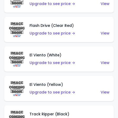
Upgrade to see price →
View
Flash Drive (Clear Red)
Upgrade to see price →
View
El Viento (White)
Upgrade to see price →
View
El Viento (Yellow)
Upgrade to see price →
View
Track Ripper (Black)