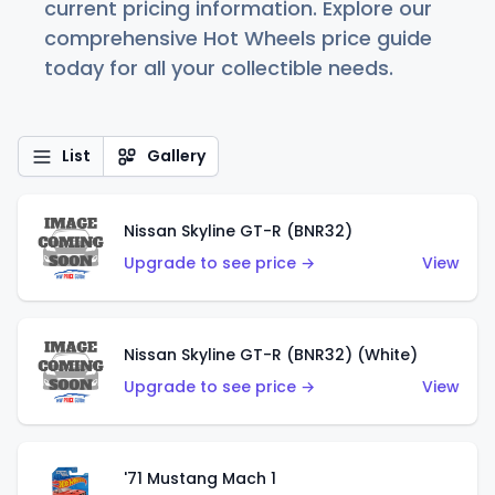
current pricing information. Explore our
comprehensive Hot Wheels price guide
today for all your collectible needs.
List
Gallery
Nissan Skyline GT-R (BNR32)
Upgrade to see price →
View
Nissan Skyline GT-R (BNR32) (White)
Upgrade to see price →
View
'71 Mustang Mach 1