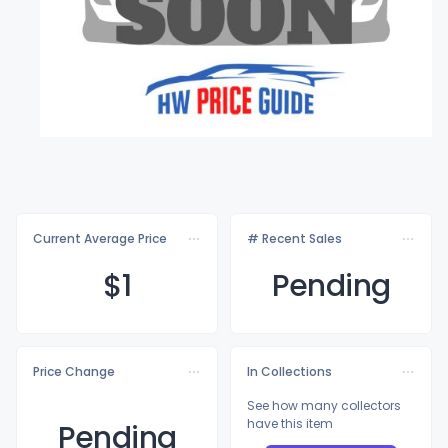
Current Average Price
# Recent Sales
$
1
Pending
Price Change
In Collections
See how many collectors
have this item
Pending