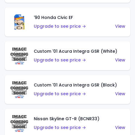
'90 Honda Civic EF
Upgrade to see price →
View
Custom '01 Acura Integra GSR (White)
Upgrade to see price →
View
Custom '01 Acura Integra GSR (Black)
Upgrade to see price →
View
Nissan Skyline GT-R (BCNR33)
Upgrade to see price →
View