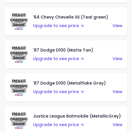
'64 Chevy Chevelle SS (Teal green)
Upgrade to see price →
View
'87 Dodge D100 (Matte Tan)
Upgrade to see price →
View
'87 Dodge D100 (Metalflake Gray)
Upgrade to see price →
View
Justice League Batmobile (MetallicGrey)
Upgrade to see price →
View