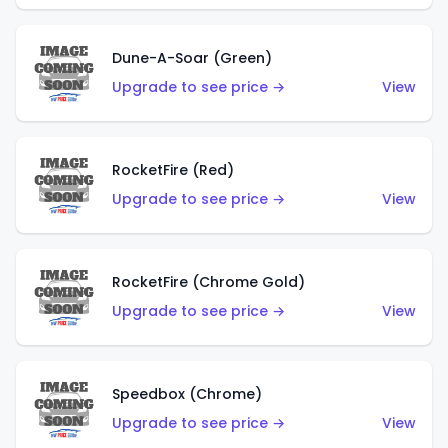
Dune-A-Soar (Green)
Upgrade to see price →
View
RocketFire (Red)
Upgrade to see price →
View
RocketFire (Chrome Gold)
Upgrade to see price →
View
Speedbox (Chrome)
Upgrade to see price →
View