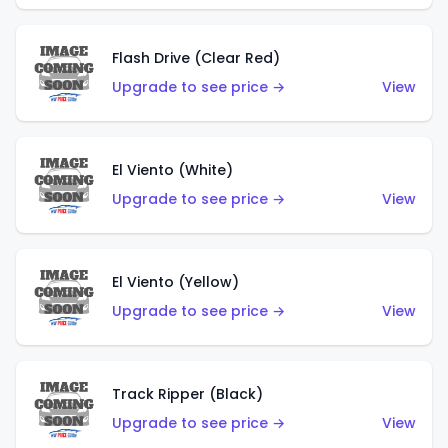
Flash Drive (Clear Red)
Upgrade to see price →
View
El Viento (White)
Upgrade to see price →
View
El Viento (Yellow)
Upgrade to see price →
View
Track Ripper (Black)
Upgrade to see price →
View