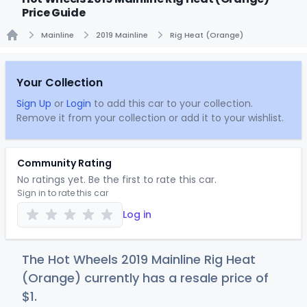
Price Guide
Mainline
2019 Mainline
Rig Heat (Orange)
Home
Your Collection
Sign Up
or
Login
to add this car to your collection.
Remove it from your collection or add it to your wishlist.
Community Rating
No ratings yet. Be the first to rate this car.
Sign in to rate this car
Log in
The Hot Wheels 2019 Mainline Rig Heat
(Orange) currently has a resale price of
$
1
.