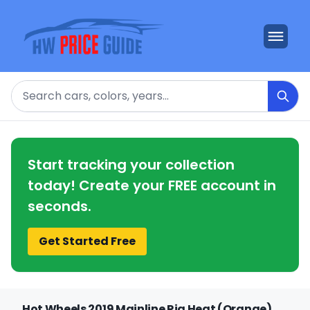
Search
Start tracking your collection
today! Create your FREE account in
seconds.
Get Started Free
Hot Wheels 2019 Mainline Rig Heat (Orange)