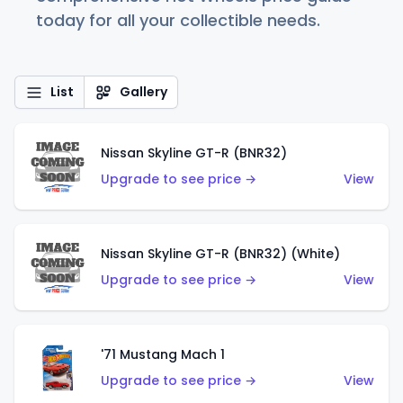
today for all your collectible needs.
List
Gallery
Nissan Skyline GT-R (BNR32)
Upgrade to see price →
View
Nissan Skyline GT-R (BNR32) (White)
Upgrade to see price →
View
'71 Mustang Mach 1
Upgrade to see price →
View