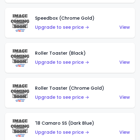
Speedbox (Chrome Gold)
Upgrade to see price →
View
Roller Toaster (Black)
Upgrade to see price →
View
Roller Toaster (Chrome Gold)
Upgrade to see price →
View
'18 Camaro SS (Dark Blue)
Upgrade to see price →
View