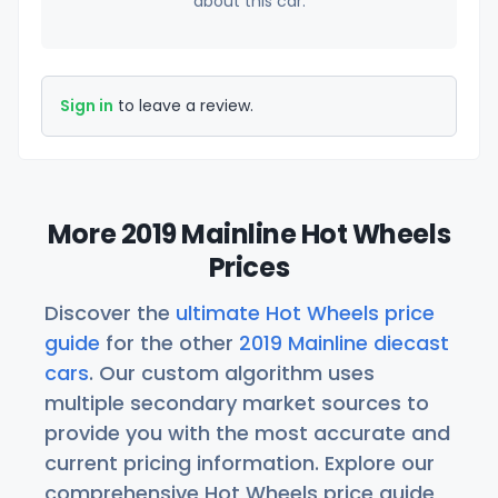
about this car.
Sign in
to leave a review.
More 2019 Mainline Hot Wheels
Prices
Discover the
ultimate Hot Wheels price
guide
for the other
2019 Mainline diecast
cars
. Our custom algorithm uses
multiple secondary market sources to
provide you with the most accurate and
current pricing information. Explore our
comprehensive Hot Wheels price guide