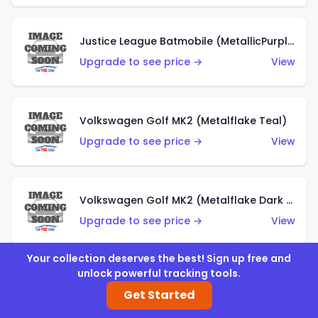
Justice League Batmobile (MetallicPurple)
Upgrade to see price →
View
Volkswagen Golf MK2 (Metalflake Teal)
Upgrade to see price →
View
Volkswagen Golf MK2 (Metalflake Dark Blue)
Upgrade to see price →
View
Your collection deserves the best! Sign up free and
unlock powerful tracking tools.
Custom Volkswagen Beetle (Red)
Get Started
Upgrade to see price →
View