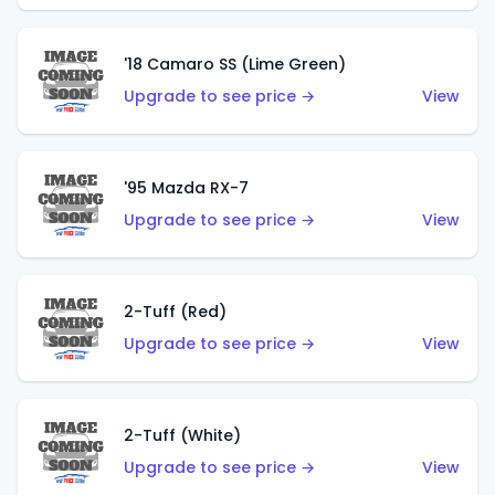
'18 Camaro SS (Lime Green)
Upgrade to see price →
View
'95 Mazda RX-7
Upgrade to see price →
View
2-Tuff (Red)
Upgrade to see price →
View
2-Tuff (White)
Upgrade to see price →
View