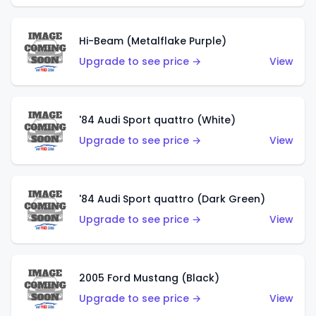
Hi-Beam (Metalflake Purple)
Upgrade to see price →
View
'84 Audi Sport quattro (White)
Upgrade to see price →
View
'84 Audi Sport quattro (Dark Green)
Upgrade to see price →
View
2005 Ford Mustang (Black)
Upgrade to see price →
View