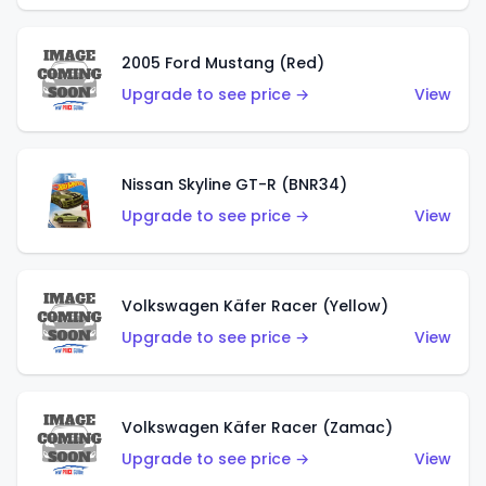
2005 Ford Mustang (Red)
Upgrade to see price →
View
Nissan Skyline GT-R (BNR34)
Upgrade to see price →
View
Volkswagen Käfer Racer (Yellow)
Upgrade to see price →
View
Volkswagen Käfer Racer (Zamac)
Upgrade to see price →
View