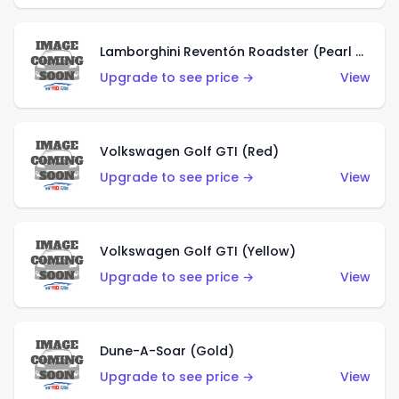
Lamborghini Reventón Roadster (Pearl White)
Upgrade to see price →
View
Volkswagen Golf GTI (Red)
Upgrade to see price →
View
Volkswagen Golf GTI (Yellow)
Upgrade to see price →
View
Dune-A-Soar (Gold)
Upgrade to see price →
View