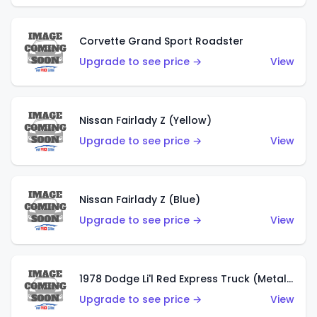
Corvette Grand Sport Roadster
Upgrade to see price →
View
Nissan Fairlady Z (Yellow)
Upgrade to see price →
View
Nissan Fairlady Z (Blue)
Upgrade to see price →
View
1978 Dodge Li'l Red Express Truck (Metalflake Dark Blue)
Upgrade to see price →
View