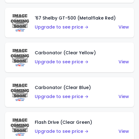
'67 Shelby GT-500 (Metalflake Red)
Upgrade to see price →
View
Carbonator (Clear Yellow)
Upgrade to see price →
View
Carbonator (Clear Blue)
Upgrade to see price →
View
Flash Drive (Clear Green)
Upgrade to see price →
View