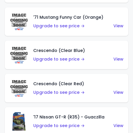
'71 Mustang Funny Car (Orange)
Upgrade to see price →
View
Crescendo (Clear Blue)
Upgrade to see price →
View
Crescendo (Clear Red)
Upgrade to see price →
View
'17 Nissan GT-R (R35) - Guaczilla
Upgrade to see price →
View