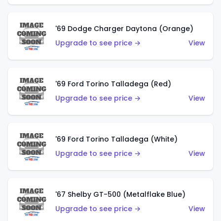
'69 Dodge Charger Daytona (Orange)
Upgrade to see price →
View
'69 Ford Torino Talladega (Red)
Upgrade to see price →
View
'69 Ford Torino Talladega (White)
Upgrade to see price →
View
'67 Shelby GT-500 (Metalflake Blue)
Upgrade to see price →
View