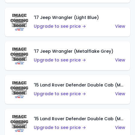
'17 Jeep Wrangler (Light Blue)
Upgrade to see price →
View
'17 Jeep Wrangler (Metalflake Grey)
Upgrade to see price →
View
'15 Land Rover Defender Double Cab (Matte Metallic Grey)
Upgrade to see price →
View
'15 Land Rover Defender Double Cab (Matte Copper Orange)
Upgrade to see price →
View