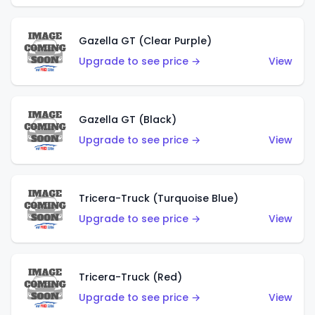
Gazella GT (Clear Purple)
Upgrade to see price →
View
Gazella GT (Black)
Upgrade to see price →
View
Tricera-Truck (Turquoise Blue)
Upgrade to see price →
View
Tricera-Truck (Red)
Upgrade to see price →
View