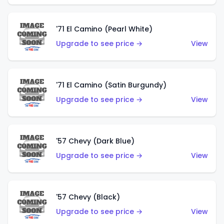
'71 El Camino (Pearl White)
Upgrade to see price →
View
'71 El Camino (Satin Burgundy)
Upgrade to see price →
View
'57 Chevy (Dark Blue)
Upgrade to see price →
View
'57 Chevy (Black)
Upgrade to see price →
View