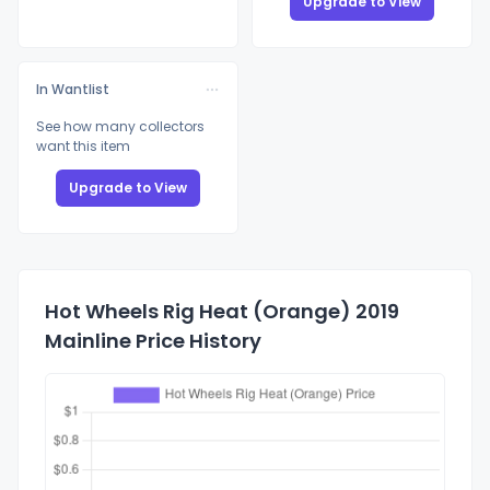
Upgrade to View
In Wantlist
See how many collectors
want this item
Upgrade to View
Hot Wheels Rig Heat (Orange) 2019
Mainline Price History