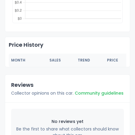
Price History
MONTH
SALES
TREND
PRICE
Reviews
Collector opinions on this car.
Community guidelines
No reviews yet
Be the first to share what collectors should know