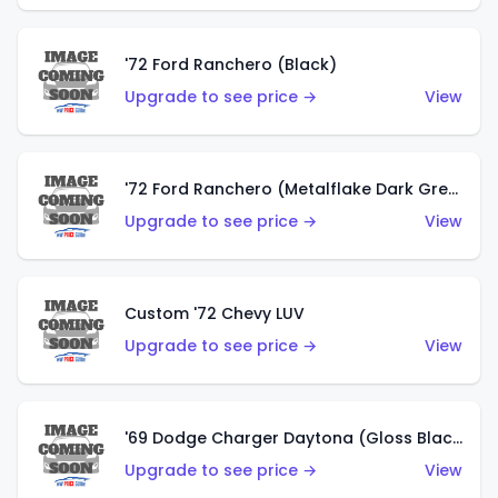
'72 Ford Ranchero (Black)
Upgrade to see price →
View
'72 Ford Ranchero (Metalflake Dark Green)
Upgrade to see price →
View
Custom '72 Chevy LUV
Upgrade to see price →
View
'69 Dodge Charger Daytona (Gloss Black)
Upgrade to see price →
View