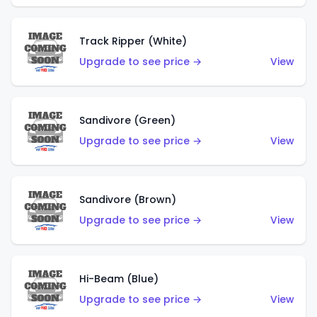
Track Ripper (White)
Upgrade to see price →
View
Sandivore (Green)
Upgrade to see price →
View
Sandivore (Brown)
Upgrade to see price →
View
Hi-Beam (Blue)
Upgrade to see price →
View