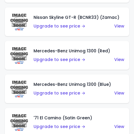
Nissan Skyline GT-R (BCNR33) (Zamac)
Upgrade to see price →
View
Mercedes-Benz Unimog 1300 (Red)
Upgrade to see price →
View
Mercedes-Benz Unimog 1300 (Blue)
Upgrade to see price →
View
'71 El Camino (Satin Green)
Upgrade to see price →
View