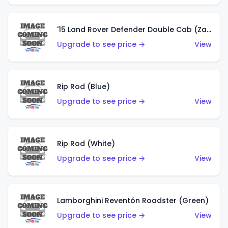
'15 Land Rover Defender Double Cab (Zamac)
Upgrade to see price →
View
Rip Rod (Blue)
Upgrade to see price →
View
Rip Rod (White)
Upgrade to see price →
View
Lamborghini Reventón Roadster (Green)
Upgrade to see price →
View