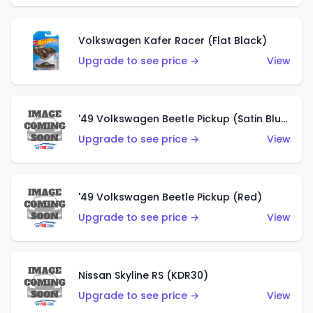
Volkswagen Kafer Racer (Flat Black)
Upgrade to see price →
View
'49 Volkswagen Beetle Pickup (Satin Blue)
Upgrade to see price →
View
'49 Volkswagen Beetle Pickup (Red)
Upgrade to see price →
View
Nissan Skyline RS (KDR30)
Upgrade to see price →
View