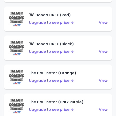
'88 Honda CR-X (Red)
Upgrade to see price →
View
'88 Honda CR-X (Black)
Upgrade to see price →
View
The Haulinator (Orange)
Upgrade to see price →
View
The Haulinator (Dark Purple)
Upgrade to see price →
View