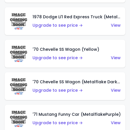
1978 Dodge Li'l Red Express Truck (Metalflake Silver)
Upgrade to see price →
View
'70 Chevelle SS Wagon (Yellow)
Upgrade to see price →
View
'70 Chevelle SS Wagon (Metalflake Dark Grey)
Upgrade to see price →
View
'71 Mustang Funny Car (MetalflakePurple)
Upgrade to see price →
View