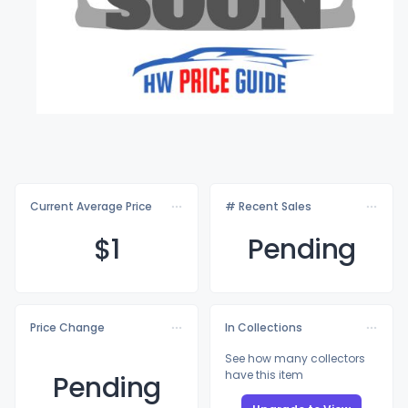
Current Average Price
# Recent Sales
$
1
Pending
Price Change
In Collections
See how many collectors
have this item
Pending