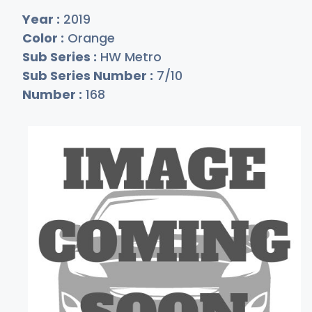
Year :
2019
Color :
Orange
Sub Series :
HW Metro
Sub Series Number :
7/10
Number :
168