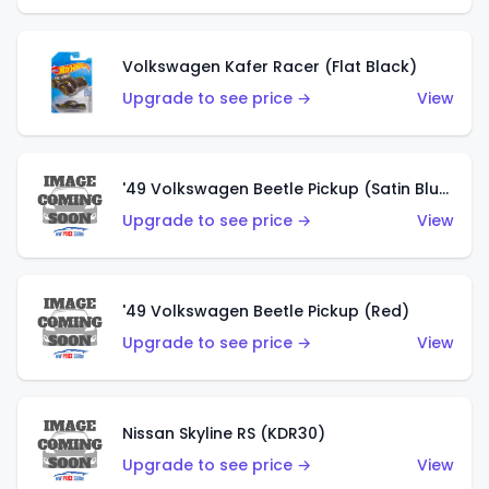
Volkswagen Kafer Racer (Flat Black)
Upgrade to see price →
View
'49 Volkswagen Beetle Pickup (Satin Blue)
Upgrade to see price →
View
'49 Volkswagen Beetle Pickup (Red)
Upgrade to see price →
View
Nissan Skyline RS (KDR30)
Upgrade to see price →
View