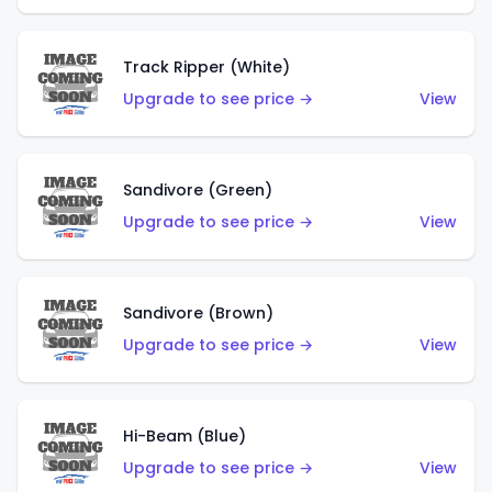
Track Ripper (White)
Upgrade to see price →
View
Sandivore (Green)
Upgrade to see price →
View
Sandivore (Brown)
Upgrade to see price →
View
Hi-Beam (Blue)
Upgrade to see price →
View