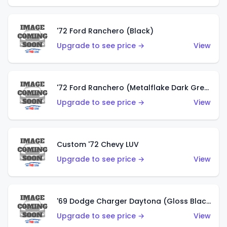
'72 Ford Ranchero (Black)
Upgrade to see price →
View
'72 Ford Ranchero (Metalflake Dark Green)
Upgrade to see price →
View
Custom '72 Chevy LUV
Upgrade to see price →
View
'69 Dodge Charger Daytona (Gloss Black)
Upgrade to see price →
View