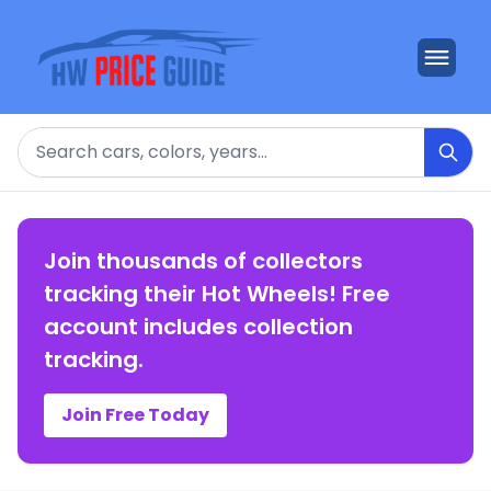
Search
Join thousands of collectors
tracking their Hot Wheels! Free
account includes collection
tracking.
Join Free Today