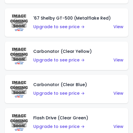
'67 Shelby GT-500 (Metalflake Red)
Upgrade to see price →
View
Carbonator (Clear Yellow)
Upgrade to see price →
View
Carbonator (Clear Blue)
Upgrade to see price →
View
Flash Drive (Clear Green)
Upgrade to see price →
View