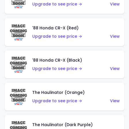
Upgrade to see price →
View
'88 Honda CR-X (Red)
Upgrade to see price →
View
'88 Honda CR-X (Black)
Upgrade to see price →
View
The Haulinator (Orange)
Upgrade to see price →
View
The Haulinator (Dark Purple)