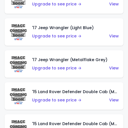
Upgrade to see price →
View
'17 Jeep Wrangler (Light Blue)
Upgrade to see price →
View
'17 Jeep Wrangler (Metalflake Grey)
Upgrade to see price →
View
'15 Land Rover Defender Double Cab (Matte Metallic Grey)
Upgrade to see price →
View
'15 Land Rover Defender Double Cab (Matte Copper Orange)