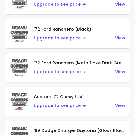
Upgrade to see price →
View
'72 Ford Ranchero (Black)
Upgrade to see price →
View
'72 Ford Ranchero (Metalflake Dark Green)
Upgrade to see price →
View
Custom '72 Chevy LUV
Upgrade to see price →
View
'69 Dodge Charger Daytona (Gloss Black)