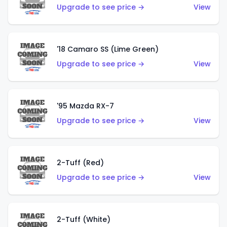
Upgrade to see price →
View
'18 Camaro SS (Lime Green)
Upgrade to see price →
View
'95 Mazda RX-7
Upgrade to see price →
View
2-Tuff (Red)
Upgrade to see price →
View
2-Tuff (White)