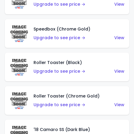
Upgrade to see price →
View
Speedbox (Chrome Gold)
Upgrade to see price →
View
Roller Toaster (Black)
Upgrade to see price →
View
Roller Toaster (Chrome Gold)
Upgrade to see price →
View
'18 Camaro SS (Dark Blue)