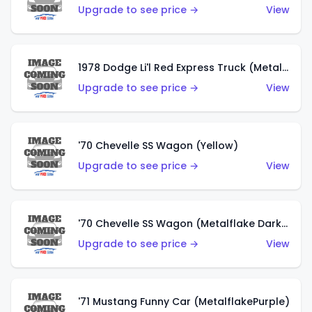
Upgrade to see price →
View
1978 Dodge Li'l Red Express Truck (Metalflake Silver)
Upgrade to see price →
View
'70 Chevelle SS Wagon (Yellow)
Upgrade to see price →
View
'70 Chevelle SS Wagon (Metalflake Dark Grey)
Upgrade to see price →
View
'71 Mustang Funny Car (MetalflakePurple)