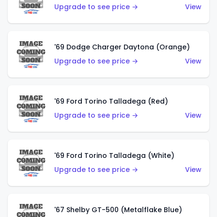
Upgrade to see price →
View
'69 Dodge Charger Daytona (Orange)
Upgrade to see price →
View
'69 Ford Torino Talladega (Red)
Upgrade to see price →
View
'69 Ford Torino Talladega (White)
Upgrade to see price →
View
'67 Shelby GT-500 (Metalflake Blue)