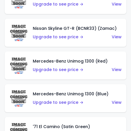
Upgrade to see price →
View
Nissan Skyline GT-R (BCNR33) (Zamac)
Upgrade to see price →
View
Mercedes-Benz Unimog 1300 (Red)
Upgrade to see price →
View
Mercedes-Benz Unimog 1300 (Blue)
Upgrade to see price →
View
'71 El Camino (Satin Green)