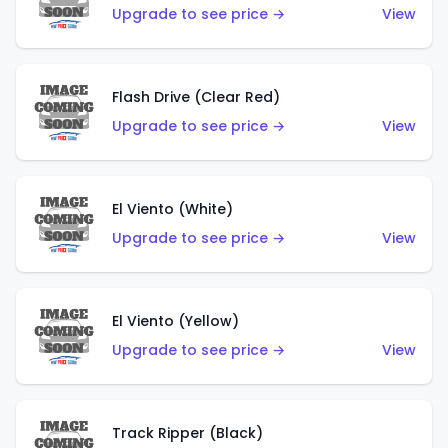
Upgrade to see price →
View
Flash Drive (Clear Red)
Upgrade to see price →
View
El Viento (White)
Upgrade to see price →
View
El Viento (Yellow)
Upgrade to see price →
View
Track Ripper (Black)