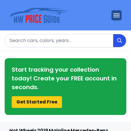
Search
Start tracking your collection
today! Create your FREE account in
seconds.
Get Started Free
Hot Wheels 2019 Mainline Mercedes-Benz