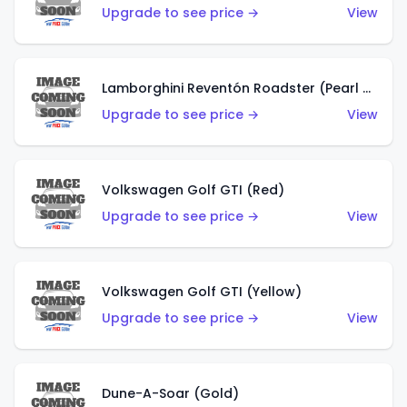
Upgrade to see price →
View
Lamborghini Reventón Roadster (Pearl White)
Upgrade to see price →
View
Volkswagen Golf GTI (Red)
Upgrade to see price →
View
Volkswagen Golf GTI (Yellow)
Upgrade to see price →
View
Dune-A-Soar (Gold)