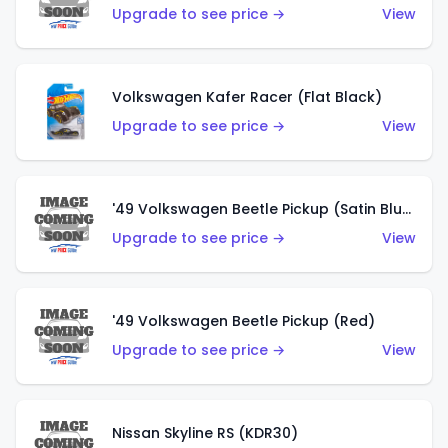
Upgrade to see price →
View
Volkswagen Kafer Racer (Flat Black)
Upgrade to see price →
View
'49 Volkswagen Beetle Pickup (Satin Blue)
Upgrade to see price →
View
'49 Volkswagen Beetle Pickup (Red)
Upgrade to see price →
View
Nissan Skyline RS (KDR30)