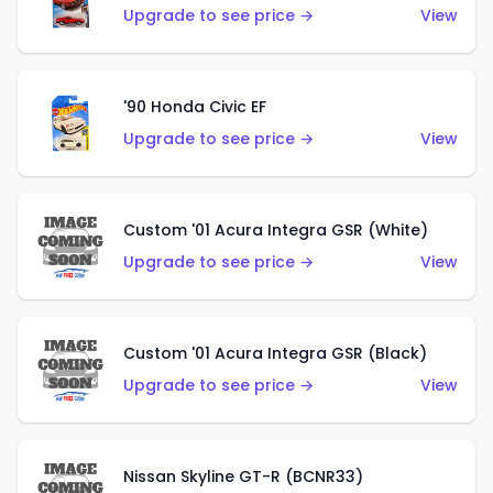
Upgrade to see price →
View
'90 Honda Civic EF
Upgrade to see price →
View
Custom '01 Acura Integra GSR (White)
Upgrade to see price →
View
Custom '01 Acura Integra GSR (Black)
Upgrade to see price →
View
Nissan Skyline GT-R (BCNR33)