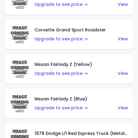
Upgrade to see price →
View
Corvette Grand Sport Roadster
Upgrade to see price →
View
Nissan Fairlady Z (Yellow)
Upgrade to see price →
View
Nissan Fairlady Z (Blue)
Upgrade to see price →
View
1978 Dodge Li'l Red Express Truck (Metalflake Dark Blue)