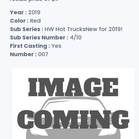
Year :
2019
Color :
Red
Sub Series :
HW Hot TrucksNew for 2019!
Sub Series Number :
4/10
First Casting :
Yes
Number :
007