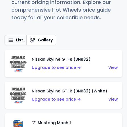
current pricing information. Explore our
comprehensive Hot Wheels price guide
today for all your collectible needs.
List
Gallery
Nissan Skyline GT-R (BNR32)
Upgrade to see price →
View
Nissan Skyline GT-R (BNR32) (White)
Upgrade to see price →
View
'71 Mustang Mach 1