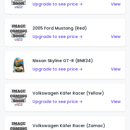
Upgrade to see price →
View
2005 Ford Mustang (Red)
Upgrade to see price →
View
Nissan Skyline GT-R (BNR34)
Upgrade to see price →
View
Volkswagen Käfer Racer (Yellow)
Upgrade to see price →
View
Volkswagen Käfer Racer (Zamac)