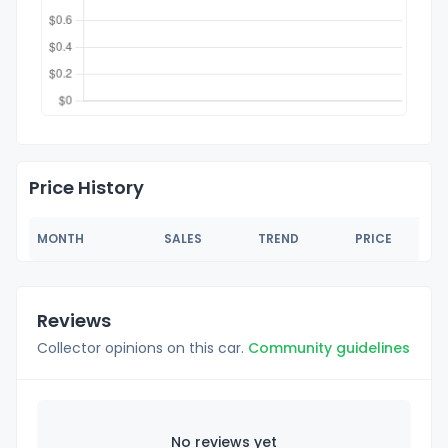
Price History
MONTH
SALES
TREND
PRICE
Reviews
Collector opinions on this car.
Community guidelines
No reviews yet