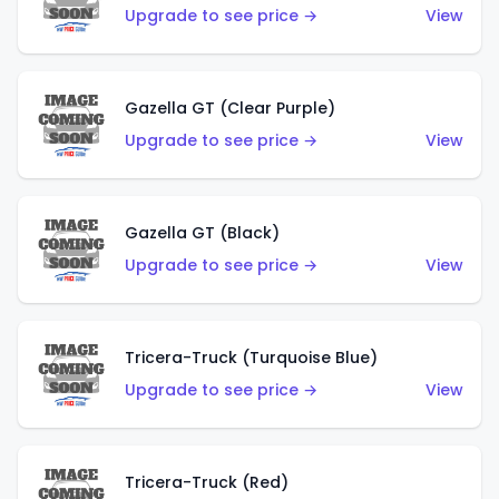
Upgrade to see price →
View
Gazella GT (Clear Purple)
Upgrade to see price →
View
Gazella GT (Black)
Upgrade to see price →
View
Tricera-Truck (Turquoise Blue)
Upgrade to see price →
View
Tricera-Truck (Red)