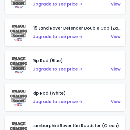
Upgrade to see price →
View
'15 Land Rover Defender Double Cab (Zamac)
Upgrade to see price →
View
Rip Rod (Blue)
Upgrade to see price →
View
Rip Rod (White)
Upgrade to see price →
View
Lamborghini Reventón Roadster (Green)