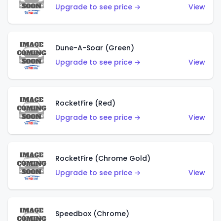
Upgrade to see price →
View
Dune-A-Soar (Green)
Upgrade to see price →
View
RocketFire (Red)
Upgrade to see price →
View
RocketFire (Chrome Gold)
Upgrade to see price →
View
Speedbox (Chrome)