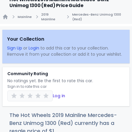
Unimog 1300 (Red) Price Guide
2019
Mercedes-Benz Unimog 1300
Mainline
Mainline
(Red)
Home
Your Collection
Sign Up
or
Login
to add this car to your collection.
Remove it from your collection or add it to your wishlist.
Community Rating
No ratings yet. Be the first to rate this car.
Sign in to rate this car
Log in
The Hot Wheels 2019 Mainline Mercedes-
Benz Unimog 1300 (Red) currently has a
resale price of
$
1
.