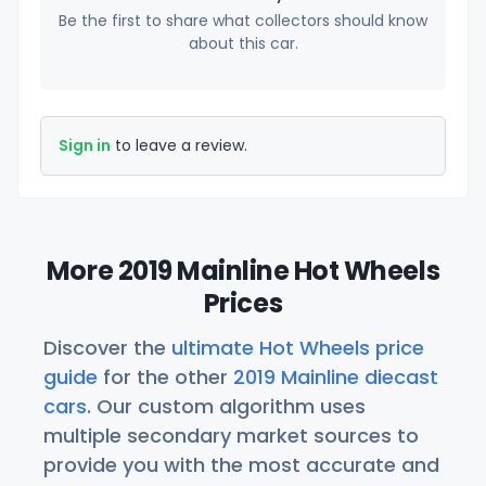
Be the first to share what collectors should know
about this car.
Sign in
to leave a review.
More 2019 Mainline Hot Wheels
Prices
Discover the
ultimate Hot Wheels price
guide
for the other
2019 Mainline diecast
cars
. Our custom algorithm uses
multiple secondary market sources to
provide you with the most accurate and