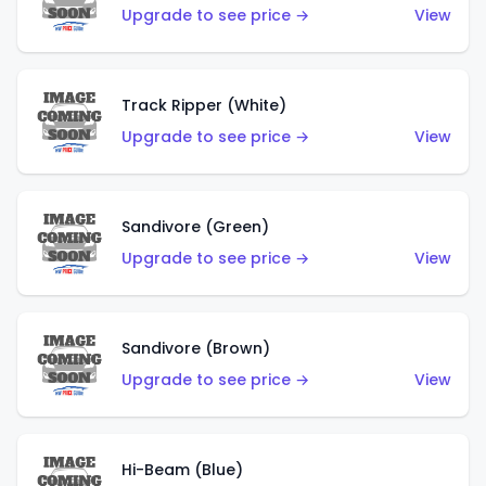
Upgrade to see price →
View
Track Ripper (White)
Upgrade to see price →
View
Sandivore (Green)
Upgrade to see price →
View
Sandivore (Brown)
Upgrade to see price →
View
Hi-Beam (Blue)