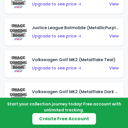
Upgrade to see price →
View
Justice League Batmobile (MetallicPurple)
Upgrade to see price →
View
Volkswagen Golf MK2 (Metalflake Teal)
Upgrade to see price →
View
Volkswagen Golf MK2 (Metalflake Dark Blue)
Upgrade to see price →
View
Start your collection journey today! Free account with
unlimited tracking.
Create Free Account
Custom Volkswagen Beetle (Red)