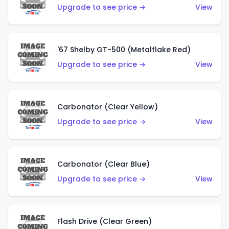
Upgrade to see price →
View
'67 Shelby GT-500 (Metalflake Red)
Upgrade to see price →
View
Carbonator (Clear Yellow)
Upgrade to see price →
View
Carbonator (Clear Blue)
Upgrade to see price →
View
Flash Drive (Clear Green)