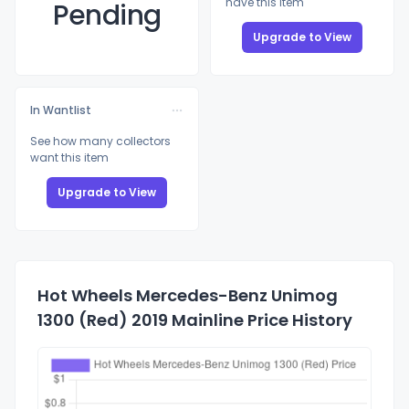
have this item
Pending
Upgrade to View
In Wantlist
See how many collectors
want this item
Upgrade to View
Hot Wheels Mercedes-Benz Unimog
1300 (Red) 2019 Mainline Price History