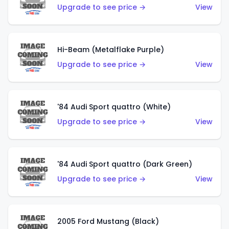
Upgrade to see price →
View
Hi-Beam (Metalflake Purple)
Upgrade to see price →
View
'84 Audi Sport quattro (White)
Upgrade to see price →
View
'84 Audi Sport quattro (Dark Green)
Upgrade to see price →
View
2005 Ford Mustang (Black)