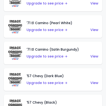
Upgrade to see price →
View
'71 El Camino (Pearl White)
Upgrade to see price →
View
'71 El Camino (Satin Burgundy)
Upgrade to see price →
View
'57 Chevy (Dark Blue)
Upgrade to see price →
View
'57 Chevy (Black)