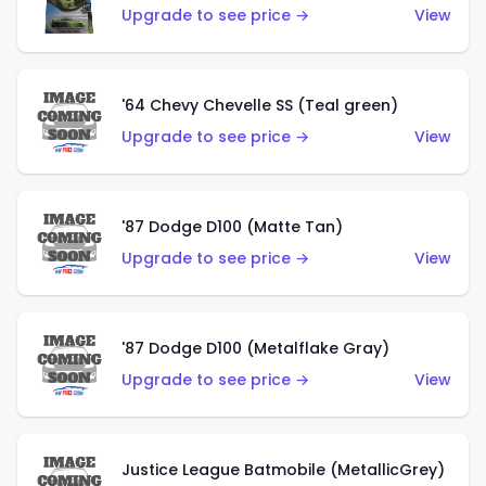
Upgrade to see price →
View
'64 Chevy Chevelle SS (Teal green)
Upgrade to see price →
View
'87 Dodge D100 (Matte Tan)
Upgrade to see price →
View
'87 Dodge D100 (Metalflake Gray)
Upgrade to see price →
View
Justice League Batmobile (MetallicGrey)