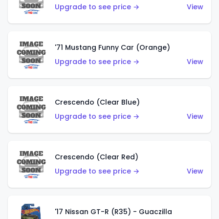
Upgrade to see price →
View
'71 Mustang Funny Car (Orange)
Upgrade to see price →
View
Crescendo (Clear Blue)
Upgrade to see price →
View
Crescendo (Clear Red)
Upgrade to see price →
View
'17 Nissan GT-R (R35) - Guaczilla