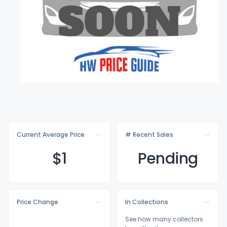
Current Average Price
# Recent Sales
$
1
Pending
Price Change
In Collections
See how many collectors