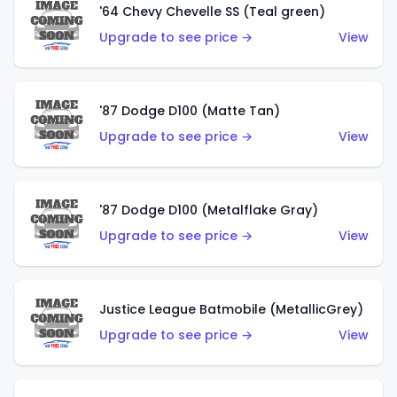
'64 Chevy Chevelle SS (Teal green)
Upgrade to see price →
View
'87 Dodge D100 (Matte Tan)
Upgrade to see price →
View
'87 Dodge D100 (Metalflake Gray)
Upgrade to see price →
View
Justice League Batmobile (MetallicGrey)
Upgrade to see price →
View