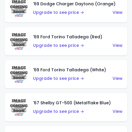
'69 Dodge Charger Daytona (Orange)
Upgrade to see price →
View
'69 Ford Torino Talladega (Red)
Upgrade to see price →
View
'69 Ford Torino Talladega (White)
Upgrade to see price →
View
'67 Shelby GT-500 (Metalflake Blue)
Upgrade to see price →
View