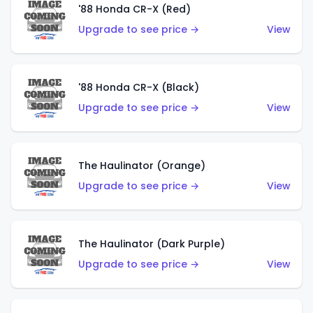
'88 Honda CR-X (Red)
Upgrade to see price →
View
'88 Honda CR-X (Black)
Upgrade to see price →
View
The Haulinator (Orange)
Upgrade to see price →
View
The Haulinator (Dark Purple)
Upgrade to see price →
View