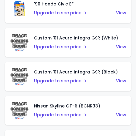
'90 Honda Civic EF
Upgrade to see price →
View
Custom '01 Acura Integra GSR (White)
Upgrade to see price →
View
Custom '01 Acura Integra GSR (Black)
Upgrade to see price →
View
Nissan Skyline GT-R (BCNR33)
Upgrade to see price →
View