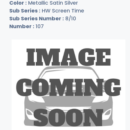
Color :
Metallic Satin Silver
Sub Series :
HW Screen Time
Sub Series Number :
8/10
Number :
107