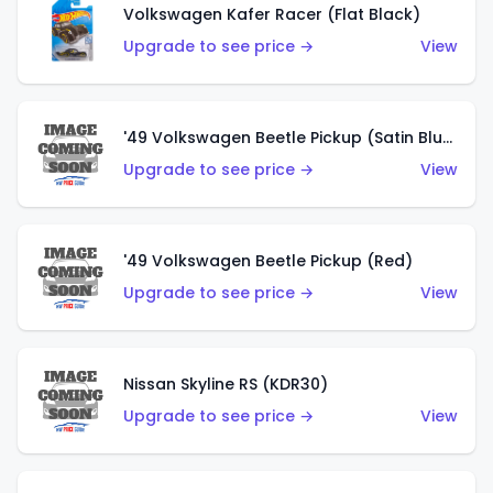
Volkswagen Kafer Racer (Flat Black)
Upgrade to see price →
View
'49 Volkswagen Beetle Pickup (Satin Blue)
Upgrade to see price →
View
'49 Volkswagen Beetle Pickup (Red)
Upgrade to see price →
View
Nissan Skyline RS (KDR30)
Upgrade to see price →
View