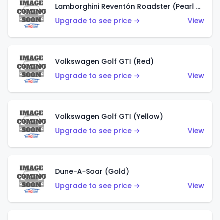
Lamborghini Reventón Roadster (Pearl White)
Upgrade to see price →
View
Volkswagen Golf GTI (Red)
Upgrade to see price →
View
Volkswagen Golf GTI (Yellow)
Upgrade to see price →
View
Dune-A-Soar (Gold)
Upgrade to see price →
View