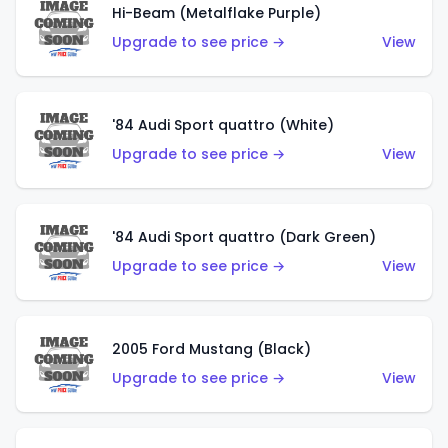
Hi-Beam (Metalflake Purple)
Upgrade to see price →
View
'84 Audi Sport quattro (White)
Upgrade to see price →
View
'84 Audi Sport quattro (Dark Green)
Upgrade to see price →
View
2005 Ford Mustang (Black)
Upgrade to see price →
View