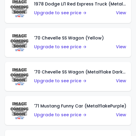
1978 Dodge Li'l Red Express Truck (Metalflake Silver)
Upgrade to see price →
View
'70 Chevelle SS Wagon (Yellow)
Upgrade to see price →
View
'70 Chevelle SS Wagon (Metalflake Dark Grey)
Upgrade to see price →
View
'71 Mustang Funny Car (MetalflakePurple)
Upgrade to see price →
View