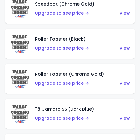
Speedbox (Chrome Gold)
Upgrade to see price →
View
Roller Toaster (Black)
Upgrade to see price →
View
Roller Toaster (Chrome Gold)
Upgrade to see price →
View
'18 Camaro SS (Dark Blue)
Upgrade to see price →
View