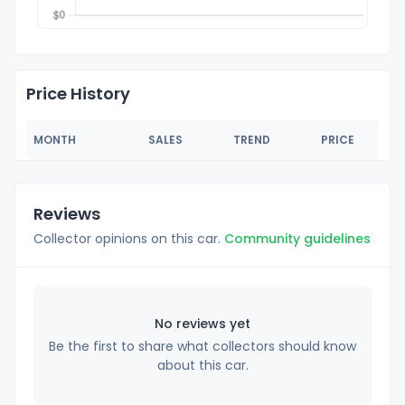
Price History
MONTH
SALES
TREND
PRICE
Reviews
Collector opinions on this car.
Community guidelines
No reviews yet
Be the first to share what collectors should know
about this car.