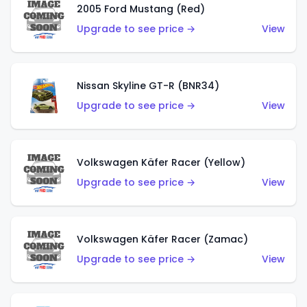
2005 Ford Mustang (Red)
Upgrade to see price →
View
Nissan Skyline GT-R (BNR34)
Upgrade to see price →
View
Volkswagen Käfer Racer (Yellow)
Upgrade to see price →
View
Volkswagen Käfer Racer (Zamac)
Upgrade to see price →
View