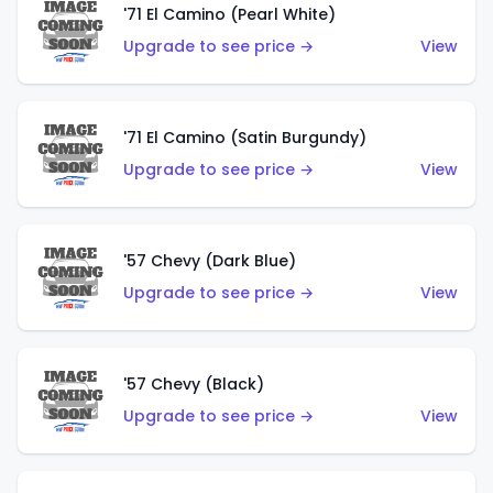
'71 El Camino (Pearl White)
Upgrade to see price →
View
'71 El Camino (Satin Burgundy)
Upgrade to see price →
View
'57 Chevy (Dark Blue)
Upgrade to see price →
View
'57 Chevy (Black)
Upgrade to see price →
View