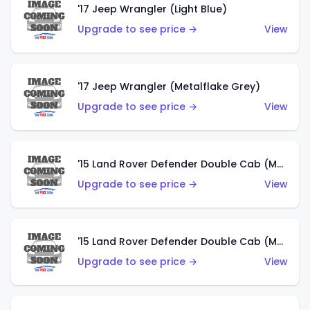
'17 Jeep Wrangler (Light Blue)
Upgrade to see price →
View
'17 Jeep Wrangler (Metalflake Grey)
Upgrade to see price →
View
'15 Land Rover Defender Double Cab (Matte Metallic Grey)
Upgrade to see price →
View
'15 Land Rover Defender Double Cab (Matte Copper Orange)
Upgrade to see price →
View