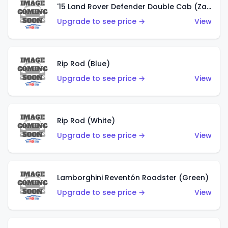
'15 Land Rover Defender Double Cab (Zamac)
Upgrade to see price →
View
Rip Rod (Blue)
Upgrade to see price →
View
Rip Rod (White)
Upgrade to see price →
View
Lamborghini Reventón Roadster (Green)
Upgrade to see price →
View