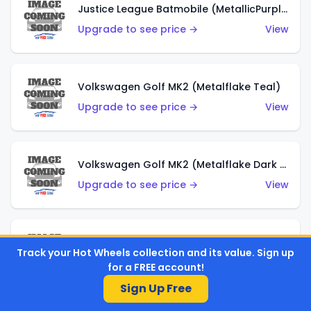
Justice League Batmobile (MetallicPurple)
Upgrade to see price →
View
Volkswagen Golf MK2 (Metalflake Teal)
Upgrade to see price →
View
Volkswagen Golf MK2 (Metalflake Dark Blue)
Upgrade to see price →
View
Custom Volkswagen Beetle (Red)
Track your Hot Wheels collection and its value. Sign up
Upgrade to see price →
View
for a FREE account!
Sign Up Free