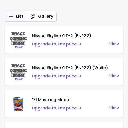
List
Gallery
Nissan Skyline GT-R (BNR32)
Upgrade to see price →
View
Nissan Skyline GT-R (BNR32) (White)
Upgrade to see price →
View
'71 Mustang Mach 1
Upgrade to see price →
View