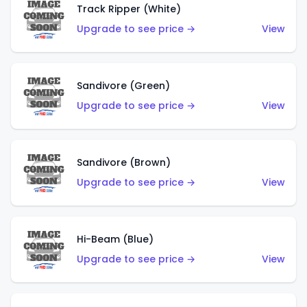
Track Ripper (White)
Upgrade to see price →
View
Sandivore (Green)
Upgrade to see price →
View
Sandivore (Brown)
Upgrade to see price →
View
Hi-Beam (Blue)
Upgrade to see price →
View