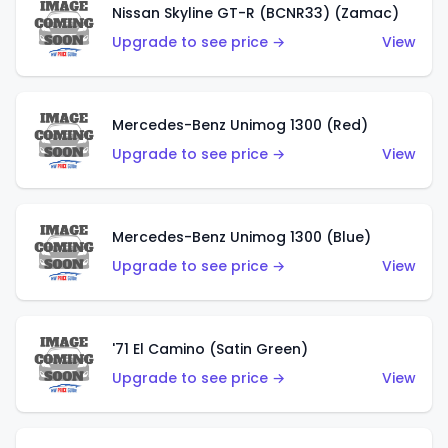
Nissan Skyline GT-R (BCNR33) (Zamac)
Upgrade to see price →
View
Mercedes-Benz Unimog 1300 (Red)
Upgrade to see price →
View
Mercedes-Benz Unimog 1300 (Blue)
Upgrade to see price →
View
'71 El Camino (Satin Green)
Upgrade to see price →
View