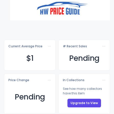
Current Average Price
# Recent Sales
$
1
Pending
Price Change
In Collections
See how many collectors
have this item
Pending
Upgrade to View