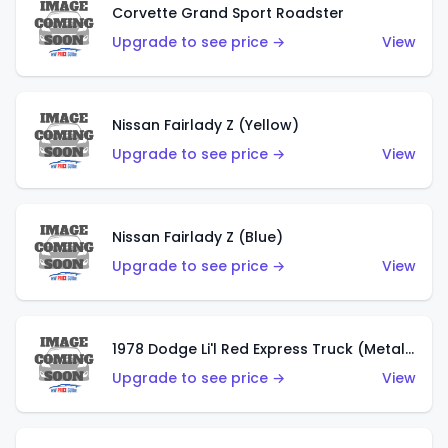
Corvette Grand Sport Roadster
Upgrade to see price →
View
Nissan Fairlady Z (Yellow)
Upgrade to see price →
View
Nissan Fairlady Z (Blue)
Upgrade to see price →
View
1978 Dodge Li'l Red Express Truck (Metalflake Dark Blue)
Upgrade to see price →
View