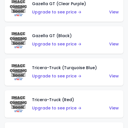
Gazella GT (Clear Purple)
Upgrade to see price →
View
Gazella GT (Black)
Upgrade to see price →
View
Tricera-Truck (Turquoise Blue)
Upgrade to see price →
View
Tricera-Truck (Red)
Upgrade to see price →
View