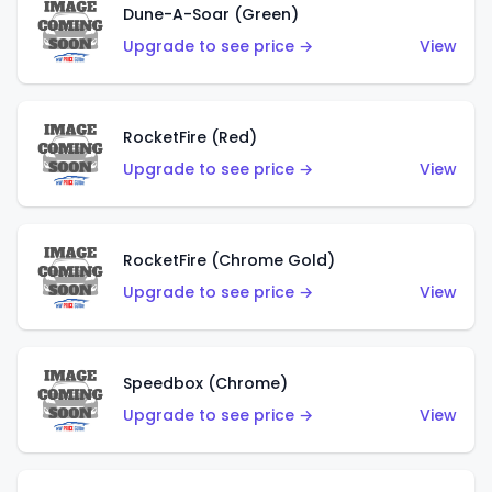
Dune-A-Soar (Green)
Upgrade to see price →
View
RocketFire (Red)
Upgrade to see price →
View
RocketFire (Chrome Gold)
Upgrade to see price →
View
Speedbox (Chrome)
Upgrade to see price →
View