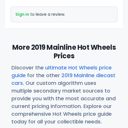
Sign in
to leave a review.
More 2019 Mainline Hot Wheels
Prices
Discover the
ultimate Hot Wheels price
guide
for the other
2019 Mainline diecast
cars
. Our custom algorithm uses
multiple secondary market sources to
provide you with the most accurate and
current pricing information. Explore our
comprehensive Hot Wheels price guide
today for all your collectible needs.