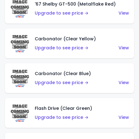
'67 Shelby GT-500 (Metalflake Red)
Upgrade to see price →
View
Carbonator (Clear Yellow)
Upgrade to see price →
View
Carbonator (Clear Blue)
Upgrade to see price →
View
Flash Drive (Clear Green)
Upgrade to see price →
View