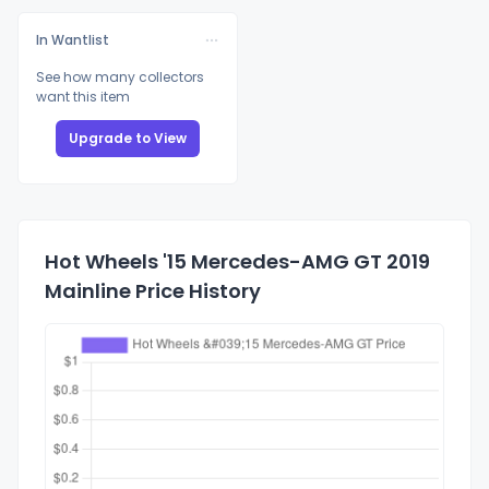
In Wantlist
See how many collectors
want this item
Upgrade to View
Hot Wheels '15 Mercedes-AMG GT 2019
Mainline Price History