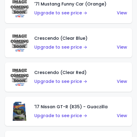
'71 Mustang Funny Car (Orange)
Upgrade to see price →
View
Crescendo (Clear Blue)
Upgrade to see price →
View
Crescendo (Clear Red)
Upgrade to see price →
View
'17 Nissan GT-R (R35) - Guaczilla
Upgrade to see price →
View