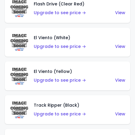
Flash Drive (Clear Red)
Upgrade to see price →
View
El Viento (White)
Upgrade to see price →
View
El Viento (Yellow)
Upgrade to see price →
View
Track Ripper (Black)
Upgrade to see price →
View