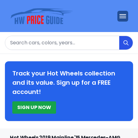
Search
Track your Hot Wheels collection
and its value. Sign up for a FREE
account!
SIGN UP NOW
Hot Wheels 2019 Mainline '15 Mercedes-AMG