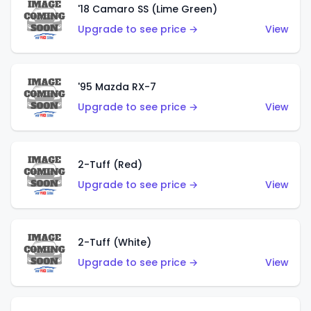
'18 Camaro SS (Lime Green)
Upgrade to see price →
View
'95 Mazda RX-7
Upgrade to see price →
View
2-Tuff (Red)
Upgrade to see price →
View
2-Tuff (White)
Upgrade to see price →
View