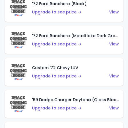
'72 Ford Ranchero (Black)
Upgrade to see price →
View
'72 Ford Ranchero (Metalflake Dark Green)
Upgrade to see price →
View
Custom '72 Chevy LUV
Upgrade to see price →
View
'69 Dodge Charger Daytona (Gloss Black)
Upgrade to see price →
View