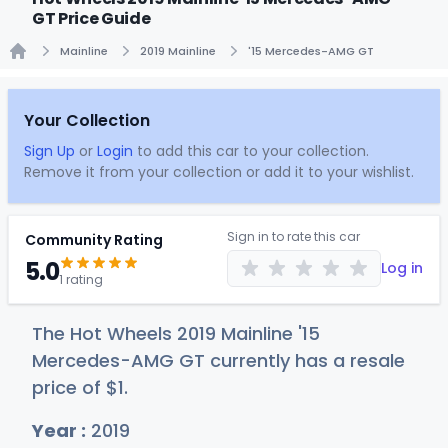
GT Price Guide
Mainline
2019 Mainline
'15 Mercedes-AMG GT
Home
Your Collection
Sign Up
or
Login
to add this car to your collection.
Remove it from your collection or add it to your wishlist.
Sign in to rate this car
Community Rating
5.0
Log in
1 rating
The Hot Wheels 2019 Mainline '15
Mercedes-AMG GT currently has a resale
price of
$
1
.
Year :
2019