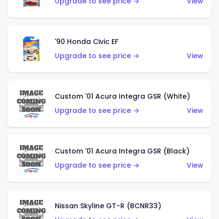
Upgrade to see price →
View
'90 Honda Civic EF
Upgrade to see price →
View
Custom '01 Acura Integra GSR (White)
Upgrade to see price →
View
Custom '01 Acura Integra GSR (Black)
Upgrade to see price →
View
Nissan Skyline GT-R (BCNR33)