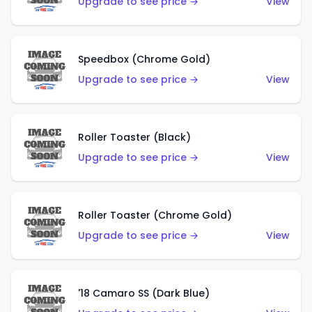
Upgrade to see price →
View
Speedbox (Chrome Gold)
Upgrade to see price →
View
Roller Toaster (Black)
Upgrade to see price →
View
Roller Toaster (Chrome Gold)
Upgrade to see price →
View
'18 Camaro SS (Dark Blue)