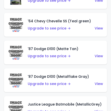
Upgrade to see price →
View
'64 Chevy Chevelle SS (Teal green)
Upgrade to see price →
View
'87 Dodge D100 (Matte Tan)
Upgrade to see price →
View
'87 Dodge D100 (Metalflake Gray)
Upgrade to see price →
View
Justice League Batmobile (MetallicGrey)