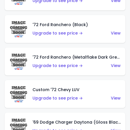
Upgrade to see price →
View
'72 Ford Ranchero (Black)
Upgrade to see price →
View
'72 Ford Ranchero (Metalflake Dark Green)
Upgrade to see price →
View
Custom '72 Chevy LUV
Upgrade to see price →
View
'69 Dodge Charger Daytona (Gloss Black)