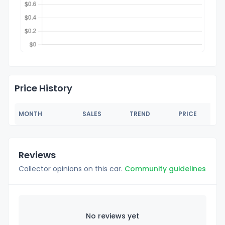
Price History
MONTH
SALES
TREND
PRICE
Reviews
Collector opinions on this car.
Community guidelines
No reviews yet