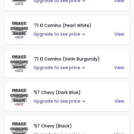
Upgrade to see price →
View
'71 El Camino (Pearl White)
Upgrade to see price →
View
'71 El Camino (Satin Burgundy)
Upgrade to see price →
View
'57 Chevy (Dark Blue)
Upgrade to see price →
View
'57 Chevy (Black)