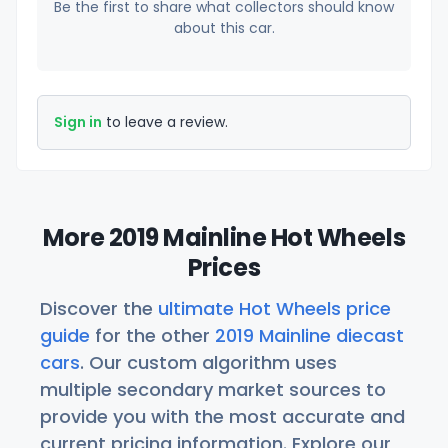
Be the first to share what collectors should know
about this car.
Sign in
to leave a review.
More 2019 Mainline Hot Wheels
Prices
Discover the
ultimate Hot Wheels price
guide
for the other
2019 Mainline diecast
cars
. Our custom algorithm uses
multiple secondary market sources to
provide you with the most accurate and
current pricing information. Explore our