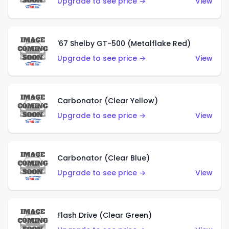
Upgrade to see price →
View
'67 Shelby GT-500 (Metalflake Red)
Upgrade to see price →
View
Carbonator (Clear Yellow)
Upgrade to see price →
View
Carbonator (Clear Blue)
Upgrade to see price →
View
Flash Drive (Clear Green)