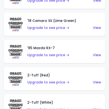
Upgrade to see price →
View
'18 Camaro SS (Lime Green)
Upgrade to see price →
View
'95 Mazda RX-7
Upgrade to see price →
View
2-Tuff (Red)
Upgrade to see price →
View
2-Tuff (White)