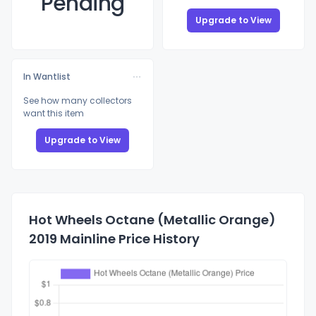
Pending
Upgrade to View
In Wantlist
See how many collectors
want this item
Upgrade to View
Hot Wheels Octane (Metallic Orange)
2019 Mainline Price History