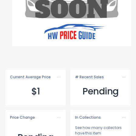
Current Average Price
# Recent Sales
$
1
Pending
Price Change
In Collections
See how many collectors
have this item