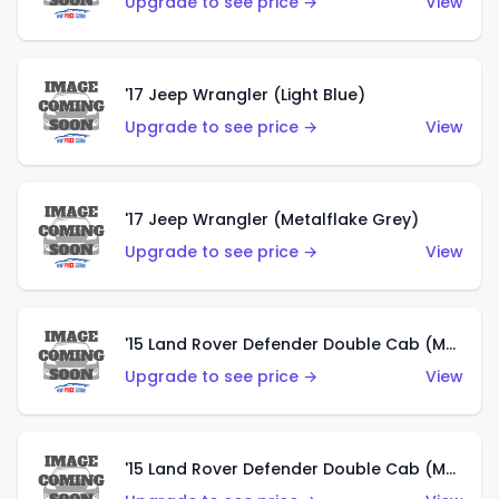
Upgrade to see price →
View
'17 Jeep Wrangler (Light Blue)
Upgrade to see price →
View
'17 Jeep Wrangler (Metalflake Grey)
Upgrade to see price →
View
'15 Land Rover Defender Double Cab (Matte Metallic Grey)
Upgrade to see price →
View
'15 Land Rover Defender Double Cab (Matte Copper Orange)