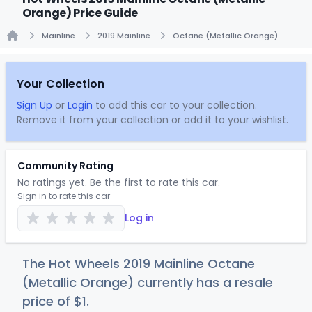
Orange) Price Guide
Mainline
2019 Mainline
Octane (Metallic Orange)
Home
Your Collection
Sign Up
or
Login
to add this car to your collection.
Remove it from your collection or add it to your wishlist.
Community Rating
No ratings yet. Be the first to rate this car.
Sign in to rate this car
Log in
The Hot Wheels 2019 Mainline Octane
(Metallic Orange) currently has a resale
price of
$
1
.