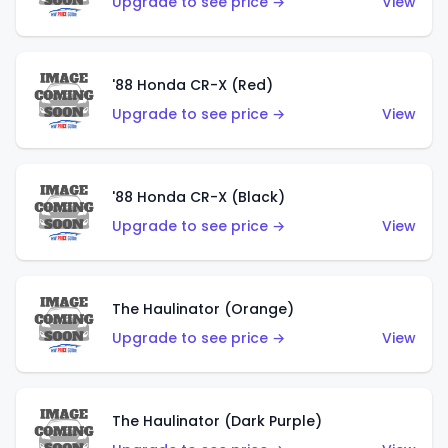
Upgrade to see price →
View
'88 Honda CR-X (Red)
Upgrade to see price →
View
'88 Honda CR-X (Black)
Upgrade to see price →
View
The Haulinator (Orange)
Upgrade to see price →
View
The Haulinator (Dark Purple)