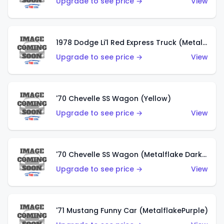
Upgrade to see price →
View
1978 Dodge Li'l Red Express Truck (Metalflake Silver)
Upgrade to see price →
View
'70 Chevelle SS Wagon (Yellow)
Upgrade to see price →
View
'70 Chevelle SS Wagon (Metalflake Dark Grey)
Upgrade to see price →
View
'71 Mustang Funny Car (MetalflakePurple)