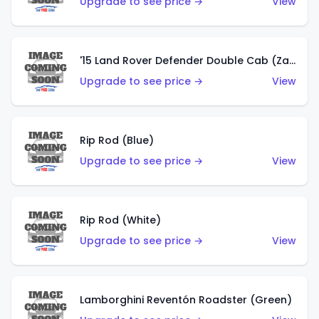
Upgrade to see price →
View
'15 Land Rover Defender Double Cab (Zamac)
Upgrade to see price →
View
Rip Rod (Blue)
Upgrade to see price →
View
Rip Rod (White)
Upgrade to see price →
View
Lamborghini Reventón Roadster (Green)