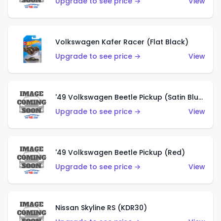
Upgrade to see price →
View
Volkswagen Kafer Racer (Flat Black)
Upgrade to see price →
View
'49 Volkswagen Beetle Pickup (Satin Blue)
Upgrade to see price →
View
'49 Volkswagen Beetle Pickup (Red)
Upgrade to see price →
View
Nissan Skyline RS (KDR30)