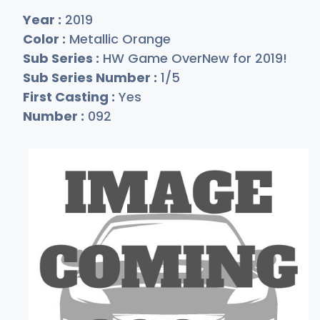
Year :
2019
Color :
Metallic Orange
Sub Series :
HW Game OverNew for 2019!
Sub Series Number :
1/5
First Casting :
Yes
Number :
092