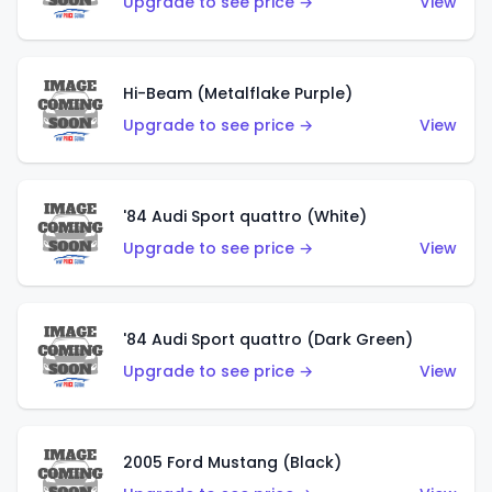
Upgrade to see price →
View
Hi-Beam (Metalflake Purple)
Upgrade to see price →
View
'84 Audi Sport quattro (White)
Upgrade to see price →
View
'84 Audi Sport quattro (Dark Green)
Upgrade to see price →
View
2005 Ford Mustang (Black)