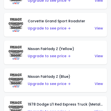
Upgrade to see price →
View
Corvette Grand Sport Roadster
Upgrade to see price →
View
Nissan Fairlady Z (Yellow)
Upgrade to see price →
View
Nissan Fairlady Z (Blue)
Upgrade to see price →
View
1978 Dodge Li'l Red Express Truck (Metalflake Dark Blue)