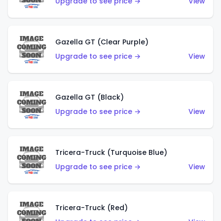
Upgrade to see price →
View
Gazella GT (Clear Purple)
Upgrade to see price →
View
Gazella GT (Black)
Upgrade to see price →
View
Tricera-Truck (Turquoise Blue)
Upgrade to see price →
View
Tricera-Truck (Red)