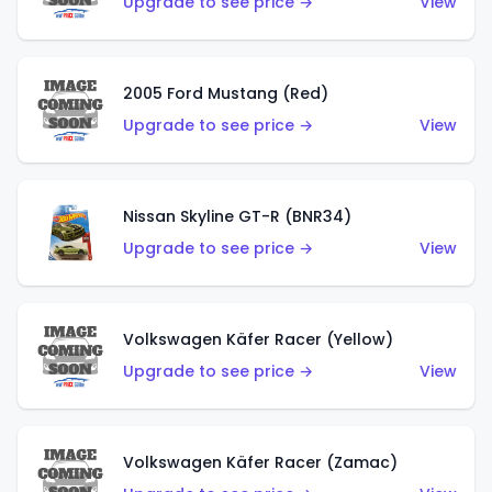
Upgrade to see price →
View
2005 Ford Mustang (Red)
Upgrade to see price →
View
Nissan Skyline GT-R (BNR34)
Upgrade to see price →
View
Volkswagen Käfer Racer (Yellow)
Upgrade to see price →
View
Volkswagen Käfer Racer (Zamac)