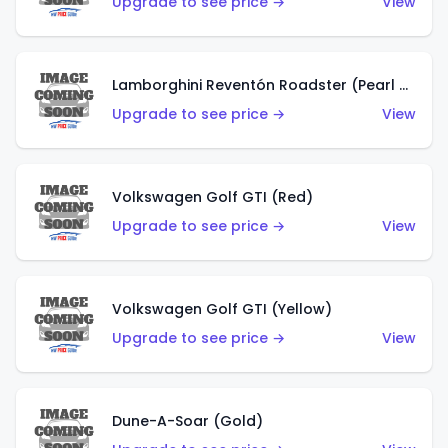
Upgrade to see price →
View
Lamborghini Reventón Roadster (Pearl White)
Upgrade to see price →
View
Volkswagen Golf GTI (Red)
Upgrade to see price →
View
Volkswagen Golf GTI (Yellow)
Upgrade to see price →
View
Dune-A-Soar (Gold)