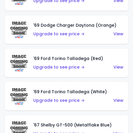
Upgrade to see price →
View
'69 Dodge Charger Daytona (Orange)
Upgrade to see price →
View
'69 Ford Torino Talladega (Red)
Upgrade to see price →
View
'69 Ford Torino Talladega (White)
Upgrade to see price →
View
'67 Shelby GT-500 (Metalflake Blue)