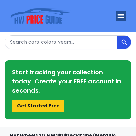
Search
Start tracking your collection
today! Create your FREE account in
seconds.
Get Started Free
Hot Wheels 2019 Mainline Octane (Metallic