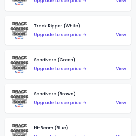
Upgrade to see price →
View
Track Ripper (White)
Upgrade to see price →
View
Sandivore (Green)
Upgrade to see price →
View
Sandivore (Brown)
Upgrade to see price →
View
Hi-Beam (Blue)