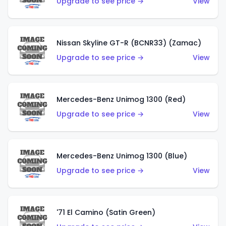
Upgrade to see price →
View
Nissan Skyline GT-R (BCNR33) (Zamac)
Upgrade to see price →
View
Mercedes-Benz Unimog 1300 (Red)
Upgrade to see price →
View
Mercedes-Benz Unimog 1300 (Blue)
Upgrade to see price →
View
'71 El Camino (Satin Green)