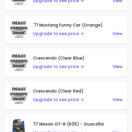
Upgrade to see price →
View
'71 Mustang Funny Car (Orange)
Upgrade to see price →
View
Crescendo (Clear Blue)
Upgrade to see price →
View
Crescendo (Clear Red)
Upgrade to see price →
View
'17 Nissan GT-R (R35) - Guaczilla