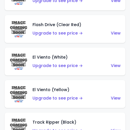
Upgrade to see price →
View
Flash Drive (Clear Red)
Upgrade to see price →
View
El Viento (White)
Upgrade to see price →
View
El Viento (Yellow)
Upgrade to see price →
View
Track Ripper (Black)