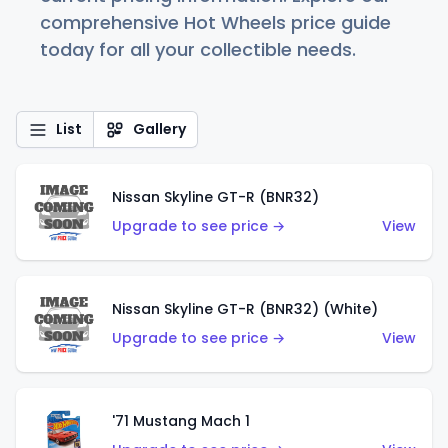
comprehensive Hot Wheels price guide
today for all your collectible needs.
List
Gallery
Nissan Skyline GT-R (BNR32)
Upgrade to see price →
View
Nissan Skyline GT-R (BNR32) (White)
Upgrade to see price →
View
'71 Mustang Mach 1