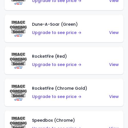
Upgrade to see price →
View
Dune-A-Soar (Green)
Upgrade to see price →
View
RocketFire (Red)
Upgrade to see price →
View
RocketFire (Chrome Gold)
Upgrade to see price →
View
Speedbox (Chrome)