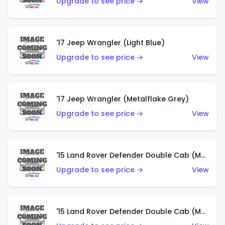
Upgrade to see price →
View
'17 Jeep Wrangler (Light Blue)
Upgrade to see price →
View
'17 Jeep Wrangler (Metalflake Grey)
Upgrade to see price →
View
'15 Land Rover Defender Double Cab (Matte Metallic Grey)
Upgrade to see price →
View
'15 Land Rover Defender Double Cab (Matte Copper Orange)