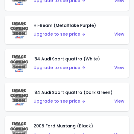
Upgrade to see price →
View
Hi-Beam (Metalflake Purple)
Upgrade to see price →
View
'84 Audi Sport quattro (White)
Upgrade to see price →
View
'84 Audi Sport quattro (Dark Green)
Upgrade to see price →
View
2005 Ford Mustang (Black)