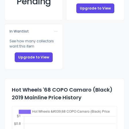
Pending
Upgrade to View
In Wantlist
See how many collectors
want this item
Upgrade to View
Hot Wheels '68 COPO Camaro (Black)
2019 Mainline Price History