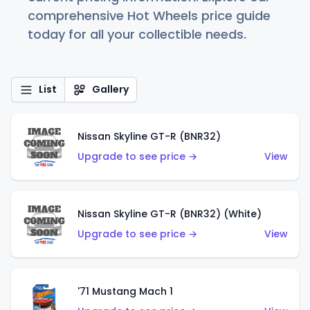
comprehensive Hot Wheels price guide
today for all your collectible needs.
List
Gallery
Nissan Skyline GT-R (BNR32)
Upgrade to see price →
View
Nissan Skyline GT-R (BNR32) (White)
Upgrade to see price →
View
'71 Mustang Mach 1