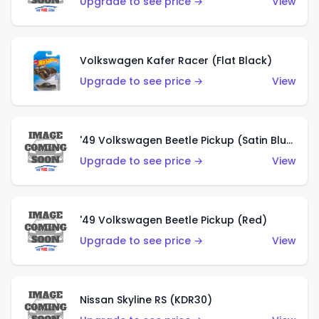
Upgrade to see price →
View
Volkswagen Kafer Racer (Flat Black)
Upgrade to see price →
View
'49 Volkswagen Beetle Pickup (Satin Blue)
Upgrade to see price →
View
'49 Volkswagen Beetle Pickup (Red)
Upgrade to see price →
View
Nissan Skyline RS (KDR30)