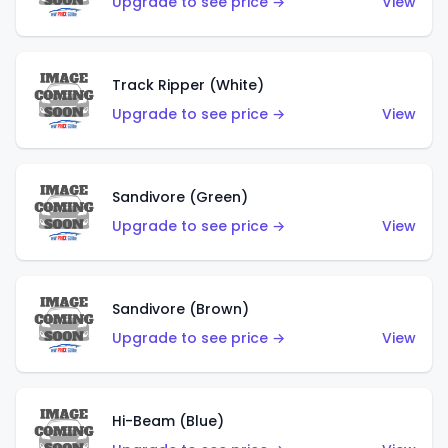
Upgrade to see price →
View
Track Ripper (White)
Upgrade to see price →
View
Sandivore (Green)
Upgrade to see price →
View
Sandivore (Brown)
Upgrade to see price →
View
Hi-Beam (Blue)