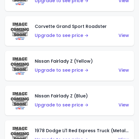
Upgrade to see price →
View
Corvette Grand Sport Roadster
Upgrade to see price →
View
Nissan Fairlady Z (Yellow)
Upgrade to see price →
View
Nissan Fairlady Z (Blue)
Upgrade to see price →
View
1978 Dodge Li'l Red Express Truck (Metalflake Dark Blue)