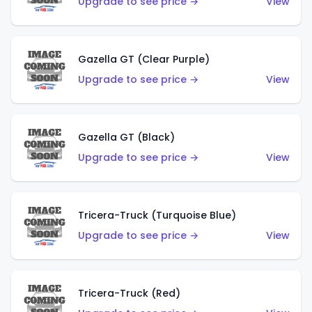
Upgrade to see price →
View
Gazella GT (Clear Purple)
Upgrade to see price →
View
Gazella GT (Black)
Upgrade to see price →
View
Tricera-Truck (Turquoise Blue)
Upgrade to see price →
View
Tricera-Truck (Red)