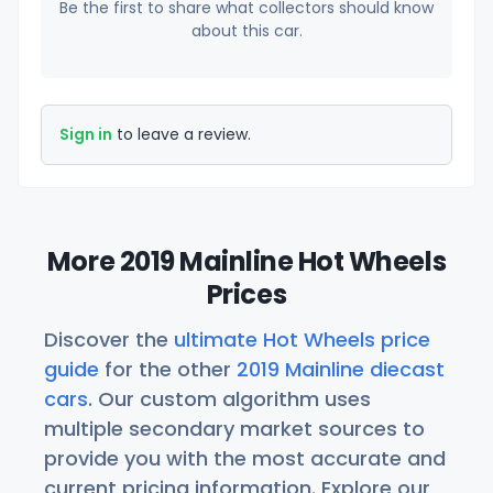
Be the first to share what collectors should know
about this car.
Sign in
to leave a review.
More 2019 Mainline Hot Wheels
Prices
Discover the
ultimate Hot Wheels price
guide
for the other
2019 Mainline diecast
cars
. Our custom algorithm uses
multiple secondary market sources to
provide you with the most accurate and
current pricing information. Explore our