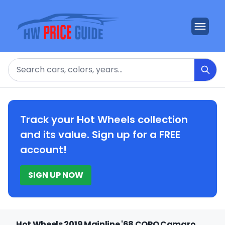
Search
Track your Hot Wheels collection
and its value. Sign up for a FREE
account!
SIGN UP NOW
Hot Wheels 2019 Mainline '68 COPO Camaro