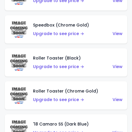
Upgrade to see price →
View
Speedbox (Chrome Gold)
Upgrade to see price →
View
Roller Toaster (Black)
Upgrade to see price →
View
Roller Toaster (Chrome Gold)
Upgrade to see price →
View
'18 Camaro SS (Dark Blue)