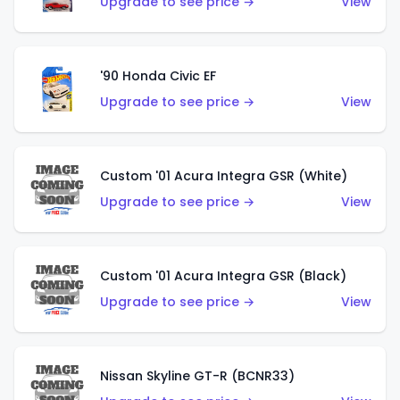
Upgrade to see price →
View
'90 Honda Civic EF
Upgrade to see price →
View
Custom '01 Acura Integra GSR (White)
Upgrade to see price →
View
Custom '01 Acura Integra GSR (Black)
Upgrade to see price →
View
Nissan Skyline GT-R (BCNR33)