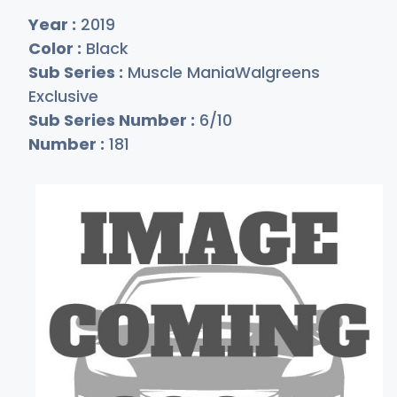
Year :
2019
Color :
Black
Sub Series :
Muscle ManiaWalgreens
Exclusive
Sub Series Number :
6/10
Number :
181