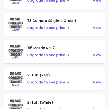
Upgrade to see price →
View
'18 Camaro SS (Lime Green)
Upgrade to see price →
View
'95 Mazda RX-7
Upgrade to see price →
View
2-Tuff (Red)
Upgrade to see price →
View
2-Tuff (White)