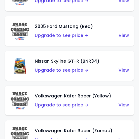
Upgrade to see price →
View
2005 Ford Mustang (Red)
Upgrade to see price →
View
Nissan Skyline GT-R (BNR34)
Upgrade to see price →
View
Volkswagen Käfer Racer (Yellow)
Upgrade to see price →
View
Volkswagen Käfer Racer (Zamac)