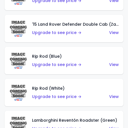
Upgrade to see price →
View
'15 Land Rover Defender Double Cab (Zamac)
Upgrade to see price →
View
Rip Rod (Blue)
Upgrade to see price →
View
Rip Rod (White)
Upgrade to see price →
View
Lamborghini Reventón Roadster (Green)