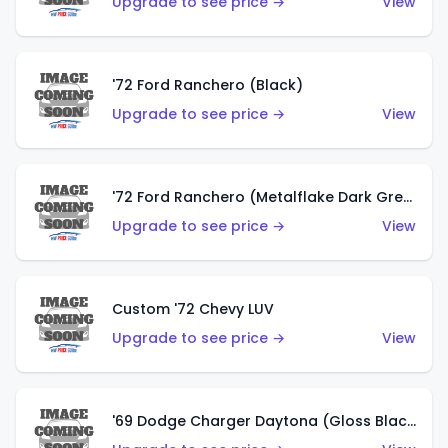
Upgrade to see price →
View
'72 Ford Ranchero (Black)
Upgrade to see price →
View
'72 Ford Ranchero (Metalflake Dark Green)
Upgrade to see price →
View
Custom '72 Chevy LUV
Upgrade to see price →
View
'69 Dodge Charger Daytona (Gloss Black)