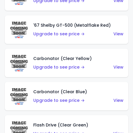
Upgrade to see price →
View
'67 Shelby GT-500 (Metalflake Red)
Upgrade to see price →
View
Carbonator (Clear Yellow)
Upgrade to see price →
View
Carbonator (Clear Blue)
Upgrade to see price →
View
Flash Drive (Clear Green)