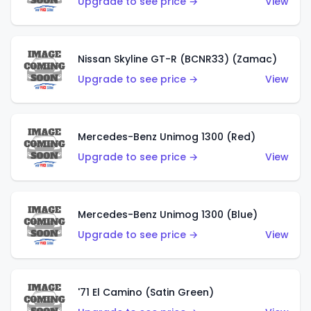
Upgrade to see price →
View
Nissan Skyline GT-R (BCNR33) (Zamac)
Upgrade to see price →
View
Mercedes-Benz Unimog 1300 (Red)
Upgrade to see price →
View
Mercedes-Benz Unimog 1300 (Blue)
Upgrade to see price →
View
'71 El Camino (Satin Green)