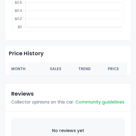
Price History
MONTH
SALES
TREND
PRICE
Reviews
Collector opinions on this car.
Community guidelines
No reviews yet