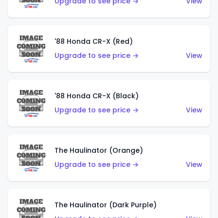
Upgrade to see price →
View
'88 Honda CR-X (Red)
Upgrade to see price →
View
'88 Honda CR-X (Black)
Upgrade to see price →
View
The Haulinator (Orange)
Upgrade to see price →
View
The Haulinator (Dark Purple)