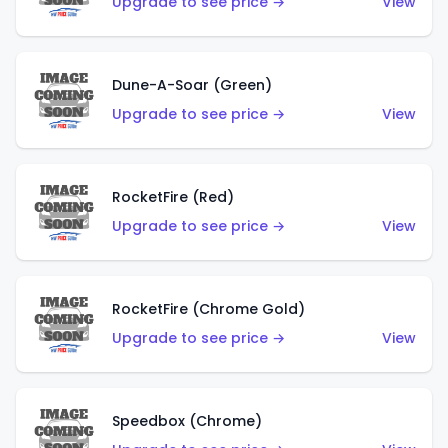
Upgrade to see price →
View
Dune-A-Soar (Green)
Upgrade to see price →
View
RocketFire (Red)
Upgrade to see price →
View
RocketFire (Chrome Gold)
Upgrade to see price →
View
Speedbox (Chrome)