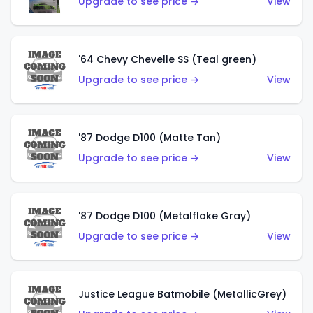
Upgrade to see price →
View
'64 Chevy Chevelle SS (Teal green)
Upgrade to see price →
View
'87 Dodge D100 (Matte Tan)
Upgrade to see price →
View
'87 Dodge D100 (Metalflake Gray)
Upgrade to see price →
View
Justice League Batmobile (MetallicGrey)