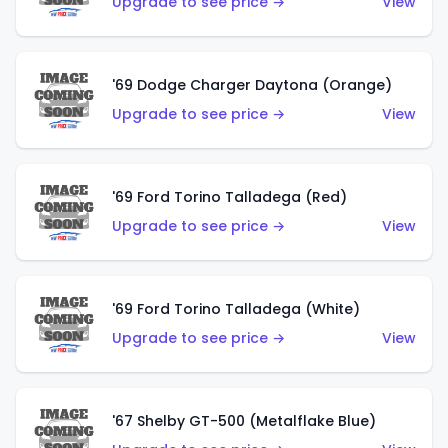
Upgrade to see price →
View
'69 Dodge Charger Daytona (Orange)
Upgrade to see price →
View
'69 Ford Torino Talladega (Red)
Upgrade to see price →
View
'69 Ford Torino Talladega (White)
Upgrade to see price →
View
'67 Shelby GT-500 (Metalflake Blue)