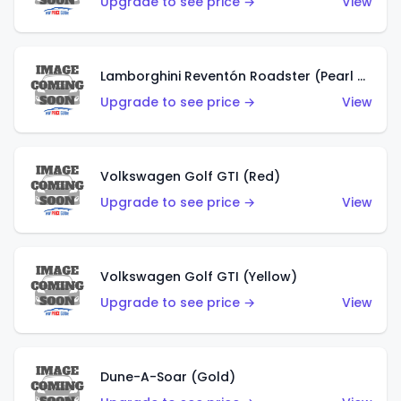
Upgrade to see price →
View
Lamborghini Reventón Roadster (Pearl White)
Upgrade to see price →
View
Volkswagen Golf GTI (Red)
Upgrade to see price →
View
Volkswagen Golf GTI (Yellow)
Upgrade to see price →
View
Dune-A-Soar (Gold)