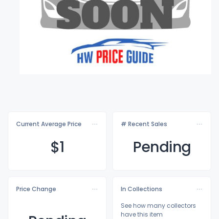
Current Average Price
# Recent Sales
$
1
Pending
Price Change
In Collections
See how many collectors
have this item