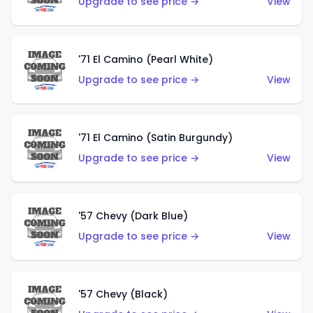
Upgrade to see price →
View
'71 El Camino (Pearl White)
Upgrade to see price →
View
'71 El Camino (Satin Burgundy)
Upgrade to see price →
View
'57 Chevy (Dark Blue)
Upgrade to see price →
View
'57 Chevy (Black)