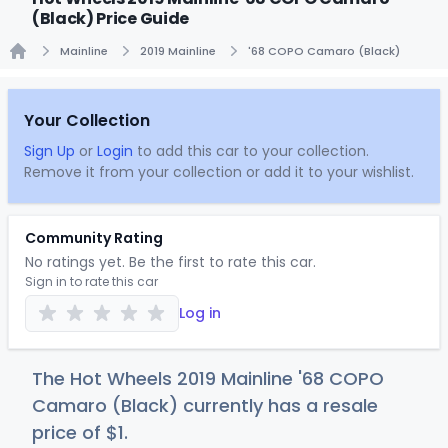
(Black) Price Guide
Mainline
2019 Mainline
'68 COPO Camaro (Black)
Home
Your Collection
Sign Up
or
Login
to add this car to your collection.
Remove it from your collection or add it to your wishlist.
Community Rating
No ratings yet. Be the first to rate this car.
Sign in to rate this car
Log in
The Hot Wheels 2019 Mainline '68 COPO
Camaro (Black) currently has a resale
price of
$
1
.