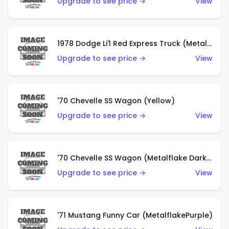
Upgrade to see price →
View
1978 Dodge Li'l Red Express Truck (Metalflake Silver)
Upgrade to see price →
View
'70 Chevelle SS Wagon (Yellow)
Upgrade to see price →
View
'70 Chevelle SS Wagon (Metalflake Dark Grey)
Upgrade to see price →
View
'71 Mustang Funny Car (MetalflakePurple)