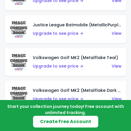
Upgrade to see price →
View
Justice League Batmobile (MetallicPurple)
Upgrade to see price →
View
Volkswagen Golf MK2 (Metalflake Teal)
Upgrade to see price →
View
Volkswagen Golf MK2 (Metalflake Dark Blue)
Upgrade to see price →
View
Start your collection journey today! Free account with
unlimited tracking.
Create Free Account
Custom Volkswagen Beetle (Red)