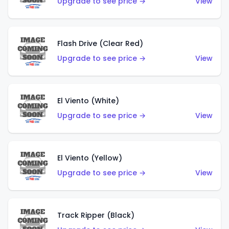
Upgrade to see price →
View
Flash Drive (Clear Red)
Upgrade to see price →
View
El Viento (White)
Upgrade to see price →
View
El Viento (Yellow)
Upgrade to see price →
View
Track Ripper (Black)