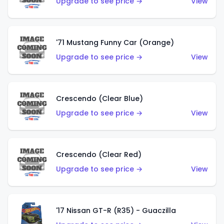
Upgrade to see price →
View
'71 Mustang Funny Car (Orange)
Upgrade to see price →
View
Crescendo (Clear Blue)
Upgrade to see price →
View
Crescendo (Clear Red)
Upgrade to see price →
View
'17 Nissan GT-R (R35) - Guaczilla