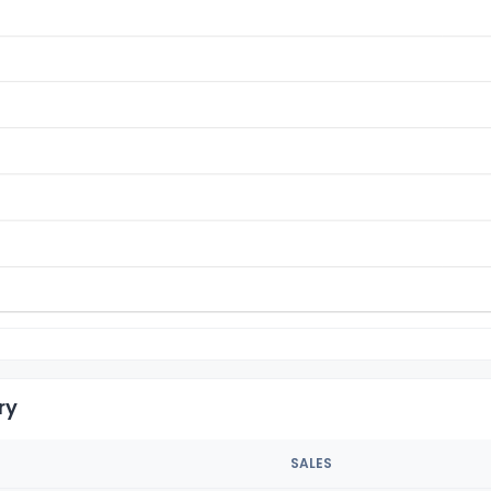
ry
SALES