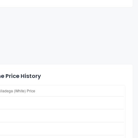
e Price History