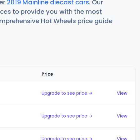
her
2019 Mainline diecast cars
. Our
ces to provide you with the most
comprehensive Hot Wheels price guide
Price
Action
Upgrade to see price →
View
Upgrade to see price →
View
Upgrade to see price →
View