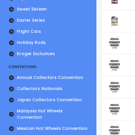
Sweet Sixteen
Easter Series
Fright Cars
Holiday Rods
Kroger Exclusives
CONVENTIONS
Annual Collectors Convention
Collectors Nationals
Japan Collectors Convention
Malaysia Hot Wheels
Convention
Mexican Hot Wheels Convention