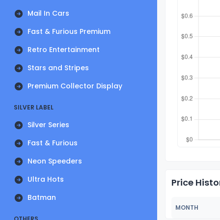
Mail In Cars
Fast & Furious Premium
Retro Entertainment
Stars and Stripes
Premium Collector Display
SILVER LABEL
Silver Series
Fast & Furious
Neon Speeders
Ultra Hots
Price Histo
Batman
MONTH
OTHERS