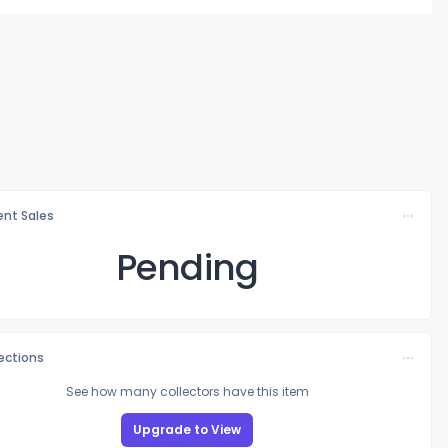
nt Sales
Pending
lections
See how many collectors have this item
Upgrade to View