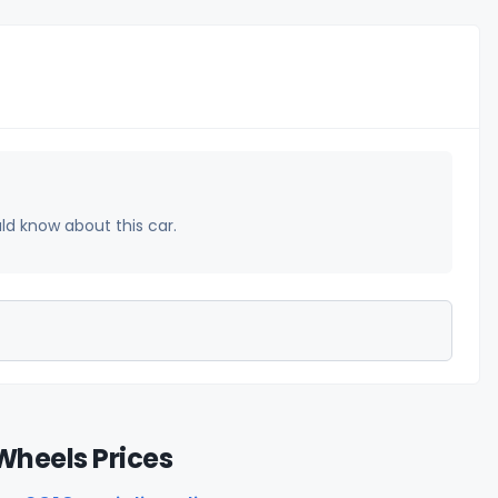
uld know about this car.
Wheels Prices