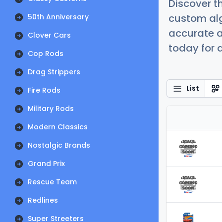
Discover t
custom alg
50th Anniversary
accurate a
Clover Cars
today for a
Cop Rods
Drag Strippers
List
Fire Rods
Military Rods
Modern Classics
Nostalgic Brands
Grand Prix
Rescue Team
Redlines
Super Streeters