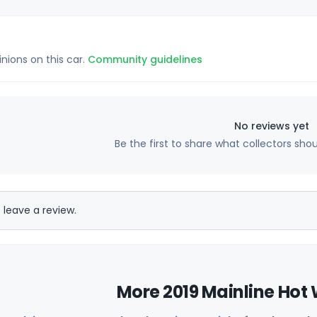
inions on this car.
Community guidelines
No reviews yet
Be the first to share what collectors sho
 leave a review.
More 2019 Mainline Hot 