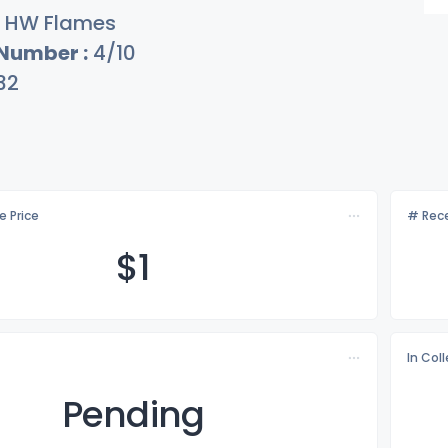
HW Flames
 Number :
4/10
32
e Price
# Rece
$
1
In Col
Pending