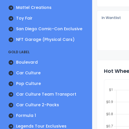
Mattel Creations
Toy Fair
In Wantlist
San Diego Comic-Con Exclusive
NFT Garage (Physical Cars)
GOLD LABEL
Boulevard
Hot Wheel
Car Culture
Pop Culture
Car Culture Team Transport
Car Culture 2-Packs
Formula 1
Legends Tour Exclusives