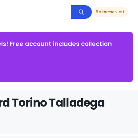
5 searches left
ls! Free account includes collection
rd Torino Talladega