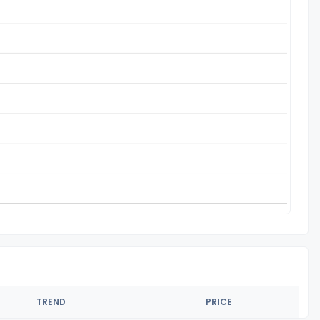
TREND
PRICE