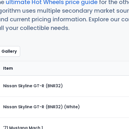
he
ultimate Hot Wheels price guide
for the ot
orithm uses multiple secondary market sour
nd current pricing information. Explore our 
ll your collectible needs.
Gallery
Item
Nissan Skyline GT-R (BNR32)
Nissan Skyline GT-R (BNR32) (White)
'71 Mustang Mach 1