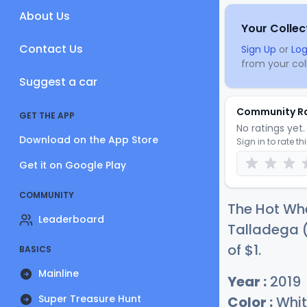
About Us
Your Collec
Contact Us
Sign Up
or
Log
from your coll
Suggest a car
Community R
GET THE APP
No ratings yet. 
Download on the App Store
Sign in to rate th
Get it on Google Play
COMMUNITY
The Hot Whe
Leaderboard
Talladega (
of
$
1
.
BASICS
Mainline
Year :
2019
Super Treasure Hunt
Color :
Whit