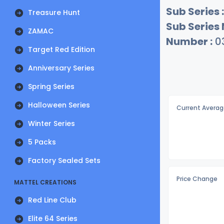
Sub Series :
Treasure Hunt
Sub Series
ZAMAC
Number :
0
Target Red Edition
Anniversary Series
Spring Series
Halloween Series
Current Averag
Winter Series
5 Packs
Factory Sealed Sets
Price Change
MATTEL CREATIONS
Red Line Club
Elite 64 Series