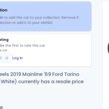
tion
in
to add this car to your collection. Remove it
ection or add it to your wishlist.
ating
Be the first to rate this car.
is car
Log in
els 2019 Mainline '69 Ford Torino
White) currently has a resale price
e