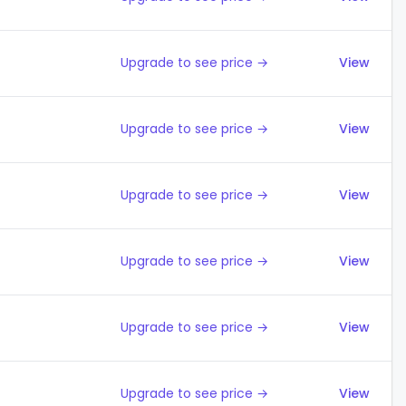
Upgrade to see price →
View
Upgrade to see price →
View
Upgrade to see price →
View
Upgrade to see price →
View
Upgrade to see price →
View
Upgrade to see price →
View