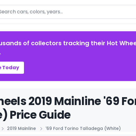
arch
usands of collectors tracking their Hot Whee
.
e Today
eels 2019 Mainline '69 Fo
) Price Guide
2019 Mainline
'69 Ford Torino Talladega (White)