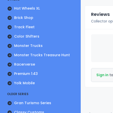
Hot Wheels XL
Reviews
Brick Shop
Collector op
Track Fleet
Color Shifters
Monster Trucks
Monster Trucks Treasure Hunt
Racerverse
Premium 1:43
Sign in
to
Yolk Mobile
OLDER SERIES
Gran Turismo Series
Classy Customs