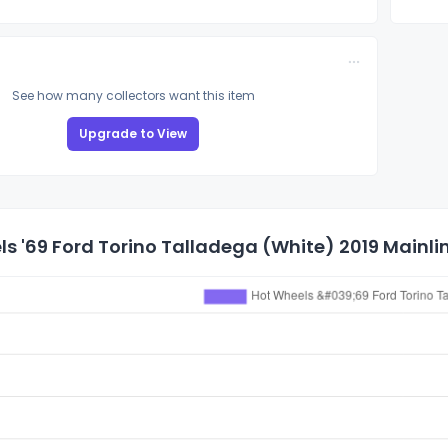
See how many collectors want this item
Upgrade to View
s '69 Ford Torino Talladega (White) 2019 Mainlin