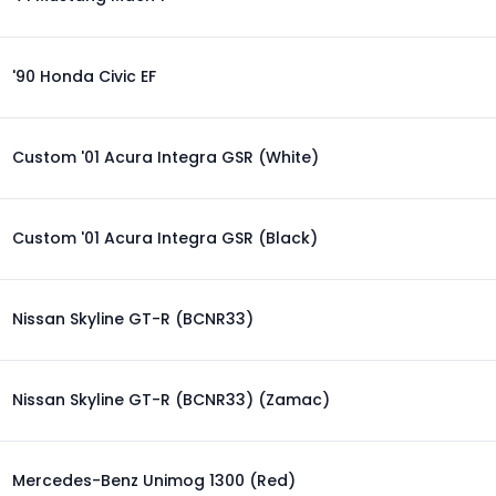
'90 Honda Civic EF
Custom '01 Acura Integra GSR (White)
Custom '01 Acura Integra GSR (Black)
Nissan Skyline GT-R (BCNR33)
Nissan Skyline GT-R (BCNR33) (Zamac)
Mercedes-Benz Unimog 1300 (Red)