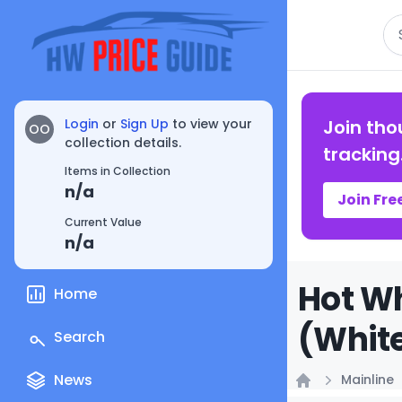
Se
Login
or
Sign Up
to view your
Join tho
OO
collection details.
tracking
Items in Collection
n/a
Join Fre
Current Value
n/a
Hot Wh
Home
(White
Search
News
Mainline
Home