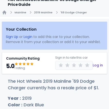
Price Guide
Mainline
2019 Mainline
'69 Dodge Charger
Home
Your Collection
Sign Up
or
Login
to add this car to your collection.
Remove it from your collection or add it to your wishlist.
Sign in to rate this car
Community Rating
5.0
Log in
1 rating
The Hot Wheels 2019 Mainline '69 Dodge
Charger currently has a resale price of
$
1
.
Year :
2019
Color :
Dark Blue