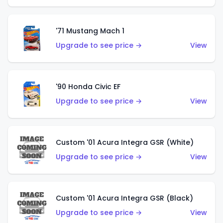
'71 Mustang Mach 1
Upgrade to see price →
View
'90 Honda Civic EF
Upgrade to see price →
View
Custom '01 Acura Integra GSR (White)
Upgrade to see price →
View
Custom '01 Acura Integra GSR (Black)
Upgrade to see price →
View