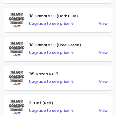
'18 Camaro SS (Dark Blue)
Upgrade to see price →
View
'18 Camaro SS (Lime Green)
Upgrade to see price →
View
'95 Mazda RX-7
Upgrade to see price →
View
2-Tuff (Red)
Upgrade to see price →
View