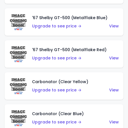
'67 Shelby GT-500 (Metalflake Blue)
Upgrade to see price →
View
'67 Shelby GT-500 (Metalflake Red)
Upgrade to see price →
View
Carbonator (Clear Yellow)
Upgrade to see price →
View
Carbonator (Clear Blue)
Upgrade to see price →
View