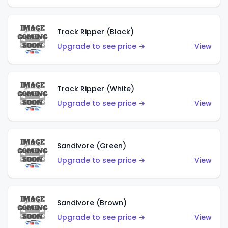
Track Ripper (Black)
Upgrade to see price →
View
Track Ripper (White)
Upgrade to see price →
View
Sandivore (Green)
Upgrade to see price →
View
Sandivore (Brown)
Upgrade to see price →
View