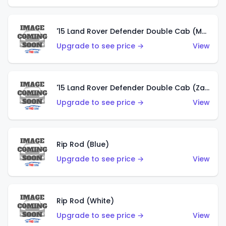
'15 Land Rover Defender Double Cab (Matte Copper Orange)
Upgrade to see price →
View
'15 Land Rover Defender Double Cab (Zamac)
Upgrade to see price →
View
Rip Rod (Blue)
Upgrade to see price →
View
Rip Rod (White)
Upgrade to see price →
View