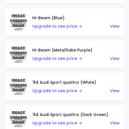
Hi-Beam (Blue)
Upgrade to see price →
View
Hi-Beam (Metalflake Purple)
Upgrade to see price →
View
'84 Audi Sport quattro (White)
Upgrade to see price →
View
'84 Audi Sport quattro (Dark Green)
Upgrade to see price →
View