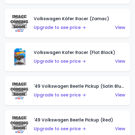
Volkswagen Käfer Racer (Zamac)
Upgrade to see price →
View
Volkswagen Kafer Racer (Flat Black)
Upgrade to see price →
View
'49 Volkswagen Beetle Pickup (Satin Blue)
Upgrade to see price →
View
'49 Volkswagen Beetle Pickup (Red)
Upgrade to see price →
View