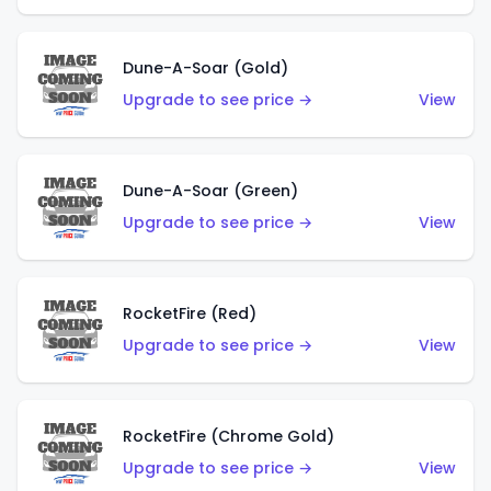
Dune-A-Soar (Gold)
Upgrade to see price →
View
Dune-A-Soar (Green)
Upgrade to see price →
View
RocketFire (Red)
Upgrade to see price →
View
RocketFire (Chrome Gold)
Upgrade to see price →
View