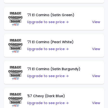
'71 El Camino (Satin Green)
Upgrade to see price →
View
'71 El Camino (Pearl White)
Upgrade to see price →
View
'71 El Camino (Satin Burgundy)
Upgrade to see price →
View
'57 Chevy (Dark Blue)
Upgrade to see price →
View