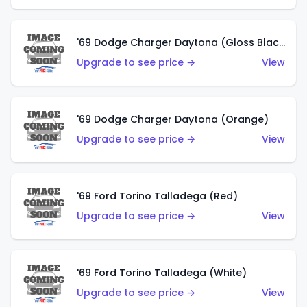
'69 Dodge Charger Daytona (Gloss Black)
Upgrade to see price →
View
'69 Dodge Charger Daytona (Orange)
Upgrade to see price →
View
'69 Ford Torino Talladega (Red)
Upgrade to see price →
View
'69 Ford Torino Talladega (White)
Upgrade to see price →
View