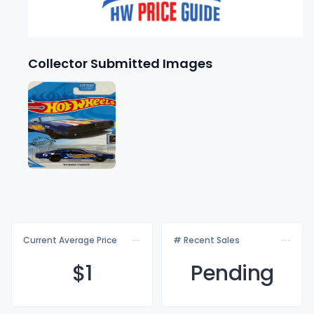
Collector Submitted Images
Current Average Price
# Recent Sales
$
1
Pending