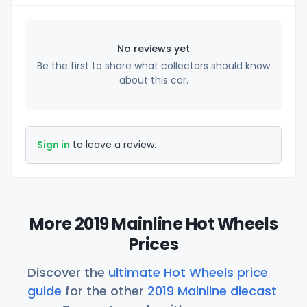
No reviews yet
Be the first to share what collectors should know
about this car.
Sign in
to leave a review.
More 2019 Mainline Hot Wheels
Prices
Discover the
ultimate Hot Wheels price
guide
for the other
2019 Mainline diecast