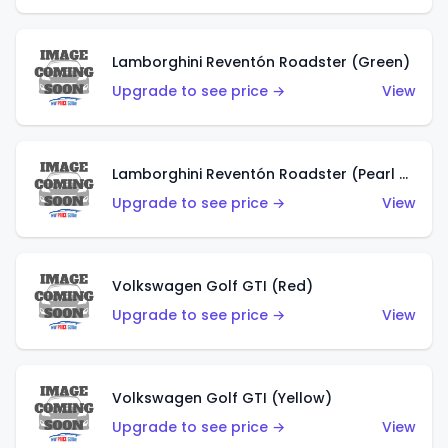
Lamborghini Reventón Roadster (Green)
Upgrade to see price →
View
Lamborghini Reventón Roadster (Pearl White)
Upgrade to see price →
View
Volkswagen Golf GTI (Red)
Upgrade to see price →
View
Volkswagen Golf GTI (Yellow)
Upgrade to see price →
View