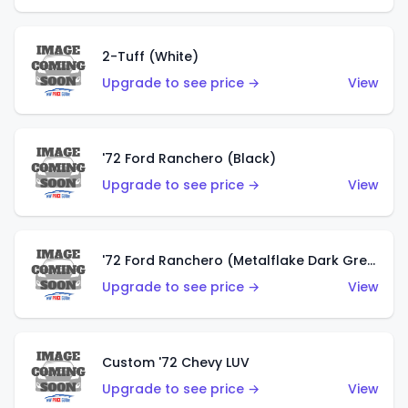
2-Tuff (White)
Upgrade to see price →
View
'72 Ford Ranchero (Black)
Upgrade to see price →
View
'72 Ford Ranchero (Metalflake Dark Green)
Upgrade to see price →
View
Custom '72 Chevy LUV
Upgrade to see price →
View