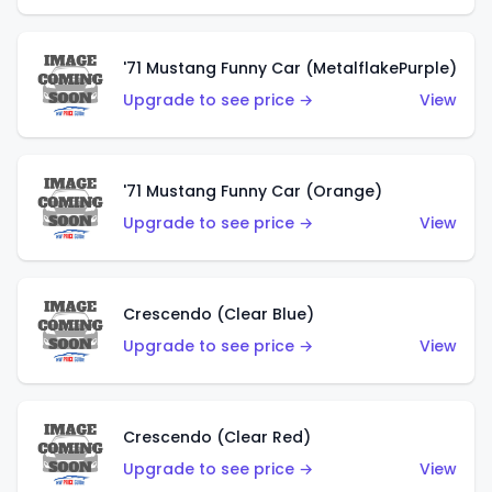
'71 Mustang Funny Car (MetalflakePurple)
Upgrade to see price →
View
'71 Mustang Funny Car (Orange)
Upgrade to see price →
View
Crescendo (Clear Blue)
Upgrade to see price →
View
Crescendo (Clear Red)
Upgrade to see price →
View