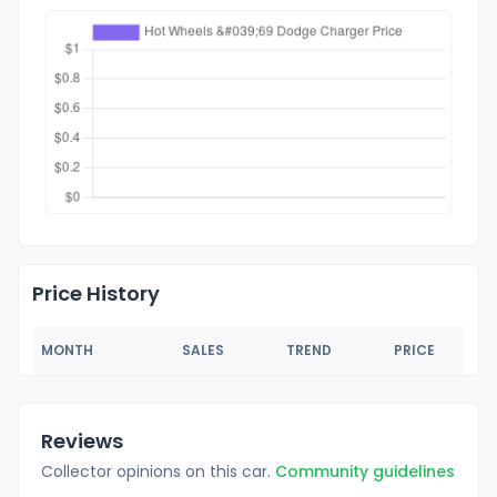
Price History
MONTH
SALES
TREND
PRICE
Reviews
Collector opinions on this car.
Community guidelines