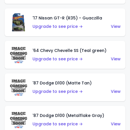
'17 Nissan GT-R (R35) - Guaczilla
Upgrade to see price →
View
'64 Chevy Chevelle SS (Teal green)
Upgrade to see price →
View
'87 Dodge D100 (Matte Tan)
Upgrade to see price →
View
'87 Dodge D100 (Metalflake Gray)
Upgrade to see price →
View