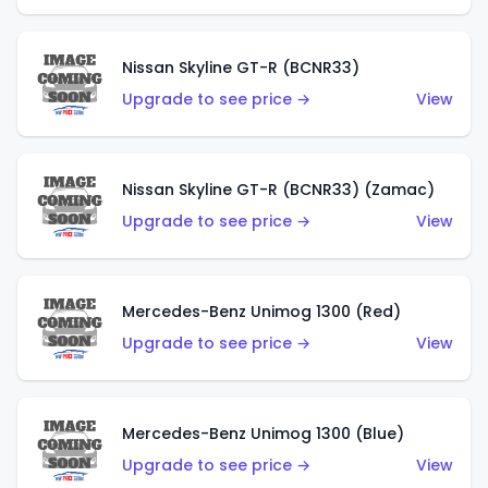
Nissan Skyline GT-R (BCNR33)
Upgrade to see price →
View
Nissan Skyline GT-R (BCNR33) (Zamac)
Upgrade to see price →
View
Mercedes-Benz Unimog 1300 (Red)
Upgrade to see price →
View
Mercedes-Benz Unimog 1300 (Blue)
Upgrade to see price →
View