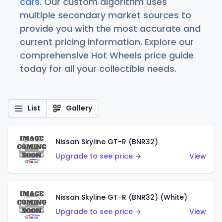
cars
. Our custom algorithm uses
multiple secondary market sources to
provide you with the most accurate and
current pricing information. Explore our
comprehensive Hot Wheels price guide
today for all your collectible needs.
List
Gallery
Nissan Skyline GT-R (BNR32)
Upgrade to see price →
View
Nissan Skyline GT-R (BNR32) (White)
Upgrade to see price →
View