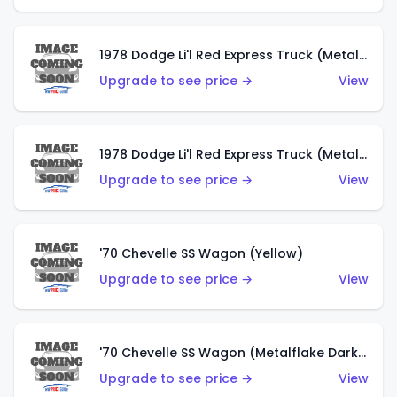
1978 Dodge Li'l Red Express Truck (Metalflake Dark Blue)
Upgrade to see price →
View
1978 Dodge Li'l Red Express Truck (Metalflake Silver)
Upgrade to see price →
View
'70 Chevelle SS Wagon (Yellow)
Upgrade to see price →
View
'70 Chevelle SS Wagon (Metalflake Dark Grey)
Upgrade to see price →
View