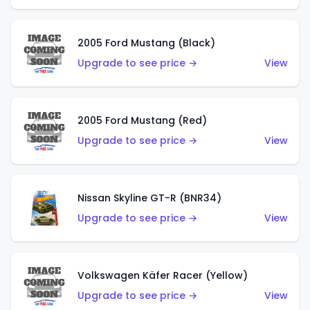
2005 Ford Mustang (Black)
Upgrade to see price →
View
2005 Ford Mustang (Red)
Upgrade to see price →
View
Nissan Skyline GT-R (BNR34)
Upgrade to see price →
View
Volkswagen Käfer Racer (Yellow)
Upgrade to see price →
View