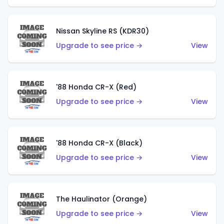
Nissan Skyline RS (KDR30)
Upgrade to see price →
View
'88 Honda CR-X (Red)
Upgrade to see price →
View
'88 Honda CR-X (Black)
Upgrade to see price →
View
The Haulinator (Orange)
Upgrade to see price →
View