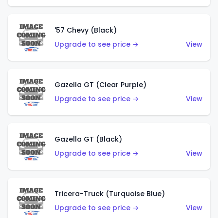
'57 Chevy (Black)
Upgrade to see price →
View
Gazella GT (Clear Purple)
Upgrade to see price →
View
Gazella GT (Black)
Upgrade to see price →
View
Tricera-Truck (Turquoise Blue)
Upgrade to see price →
View