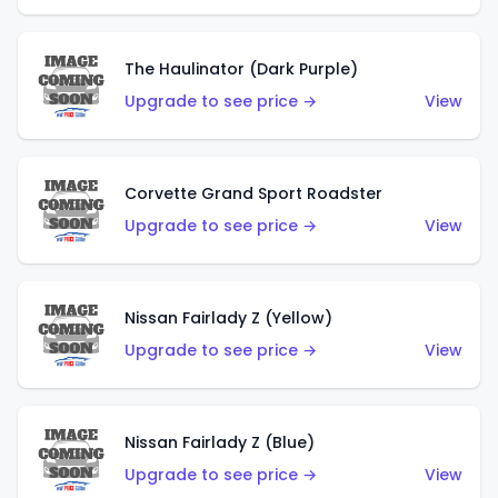
The Haulinator (Dark Purple)
Upgrade to see price →
View
Corvette Grand Sport Roadster
Upgrade to see price →
View
Nissan Fairlady Z (Yellow)
Upgrade to see price →
View
Nissan Fairlady Z (Blue)
Upgrade to see price →
View