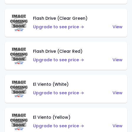
Flash Drive (Clear Green)
Upgrade to see price →
View
Flash Drive (Clear Red)
Upgrade to see price →
View
El Viento (White)
Upgrade to see price →
View
El Viento (Yellow)
Upgrade to see price →
View