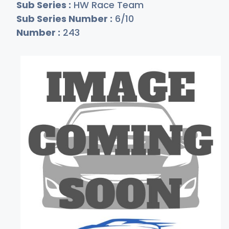
Sub Series :
HW Race Team
Sub Series Number :
6/10
Number :
243