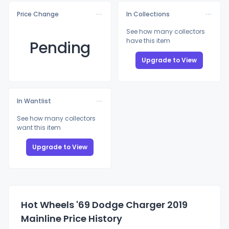
Price Change
In Collections
See how many collectors
have this item
Pending
Upgrade to View
In Wantlist
See how many collectors
want this item
Upgrade to View
Hot Wheels '69 Dodge Charger 2019
Mainline Price History