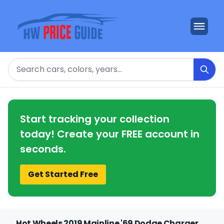
Search
Start tracking your collection
today! Create your FREE account in
seconds.
Get Started Free
Hot Wheels 2019 Mainline '69 Dodge Charger