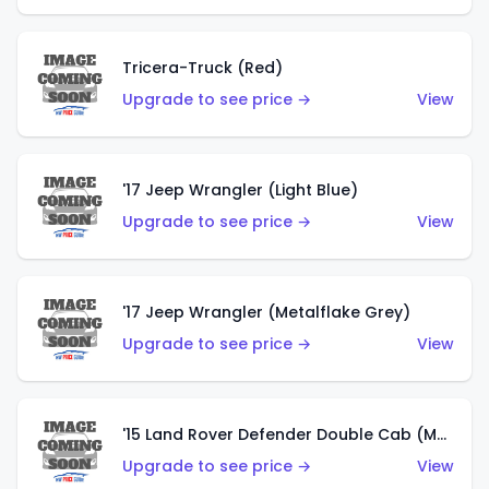
Tricera-Truck (Red)
Upgrade to see price →
View
'17 Jeep Wrangler (Light Blue)
Upgrade to see price →
View
'17 Jeep Wrangler (Metalflake Grey)
Upgrade to see price →
View
'15 Land Rover Defender Double Cab (Matte Metallic Grey)
Upgrade to see price →
View