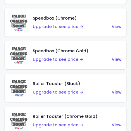
Speedbox (Chrome)
Upgrade to see price →
View
Speedbox (Chrome Gold)
Upgrade to see price →
View
Roller Toaster (Black)
Upgrade to see price →
View
Roller Toaster (Chrome Gold)
Upgrade to see price →
View