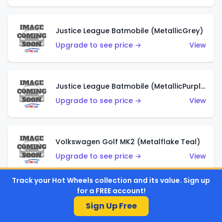
Justice League Batmobile (MetallicGrey)
Upgrade to see price →
View
Justice League Batmobile (MetallicPurple)
Upgrade to see price →
View
Volkswagen Golf MK2 (Metalflake Teal)
Upgrade to see price →
View
Track your Hot Wheels collection and its value. Sign up
for a FREE account!
Volkswagen Golf MK2 (Metalflake Dark Blue)
Sign Up Free
Upgrade to see price →
View