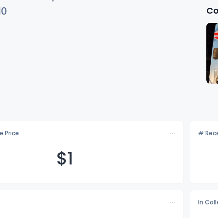
Co
10
e Price
# Rece
$
1
In Col