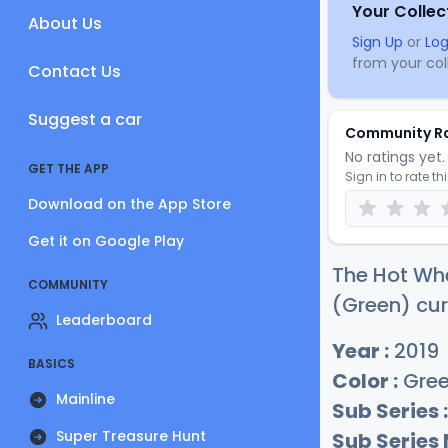
Your Collec
About Us
Sign Up
or
Log
from your coll
Contact Us
Suggest a car
Community R
No ratings yet. 
GET THE APP
Sign in to rate th
Download on the App Store
Get it on Google Play
The Hot Whe
COMMUNITY
(Green) cur
Leaderboard
Year :
2019
BASICS
Color :
Gre
Mainline
Sub Series :
Super Treasure Hunt
Sub Series