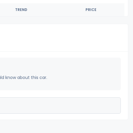
TREND
PRICE
uld know about this car.