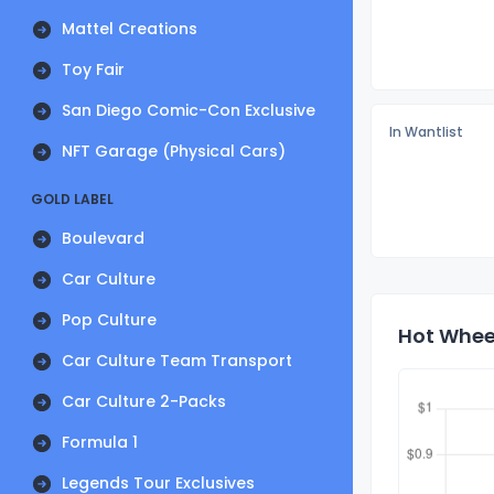
Mattel Creations
Toy Fair
San Diego Comic-Con Exclusive
In Wantlist
NFT Garage (Physical Cars)
GOLD LABEL
Boulevard
Car Culture
Pop Culture
Hot Wheel
Car Culture Team Transport
Car Culture 2-Packs
Formula 1
Legends Tour Exclusives