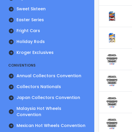
Sweet Sixteen
Easter Series
Fright Cars
Holiday Rods
Kroger Exclusives
CONVENTIONS
Annual Collectors Convention
Collectors Nationals
Japan Collectors Convention
Malaysia Hot Wheels
Convention
Mexican Hot Wheels Convention