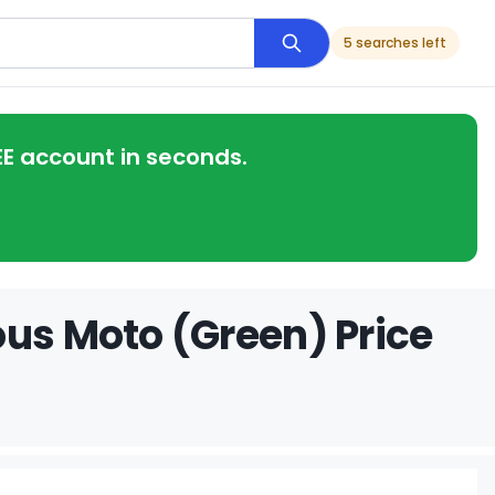
5 searches left
EE account in seconds.
ous Moto (Green) Price