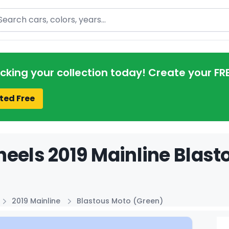
arch
acking your collection today! Create your FR
ted Free
eels 2019 Mainline Blast
2019 Mainline
Blastous Moto (Green)