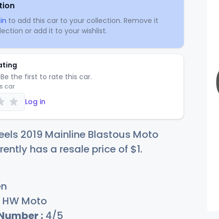
tion
in
to add this car to your collection. Remove it
ection or add it to your wishlist.
ating
Be the first to rate this car.
is car
Log in
els 2019 Mainline Blastous Moto
rently has a resale price of
$
1
.
en
HW Moto
 Number :
4/5