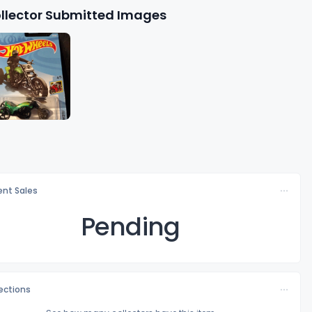
llector Submitted Images
nt Sales
Pending
lections