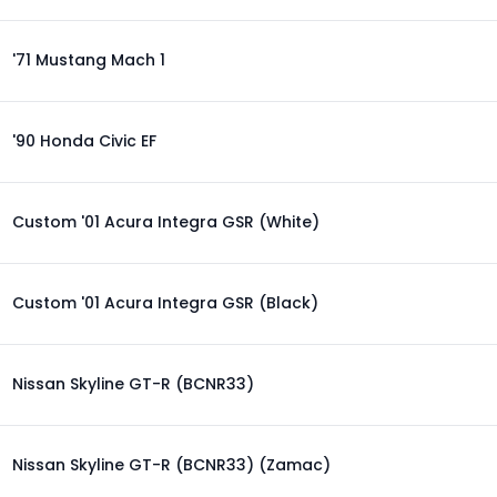
'71 Mustang Mach 1
'90 Honda Civic EF
Custom '01 Acura Integra GSR (White)
Custom '01 Acura Integra GSR (Black)
Nissan Skyline GT-R (BCNR33)
Nissan Skyline GT-R (BCNR33) (Zamac)