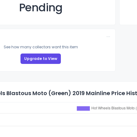
Pending
See how many collectors want this item
Upgrade to View
s Blastous Moto (Green) 2019 Mainline Price His