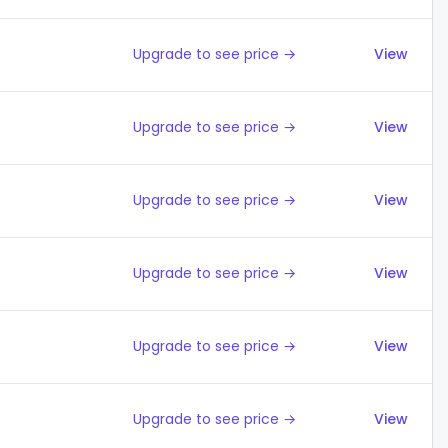
Upgrade to see price →
View
Upgrade to see price →
View
Upgrade to see price →
View
Upgrade to see price →
View
Upgrade to see price →
View
Upgrade to see price →
View