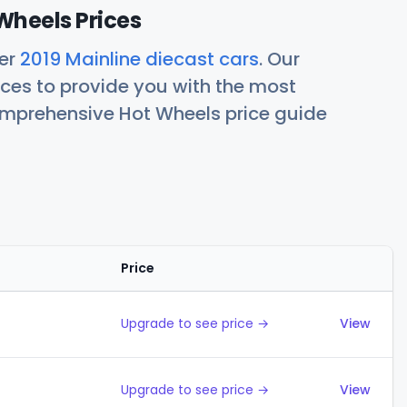
Wheels Prices
her
2019 Mainline diecast cars
. Our
ces to provide you with the most
comprehensive Hot Wheels price guide
Price
Action
Upgrade to see price →
View
Upgrade to see price →
View