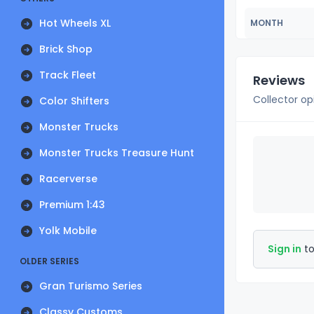
Hot Wheels XL
MONTH
Brick Shop
Track Fleet
Reviews
Collector op
Color Shifters
Monster Trucks
Monster Trucks Treasure Hunt
Racerverse
Premium 1:43
Yolk Mobile
Sign in
to
OLDER SERIES
Gran Turismo Series
Classy Customs