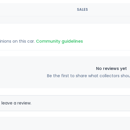
SALES
inions on this car.
Community guidelines
No reviews yet
Be the first to share what collectors sho
 leave a review.