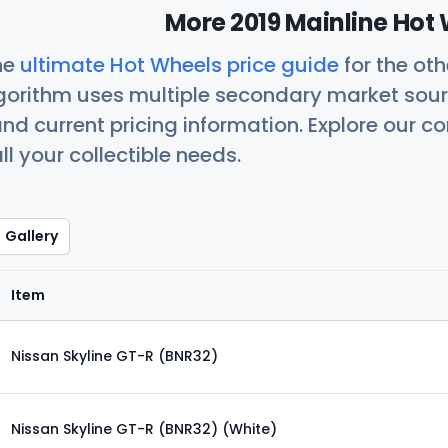
More 2019 Mainline Hot 
he
ultimate Hot Wheels price guide
for the ot
orithm uses multiple secondary market sour
nd current pricing information. Explore our 
ll your collectible needs.
Gallery
Item
Nissan Skyline GT-R (BNR32)
Nissan Skyline GT-R (BNR32) (White)