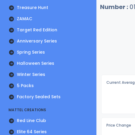
Number :
0
Treasure Hunt
ZAMAC
Target Red Edition
Anniversary Series
Spring Series
Halloween Series
Winter Series
Current Averag
5 Packs
Factory Sealed Sets
MATTEL CREATIONS
Red Line Club
Price Change
Elite 64 Series