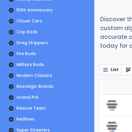
50th Anniversary
Discover t
Clover Cars
custom alg
Cop Rods
accurate a
Drag Strippers
today for a
Fire Rods
Military Rods
List
Modern Classics
Nostalgic Brands
Grand Prix
Rescue Team
Redlines
Super Streeters