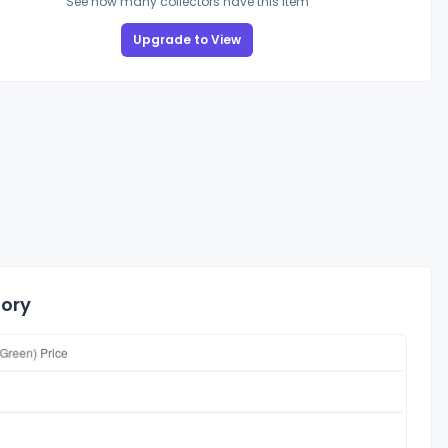
See how many collectors have this item
Upgrade to View
tory