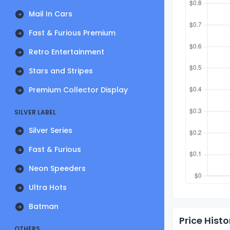
Mail In Cars
Fast & Furious Premium
Retro Entertainment
Stars and Stripes
Premium Collector Display
SILVER LABEL
Silver Series
Fast & Furious
Neon Speeders
Ultra Hots
Batman
Price Histo
OTHERS