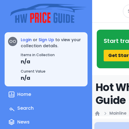
Se
Login
or
Sign Up
to view your
Start tr
OO
collection details.
Get Star
Items in Collection
n/a
Current Value
n/a
Hot Wh
Home
Guide
Search
Mainline
Home
News