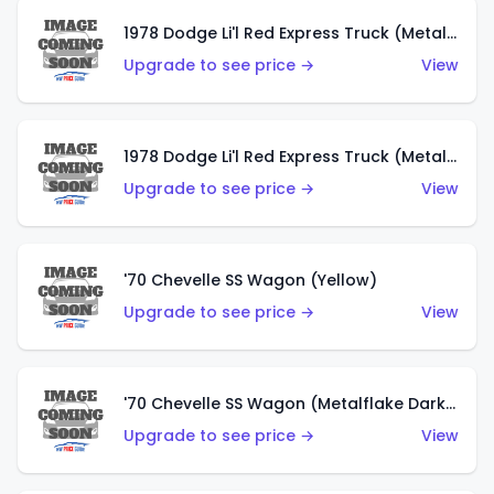
1978 Dodge Li'l Red Express Truck (Metalflake Dark Blue)
Upgrade to see price →
View
1978 Dodge Li'l Red Express Truck (Metalflake Silver)
Upgrade to see price →
View
'70 Chevelle SS Wagon (Yellow)
Upgrade to see price →
View
'70 Chevelle SS Wagon (Metalflake Dark Grey)
Upgrade to see price →
View