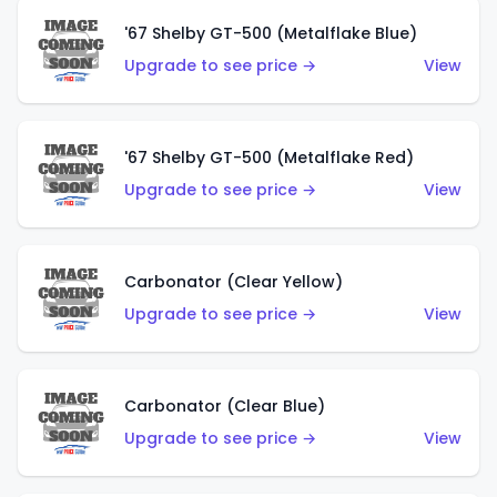
'67 Shelby GT-500 (Metalflake Blue)
Upgrade to see price →
View
'67 Shelby GT-500 (Metalflake Red)
Upgrade to see price →
View
Carbonator (Clear Yellow)
Upgrade to see price →
View
Carbonator (Clear Blue)
Upgrade to see price →
View