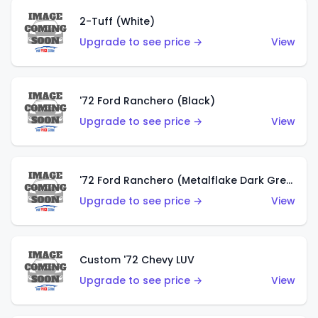
2-Tuff (White)
Upgrade to see price →
View
'72 Ford Ranchero (Black)
Upgrade to see price →
View
'72 Ford Ranchero (Metalflake Dark Green)
Upgrade to see price →
View
Custom '72 Chevy LUV
Upgrade to see price →
View