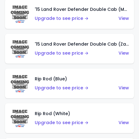
'15 Land Rover Defender Double Cab (Matte Copper Orange)
Upgrade to see price →
View
'15 Land Rover Defender Double Cab (Zamac)
Upgrade to see price →
View
Rip Rod (Blue)
Upgrade to see price →
View
Rip Rod (White)
Upgrade to see price →
View