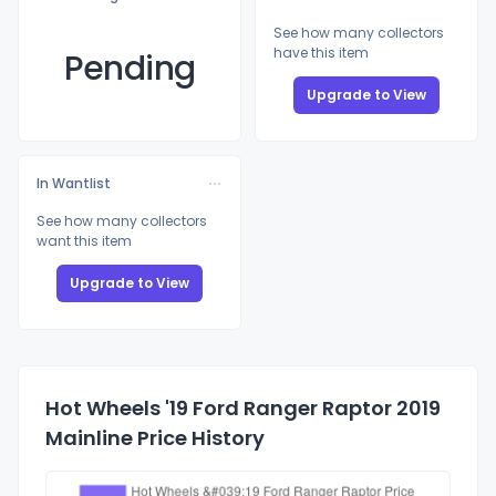
See how many collectors
have this item
Pending
Upgrade to View
In Wantlist
See how many collectors
want this item
Upgrade to View
Hot Wheels '19 Ford Ranger Raptor 2019
Mainline Price History