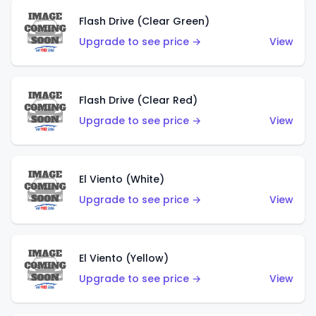
Flash Drive (Clear Green)
Upgrade to see price →
View
Flash Drive (Clear Red)
Upgrade to see price →
View
El Viento (White)
Upgrade to see price →
View
El Viento (Yellow)
Upgrade to see price →
View