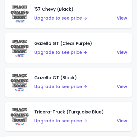
'57 Chevy (Black)
Upgrade to see price →
View
Gazella GT (Clear Purple)
Upgrade to see price →
View
Gazella GT (Black)
Upgrade to see price →
View
Tricera-Truck (Turquoise Blue)
Upgrade to see price →
View