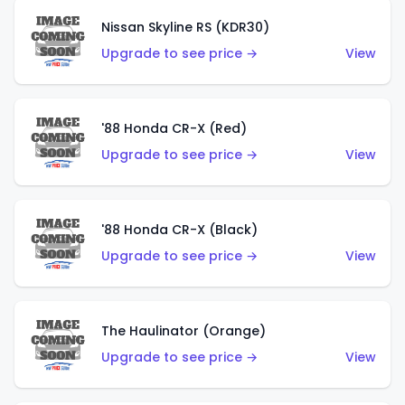
Nissan Skyline RS (KDR30)
Upgrade to see price →
View
'88 Honda CR-X (Red)
Upgrade to see price →
View
'88 Honda CR-X (Black)
Upgrade to see price →
View
The Haulinator (Orange)
Upgrade to see price →
View