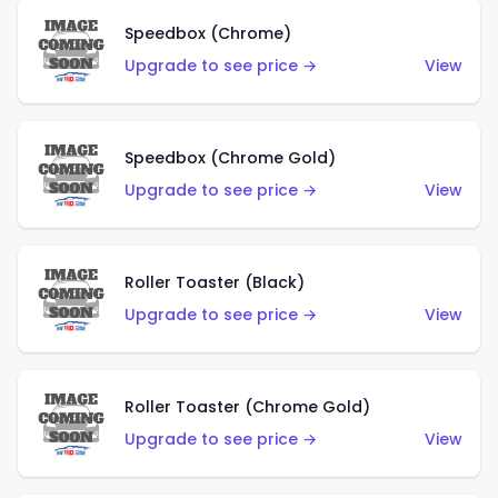
Speedbox (Chrome)
Upgrade to see price →
View
Speedbox (Chrome Gold)
Upgrade to see price →
View
Roller Toaster (Black)
Upgrade to see price →
View
Roller Toaster (Chrome Gold)
Upgrade to see price →
View