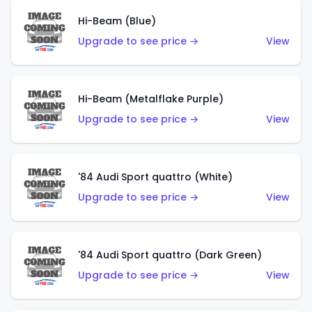
Hi-Beam (Blue)
Upgrade to see price →
View
Hi-Beam (Metalflake Purple)
Upgrade to see price →
View
'84 Audi Sport quattro (White)
Upgrade to see price →
View
'84 Audi Sport quattro (Dark Green)
Upgrade to see price →
View