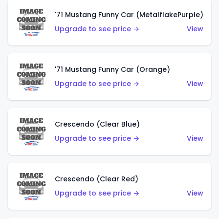
'71 Mustang Funny Car (MetalflakePurple)
Upgrade to see price →
View
'71 Mustang Funny Car (Orange)
Upgrade to see price →
View
Crescendo (Clear Blue)
Upgrade to see price →
View
Crescendo (Clear Red)
Upgrade to see price →
View