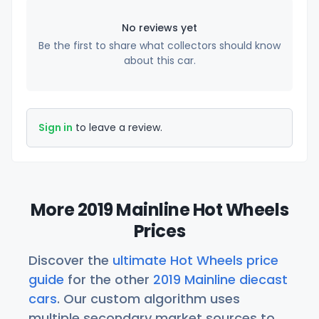
No reviews yet
Be the first to share what collectors should know
about this car.
Sign in
to leave a review.
More 2019 Mainline Hot Wheels
Prices
Discover the
ultimate Hot Wheels price
guide
for the other
2019 Mainline diecast
cars
. Our custom algorithm uses
multiple secondary market sources to