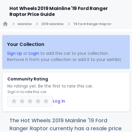
Hot Wheels 2019 Mainline '19 Ford Ranger
Raptor Price Guide
Mainline
2019 Mainline
'19 Ford Ranger Raptor
Home
Your Collection
Sign Up
or
Login
to add this car to your collection.
Remove it from your collection or add it to your wishlist.
Community Rating
No ratings yet. Be the first to rate this car.
Sign in to rate this car
Log in
The Hot Wheels 2019 Mainline '19 Ford
Ranger Raptor currently has a resale price