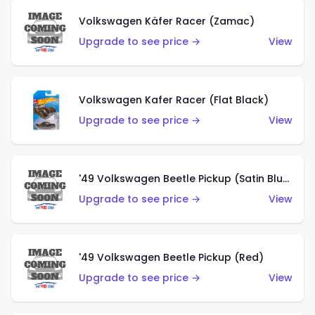
Volkswagen Käfer Racer (Zamac)
Upgrade to see price →
View
Volkswagen Kafer Racer (Flat Black)
Upgrade to see price →
View
'49 Volkswagen Beetle Pickup (Satin Blue)
Upgrade to see price →
View
'49 Volkswagen Beetle Pickup (Red)
Upgrade to see price →
View