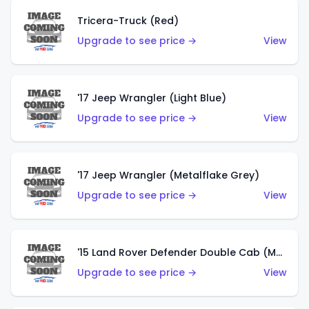
Tricera-Truck (Red)
Upgrade to see price →
View
'17 Jeep Wrangler (Light Blue)
Upgrade to see price →
View
'17 Jeep Wrangler (Metalflake Grey)
Upgrade to see price →
View
'15 Land Rover Defender Double Cab (Matte Metallic Grey)
Upgrade to see price →
View