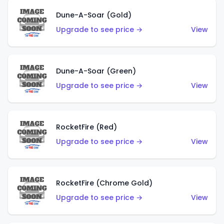
Dune-A-Soar (Gold)
Upgrade to see price →
View
Dune-A-Soar (Green)
Upgrade to see price →
View
RocketFire (Red)
Upgrade to see price →
View
RocketFire (Chrome Gold)
Upgrade to see price →
View