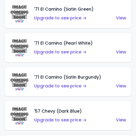
'71 El Camino (Satin Green)
Upgrade to see price →
View
'71 El Camino (Pearl White)
Upgrade to see price →
View
'71 El Camino (Satin Burgundy)
Upgrade to see price →
View
'57 Chevy (Dark Blue)
Upgrade to see price →
View