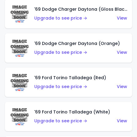
'69 Dodge Charger Daytona (Gloss Black)
Upgrade to see price →
View
'69 Dodge Charger Daytona (Orange)
Upgrade to see price →
View
'69 Ford Torino Talladega (Red)
Upgrade to see price →
View
'69 Ford Torino Talladega (White)
Upgrade to see price →
View