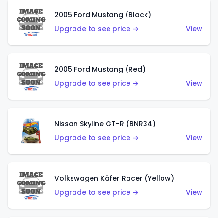
2005 Ford Mustang (Black)
Upgrade to see price →
View
2005 Ford Mustang (Red)
Upgrade to see price →
View
Nissan Skyline GT-R (BNR34)
Upgrade to see price →
View
Volkswagen Käfer Racer (Yellow)
Upgrade to see price →
View