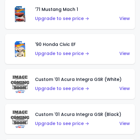
'71 Mustang Mach 1
Upgrade to see price →
View
'90 Honda Civic EF
Upgrade to see price →
View
Custom '01 Acura Integra GSR (White)
Upgrade to see price →
View
Custom '01 Acura Integra GSR (Black)
Upgrade to see price →
View