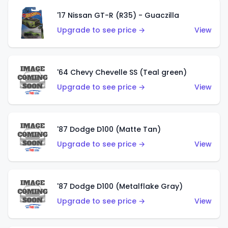
'17 Nissan GT-R (R35) - Guaczilla
Upgrade to see price →
View
'64 Chevy Chevelle SS (Teal green)
Upgrade to see price →
View
'87 Dodge D100 (Matte Tan)
Upgrade to see price →
View
'87 Dodge D100 (Metalflake Gray)
Upgrade to see price →
View