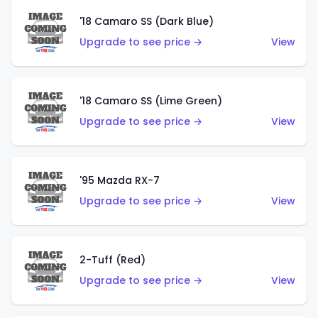
'18 Camaro SS (Dark Blue)
Upgrade to see price →
View
'18 Camaro SS (Lime Green)
Upgrade to see price →
View
'95 Mazda RX-7
Upgrade to see price →
View
2-Tuff (Red)
Upgrade to see price →
View