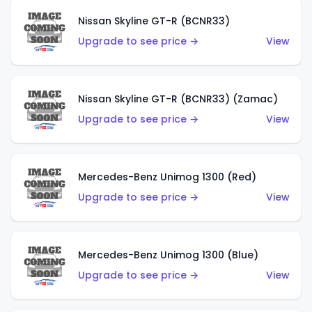
Nissan Skyline GT-R (BCNR33)
Upgrade to see price →
View
Nissan Skyline GT-R (BCNR33) (Zamac)
Upgrade to see price →
View
Mercedes-Benz Unimog 1300 (Red)
Upgrade to see price →
View
Mercedes-Benz Unimog 1300 (Blue)
Upgrade to see price →
View