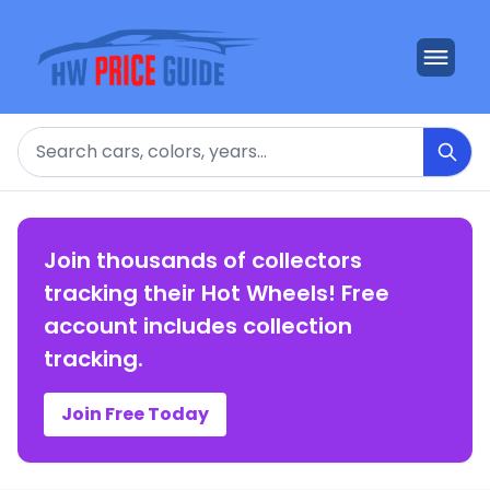
Search
Join thousands of collectors
tracking their Hot Wheels! Free
account includes collection
tracking.
Join Free Today