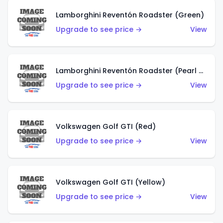
Lamborghini Reventón Roadster (Green)
Upgrade to see price →
View
Lamborghini Reventón Roadster (Pearl White)
Upgrade to see price →
View
Volkswagen Golf GTI (Red)
Upgrade to see price →
View
Volkswagen Golf GTI (Yellow)
Upgrade to see price →
View