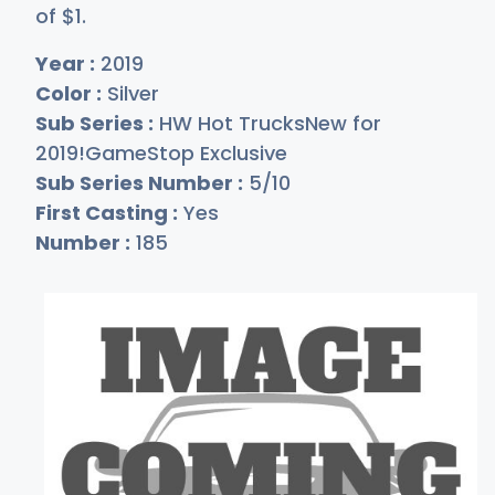
of
$
1
.
Year :
2019
Color :
Silver
Sub Series :
HW Hot TrucksNew for
2019!GameStop Exclusive
Sub Series Number :
5/10
First Casting :
Yes
Number :
185