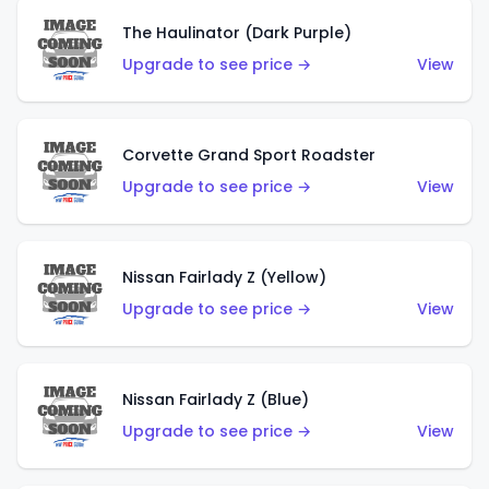
The Haulinator (Dark Purple)
Upgrade to see price →
View
Corvette Grand Sport Roadster
Upgrade to see price →
View
Nissan Fairlady Z (Yellow)
Upgrade to see price →
View
Nissan Fairlady Z (Blue)
Upgrade to see price →
View