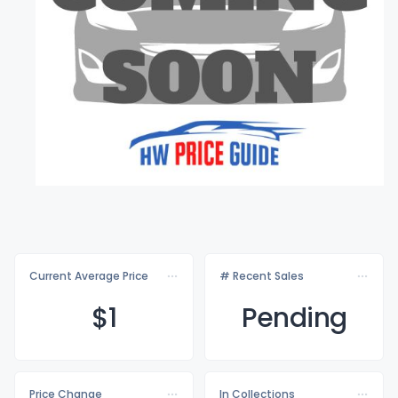
Current Average Price
# Recent Sales
$
1
Pending
Price Change
In Collections