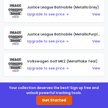
Justice League Batmobile (MetallicGrey)
Upgrade to see price →
View
Justice League Batmobile (MetallicPurple)
Upgrade to see price →
View
Volkswagen Golf MK2 (Metalflake Teal)
Upgrade to see price →
View
Your collection deserves the best! Sign up free and
Volkswagen Golf MK2 (Metalflake Dark Blue)
unlock powerful tracking tools.
Upgrade to see price →
View
Get Started