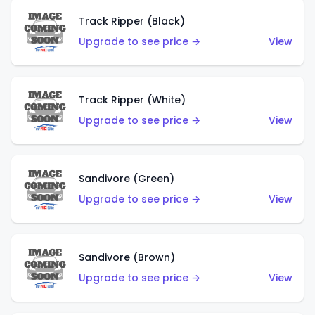
Track Ripper (Black)
Upgrade to see price →
View
Track Ripper (White)
Upgrade to see price →
View
Sandivore (Green)
Upgrade to see price →
View
Sandivore (Brown)
Upgrade to see price →
View