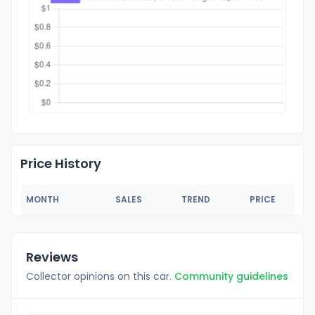
Price History
MONTH
SALES
TREND
PRICE
Reviews
Collector opinions on this car.
Community guidelines