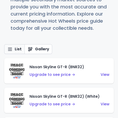
provide you with the most accurate and
current pricing information. Explore our
comprehensive Hot Wheels price guide
today for all your collectible needs.
List
Gallery
Nissan Skyline GT-R (BNR32)
Upgrade to see price →
View
Nissan Skyline GT-R (BNR32) (White)
Upgrade to see price →
View