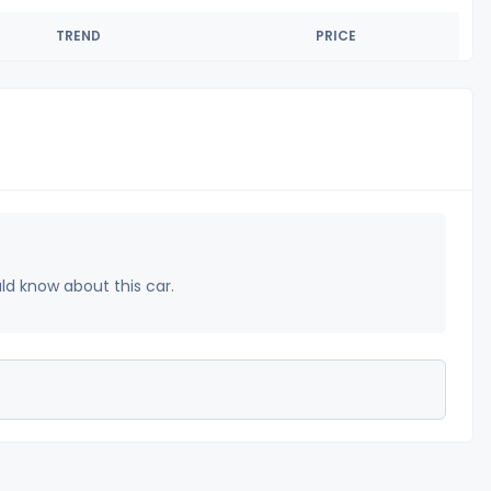
TREND
PRICE
uld know about this car.