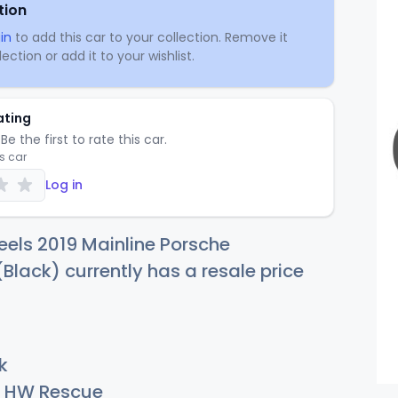
tion
in
to add this car to your collection. Remove it
ection or add it to your wishlist.
ating
Be the first to rate this car.
is car
Log in
els 2019 Mainline Porsche
lack) currently has a resale price
k
HW Rescue