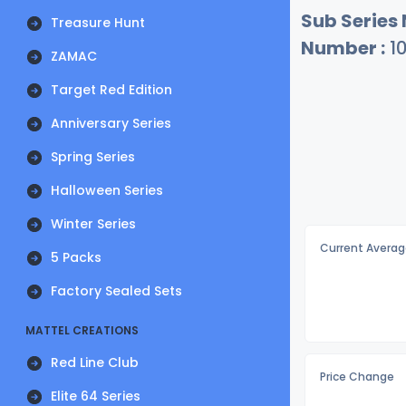
Sub Series
Treasure Hunt
Number :
1
ZAMAC
Target Red Edition
Anniversary Series
Spring Series
Halloween Series
Winter Series
Current Averag
5 Packs
Factory Sealed Sets
MATTEL CREATIONS
Red Line Club
Price Change
Elite 64 Series