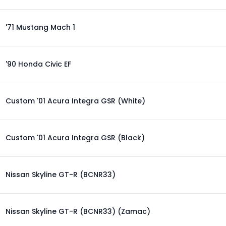
'71 Mustang Mach 1
'90 Honda Civic EF
Custom '01 Acura Integra GSR (White)
Custom '01 Acura Integra GSR (Black)
Nissan Skyline GT-R (BCNR33)
Nissan Skyline GT-R (BCNR33) (Zamac)