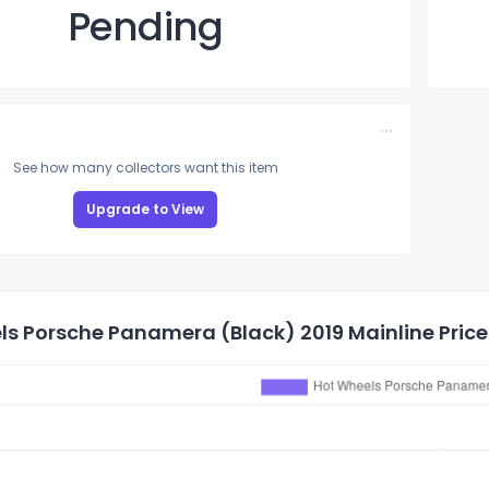
Pending
See how many collectors want this item
Upgrade to View
s Porsche Panamera (Black) 2019 Mainline Price