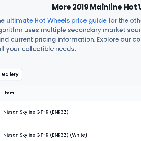
More 2019 Mainline Hot 
he
ultimate Hot Wheels price guide
for the ot
orithm uses multiple secondary market sour
nd current pricing information. Explore our 
ll your collectible needs.
Gallery
Item
Nissan Skyline GT-R (BNR32)
Nissan Skyline GT-R (BNR32) (White)