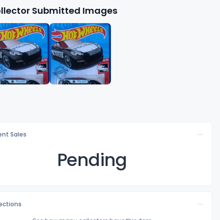
llector Submitted Images
nt Sales
Pending
lections