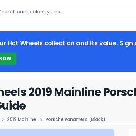
arch
ur Hot Wheels collection and its value. Sign 
 NOW
eels 2019 Mainline Pors
Guide
2019 Mainline
Porsche Panamera (Black)