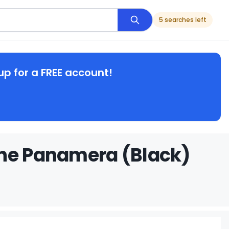
5 searches left
up for a FREE account!
che Panamera (Black)