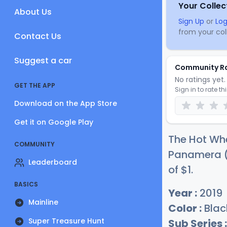
Your Collec
About Us
Sign Up
or
Log
from your coll
Contact Us
Suggest a car
Community R
No ratings yet. 
GET THE APP
Sign in to rate th
Download on the App Store
Get it on Google Play
The Hot Whe
COMMUNITY
Panamera (B
Leaderboard
of
$
1
.
BASICS
Year :
2019
Mainline
Color :
Blac
Super Treasure Hunt
Sub Series :