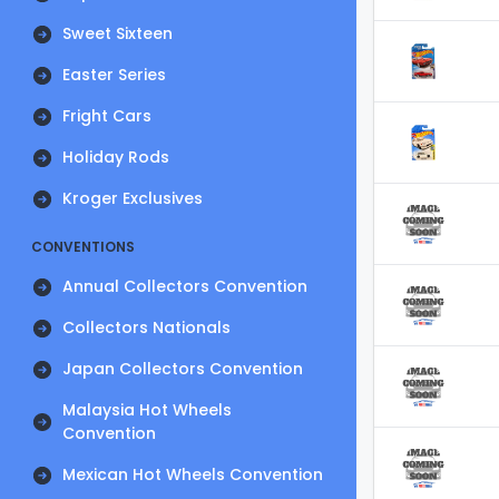
Sweet Sixteen
Easter Series
Fright Cars
Holiday Rods
Kroger Exclusives
CONVENTIONS
Annual Collectors Convention
Collectors Nationals
Japan Collectors Convention
Malaysia Hot Wheels
Convention
Mexican Hot Wheels Convention