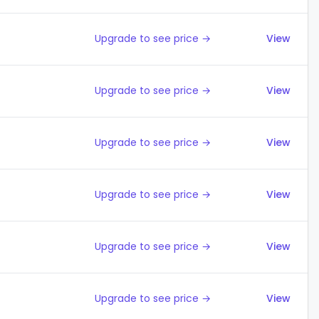
Upgrade to see price →
View
Upgrade to see price →
View
Upgrade to see price →
View
Upgrade to see price →
View
Upgrade to see price →
View
Upgrade to see price →
View