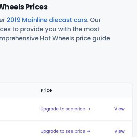
Wheels Prices
her
2019 Mainline diecast cars
. Our
ces to provide you with the most
comprehensive Hot Wheels price guide
Price
Action
Upgrade to see price →
View
Upgrade to see price →
View