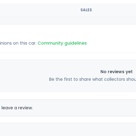
SALES
inions on this car.
Community guidelines
No reviews yet
Be the first to share what collectors sho
 leave a review.