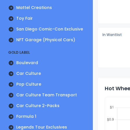
Mattel Creations
Toy Fair
San Diego Comic-Con Exclusive
In Wantlist
NFT Garage (Physical Cars)
GOLD LABEL
Boulevard
Car Culture
Pop Culture
Hot Wheel
Car Culture Team Transport
Car Culture 2-Packs
Formula 1
Legends Tour Exclusives