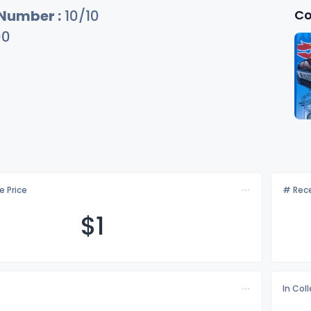
Co
 Number :
10/10
00
e Price
# Rece
$
1
In Col