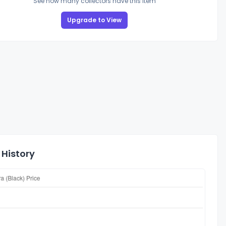
See how many collectors have this item
Upgrade to View
 History