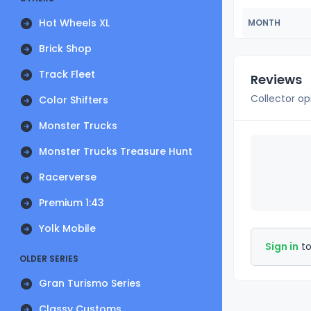
Hot Wheels XL
MONTH
Brick Shop
Track Fleet
Reviews
Collector op
Color Shifters
Monster Trucks
Monster Trucks Treasure Hunt
Racerverse
Premium 1:43
Yolk Mobile
Sign in
to
OLDER SERIES
Gran Turismo Series
Classy Customs