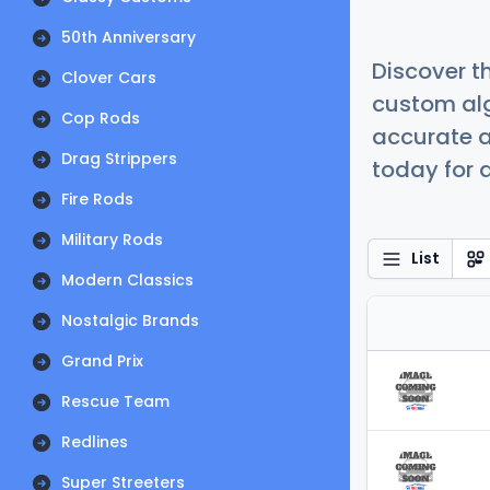
50th Anniversary
Discover t
Clover Cars
custom alg
Cop Rods
accurate a
Drag Strippers
today for a
Fire Rods
Military Rods
List
Modern Classics
Nostalgic Brands
Grand Prix
Rescue Team
Redlines
Super Streeters