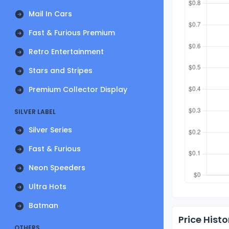
Mail In Cars
Fast & Furious Premium
Retro Entertainment
Stars and Stripes
Premium Collector Display
SILVER LABEL
Silver Series
Fast & Furious
Neon Speeders
Ultra Hots
Batman
Price Histo
OTHERS