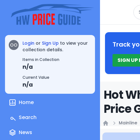
Se
Login
or
Sign Up
to view your
Track yo
OO
collection details.
SIGN UP
Items in Collection
n/a
Current Value
n/a
Hot Wh
Home
Price 
Search
Mainline
Home
News