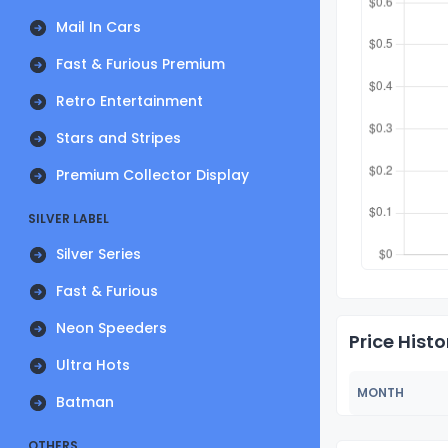
Mail In Cars
Fast & Furious Premium
Retro Entertainment
Stars and Stripes
Premium Collector Display
SILVER LABEL
Silver Series
Fast & Furious
Neon Speeders
Price Histo
Ultra Hots
MONTH
Batman
OTHERS