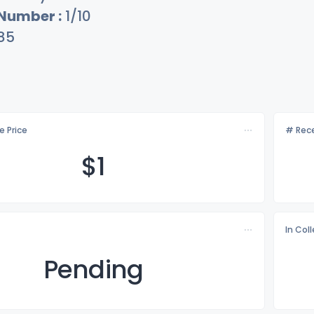
 Number :
1/10
85
e Price
# Rece
$
1
In Col
Pending