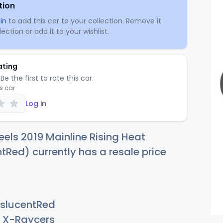
tion
in
to add this car to your collection. Remove it
ection or add it to your wishlist.
ating
Be the first to rate this car.
is car
Log in
els 2019 Mainline Rising Heat
tRed) currently has a resale price
slucentRed
X-Raycers