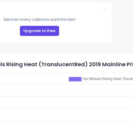
See how many collectors want this item
Upgrade to View
s Rising Heat (TranslucentRed) 2019 Mainline Pr