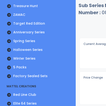
Sub Series
Treasure Hunt
Number :
0
ZAMAC
Target Red Edition
Anniversary Series
Spring Series
Current Averag
Halloween Series
Winter Series
5 Packs
Factory Sealed Sets
Price Change
MATTEL CREATIONS
Red Line Club
Elite 64 Series