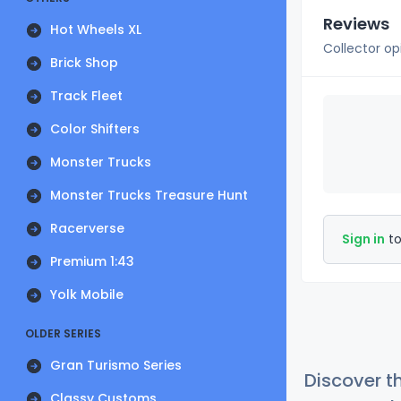
Reviews
Hot Wheels XL
Collector op
Brick Shop
Track Fleet
Color Shifters
Monster Trucks
Monster Trucks Treasure Hunt
Racerverse
Sign in
to
Premium 1:43
Yolk Mobile
OLDER SERIES
Gran Turismo Series
Discover t
Classy Customs