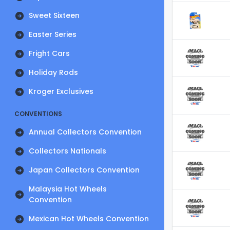
Sweet Sixteen
Easter Series
Fright Cars
Holiday Rods
Kroger Exclusives
CONVENTIONS
Annual Collectors Convention
Collectors Nationals
Japan Collectors Convention
Malaysia Hot Wheels
Convention
Mexican Hot Wheels Convention