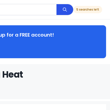
5 searches left
up for a FREE account!
g Heat