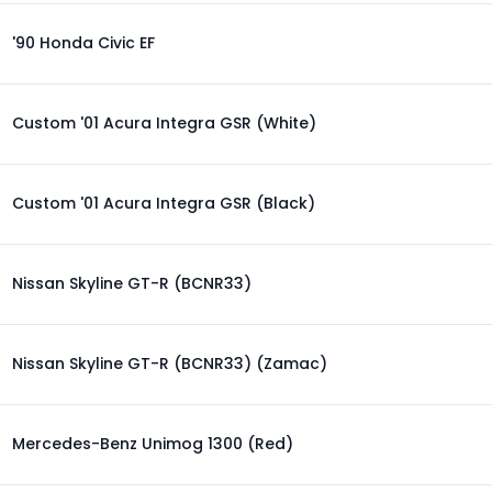
'90 Honda Civic EF
Custom '01 Acura Integra GSR (White)
Custom '01 Acura Integra GSR (Black)
Nissan Skyline GT-R (BCNR33)
Nissan Skyline GT-R (BCNR33) (Zamac)
Mercedes-Benz Unimog 1300 (Red)