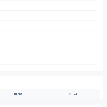
TREND
PRICE