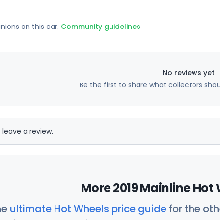
inions on this car.
Community guidelines
No reviews yet
Be the first to share what collectors sho
 leave a review.
More 2019 Mainline Hot 
he
ultimate Hot Wheels price guide
for the ot