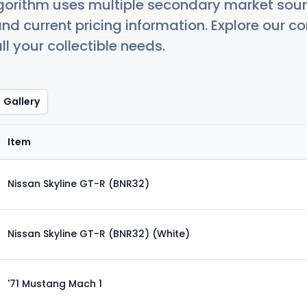
orithm uses multiple secondary market sour
nd current pricing information. Explore our 
ll your collectible needs.
Gallery
Item
Nissan Skyline GT-R (BNR32)
Nissan Skyline GT-R (BNR32) (White)
'71 Mustang Mach 1