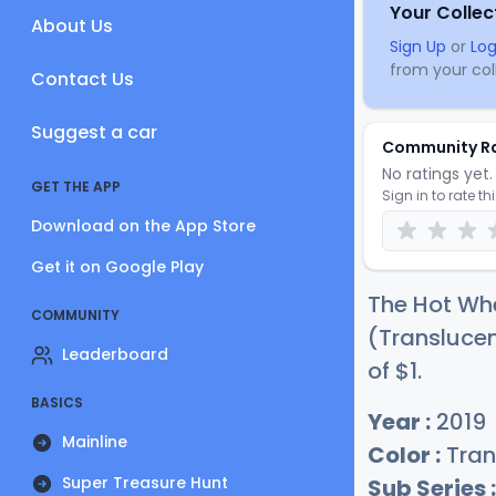
Your Collec
About Us
Sign Up
or
Log
from your coll
Contact Us
Suggest a car
Community R
No ratings yet. 
GET THE APP
Sign in to rate th
Download on the App Store
Get it on Google Play
The Hot Whe
COMMUNITY
(Translucen
Leaderboard
of
$
1
.
BASICS
Year :
2019
Mainline
Color :
Tran
Super Treasure Hunt
Sub Series :