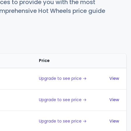
ces to provide you with the most
comprehensive Hot Wheels price guide
Price
Action
Upgrade to see price →
View
Upgrade to see price →
View
Upgrade to see price →
View