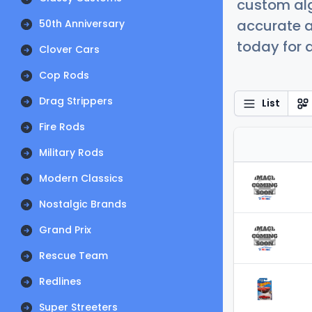
custom alg
accurate a
50th Anniversary
today for a
Clover Cars
Cop Rods
Drag Strippers
List
Fire Rods
Military Rods
Modern Classics
Nostalgic Brands
Grand Prix
Rescue Team
Redlines
Super Streeters