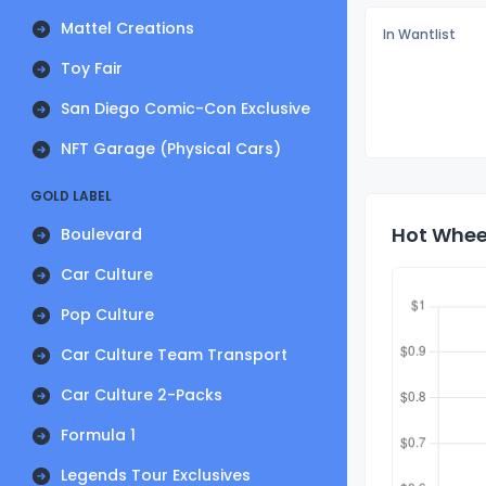
Mattel Creations
In Wantlist
Toy Fair
San Diego Comic-Con Exclusive
NFT Garage (Physical Cars)
GOLD LABEL
Hot Wheel
Boulevard
Car Culture
Pop Culture
Car Culture Team Transport
Car Culture 2-Packs
Formula 1
Legends Tour Exclusives