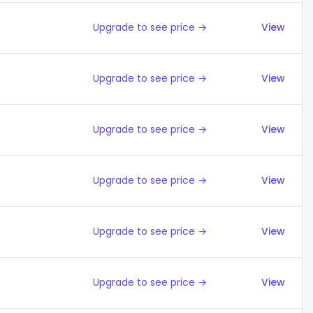
Upgrade to see price →
View
Upgrade to see price →
View
Upgrade to see price →
View
Upgrade to see price →
View
Upgrade to see price →
View
Upgrade to see price →
View