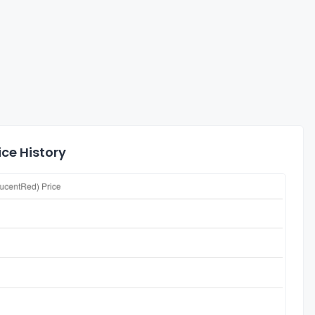
ice History