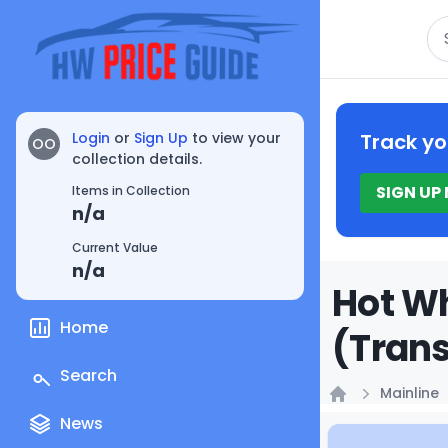
Se
Login
or
Sign Up
to view your
Track yo
OO
collection details.
SIGN UP
Items in Collection
n/a
Current Value
n/a
Hot Wh
Home
(Trans
Search
Mainline
Home
News