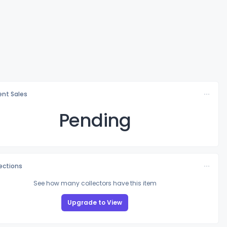
nt Sales
Pending
lections
See how many collectors have this item
Upgrade to View