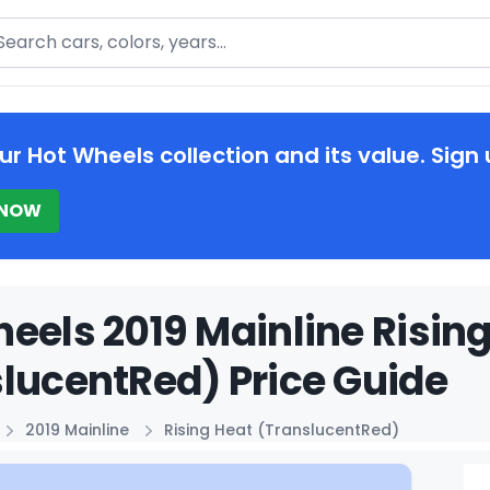
arch
ur Hot Wheels collection and its value. Sign 
 NOW
eels 2019 Mainline Risin
lucentRed) Price Guide
2019 Mainline
Rising Heat (TranslucentRed)