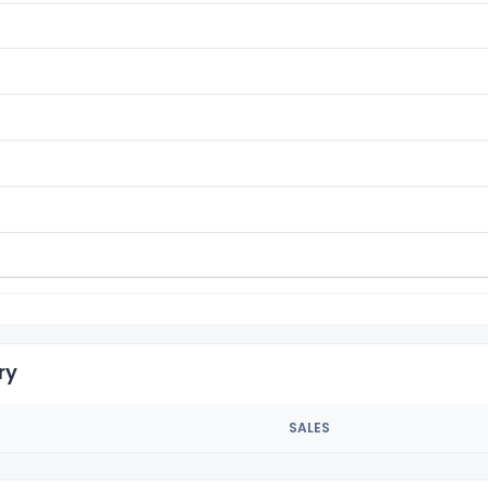
ry
SALES