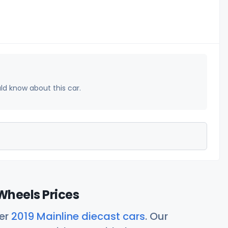
uld know about this car.
Wheels Prices
her
2019 Mainline diecast cars
. Our