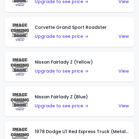
Upgrade to see price →
View
Corvette Grand Sport Roadster
Upgrade to see price →
View
Nissan Fairlady Z (Yellow)
Upgrade to see price →
View
Nissan Fairlady Z (Blue)
Upgrade to see price →
View
1978 Dodge Li'l Red Express Truck (Metalflake Dark Blue)