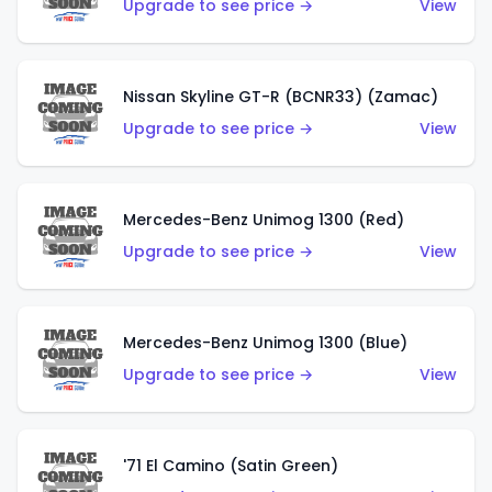
Upgrade to see price →
View
Nissan Skyline GT-R (BCNR33) (Zamac)
Upgrade to see price →
View
Mercedes-Benz Unimog 1300 (Red)
Upgrade to see price →
View
Mercedes-Benz Unimog 1300 (Blue)
Upgrade to see price →
View
'71 El Camino (Satin Green)