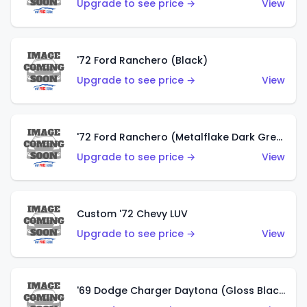
Upgrade to see price →
View
'72 Ford Ranchero (Black)
Upgrade to see price →
View
'72 Ford Ranchero (Metalflake Dark Green)
Upgrade to see price →
View
Custom '72 Chevy LUV
Upgrade to see price →
View
'69 Dodge Charger Daytona (Gloss Black)