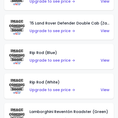
Upgrade to see price →
View
'15 Land Rover Defender Double Cab (Zamac)
Upgrade to see price →
View
Rip Rod (Blue)
Upgrade to see price →
View
Rip Rod (White)
Upgrade to see price →
View
Lamborghini Reventón Roadster (Green)