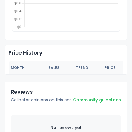
Price History
MONTH
SALES
TREND
PRICE
Reviews
Collector opinions on this car.
Community guidelines
No reviews yet