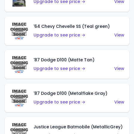
Upgrade to see price →
View
'64 Chevy Chevelle SS (Teal green)
Upgrade to see price →
View
'87 Dodge D100 (Matte Tan)
Upgrade to see price →
View
'87 Dodge D100 (Metalflake Gray)
Upgrade to see price →
View
Justice League Batmobile (MetallicGrey)