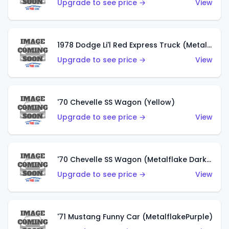
Upgrade to see price →
View
1978 Dodge Li'l Red Express Truck (Metalflake Silver)
Upgrade to see price →
View
'70 Chevelle SS Wagon (Yellow)
Upgrade to see price →
View
'70 Chevelle SS Wagon (Metalflake Dark Grey)
Upgrade to see price →
View
'71 Mustang Funny Car (MetalflakePurple)