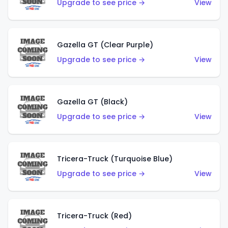
Upgrade to see price →
View
Gazella GT (Clear Purple)
Upgrade to see price →
View
Gazella GT (Black)
Upgrade to see price →
View
Tricera-Truck (Turquoise Blue)
Upgrade to see price →
View
Tricera-Truck (Red)