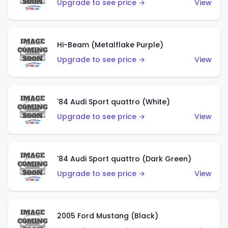
Upgrade to see price →
View
Hi-Beam (Metalflake Purple)
Upgrade to see price →
View
'84 Audi Sport quattro (White)
Upgrade to see price →
View
'84 Audi Sport quattro (Dark Green)
Upgrade to see price →
View
2005 Ford Mustang (Black)