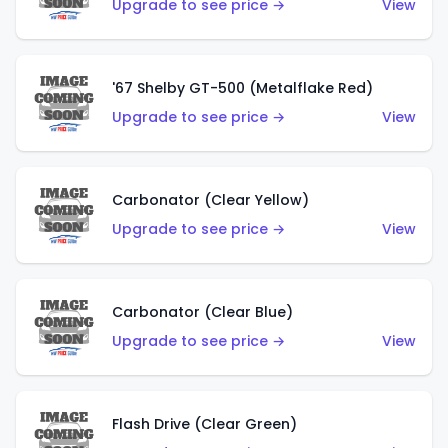
Upgrade to see price →
View
'67 Shelby GT-500 (Metalflake Red)
Upgrade to see price →
View
Carbonator (Clear Yellow)
Upgrade to see price →
View
Carbonator (Clear Blue)
Upgrade to see price →
View
Flash Drive (Clear Green)