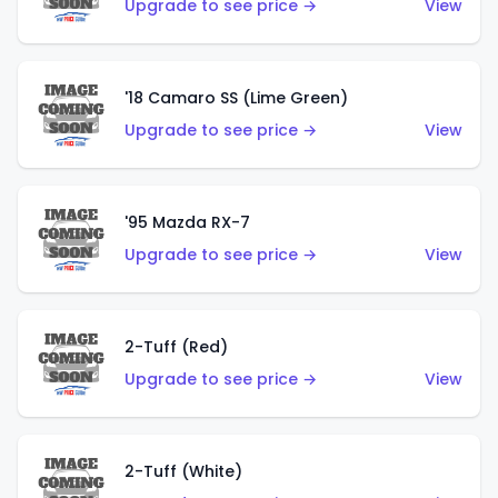
Upgrade to see price →
View
'18 Camaro SS (Lime Green)
Upgrade to see price →
View
'95 Mazda RX-7
Upgrade to see price →
View
2-Tuff (Red)
Upgrade to see price →
View
2-Tuff (White)