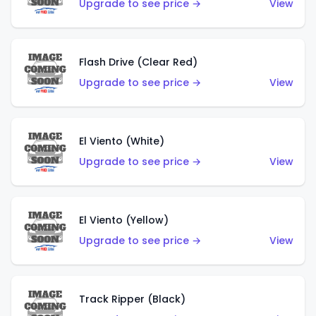
Upgrade to see price →
View
Flash Drive (Clear Red)
Upgrade to see price →
View
El Viento (White)
Upgrade to see price →
View
El Viento (Yellow)
Upgrade to see price →
View
Track Ripper (Black)