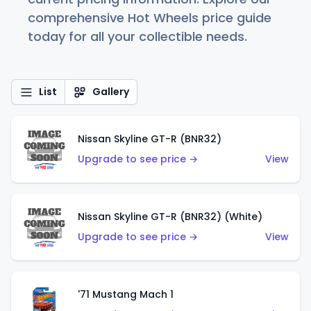
comprehensive Hot Wheels price guide
today for all your collectible needs.
List
Gallery
Nissan Skyline GT-R (BNR32)
Upgrade to see price →
View
Nissan Skyline GT-R (BNR32) (White)
Upgrade to see price →
View
'71 Mustang Mach 1