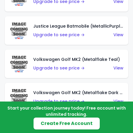
Upgrade to see price →
View
Justice League Batmobile (MetallicPurple)
Upgrade to see price →
View
Volkswagen Golf MK2 (Metalflake Teal)
Upgrade to see price →
View
Volkswagen Golf MK2 (Metalflake Dark Blue)
Upgrade to see price →
View
Start your collection journey today! Free account with
unlimited tracking.
Create Free Account
Custom Volkswagen Beetle (Red)