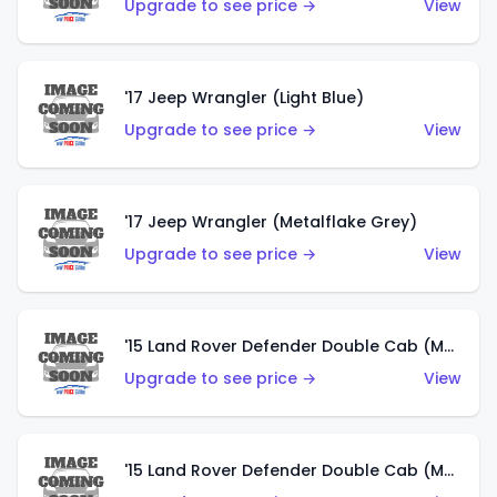
Upgrade to see price →
View
'17 Jeep Wrangler (Light Blue)
Upgrade to see price →
View
'17 Jeep Wrangler (Metalflake Grey)
Upgrade to see price →
View
'15 Land Rover Defender Double Cab (Matte Metallic Grey)
Upgrade to see price →
View
'15 Land Rover Defender Double Cab (Matte Copper Orange)