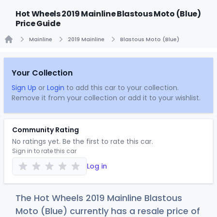
Hot Wheels 2019 Mainline Blastous Moto (Blue)
Price Guide
Mainline
2019 Mainline
Blastous Moto (Blue)
Home
Your Collection
Sign Up
or
Login
to add this car to your collection.
Remove it from your collection or add it to your wishlist.
Community Rating
No ratings yet. Be the first to rate this car.
Sign in to rate this car
Log in
The Hot Wheels 2019 Mainline Blastous
Moto (Blue) currently has a resale price of