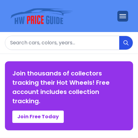
Search
Join thousands of collectors
tracking their Hot Wheels! Free
account includes collection
tracking.
Join Free Today