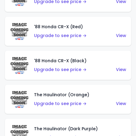
Upgrade to see price →
View
'88 Honda CR-X (Red)
Upgrade to see price →
View
'88 Honda CR-X (Black)
Upgrade to see price →
View
The Haulinator (Orange)
Upgrade to see price →
View
The Haulinator (Dark Purple)