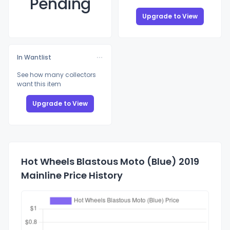
Pending
Upgrade to View
In Wantlist
See how many collectors
want this item
Upgrade to View
Hot Wheels Blastous Moto (Blue) 2019
Mainline Price History