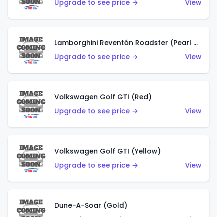
Upgrade to see price →
View
Lamborghini Reventón Roadster (Pearl White)
Upgrade to see price →
View
Volkswagen Golf GTI (Red)
Upgrade to see price →
View
Volkswagen Golf GTI (Yellow)
Upgrade to see price →
View
Dune-A-Soar (Gold)