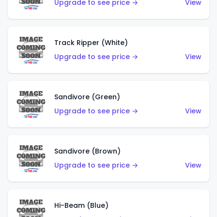
Upgrade to see price →
View
Track Ripper (White)
Upgrade to see price →
View
Sandivore (Green)
Upgrade to see price →
View
Sandivore (Brown)
Upgrade to see price →
View
Hi-Beam (Blue)