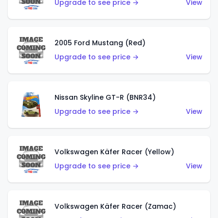
Upgrade to see price →
View
2005 Ford Mustang (Red)
Upgrade to see price →
View
Nissan Skyline GT-R (BNR34)
Upgrade to see price →
View
Volkswagen Käfer Racer (Yellow)
Upgrade to see price →
View
Volkswagen Käfer Racer (Zamac)