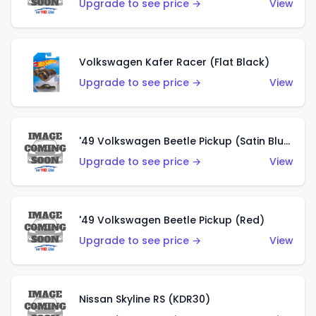
Upgrade to see price →
View
Volkswagen Kafer Racer (Flat Black)
Upgrade to see price →
View
'49 Volkswagen Beetle Pickup (Satin Blue)
Upgrade to see price →
View
'49 Volkswagen Beetle Pickup (Red)
Upgrade to see price →
View
Nissan Skyline RS (KDR30)