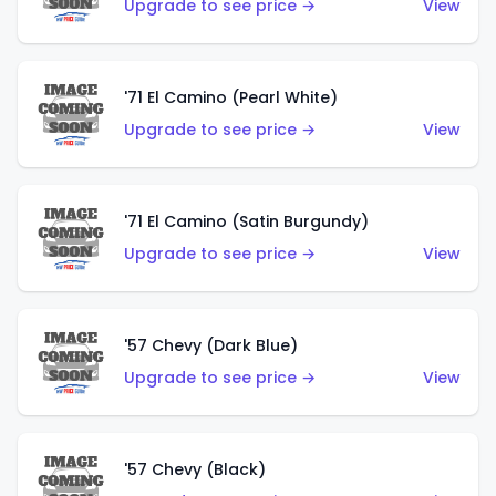
Upgrade to see price →
View
'71 El Camino (Pearl White)
Upgrade to see price →
View
'71 El Camino (Satin Burgundy)
Upgrade to see price →
View
'57 Chevy (Dark Blue)
Upgrade to see price →
View
'57 Chevy (Black)