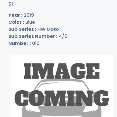
$
1
.
Year :
2019
Color :
Blue
Sub Series :
HW Moto
Sub Series Number :
4/5
Number :
010