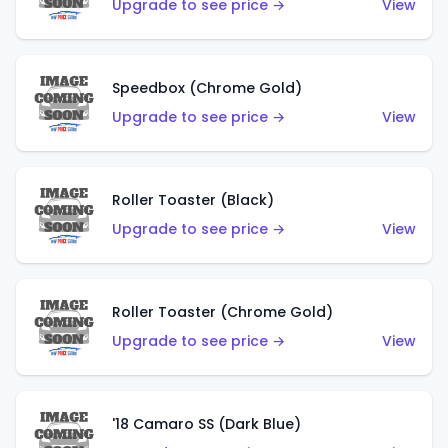
Upgrade to see price →
View
Speedbox (Chrome Gold)
Upgrade to see price →
View
Roller Toaster (Black)
Upgrade to see price →
View
Roller Toaster (Chrome Gold)
Upgrade to see price →
View
'18 Camaro SS (Dark Blue)