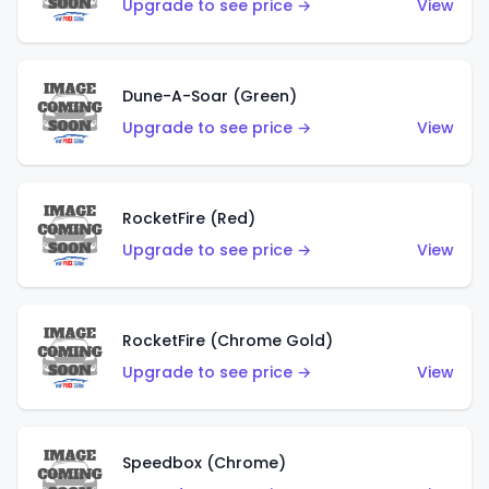
Upgrade to see price →
View
Dune-A-Soar (Green)
Upgrade to see price →
View
RocketFire (Red)
Upgrade to see price →
View
RocketFire (Chrome Gold)
Upgrade to see price →
View
Speedbox (Chrome)