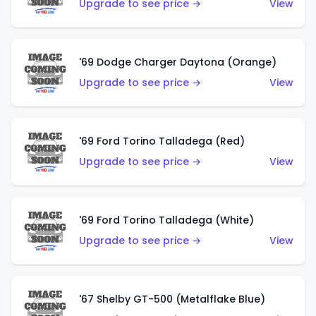
Upgrade to see price →
View
'69 Dodge Charger Daytona (Orange)
Upgrade to see price →
View
'69 Ford Torino Talladega (Red)
Upgrade to see price →
View
'69 Ford Torino Talladega (White)
Upgrade to see price →
View
'67 Shelby GT-500 (Metalflake Blue)