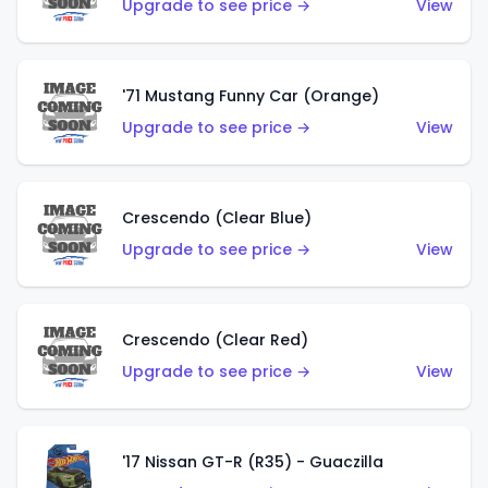
Upgrade to see price →
View
'71 Mustang Funny Car (Orange)
Upgrade to see price →
View
Crescendo (Clear Blue)
Upgrade to see price →
View
Crescendo (Clear Red)
Upgrade to see price →
View
'17 Nissan GT-R (R35) - Guaczilla