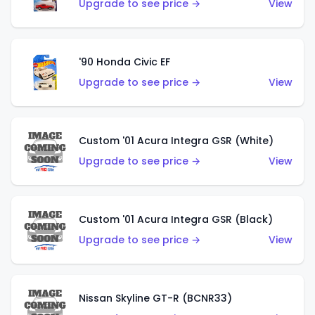
Upgrade to see price →
View
'90 Honda Civic EF
Upgrade to see price →
View
Custom '01 Acura Integra GSR (White)
Upgrade to see price →
View
Custom '01 Acura Integra GSR (Black)
Upgrade to see price →
View
Nissan Skyline GT-R (BCNR33)