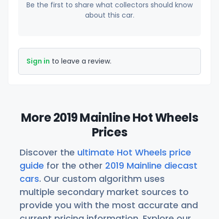
Be the first to share what collectors should know
about this car.
Sign in
to leave a review.
More 2019 Mainline Hot Wheels
Prices
Discover the
ultimate Hot Wheels price
guide
for the other
2019 Mainline diecast
cars
. Our custom algorithm uses
multiple secondary market sources to
provide you with the most accurate and
current pricing information. Explore our