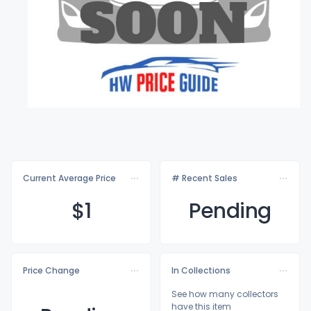
Current Average Price
# Recent Sales
$
1
Pending
Price Change
In Collections
See how many collectors
have this item