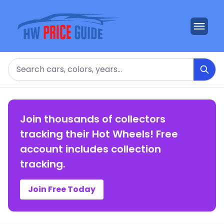
Search
Join thousands of collectors
tracking their Hot Wheels! Free
account includes collection
tracking.
Join Free Today