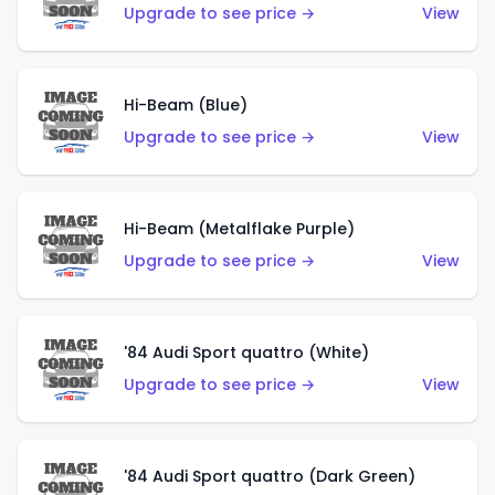
Upgrade to see price →
View
Hi-Beam (Blue)
Upgrade to see price →
View
Hi-Beam (Metalflake Purple)
Upgrade to see price →
View
'84 Audi Sport quattro (White)
Upgrade to see price →
View
'84 Audi Sport quattro (Dark Green)