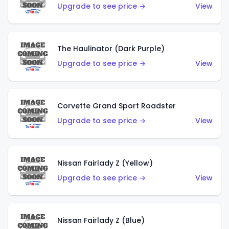
Upgrade to see price →
View
The Haulinator (Dark Purple)
Upgrade to see price →
View
Corvette Grand Sport Roadster
Upgrade to see price →
View
Nissan Fairlady Z (Yellow)
Upgrade to see price →
View
Nissan Fairlady Z (Blue)