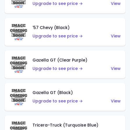
Upgrade to see price →
View
'57 Chevy (Black)
Upgrade to see price →
View
Gazella GT (Clear Purple)
Upgrade to see price →
View
Gazella GT (Black)
Upgrade to see price →
View
Tricera-Truck (Turquoise Blue)