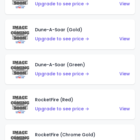
Upgrade to see price →
View
Dune-A-Soar (Gold)
Upgrade to see price →
View
Dune-A-Soar (Green)
Upgrade to see price →
View
RocketFire (Red)
Upgrade to see price →
View
RocketFire (Chrome Gold)