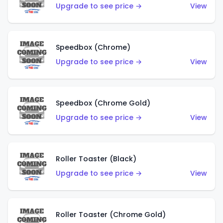
Upgrade to see price →
View
Speedbox (Chrome)
Upgrade to see price →
View
Speedbox (Chrome Gold)
Upgrade to see price →
View
Roller Toaster (Black)
Upgrade to see price →
View
Roller Toaster (Chrome Gold)