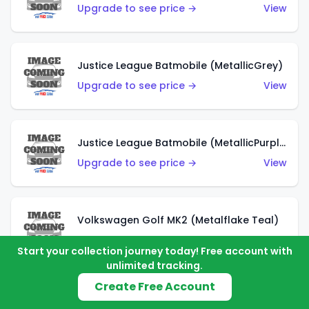
Upgrade to see price →
View
Justice League Batmobile (MetallicGrey)
Upgrade to see price →
View
Justice League Batmobile (MetallicPurple)
Upgrade to see price →
View
Volkswagen Golf MK2 (Metalflake Teal)
Upgrade to see price →
View
Start your collection journey today! Free account with
unlimited tracking.
Create Free Account
Volkswagen Golf MK2 (Metalflake Dark Blue)