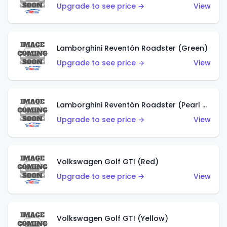
Upgrade to see price →
View
Lamborghini Reventón Roadster (Green)
Upgrade to see price →
View
Lamborghini Reventón Roadster (Pearl White)
Upgrade to see price →
View
Volkswagen Golf GTI (Red)
Upgrade to see price →
View
Volkswagen Golf GTI (Yellow)