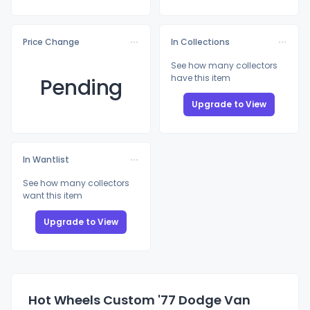
Price Change
In Collections
See how many collectors
have this item
Pending
Upgrade to View
In Wantlist
See how many collectors
want this item
Upgrade to View
Hot Wheels Custom '77 Dodge Van