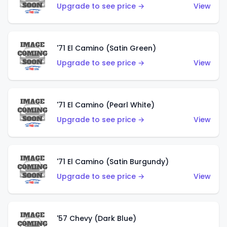
Upgrade to see price →
View
'71 El Camino (Satin Green)
Upgrade to see price →
View
'71 El Camino (Pearl White)
Upgrade to see price →
View
'71 El Camino (Satin Burgundy)
Upgrade to see price →
View
'57 Chevy (Dark Blue)