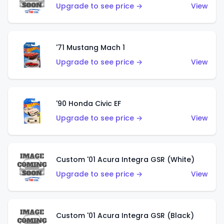
Upgrade to see price →
View
'71 Mustang Mach 1
Upgrade to see price →
View
'90 Honda Civic EF
Upgrade to see price →
View
Custom '01 Acura Integra GSR (White)
Upgrade to see price →
View
Custom '01 Acura Integra GSR (Black)