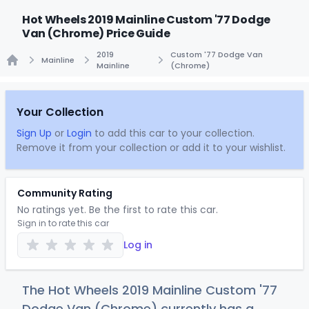
Hot Wheels 2019 Mainline Custom '77 Dodge
Van (Chrome) Price Guide
2019
Custom '77 Dodge Van
Mainline
Mainline
(Chrome)
Home
Your Collection
Sign Up
or
Login
to add this car to your collection.
Remove it from your collection or add it to your wishlist.
Community Rating
No ratings yet. Be the first to rate this car.
Sign in to rate this car
Log in
The Hot Wheels 2019 Mainline Custom '77
Dodge Van (Chrome) currently has a