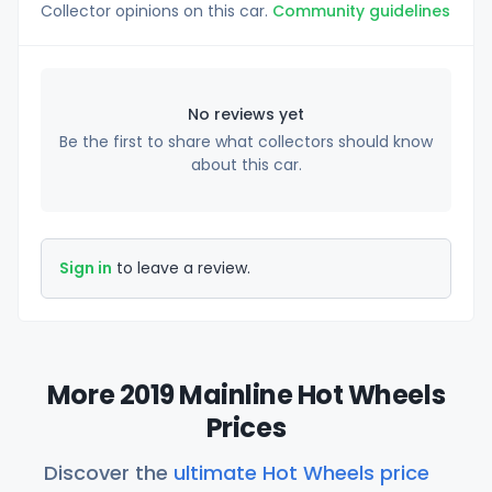
Collector opinions on this car.
Community guidelines
No reviews yet
Be the first to share what collectors should know
about this car.
Sign in
to leave a review.
More 2019 Mainline Hot Wheels
Prices
Discover the
ultimate Hot Wheels price