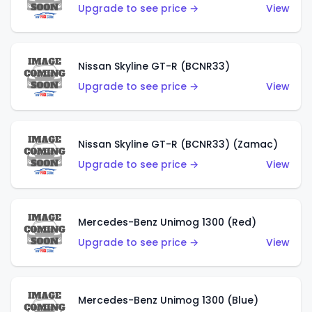
Upgrade to see price →
View
Nissan Skyline GT-R (BCNR33)
Upgrade to see price →
View
Nissan Skyline GT-R (BCNR33) (Zamac)
Upgrade to see price →
View
Mercedes-Benz Unimog 1300 (Red)
Upgrade to see price →
View
Mercedes-Benz Unimog 1300 (Blue)