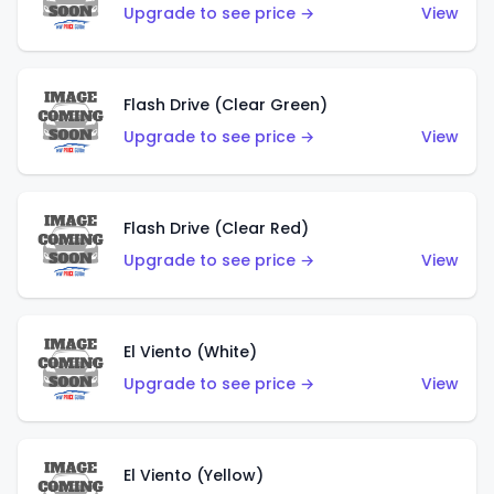
Upgrade to see price →
View
Flash Drive (Clear Green)
Upgrade to see price →
View
Flash Drive (Clear Red)
Upgrade to see price →
View
El Viento (White)
Upgrade to see price →
View
El Viento (Yellow)