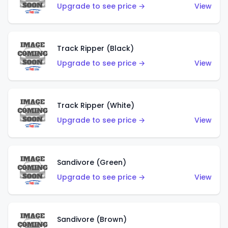
Upgrade to see price →
View
Track Ripper (Black)
Upgrade to see price →
View
Track Ripper (White)
Upgrade to see price →
View
Sandivore (Green)
Upgrade to see price →
View
Sandivore (Brown)