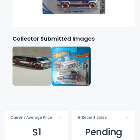
Collector Submitted Images
Current Average Price
# Recent Sales
$
1
Pending