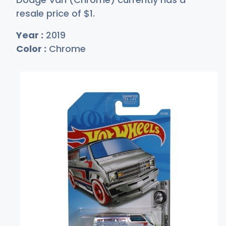
resale price of
$
1
.
Year :
2019
Color :
Chrome