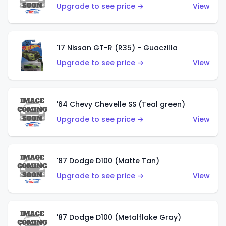
Upgrade to see price →
View
'17 Nissan GT-R (R35) - Guaczilla
Upgrade to see price →
View
'64 Chevy Chevelle SS (Teal green)
Upgrade to see price →
View
'87 Dodge D100 (Matte Tan)
Upgrade to see price →
View
'87 Dodge D100 (Metalflake Gray)