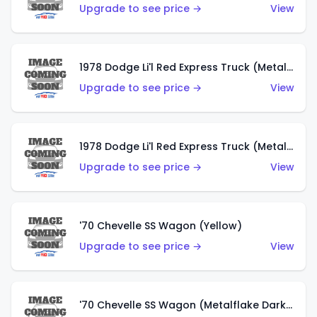
Upgrade to see price →
View
1978 Dodge Li'l Red Express Truck (Metalflake Dark Blue)
Upgrade to see price →
View
1978 Dodge Li'l Red Express Truck (Metalflake Silver)
Upgrade to see price →
View
'70 Chevelle SS Wagon (Yellow)
Upgrade to see price →
View
'70 Chevelle SS Wagon (Metalflake Dark Grey)