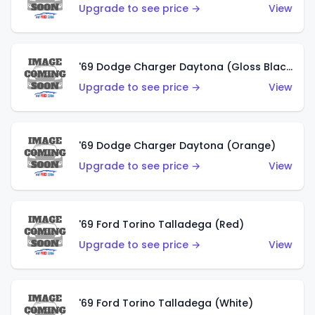
Upgrade to see price →
View
'69 Dodge Charger Daytona (Gloss Black)
Upgrade to see price →
View
'69 Dodge Charger Daytona (Orange)
Upgrade to see price →
View
'69 Ford Torino Talladega (Red)
Upgrade to see price →
View
'69 Ford Torino Talladega (White)