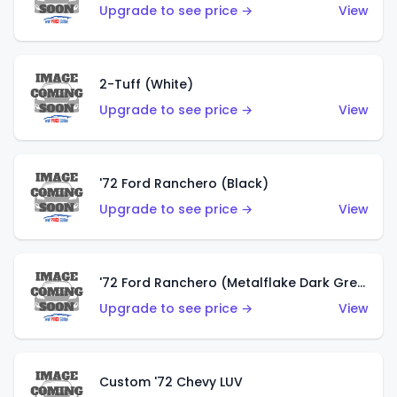
Upgrade to see price →
View
2-Tuff (White)
Upgrade to see price →
View
'72 Ford Ranchero (Black)
Upgrade to see price →
View
'72 Ford Ranchero (Metalflake Dark Green)
Upgrade to see price →
View
Custom '72 Chevy LUV