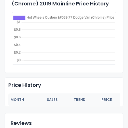
(Chrome) 2019 Mainline Price History
Price History
MONTH
SALES
TREND
PRICE
Reviews