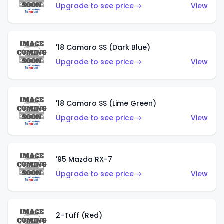
Upgrade to see price →
View
'18 Camaro SS (Dark Blue)
Upgrade to see price →
View
'18 Camaro SS (Lime Green)
Upgrade to see price →
View
'95 Mazda RX-7
Upgrade to see price →
View
2-Tuff (Red)