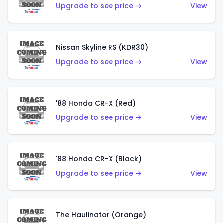
Upgrade to see price →
View
Nissan Skyline RS (KDR30)
Upgrade to see price →
View
'88 Honda CR-X (Red)
Upgrade to see price →
View
'88 Honda CR-X (Black)
Upgrade to see price →
View
The Haulinator (Orange)