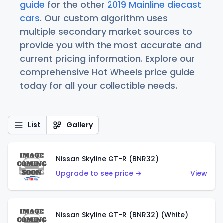
guide
for the other
2019 Mainline diecast
cars
. Our custom algorithm uses
multiple secondary market sources to
provide you with the most accurate and
current pricing information. Explore our
comprehensive Hot Wheels price guide
today for all your collectible needs.
List
Gallery
Nissan Skyline GT-R (BNR32)
Upgrade to see price →
View
Nissan Skyline GT-R (BNR32) (White)