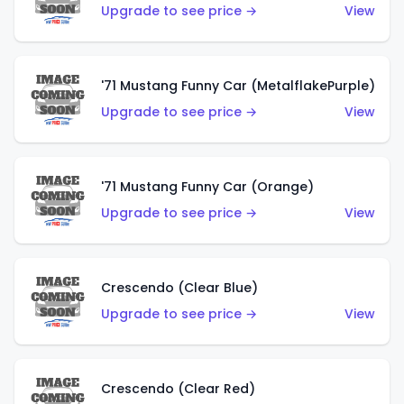
Upgrade to see price →
View
'71 Mustang Funny Car (MetalflakePurple)
Upgrade to see price →
View
'71 Mustang Funny Car (Orange)
Upgrade to see price →
View
Crescendo (Clear Blue)
Upgrade to see price →
View
Crescendo (Clear Red)