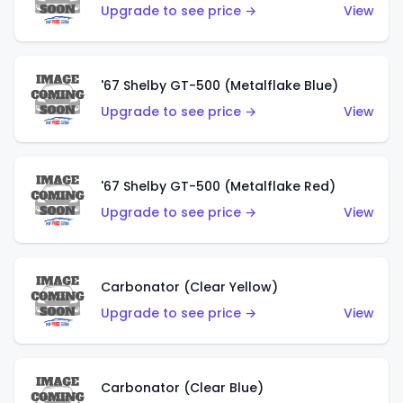
Upgrade to see price →
View
'67 Shelby GT-500 (Metalflake Blue)
Upgrade to see price →
View
'67 Shelby GT-500 (Metalflake Red)
Upgrade to see price →
View
Carbonator (Clear Yellow)
Upgrade to see price →
View
Carbonator (Clear Blue)