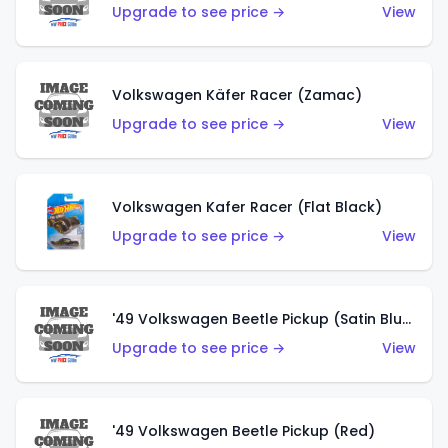
Upgrade to see price →
View
Volkswagen Käfer Racer (Zamac)
Upgrade to see price →
View
Volkswagen Kafer Racer (Flat Black)
Upgrade to see price →
View
'49 Volkswagen Beetle Pickup (Satin Blue)
Upgrade to see price →
View
'49 Volkswagen Beetle Pickup (Red)