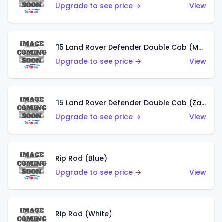
Upgrade to see price →
View
'15 Land Rover Defender Double Cab (Matte Copper Orange)
Upgrade to see price →
View
'15 Land Rover Defender Double Cab (Zamac)
Upgrade to see price →
View
Rip Rod (Blue)
Upgrade to see price →
View
Rip Rod (White)