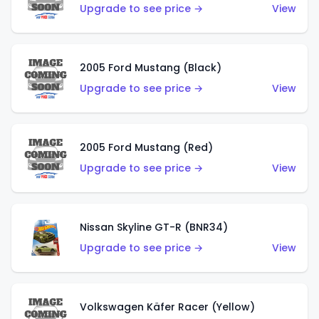
Upgrade to see price →
View
2005 Ford Mustang (Black)
Upgrade to see price →
View
2005 Ford Mustang (Red)
Upgrade to see price →
View
Nissan Skyline GT-R (BNR34)
Upgrade to see price →
View
Volkswagen Käfer Racer (Yellow)