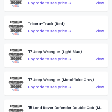
Upgrade to see price →
View
Tricera-Truck (Red)
Upgrade to see price →
View
'17 Jeep Wrangler (Light Blue)
Upgrade to see price →
View
'17 Jeep Wrangler (Metalflake Grey)
Upgrade to see price →
View
'15 Land Rover Defender Double Cab (Matte Metallic Grey)