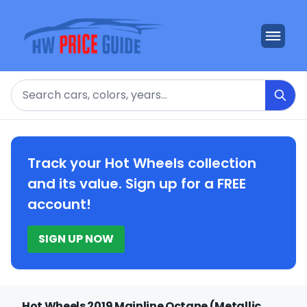
Search
Track your Hot Wheels collection
and its value. Sign up for a FREE
account!
SIGN UP NOW
Hot Wheels 2019 Mainline Octane (Metallic