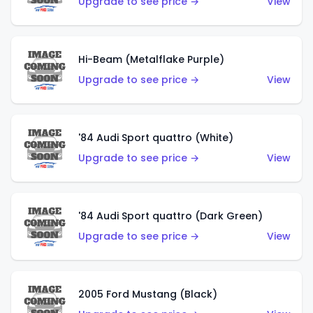
Upgrade to see price →
View
Hi-Beam (Metalflake Purple)
Upgrade to see price →
View
'84 Audi Sport quattro (White)
Upgrade to see price →
View
'84 Audi Sport quattro (Dark Green)
Upgrade to see price →
View
2005 Ford Mustang (Black)