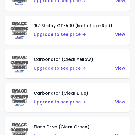
Upgrade to see price →
View
'67 Shelby GT-500 (Metalflake Red)
Upgrade to see price →
View
Carbonator (Clear Yellow)
Upgrade to see price →
View
Carbonator (Clear Blue)
Upgrade to see price →
View
Flash Drive (Clear Green)