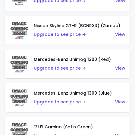
Upgrade to see price →
View
Nissan Skyline GT-R (BCNR33) (Zamac)
Upgrade to see price →
View
Mercedes-Benz Unimog 1300 (Red)
Upgrade to see price →
View
Mercedes-Benz Unimog 1300 (Blue)
Upgrade to see price →
View
'71 El Camino (Satin Green)