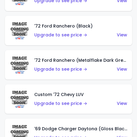
Upgrade to see price →
View
'72 Ford Ranchero (Black)
Upgrade to see price →
View
'72 Ford Ranchero (Metalflake Dark Green)
Upgrade to see price →
View
Custom '72 Chevy LUV
Upgrade to see price →
View
'69 Dodge Charger Daytona (Gloss Black)