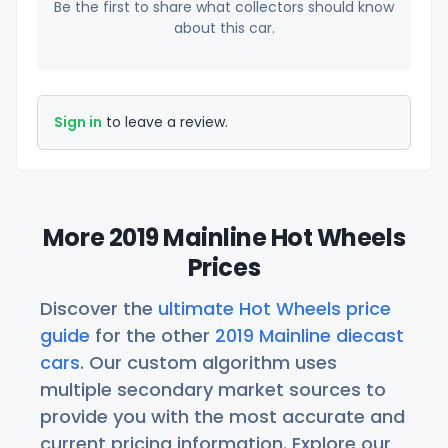
Be the first to share what collectors should know
about this car.
Sign in
to leave a review.
More 2019 Mainline Hot Wheels
Prices
Discover the
ultimate Hot Wheels price
guide
for the other
2019 Mainline diecast
cars
. Our custom algorithm uses
multiple secondary market sources to
provide you with the most accurate and
current pricing information. Explore our