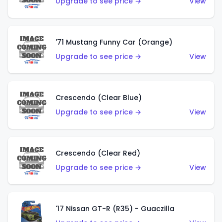
Upgrade to see price →
View
'71 Mustang Funny Car (Orange)
Upgrade to see price →
View
Crescendo (Clear Blue)
Upgrade to see price →
View
Crescendo (Clear Red)
Upgrade to see price →
View
'17 Nissan GT-R (R35) - Guaczilla