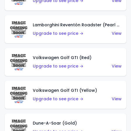
Upgrade to see price →
View
Lamborghini Reventón Roadster (Pearl White)
Upgrade to see price →
View
Volkswagen Golf GTI (Red)
Upgrade to see price →
View
Volkswagen Golf GTI (Yellow)
Upgrade to see price →
View
Dune-A-Soar (Gold)