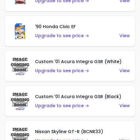
Upgrade to see price →
View
'90 Honda Civic EF
Upgrade to see price →
View
Custom '01 Acura Integra GSR (White)
Upgrade to see price →
View
Custom '01 Acura Integra GSR (Black)
Upgrade to see price →
View
Nissan Skyline GT-R (BCNR33)