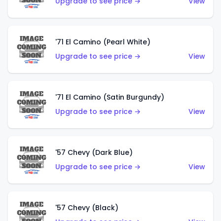
Upgrade to see price →
View
'71 El Camino (Pearl White)
Upgrade to see price →
View
'71 El Camino (Satin Burgundy)
Upgrade to see price →
View
'57 Chevy (Dark Blue)
Upgrade to see price →
View
'57 Chevy (Black)