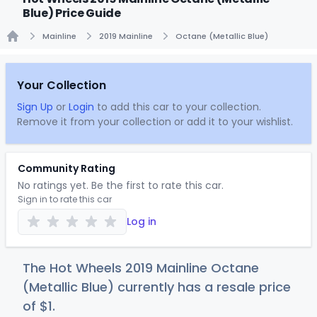
Blue) Price Guide
Mainline
2019 Mainline
Octane (Metallic Blue)
Home
Your Collection
Sign Up
or
Login
to add this car to your collection.
Remove it from your collection or add it to your wishlist.
Community Rating
No ratings yet. Be the first to rate this car.
Sign in to rate this car
Log in
The Hot Wheels 2019 Mainline Octane
(Metallic Blue) currently has a resale price
of
$
1
.