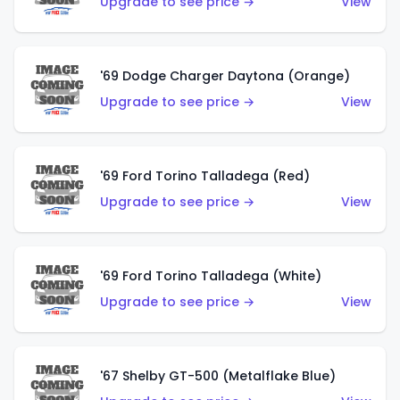
Upgrade to see price →
View
'69 Dodge Charger Daytona (Orange)
Upgrade to see price →
View
'69 Ford Torino Talladega (Red)
Upgrade to see price →
View
'69 Ford Torino Talladega (White)
Upgrade to see price →
View
'67 Shelby GT-500 (Metalflake Blue)