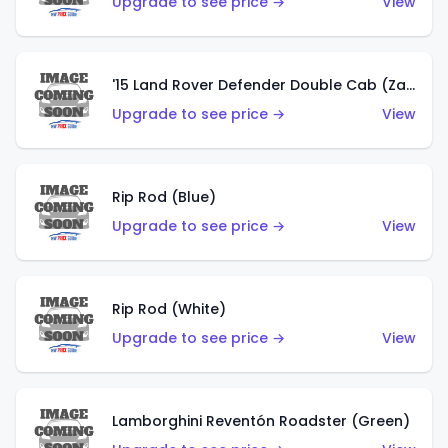
Upgrade to see price →
View
'15 Land Rover Defender Double Cab (Zamac)
Upgrade to see price →
View
Rip Rod (Blue)
Upgrade to see price →
View
Rip Rod (White)
Upgrade to see price →
View
Lamborghini Reventón Roadster (Green)