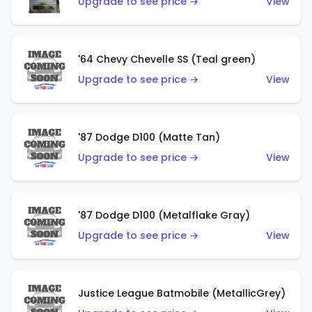
Upgrade to see price →
View
'64 Chevy Chevelle SS (Teal green)
Upgrade to see price →
View
'87 Dodge D100 (Matte Tan)
Upgrade to see price →
View
'87 Dodge D100 (Metalflake Gray)
Upgrade to see price →
View
Justice League Batmobile (MetallicGrey)