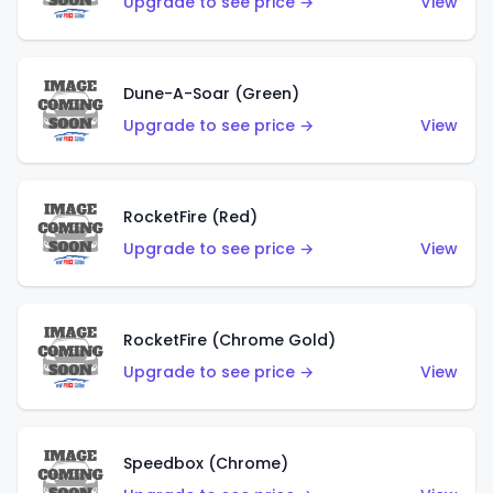
Upgrade to see price →
View
Dune-A-Soar (Green)
Upgrade to see price →
View
RocketFire (Red)
Upgrade to see price →
View
RocketFire (Chrome Gold)
Upgrade to see price →
View
Speedbox (Chrome)