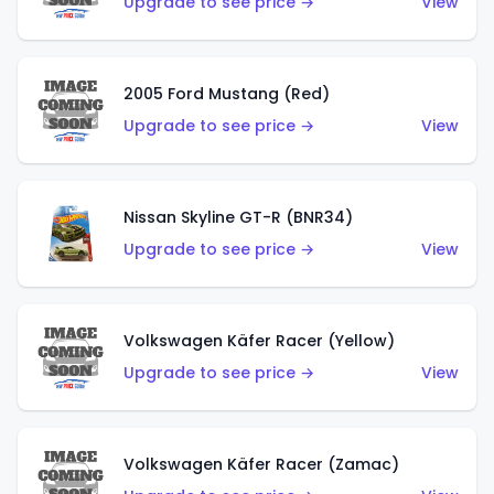
Upgrade to see price →
View
2005 Ford Mustang (Red)
Upgrade to see price →
View
Nissan Skyline GT-R (BNR34)
Upgrade to see price →
View
Volkswagen Käfer Racer (Yellow)
Upgrade to see price →
View
Volkswagen Käfer Racer (Zamac)