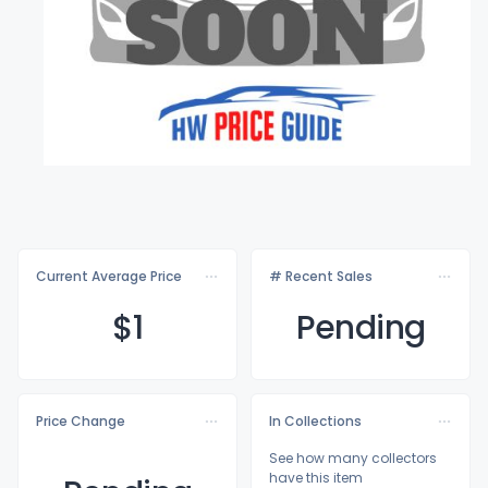
Current Average Price
# Recent Sales
$
1
Pending
Price Change
In Collections
See how many collectors
have this item