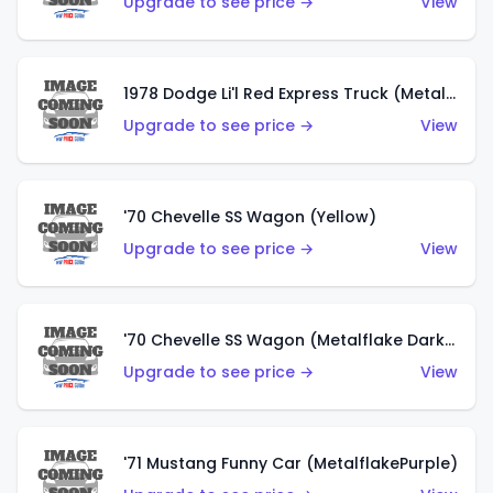
Upgrade to see price →
View
1978 Dodge Li'l Red Express Truck (Metalflake Silver)
Upgrade to see price →
View
'70 Chevelle SS Wagon (Yellow)
Upgrade to see price →
View
'70 Chevelle SS Wagon (Metalflake Dark Grey)
Upgrade to see price →
View
'71 Mustang Funny Car (MetalflakePurple)