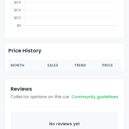
Price History
MONTH
SALES
TREND
PRICE
Reviews
Collector opinions on this car.
Community guidelines
No reviews yet