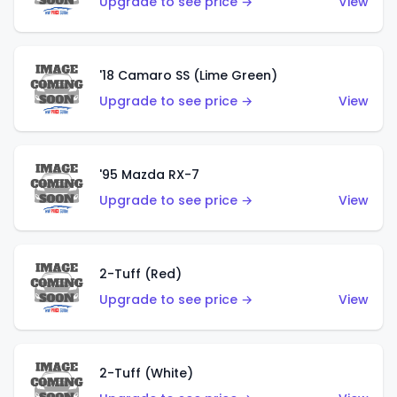
Upgrade to see price →
View
'18 Camaro SS (Lime Green)
Upgrade to see price →
View
'95 Mazda RX-7
Upgrade to see price →
View
2-Tuff (Red)
Upgrade to see price →
View
2-Tuff (White)