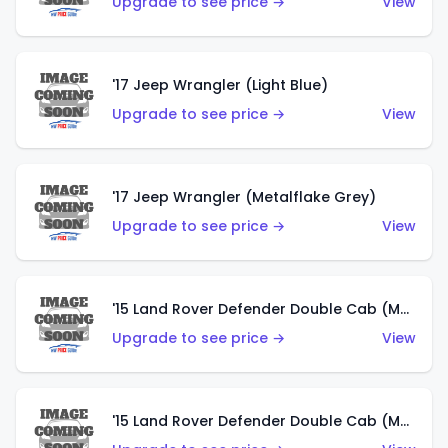
Upgrade to see price →
View
'17 Jeep Wrangler (Light Blue)
Upgrade to see price →
View
'17 Jeep Wrangler (Metalflake Grey)
Upgrade to see price →
View
'15 Land Rover Defender Double Cab (Matte Metallic Grey)
Upgrade to see price →
View
'15 Land Rover Defender Double Cab (Matte Copper Orange)