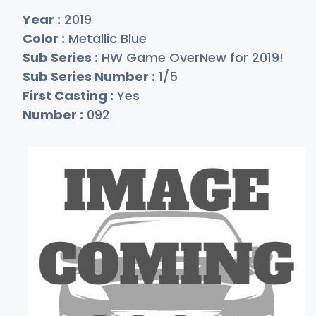
Year :
2019
Color :
Metallic Blue
Sub Series :
HW Game OverNew for 2019!
Sub Series Number :
1/5
First Casting :
Yes
Number :
092