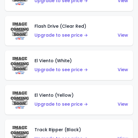
Upgrade to see price →
View
Flash Drive (Clear Red)
Upgrade to see price →
View
El Viento (White)
Upgrade to see price →
View
El Viento (Yellow)
Upgrade to see price →
View
Track Ripper (Black)