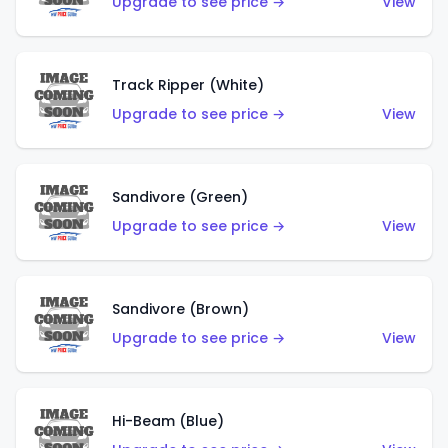
Upgrade to see price →
View
Track Ripper (White)
Upgrade to see price →
View
Sandivore (Green)
Upgrade to see price →
View
Sandivore (Brown)
Upgrade to see price →
View
Hi-Beam (Blue)