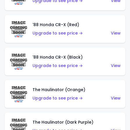
Upgrade to see price →
View
'88 Honda CR-X (Red)
Upgrade to see price →
View
'88 Honda CR-X (Black)
Upgrade to see price →
View
The Haulinator (Orange)
Upgrade to see price →
View
The Haulinator (Dark Purple)