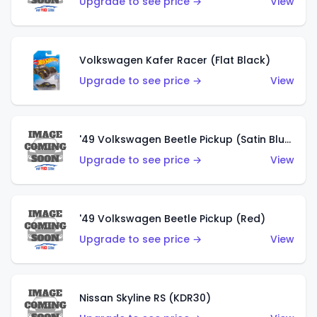
Upgrade to see price →
View
Volkswagen Kafer Racer (Flat Black)
Upgrade to see price →
View
'49 Volkswagen Beetle Pickup (Satin Blue)
Upgrade to see price →
View
'49 Volkswagen Beetle Pickup (Red)
Upgrade to see price →
View
Nissan Skyline RS (KDR30)