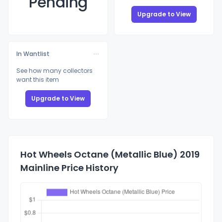
Pending
Upgrade to View
In Wantlist
See how many collectors
want this item
Upgrade to View
Hot Wheels Octane (Metallic Blue) 2019
Mainline Price History