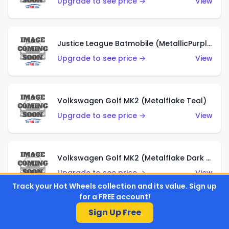
Upgrade to see price →
View
Justice League Batmobile (MetallicPurple)
Upgrade to see price →
View
Volkswagen Golf MK2 (Metalflake Teal)
Upgrade to see price →
View
Volkswagen Golf MK2 (Metalflake Dark Blue)
Upgrade to see price →
View
Track your Hot Wheels collection and its value. Sign up
for a FREE account!
Sign Up Free
Custom Volkswagen Beetle (Red)