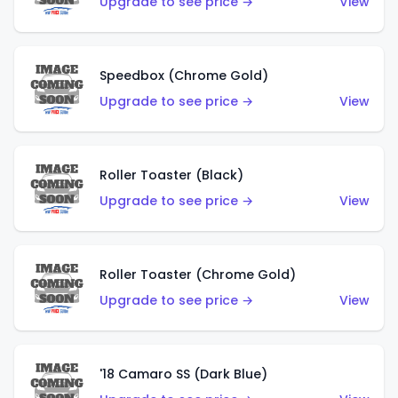
Upgrade to see price →
View
Speedbox (Chrome Gold)
Upgrade to see price →
View
Roller Toaster (Black)
Upgrade to see price →
View
Roller Toaster (Chrome Gold)
Upgrade to see price →
View
'18 Camaro SS (Dark Blue)