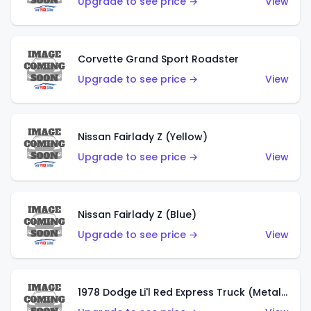
Upgrade to see price →
View
Corvette Grand Sport Roadster
Upgrade to see price →
View
Nissan Fairlady Z (Yellow)
Upgrade to see price →
View
Nissan Fairlady Z (Blue)
Upgrade to see price →
View
1978 Dodge Li'l Red Express Truck (Metalflake Dark Blue)