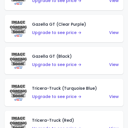
Upgrade to see price →
View
Gazella GT (Clear Purple)
Upgrade to see price →
View
Gazella GT (Black)
Upgrade to see price →
View
Tricera-Truck (Turquoise Blue)
Upgrade to see price →
View
Tricera-Truck (Red)