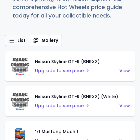
comprehensive Hot Wheels price guide
today for all your collectible needs.
List
Gallery
Nissan Skyline GT-R (BNR32)
Upgrade to see price →
View
Nissan Skyline GT-R (BNR32) (White)
Upgrade to see price →
View
'71 Mustang Mach 1