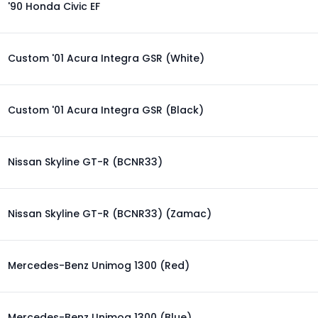
'90 Honda Civic EF
Custom '01 Acura Integra GSR (White)
Custom '01 Acura Integra GSR (Black)
Nissan Skyline GT-R (BCNR33)
Nissan Skyline GT-R (BCNR33) (Zamac)
Mercedes-Benz Unimog 1300 (Red)
Mercedes-Benz Unimog 1300 (Blue)