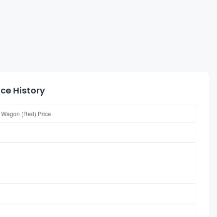
ce History