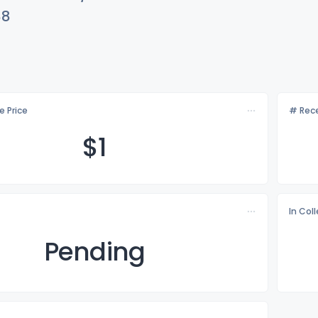
88
e Price
# Rece
$
1
In Col
Pending