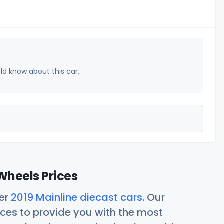
uld know about this car.
Wheels Prices
her
2019 Mainline diecast cars
. Our
ces to provide you with the most