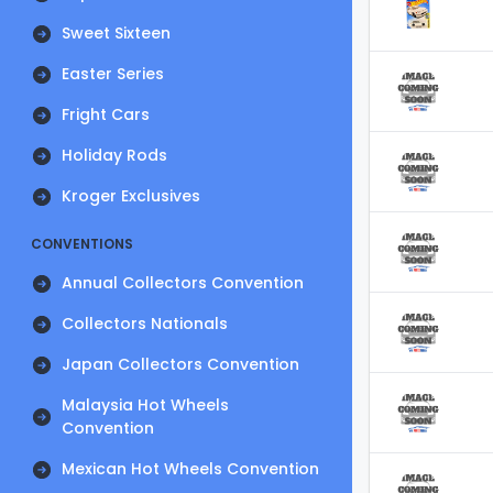
Sweet Sixteen
Easter Series
Fright Cars
Holiday Rods
Kroger Exclusives
CONVENTIONS
Annual Collectors Convention
Collectors Nationals
Japan Collectors Convention
Malaysia Hot Wheels
Convention
Mexican Hot Wheels Convention