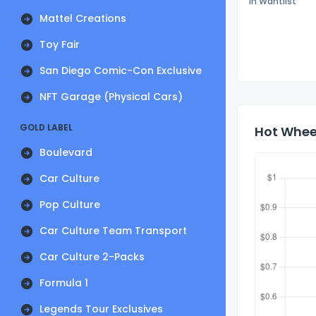
In Wantlist
Mattel Creations
Toy Fair
San Diego Comic-Con Exclusive
NFT Garage (Physical Cars)
GOLD LABEL
Hot Wheel
Boulevard
Car Culture
Pop Culture
Car Culture Team Transport
Car Culture 2-Packs
Formula 1
Legends Tour Exclusives