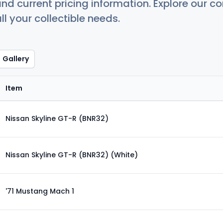
nd current pricing information. Explore our 
ll your collectible needs.
Gallery
Item
Nissan Skyline GT-R (BNR32)
Nissan Skyline GT-R (BNR32) (White)
'71 Mustang Mach 1