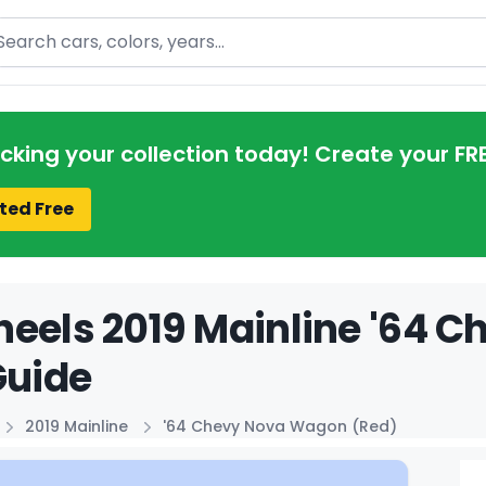
arch
acking your collection today! Create your FR
ted Free
eels 2019 Mainline '64 
Guide
2019 Mainline
'64 Chevy Nova Wagon (Red)