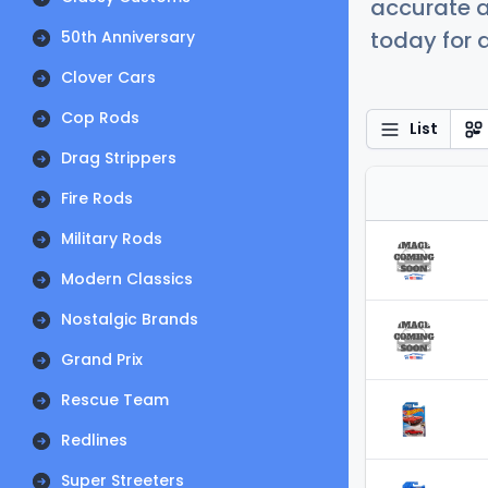
accurate a
today for a
50th Anniversary
Clover Cars
Cop Rods
List
Drag Strippers
Fire Rods
Military Rods
Modern Classics
Nostalgic Brands
Grand Prix
Rescue Team
Redlines
Super Streeters