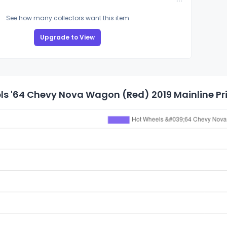
See how many collectors want this item
Upgrade to View
s '64 Chevy Nova Wagon (Red) 2019 Mainline Pri