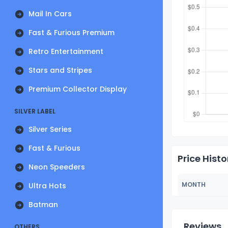
Mail In Cars
Fast & Furious Premium
Retro Entertainment
Stars and Stripes
Premium Collector Display
SILVER LABEL
Silver Series
Fast & Furious
Price Histo
Neon Speeders
MONTH
Ultra Hots
Batman
Reviews
OTHERS