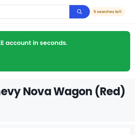
5 searches left
EE account in seconds.
Chevy Nova Wagon (Red)