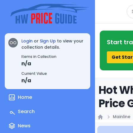
Se
Login
or
Sign Up
to view your
Start tr
OO
collection details.
Get Star
Items in Collection
n/a
Current Value
n/a
Hot Wh
Home
Price 
Search
Mainline
Home
News