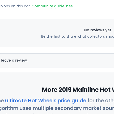
inions on this car.
Community guidelines
No reviews yet
Be the first to share what collectors sho
 leave a review.
More 2019 Mainline Hot 
he
ultimate Hot Wheels price guide
for the ot
orithm uses multiple secondary market sour