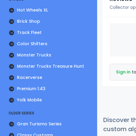
Collector op
Hot Wheels XL
Brick Shop
Track Fleet
Color Shifters
Monster Trucks
Monster Trucks Treasure Hunt
Sign in
to
Racerverse
Premium 1:43
Yolk Mobile
OLDER SERIES
Discover t
Gran Turismo Series
custom alg
Classy Customs