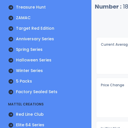
Number :
1
Treasure Hunt
ZAMAC
Target Red Edition
Anniversary Series
Current Averag
Spring Series
Halloween Series
Winter Series
5 Packs
Price Change
Factory Sealed Sets
MATTEL CREATIONS
Red Line Club
Elite 64 Series