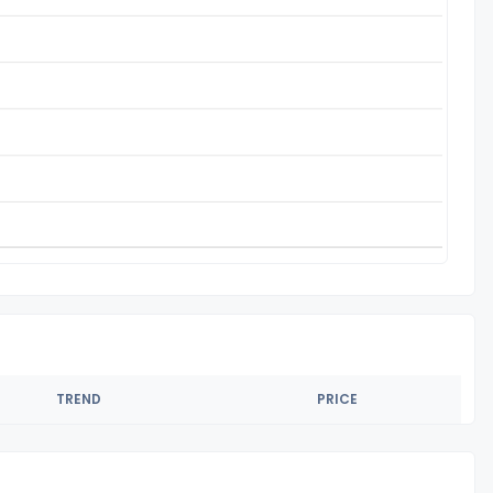
TREND
PRICE