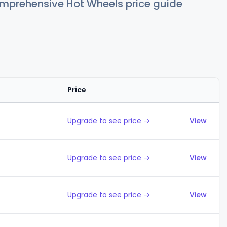
comprehensive Hot Wheels price guide
Price
Action
Upgrade to see price →
View
Upgrade to see price →
View
Upgrade to see price →
View