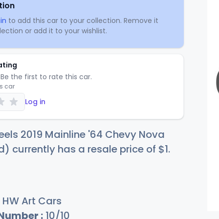
tion
in
to add this car to your collection. Remove it
ection or add it to your wishlist.
ating
Be the first to rate this car.
is car
Log in
els 2019 Mainline '64 Chevy Nova
 currently has a resale price of
$
1
.
HW Art Cars
 Number :
10/10