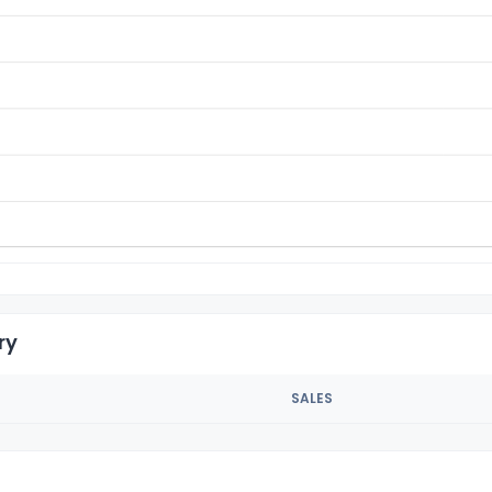
ry
SALES