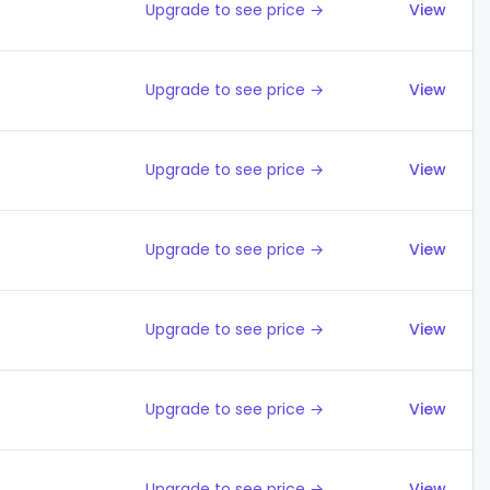
Upgrade to see price →
View
Upgrade to see price →
View
Upgrade to see price →
View
Upgrade to see price →
View
Upgrade to see price →
View
Upgrade to see price →
View
Upgrade to see price →
View