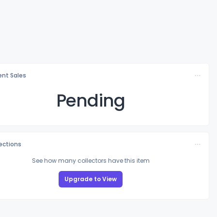
nt Sales
Pending
lections
See how many collectors have this item
Upgrade to View