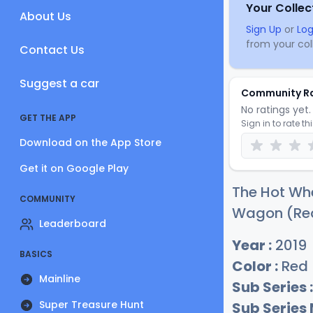
Your Collec
About Us
Sign Up
or
Log
from your coll
Contact Us
Suggest a car
Community R
No ratings yet. 
GET THE APP
Sign in to rate th
Download on the App Store
Get it on Google Play
The Hot Whe
COMMUNITY
Wagon (Red)
Leaderboard
Year :
2019
BASICS
Color :
Red
Mainline
Sub Series :
Super Treasure Hunt
Sub Series