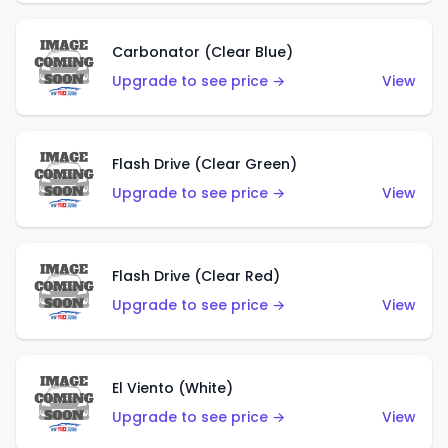
Carbonator (Clear Blue)
Upgrade to see price →
View
Flash Drive (Clear Green)
Upgrade to see price →
View
Flash Drive (Clear Red)
Upgrade to see price →
View
El Viento (White)
Upgrade to see price →
View