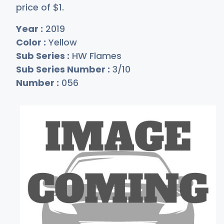
price of
$
1
.
Year :
2019
Color :
Yellow
Sub Series :
HW Flames
Sub Series Number :
3/10
Number :
056