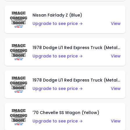
Nissan Fairlady Z (Blue)
Upgrade to see price →
View
1978 Dodge Li'l Red Express Truck (Metalflake Dark Blue)
Upgrade to see price →
View
1978 Dodge Li'l Red Express Truck (Metalflake Silver)
Upgrade to see price →
View
'70 Chevelle SS Wagon (Yellow)
Upgrade to see price →
View