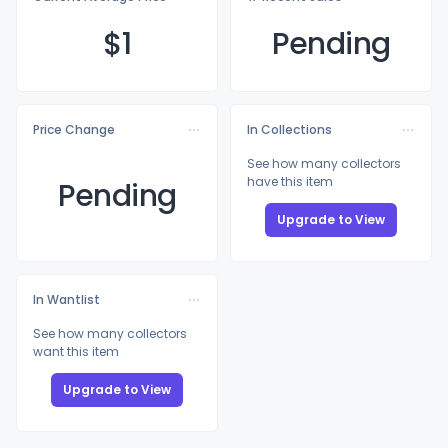
$
1
Pending
Price Change
In Collections
See how many collectors
have this item
Pending
Upgrade to View
In Wantlist
See how many collectors
want this item
Upgrade to View