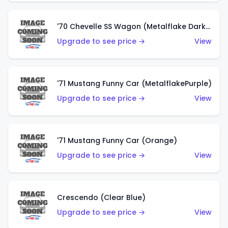
'70 Chevelle SS Wagon (Metalflake Dark Grey)
Upgrade to see price →
View
'71 Mustang Funny Car (MetalflakePurple)
Upgrade to see price →
View
'71 Mustang Funny Car (Orange)
Upgrade to see price →
View
Crescendo (Clear Blue)
Upgrade to see price →
View