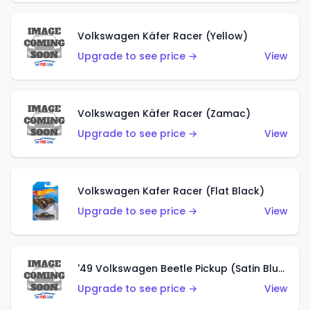
Volkswagen Käfer Racer (Yellow)
Upgrade to see price →
View
Volkswagen Käfer Racer (Zamac)
Upgrade to see price →
View
Volkswagen Kafer Racer (Flat Black)
Upgrade to see price →
View
'49 Volkswagen Beetle Pickup (Satin Blue)
Upgrade to see price →
View