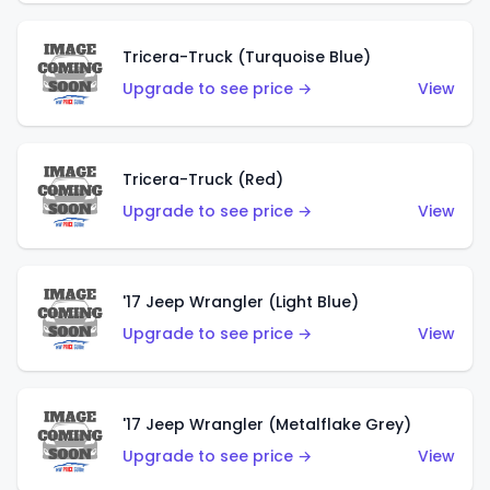
Tricera-Truck (Turquoise Blue)
Upgrade to see price →
View
Tricera-Truck (Red)
Upgrade to see price →
View
'17 Jeep Wrangler (Light Blue)
Upgrade to see price →
View
'17 Jeep Wrangler (Metalflake Grey)
Upgrade to see price →
View