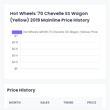
Hot Wheels '70 Chevelle SS Wagon
(Yellow) 2019 Mainline Price History
Price History
MONTH
SALES
TREND
PRICE