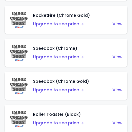
RocketFire (Chrome Gold)
Upgrade to see price →
View
Speedbox (Chrome)
Upgrade to see price →
View
Speedbox (Chrome Gold)
Upgrade to see price →
View
Roller Toaster (Black)
Upgrade to see price →
View