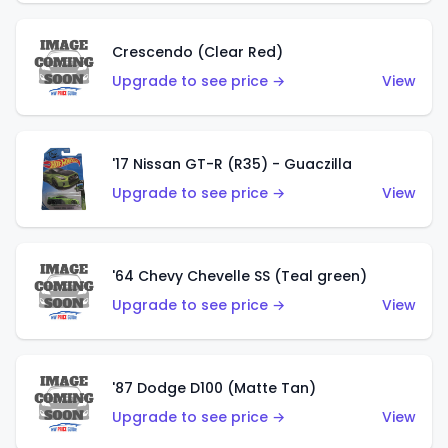
Crescendo (Clear Red)
Upgrade to see price →
View
'17 Nissan GT-R (R35) - Guaczilla
Upgrade to see price →
View
'64 Chevy Chevelle SS (Teal green)
Upgrade to see price →
View
'87 Dodge D100 (Matte Tan)
Upgrade to see price →
View