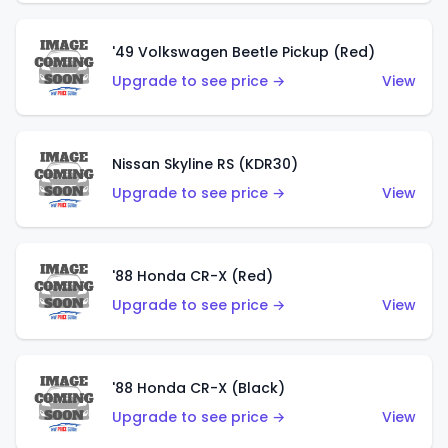
'49 Volkswagen Beetle Pickup (Red)
Upgrade to see price →
View
Nissan Skyline RS (KDR30)
Upgrade to see price →
View
'88 Honda CR-X (Red)
Upgrade to see price →
View
'88 Honda CR-X (Black)
Upgrade to see price →
View