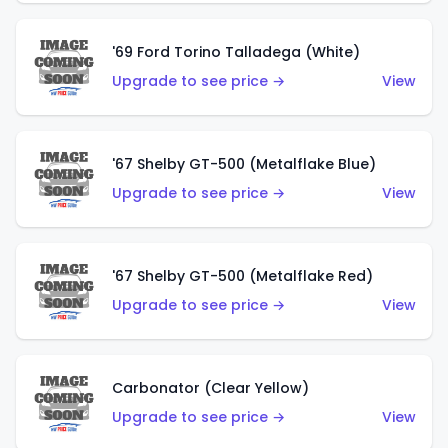
'69 Ford Torino Talladega (White)
Upgrade to see price →
View
'67 Shelby GT-500 (Metalflake Blue)
Upgrade to see price →
View
'67 Shelby GT-500 (Metalflake Red)
Upgrade to see price →
View
Carbonator (Clear Yellow)
Upgrade to see price →
View