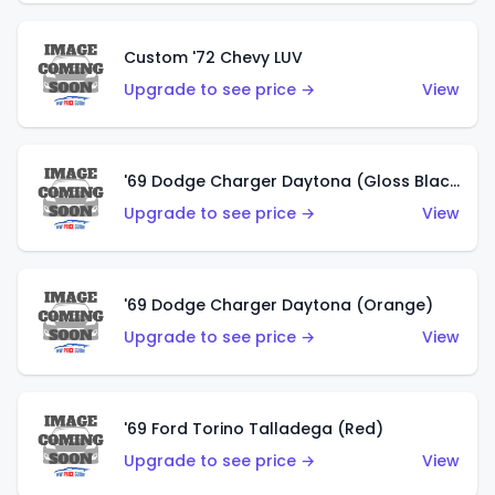
Custom '72 Chevy LUV
Upgrade to see price →
View
'69 Dodge Charger Daytona (Gloss Black)
Upgrade to see price →
View
'69 Dodge Charger Daytona (Orange)
Upgrade to see price →
View
'69 Ford Torino Talladega (Red)
Upgrade to see price →
View