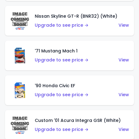
Nissan Skyline GT-R (BNR32) (White)
Upgrade to see price →
View
'71 Mustang Mach 1
Upgrade to see price →
View
'90 Honda Civic EF
Upgrade to see price →
View
Custom '01 Acura Integra GSR (White)
Upgrade to see price →
View