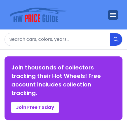
Search
Join thousands of collectors
tracking their Hot Wheels! Free
account includes collection
tracking.
Join Free Today