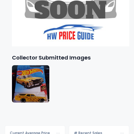
Collector Submitted Images
Current Average Price
# Recent Sales