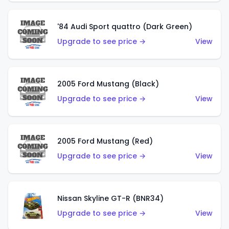
'84 Audi Sport quattro (Dark Green)
Upgrade to see price →
View
2005 Ford Mustang (Black)
Upgrade to see price →
View
2005 Ford Mustang (Red)
Upgrade to see price →
View
Nissan Skyline GT-R (BNR34)
Upgrade to see price →
View