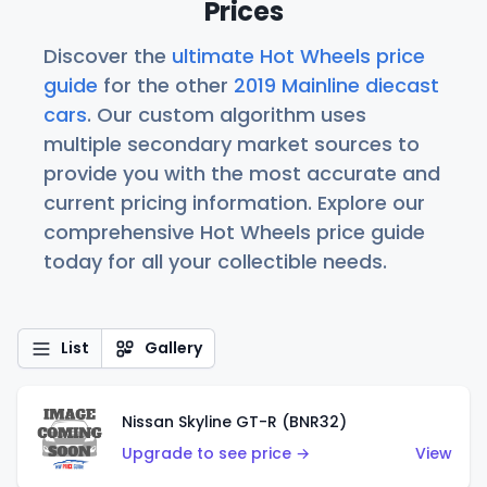
Prices
Discover the
ultimate Hot Wheels price
guide
for the other
2019 Mainline diecast
cars
. Our custom algorithm uses
multiple secondary market sources to
provide you with the most accurate and
current pricing information. Explore our
comprehensive Hot Wheels price guide
today for all your collectible needs.
List
Gallery
Nissan Skyline GT-R (BNR32)
Upgrade to see price →
View