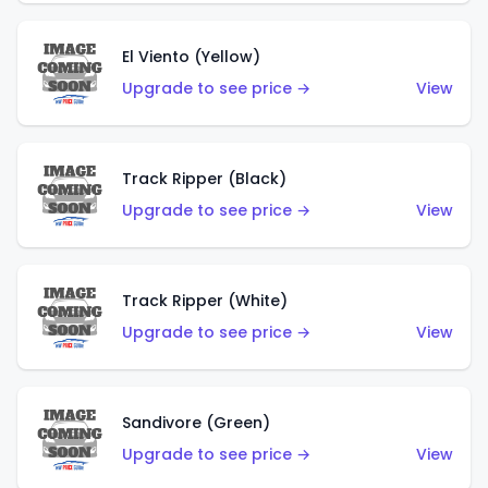
El Viento (Yellow)
Upgrade to see price →
View
Track Ripper (Black)
Upgrade to see price →
View
Track Ripper (White)
Upgrade to see price →
View
Sandivore (Green)
Upgrade to see price →
View