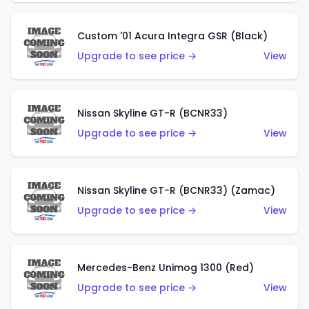
Custom '01 Acura Integra GSR (Black)
Upgrade to see price →
View
Nissan Skyline GT-R (BCNR33)
Upgrade to see price →
View
Nissan Skyline GT-R (BCNR33) (Zamac)
Upgrade to see price →
View
Mercedes-Benz Unimog 1300 (Red)
Upgrade to see price →
View