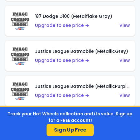
'87 Dodge D100 (Metalflake Gray)
Upgrade to see price →
View
Justice League Batmobile (MetallicGrey)
Upgrade to see price →
View
Justice League Batmobile (MetallicPurple)
Upgrade to see price →
View
Track your Hot Wheels collection and its value. Sign up
for a FREE account!
Volkswagen Golf MK2 (Metalflake Teal)
Sign Up Free
Upgrade to see price →
View