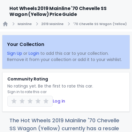
Hot Wheels 2019 Mainline '70 Chevelle SS
Wagon (Yellow) Price Guide
Mainline
2019 Mainline
'70 Chevelle SS Wagon (Yellow)
Home
Your Collection
Sign Up
or
Login
to add this car to your collection.
Remove it from your collection or add it to your wishlist.
Community Rating
No ratings yet. Be the first to rate this car.
Sign in to rate this car
Log in
The Hot Wheels 2019 Mainline '70 Chevelle
SS Wagon (Yellow) currently has a resale