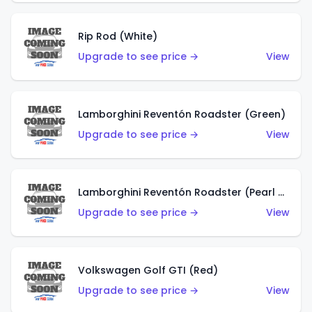
Rip Rod (White)
Upgrade to see price →
View
Lamborghini Reventón Roadster (Green)
Upgrade to see price →
View
Lamborghini Reventón Roadster (Pearl White)
Upgrade to see price →
View
Volkswagen Golf GTI (Red)
Upgrade to see price →
View