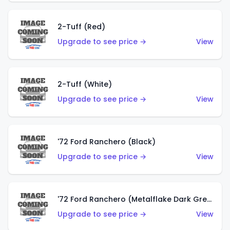
2-Tuff (Red)
Upgrade to see price →
View
2-Tuff (White)
Upgrade to see price →
View
'72 Ford Ranchero (Black)
Upgrade to see price →
View
'72 Ford Ranchero (Metalflake Dark Green)
Upgrade to see price →
View