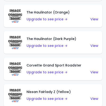
The Haulinator (Orange)
Upgrade to see price →
View
The Haulinator (Dark Purple)
Upgrade to see price →
View
Corvette Grand Sport Roadster
Upgrade to see price →
View
Nissan Fairlady Z (Yellow)
Upgrade to see price →
View