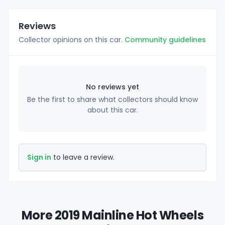
Reviews
Collector opinions on this car.
Community guidelines
No reviews yet
Be the first to share what collectors should know
about this car.
Sign in
to leave a review.
More 2019 Mainline Hot Wheels