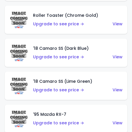
Roller Toaster (Chrome Gold)
Upgrade to see price →
View
'18 Camaro SS (Dark Blue)
Upgrade to see price →
View
'18 Camaro SS (Lime Green)
Upgrade to see price →
View
'95 Mazda RX-7
Upgrade to see price →
View