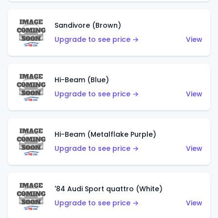
Sandivore (Brown)
Upgrade to see price →
View
Hi-Beam (Blue)
Upgrade to see price →
View
Hi-Beam (Metalflake Purple)
Upgrade to see price →
View
'84 Audi Sport quattro (White)
Upgrade to see price →
View