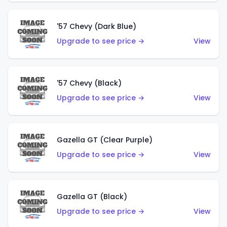
'57 Chevy (Dark Blue)
Upgrade to see price →
View
'57 Chevy (Black)
Upgrade to see price →
View
Gazella GT (Clear Purple)
Upgrade to see price →
View
Gazella GT (Black)
Upgrade to see price →
View