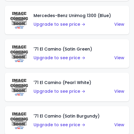
Mercedes-Benz Unimog 1300 (Blue)
Upgrade to see price →
View
'71 El Camino (Satin Green)
Upgrade to see price →
View
'71 El Camino (Pearl White)
Upgrade to see price →
View
'71 El Camino (Satin Burgundy)
Upgrade to see price →
View