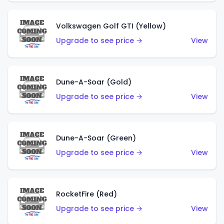
Volkswagen Golf GTI (Yellow)
Upgrade to see price →
View
Dune-A-Soar (Gold)
Upgrade to see price →
View
Dune-A-Soar (Green)
Upgrade to see price →
View
RocketFire (Red)
Upgrade to see price →
View