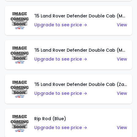
'15 Land Rover Defender Double Cab (Matte Metallic Grey)
Upgrade to see price →
View
'15 Land Rover Defender Double Cab (Matte Copper Orange)
Upgrade to see price →
View
'15 Land Rover Defender Double Cab (Zamac)
Upgrade to see price →
View
Rip Rod (Blue)
Upgrade to see price →
View