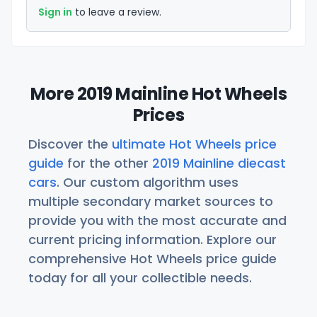
Sign in
to leave a review.
More 2019 Mainline Hot Wheels
Prices
Discover the
ultimate Hot Wheels price
guide
for the other
2019 Mainline diecast
cars
. Our custom algorithm uses
multiple secondary market sources to
provide you with the most accurate and
current pricing information. Explore our
comprehensive Hot Wheels price guide
today for all your collectible needs.