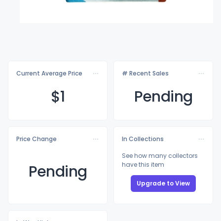
Current Average Price
# Recent Sales
$
1
Pending
Price Change
In Collections
See how many collectors
have this item
Pending
Upgrade to View