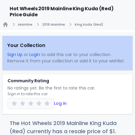
Hot Wheels 2019 Mainline King Kuda (Red)
Price Guide
Mainline
2019 Mainline
King Kuda (Red)
Home
Your Collection
Sign Up
or
Login
to add this car to your collection.
Remove it from your collection or add it to your wishlist.
Community Rating
No ratings yet. Be the first to rate this car.
Sign in to rate this car
Log in
The Hot Wheels 2019 Mainline King Kuda
(Red) currently has a resale price of
$
1
.