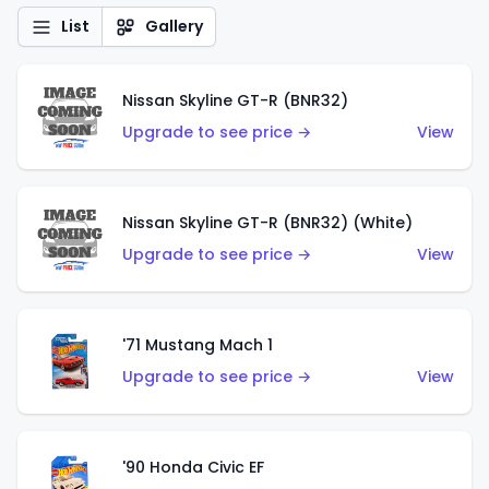
List
Gallery
Nissan Skyline GT-R (BNR32)
Upgrade to see price →
View
Nissan Skyline GT-R (BNR32) (White)
Upgrade to see price →
View
'71 Mustang Mach 1
Upgrade to see price →
View
'90 Honda Civic EF