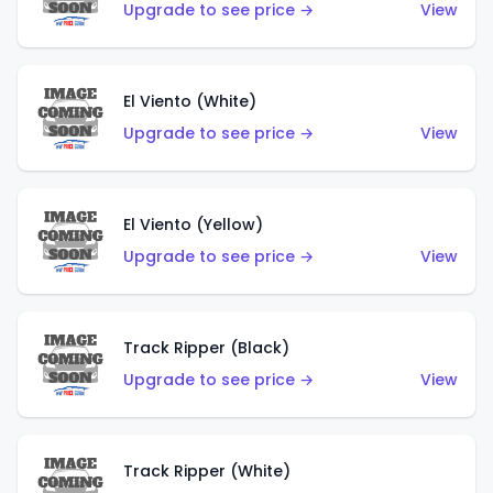
Upgrade to see price →
View
El Viento (White)
Upgrade to see price →
View
El Viento (Yellow)
Upgrade to see price →
View
Track Ripper (Black)
Upgrade to see price →
View
Track Ripper (White)