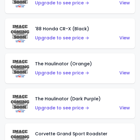
Upgrade to see price →
View
'88 Honda CR-X (Black)
Upgrade to see price →
View
The Haulinator (Orange)
Upgrade to see price →
View
The Haulinator (Dark Purple)
Upgrade to see price →
View
Corvette Grand Sport Roadster