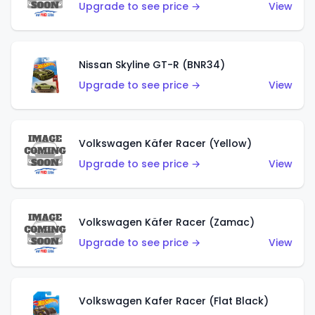
Upgrade to see price →
View
Nissan Skyline GT-R (BNR34)
Upgrade to see price →
View
Volkswagen Käfer Racer (Yellow)
Upgrade to see price →
View
Volkswagen Käfer Racer (Zamac)
Upgrade to see price →
View
Volkswagen Kafer Racer (Flat Black)