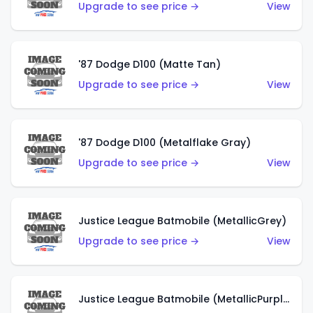
Upgrade to see price →
View
'87 Dodge D100 (Matte Tan)
Upgrade to see price →
View
'87 Dodge D100 (Metalflake Gray)
Upgrade to see price →
View
Justice League Batmobile (MetallicGrey)
Upgrade to see price →
View
Justice League Batmobile (MetallicPurple)