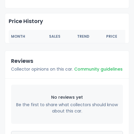
Price History
MONTH
SALES
TREND
PRICE
Reviews
Collector opinions on this car.
Community guidelines
No reviews yet
Be the first to share what collectors should know
about this car.