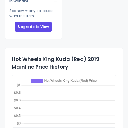
In Wantlist
See how many collectors
want this item
Upgrade to View
Hot Wheels King Kuda (Red) 2019
Mainline Price History