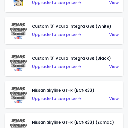
Upgrade to see price →
View
Custom '01 Acura Integra GSR (White)
Upgrade to see price →
View
Custom '01 Acura Integra GSR (Black)
Upgrade to see price →
View
Nissan Skyline GT-R (BCNR33)
Upgrade to see price →
View
Nissan Skyline GT-R (BCNR33) (Zamac)