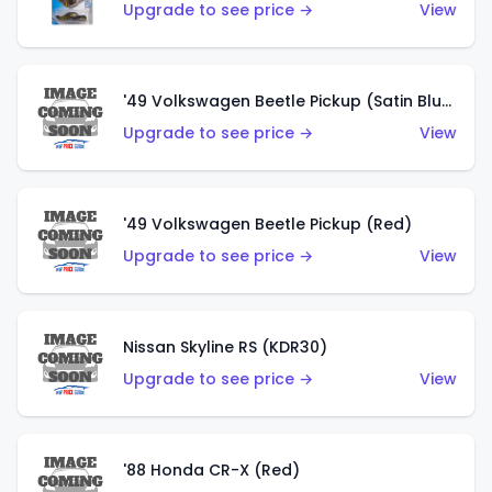
Upgrade to see price →
View
'49 Volkswagen Beetle Pickup (Satin Blue)
Upgrade to see price →
View
'49 Volkswagen Beetle Pickup (Red)
Upgrade to see price →
View
Nissan Skyline RS (KDR30)
Upgrade to see price →
View
'88 Honda CR-X (Red)