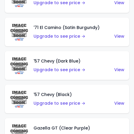
Upgrade to see price →
View
'71 El Camino (Satin Burgundy)
Upgrade to see price →
View
'57 Chevy (Dark Blue)
Upgrade to see price →
View
'57 Chevy (Black)
Upgrade to see price →
View
Gazella GT (Clear Purple)