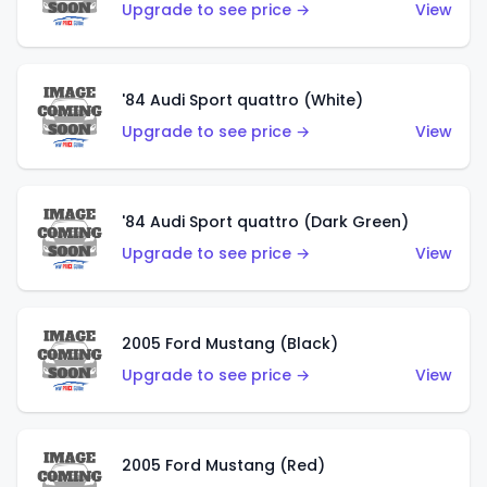
Upgrade to see price →
View
'84 Audi Sport quattro (White)
Upgrade to see price →
View
'84 Audi Sport quattro (Dark Green)
Upgrade to see price →
View
2005 Ford Mustang (Black)
Upgrade to see price →
View
2005 Ford Mustang (Red)