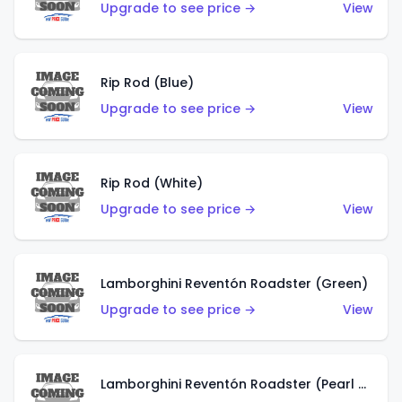
Upgrade to see price →
View
Rip Rod (Blue)
Upgrade to see price →
View
Rip Rod (White)
Upgrade to see price →
View
Lamborghini Reventón Roadster (Green)
Upgrade to see price →
View
Lamborghini Reventón Roadster (Pearl White)