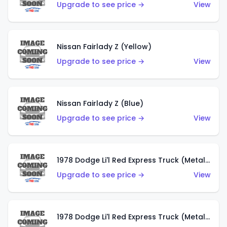
Upgrade to see price →
View
Nissan Fairlady Z (Yellow)
Upgrade to see price →
View
Nissan Fairlady Z (Blue)
Upgrade to see price →
View
1978 Dodge Li'l Red Express Truck (Metalflake Dark Blue)
Upgrade to see price →
View
1978 Dodge Li'l Red Express Truck (Metalflake Silver)