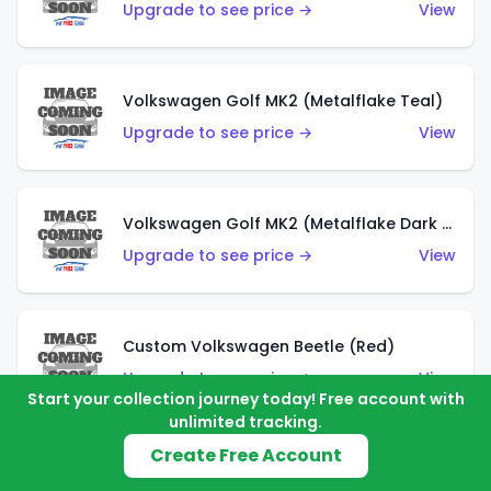
Upgrade to see price →
View
Volkswagen Golf MK2 (Metalflake Teal)
Upgrade to see price →
View
Volkswagen Golf MK2 (Metalflake Dark Blue)
Upgrade to see price →
View
Custom Volkswagen Beetle (Red)
Upgrade to see price →
View
Start your collection journey today! Free account with
unlimited tracking.
Create Free Account
Custom Volkswagen Beetle (Gray)