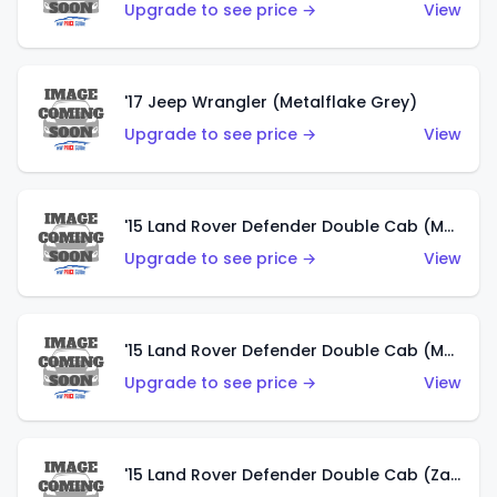
Upgrade to see price →
View
'17 Jeep Wrangler (Metalflake Grey)
Upgrade to see price →
View
'15 Land Rover Defender Double Cab (Matte Metallic Grey)
Upgrade to see price →
View
'15 Land Rover Defender Double Cab (Matte Copper Orange)
Upgrade to see price →
View
'15 Land Rover Defender Double Cab (Zamac)