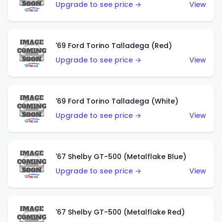
Upgrade to see price →
View
'69 Ford Torino Talladega (Red)
Upgrade to see price →
View
'69 Ford Torino Talladega (White)
Upgrade to see price →
View
'67 Shelby GT-500 (Metalflake Blue)
Upgrade to see price →
View
'67 Shelby GT-500 (Metalflake Red)