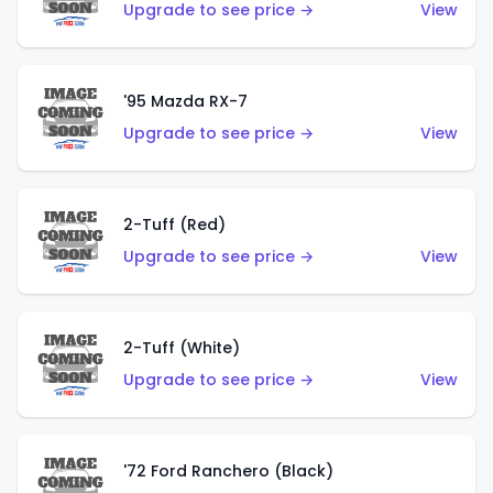
Upgrade to see price →
View
'95 Mazda RX-7
Upgrade to see price →
View
2-Tuff (Red)
Upgrade to see price →
View
2-Tuff (White)
Upgrade to see price →
View
'72 Ford Ranchero (Black)