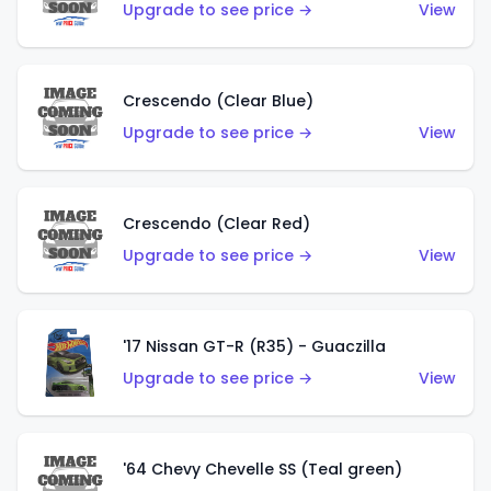
Upgrade to see price →
View
Crescendo (Clear Blue)
Upgrade to see price →
View
Crescendo (Clear Red)
Upgrade to see price →
View
'17 Nissan GT-R (R35) - Guaczilla
Upgrade to see price →
View
'64 Chevy Chevelle SS (Teal green)