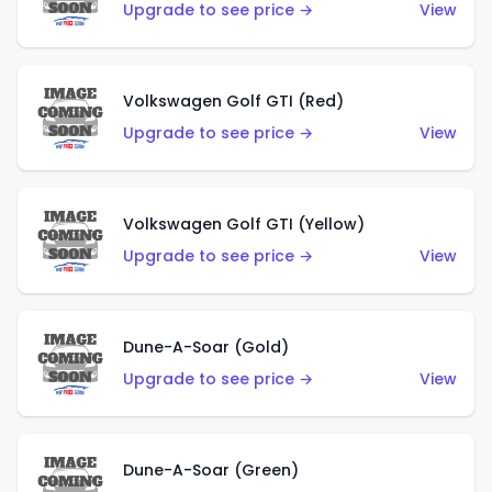
Upgrade to see price →
View
Volkswagen Golf GTI (Red)
Upgrade to see price →
View
Volkswagen Golf GTI (Yellow)
Upgrade to see price →
View
Dune-A-Soar (Gold)
Upgrade to see price →
View
Dune-A-Soar (Green)