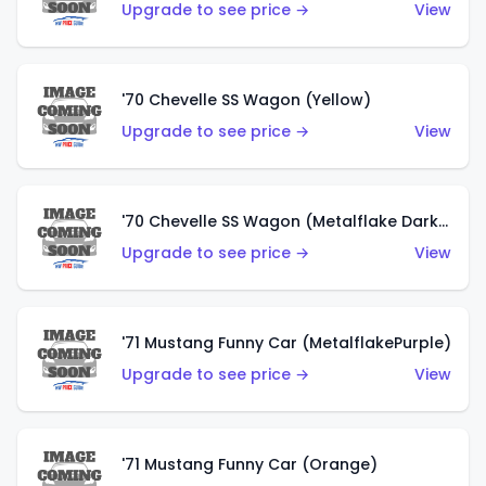
Upgrade to see price →
View
'70 Chevelle SS Wagon (Yellow)
Upgrade to see price →
View
'70 Chevelle SS Wagon (Metalflake Dark Grey)
Upgrade to see price →
View
'71 Mustang Funny Car (MetalflakePurple)
Upgrade to see price →
View
'71 Mustang Funny Car (Orange)