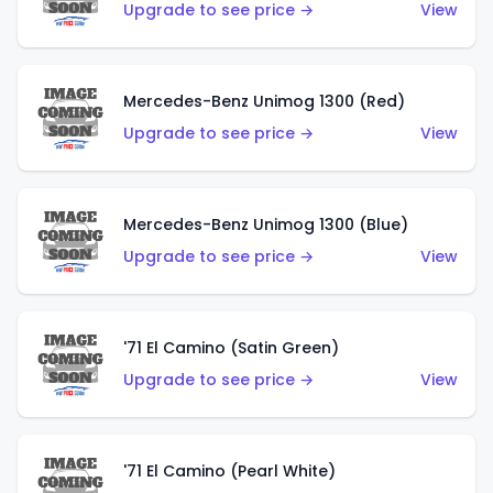
Upgrade to see price →
View
Mercedes-Benz Unimog 1300 (Red)
Upgrade to see price →
View
Mercedes-Benz Unimog 1300 (Blue)
Upgrade to see price →
View
'71 El Camino (Satin Green)
Upgrade to see price →
View
'71 El Camino (Pearl White)