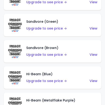
Upgrade to see price →
View
Sandivore (Green)
Upgrade to see price →
View
Sandivore (Brown)
Upgrade to see price →
View
Hi-Beam (Blue)
Upgrade to see price →
View
Hi-Beam (Metalflake Purple)