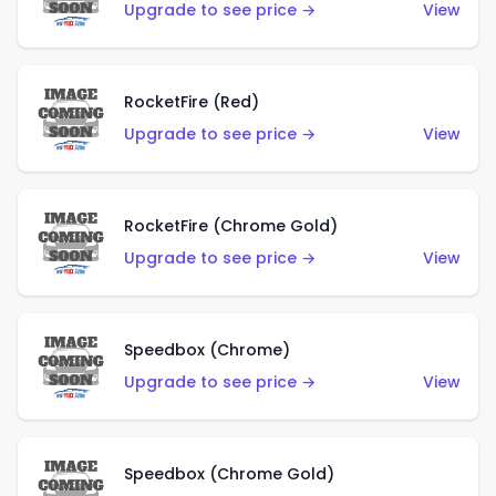
Upgrade to see price →
View
RocketFire (Red)
Upgrade to see price →
View
RocketFire (Chrome Gold)
Upgrade to see price →
View
Speedbox (Chrome)
Upgrade to see price →
View
Speedbox (Chrome Gold)