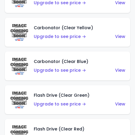
Upgrade to see price →
View
Carbonator (Clear Yellow)
Upgrade to see price →
View
Carbonator (Clear Blue)
Upgrade to see price →
View
Flash Drive (Clear Green)
Upgrade to see price →
View
Flash Drive (Clear Red)