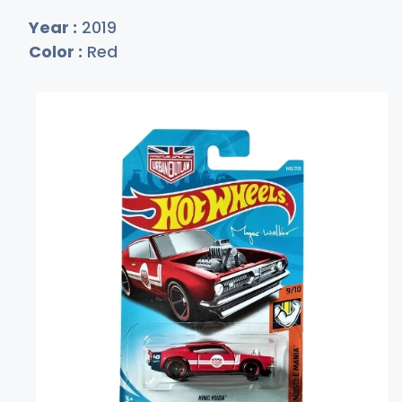
Year :
2019
Color :
Red