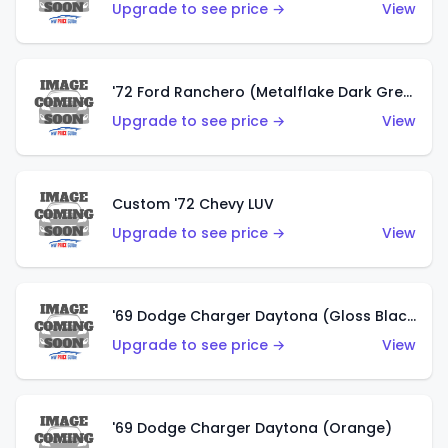
Upgrade to see price →
View
'72 Ford Ranchero (Metalflake Dark Green)
Upgrade to see price →
View
Custom '72 Chevy LUV
Upgrade to see price →
View
'69 Dodge Charger Daytona (Gloss Black)
Upgrade to see price →
View
'69 Dodge Charger Daytona (Orange)