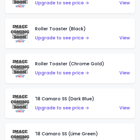
Upgrade to see price →
View
Roller Toaster (Black)
Upgrade to see price →
View
Roller Toaster (Chrome Gold)
Upgrade to see price →
View
'18 Camaro SS (Dark Blue)
Upgrade to see price →
View
'18 Camaro SS (Lime Green)