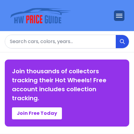
Search
Join thousands of collectors
tracking their Hot Wheels! Free
account includes collection
tracking.
Join Free Today