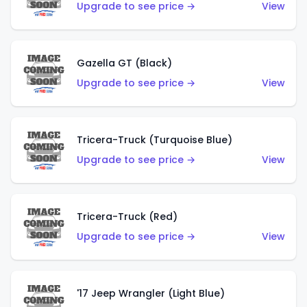
Upgrade to see price →
View
Gazella GT (Black)
Upgrade to see price →
View
Tricera-Truck (Turquoise Blue)
Upgrade to see price →
View
Tricera-Truck (Red)
Upgrade to see price →
View
'17 Jeep Wrangler (Light Blue)