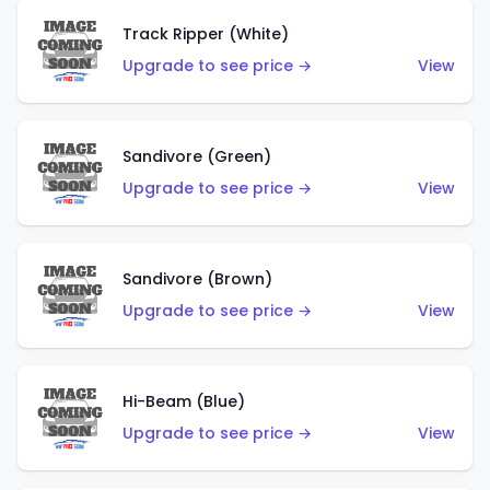
Track Ripper (White)
Upgrade to see price →
View
Sandivore (Green)
Upgrade to see price →
View
Sandivore (Brown)
Upgrade to see price →
View
Hi-Beam (Blue)
Upgrade to see price →
View