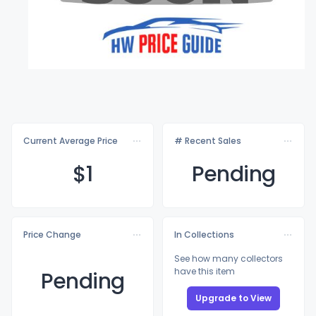
Current Average Price
# Recent Sales
$
1
Pending
Price Change
In Collections
See how many collectors
have this item
Pending
Upgrade to View