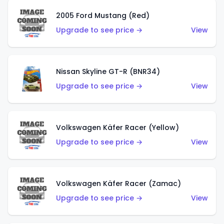
2005 Ford Mustang (Red)
Upgrade to see price →
View
Nissan Skyline GT-R (BNR34)
Upgrade to see price →
View
Volkswagen Käfer Racer (Yellow)
Upgrade to see price →
View
Volkswagen Käfer Racer (Zamac)
Upgrade to see price →
View