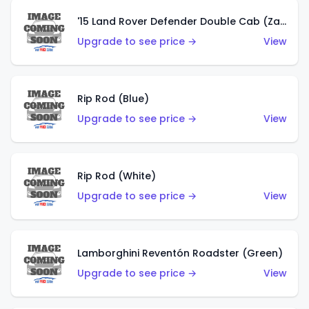
'15 Land Rover Defender Double Cab (Zamac)
Upgrade to see price →
View
Rip Rod (Blue)
Upgrade to see price →
View
Rip Rod (White)
Upgrade to see price →
View
Lamborghini Reventón Roadster (Green)
Upgrade to see price →
View