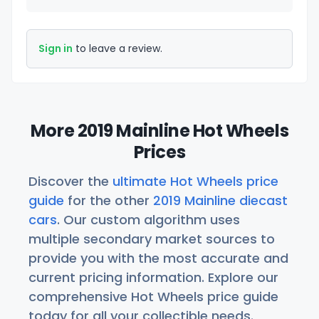
Sign in
to leave a review.
More 2019 Mainline Hot Wheels
Prices
Discover the
ultimate Hot Wheels price
guide
for the other
2019 Mainline diecast
cars
. Our custom algorithm uses
multiple secondary market sources to
provide you with the most accurate and
current pricing information. Explore our
comprehensive Hot Wheels price guide
today for all your collectible needs.