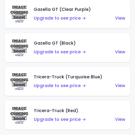
Gazella GT (Clear Purple)
Upgrade to see price →
View
Gazella GT (Black)
Upgrade to see price →
View
Tricera-Truck (Turquoise Blue)
Upgrade to see price →
View
Tricera-Truck (Red)
Upgrade to see price →
View