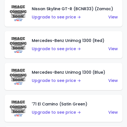
Nissan Skyline GT-R (BCNR33) (Zamac)
Upgrade to see price →
View
Mercedes-Benz Unimog 1300 (Red)
Upgrade to see price →
View
Mercedes-Benz Unimog 1300 (Blue)
Upgrade to see price →
View
'71 El Camino (Satin Green)
Upgrade to see price →
View