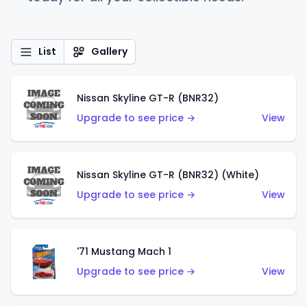
List
Gallery
Nissan Skyline GT-R (BNR32)
Upgrade to see price →
View
Nissan Skyline GT-R (BNR32) (White)
Upgrade to see price →
View
'71 Mustang Mach 1
Upgrade to see price →
View