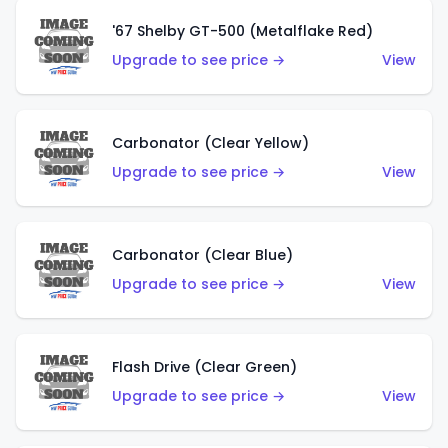
'67 Shelby GT-500 (Metalflake Red)
Upgrade to see price →
View
Carbonator (Clear Yellow)
Upgrade to see price →
View
Carbonator (Clear Blue)
Upgrade to see price →
View
Flash Drive (Clear Green)
Upgrade to see price →
View