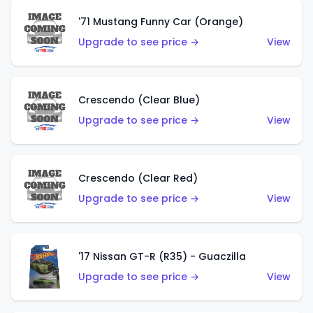
'71 Mustang Funny Car (Orange)
Upgrade to see price →
View
Crescendo (Clear Blue)
Upgrade to see price →
View
Crescendo (Clear Red)
Upgrade to see price →
View
'17 Nissan GT-R (R35) - Guaczilla
Upgrade to see price →
View