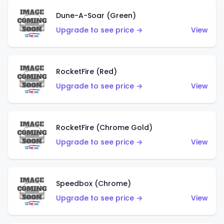
Dune-A-Soar (Green)
Upgrade to see price →
View
RocketFire (Red)
Upgrade to see price →
View
RocketFire (Chrome Gold)
Upgrade to see price →
View
Speedbox (Chrome)
Upgrade to see price →
View