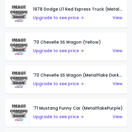
1978 Dodge Li'l Red Express Truck (Metalflake Silver)
Upgrade to see price →
View
'70 Chevelle SS Wagon (Yellow)
Upgrade to see price →
View
'70 Chevelle SS Wagon (Metalflake Dark Grey)
Upgrade to see price →
View
'71 Mustang Funny Car (MetalflakePurple)
Upgrade to see price →
View