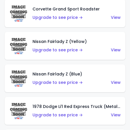
Corvette Grand Sport Roadster
Upgrade to see price →
View
Nissan Fairlady Z (Yellow)
Upgrade to see price →
View
Nissan Fairlady Z (Blue)
Upgrade to see price →
View
1978 Dodge Li'l Red Express Truck (Metalflake Dark Blue)
Upgrade to see price →
View