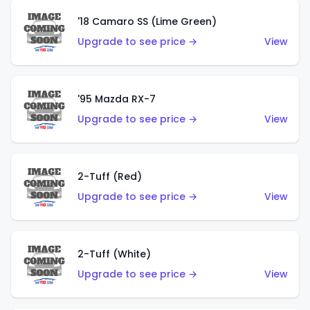
'18 Camaro SS (Lime Green)
Upgrade to see price →
View
'95 Mazda RX-7
Upgrade to see price →
View
2-Tuff (Red)
Upgrade to see price →
View
2-Tuff (White)
Upgrade to see price →
View