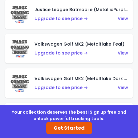
Justice League Batmobile (MetallicPurple)
Upgrade to see price →
View
Volkswagen Golf MK2 (Metalflake Teal)
Upgrade to see price →
View
Volkswagen Golf MK2 (Metalflake Dark Blue)
Upgrade to see price →
View
Your collection deserves the best! Sign up free and
Custom Volkswagen Beetle (Red)
unlock powerful tracking tools.
Upgrade to see price →
View
Get Started