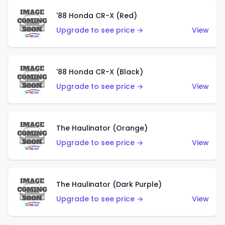
'88 Honda CR-X (Red)
Upgrade to see price →
View
'88 Honda CR-X (Black)
Upgrade to see price →
View
The Haulinator (Orange)
Upgrade to see price →
View
The Haulinator (Dark Purple)
Upgrade to see price →
View