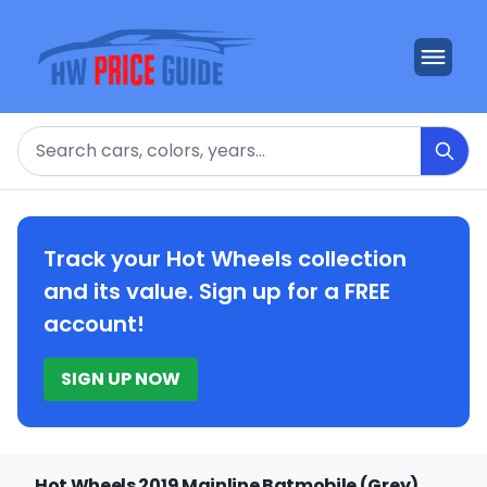
Search
Track your Hot Wheels collection
and its value. Sign up for a FREE
account!
SIGN UP NOW
Hot Wheels 2019 Mainline Batmobile (Grey)