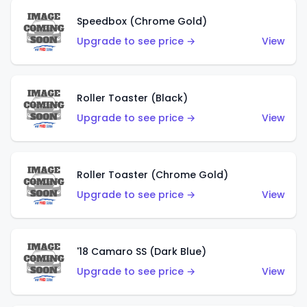
Speedbox (Chrome Gold)
Upgrade to see price →
View
Roller Toaster (Black)
Upgrade to see price →
View
Roller Toaster (Chrome Gold)
Upgrade to see price →
View
'18 Camaro SS (Dark Blue)
Upgrade to see price →
View