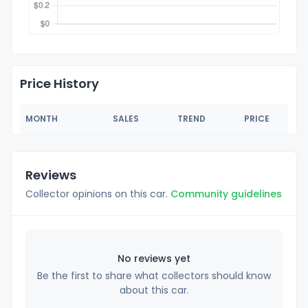
Price History
MONTH
SALES
TREND
PRICE
Reviews
Collector opinions on this car.
Community guidelines
No reviews yet
Be the first to share what collectors should know
about this car.