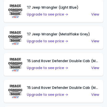
'17 Jeep Wrangler (Light Blue)
Upgrade to see price →
View
'17 Jeep Wrangler (Metalflake Grey)
Upgrade to see price →
View
'15 Land Rover Defender Double Cab (Matte Metallic Grey)
Upgrade to see price →
View
'15 Land Rover Defender Double Cab (Matte Copper Orange)
Upgrade to see price →
View