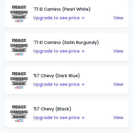
'71 El Camino (Pearl White)
Upgrade to see price →
View
'71 El Camino (Satin Burgundy)
Upgrade to see price →
View
'57 Chevy (Dark Blue)
Upgrade to see price →
View
'57 Chevy (Black)
Upgrade to see price →
View