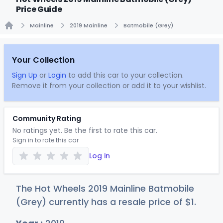
Price Guide
Mainline
2019 Mainline
Batmobile (Grey)
Home
Your Collection
Sign Up
or
Login
to add this car to your collection.
Remove it from your collection or add it to your wishlist.
Community Rating
No ratings yet. Be the first to rate this car.
Sign in to rate this car
Log in
The Hot Wheels 2019 Mainline Batmobile
(Grey) currently has a resale price of
$
1
.