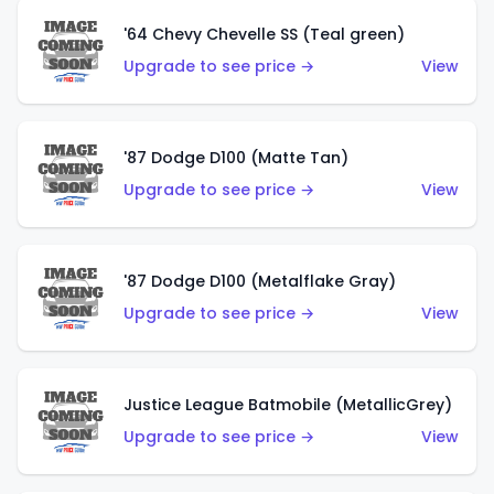
'64 Chevy Chevelle SS (Teal green)
Upgrade to see price →
View
'87 Dodge D100 (Matte Tan)
Upgrade to see price →
View
'87 Dodge D100 (Metalflake Gray)
Upgrade to see price →
View
Justice League Batmobile (MetallicGrey)
Upgrade to see price →
View