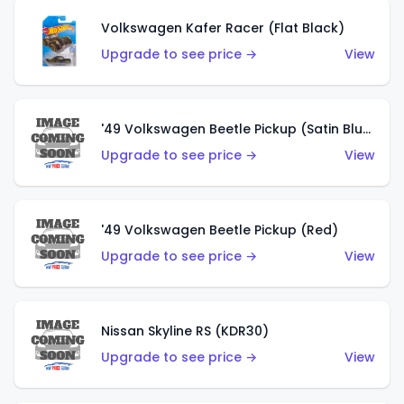
Volkswagen Kafer Racer (Flat Black)
Upgrade to see price →
View
'49 Volkswagen Beetle Pickup (Satin Blue)
Upgrade to see price →
View
'49 Volkswagen Beetle Pickup (Red)
Upgrade to see price →
View
Nissan Skyline RS (KDR30)
Upgrade to see price →
View