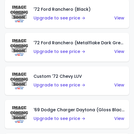
'72 Ford Ranchero (Black)
Upgrade to see price →
View
'72 Ford Ranchero (Metalflake Dark Green)
Upgrade to see price →
View
Custom '72 Chevy LUV
Upgrade to see price →
View
'69 Dodge Charger Daytona (Gloss Black)
Upgrade to see price →
View