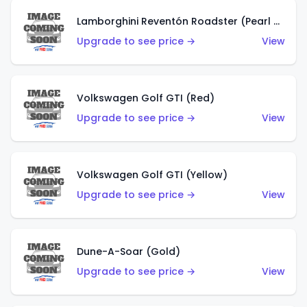
Lamborghini Reventón Roadster (Pearl White)
Upgrade to see price →
View
Volkswagen Golf GTI (Red)
Upgrade to see price →
View
Volkswagen Golf GTI (Yellow)
Upgrade to see price →
View
Dune-A-Soar (Gold)
Upgrade to see price →
View