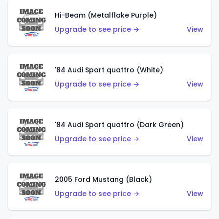
Hi-Beam (Metalflake Purple)
Upgrade to see price →
View
'84 Audi Sport quattro (White)
Upgrade to see price →
View
'84 Audi Sport quattro (Dark Green)
Upgrade to see price →
View
2005 Ford Mustang (Black)
Upgrade to see price →
View