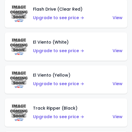
Flash Drive (Clear Red)
Upgrade to see price →
View
El Viento (White)
Upgrade to see price →
View
El Viento (Yellow)
Upgrade to see price →
View
Track Ripper (Black)
Upgrade to see price →
View