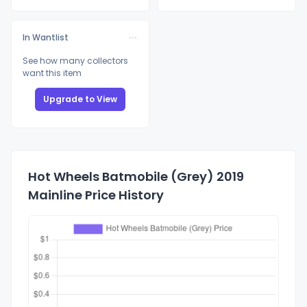
In Wantlist
See how many collectors
want this item
Upgrade to View
Hot Wheels Batmobile (Grey) 2019
Mainline Price History