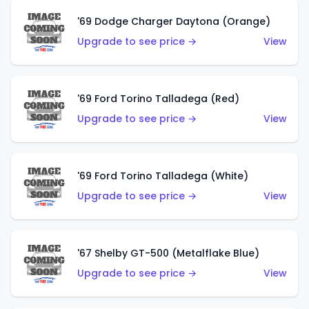
'69 Dodge Charger Daytona (Orange)
Upgrade to see price →
View
'69 Ford Torino Talladega (Red)
Upgrade to see price →
View
'69 Ford Torino Talladega (White)
Upgrade to see price →
View
'67 Shelby GT-500 (Metalflake Blue)
Upgrade to see price →
View