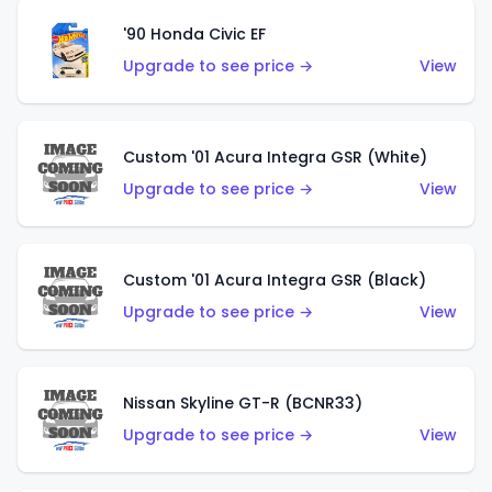
'90 Honda Civic EF
Upgrade to see price →
View
Custom '01 Acura Integra GSR (White)
Upgrade to see price →
View
Custom '01 Acura Integra GSR (Black)
Upgrade to see price →
View
Nissan Skyline GT-R (BCNR33)
Upgrade to see price →
View