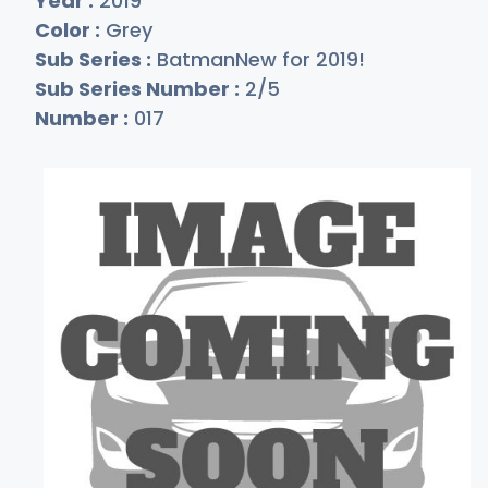
Year :
2019
Color :
Grey
Sub Series :
BatmanNew for 2019!
Sub Series Number :
2/5
Number :
017