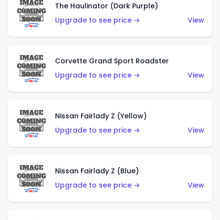
The Haulinator (Dark Purple)
Upgrade to see price →
View
Corvette Grand Sport Roadster
Upgrade to see price →
View
Nissan Fairlady Z (Yellow)
Upgrade to see price →
View
Nissan Fairlady Z (Blue)
Upgrade to see price →
View