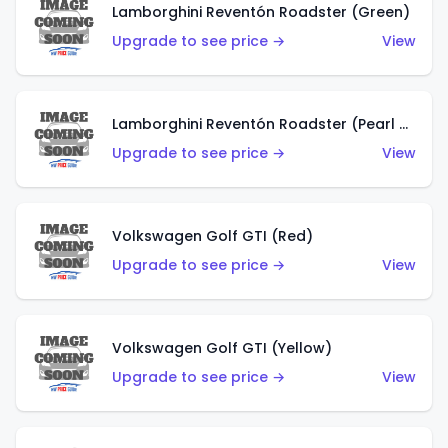
Lamborghini Reventón Roadster (Green)
Upgrade to see price →
View
Lamborghini Reventón Roadster (Pearl White)
Upgrade to see price →
View
Volkswagen Golf GTI (Red)
Upgrade to see price →
View
Volkswagen Golf GTI (Yellow)
Upgrade to see price →
View