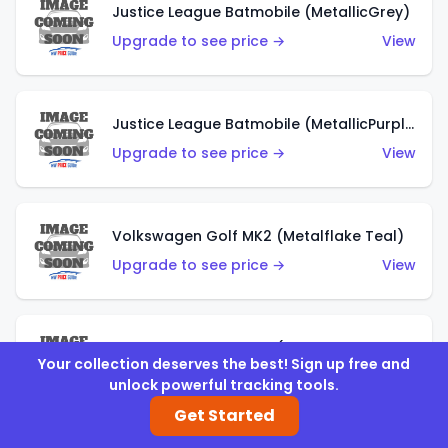
Justice League Batmobile (MetallicGrey)
Upgrade to see price →
View
Justice League Batmobile (MetallicPurple)
Upgrade to see price →
View
Volkswagen Golf MK2 (Metalflake Teal)
Upgrade to see price →
View
Volkswagen Golf MK2 (Metalflake Dark Blue)
Your collection deserves the best! Sign up free and
Upgrade to see price →
View
unlock powerful tracking tools.
Get Started