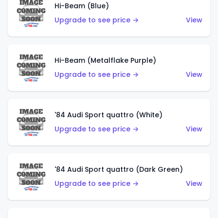
Hi-Beam (Blue)
Upgrade to see price →
View
Hi-Beam (Metalflake Purple)
Upgrade to see price →
View
'84 Audi Sport quattro (White)
Upgrade to see price →
View
'84 Audi Sport quattro (Dark Green)
Upgrade to see price →
View