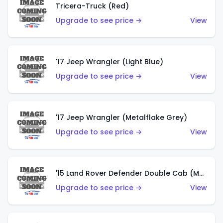
Tricera-Truck (Red)
Upgrade to see price →
View
'17 Jeep Wrangler (Light Blue)
Upgrade to see price →
View
'17 Jeep Wrangler (Metalflake Grey)
Upgrade to see price →
View
'15 Land Rover Defender Double Cab (Matte Metallic Grey)
Upgrade to see price →
View