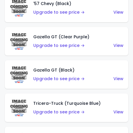
'57 Chevy (Black)
Upgrade to see price →
View
Gazella GT (Clear Purple)
Upgrade to see price →
View
Gazella GT (Black)
Upgrade to see price →
View
Tricera-Truck (Turquoise Blue)
Upgrade to see price →
View