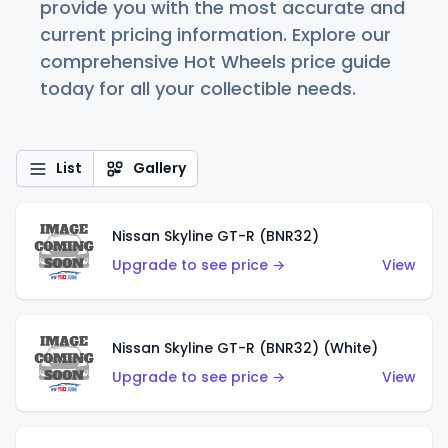
provide you with the most accurate and
current pricing information. Explore our
comprehensive Hot Wheels price guide
today for all your collectible needs.
List
Gallery
Nissan Skyline GT-R (BNR32)
Upgrade to see price →
View
Nissan Skyline GT-R (BNR32) (White)
Upgrade to see price →
View