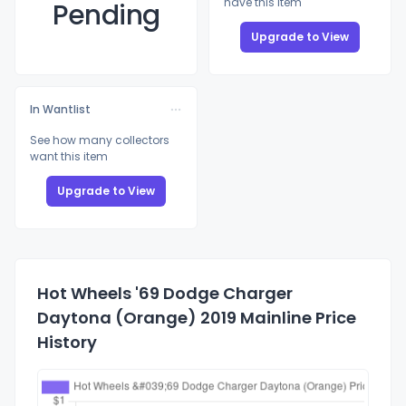
have this item
Pending
Upgrade to View
In Wantlist
See how many collectors
want this item
Upgrade to View
Hot Wheels '69 Dodge Charger
Daytona (Orange) 2019 Mainline Price
History