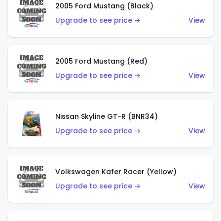
2005 Ford Mustang (Black)
Upgrade to see price →
View
2005 Ford Mustang (Red)
Upgrade to see price →
View
Nissan Skyline GT-R (BNR34)
Upgrade to see price →
View
Volkswagen Käfer Racer (Yellow)
Upgrade to see price →
View