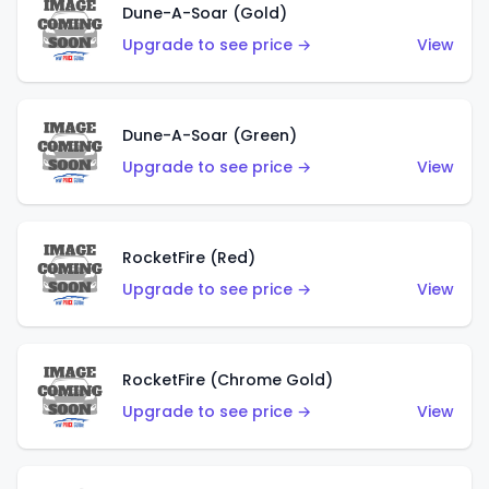
Dune-A-Soar (Gold)
Upgrade to see price →
View
Dune-A-Soar (Green)
Upgrade to see price →
View
RocketFire (Red)
Upgrade to see price →
View
RocketFire (Chrome Gold)
Upgrade to see price →
View