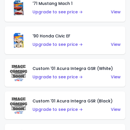
'71 Mustang Mach 1
Upgrade to see price →
View
'90 Honda Civic EF
Upgrade to see price →
View
Custom '01 Acura Integra GSR (White)
Upgrade to see price →
View
Custom '01 Acura Integra GSR (Black)
Upgrade to see price →
View