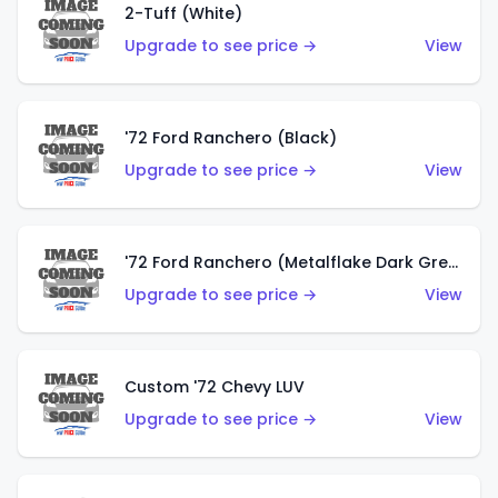
2-Tuff (White)
Upgrade to see price →
View
'72 Ford Ranchero (Black)
Upgrade to see price →
View
'72 Ford Ranchero (Metalflake Dark Green)
Upgrade to see price →
View
Custom '72 Chevy LUV
Upgrade to see price →
View