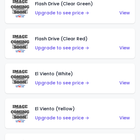
Flash Drive (Clear Green)
Upgrade to see price →
View
Flash Drive (Clear Red)
Upgrade to see price →
View
El Viento (White)
Upgrade to see price →
View
El Viento (Yellow)
Upgrade to see price →
View