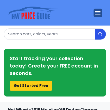
Search
Start tracking your collection
today! Create your FREE account in
seconds.
Get Started Free
Hot Wheels 2019 Mainline '69 Dodge Charger