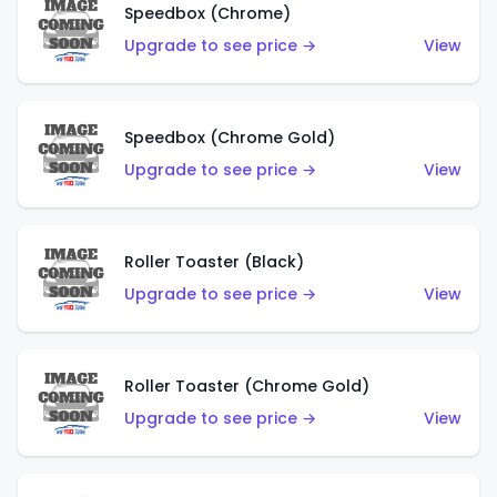
Speedbox (Chrome)
Upgrade to see price →
View
Speedbox (Chrome Gold)
Upgrade to see price →
View
Roller Toaster (Black)
Upgrade to see price →
View
Roller Toaster (Chrome Gold)
Upgrade to see price →
View