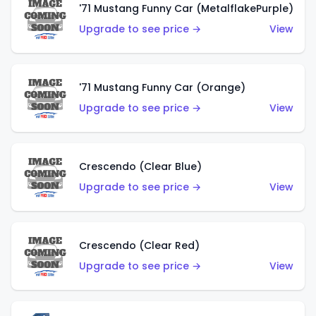
'71 Mustang Funny Car (MetalflakePurple)
Upgrade to see price →
View
'71 Mustang Funny Car (Orange)
Upgrade to see price →
View
Crescendo (Clear Blue)
Upgrade to see price →
View
Crescendo (Clear Red)
Upgrade to see price →
View