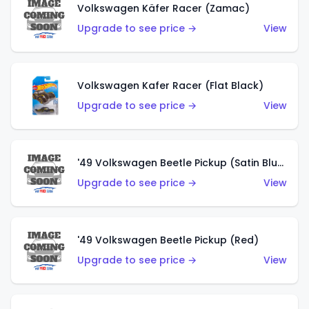
Volkswagen Käfer Racer (Zamac)
Upgrade to see price →
View
Volkswagen Kafer Racer (Flat Black)
Upgrade to see price →
View
'49 Volkswagen Beetle Pickup (Satin Blue)
Upgrade to see price →
View
'49 Volkswagen Beetle Pickup (Red)
Upgrade to see price →
View