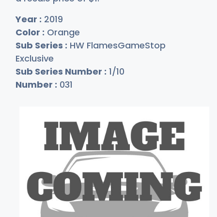
Year :
2019
Color :
Orange
Sub Series :
HW FlamesGameStop
Exclusive
Sub Series Number :
1/10
Number :
031