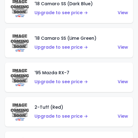
'18 Camaro SS (Dark Blue)
Upgrade to see price →
View
'18 Camaro SS (Lime Green)
Upgrade to see price →
View
'95 Mazda RX-7
Upgrade to see price →
View
2-Tuff (Red)
Upgrade to see price →
View