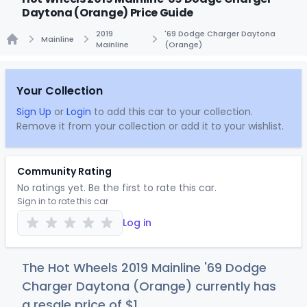
Daytona (Orange) Price Guide
2019
'69 Dodge Charger Daytona
Mainline
Mainline
(Orange)
Home
Your Collection
Sign Up
or
Login
to add this car to your collection.
Remove it from your collection or add it to your wishlist.
Community Rating
No ratings yet. Be the first to rate this car.
Sign in to rate this car
Log in
The Hot Wheels 2019 Mainline '69 Dodge
Charger Daytona (Orange) currently has
a resale price of
$
1
.