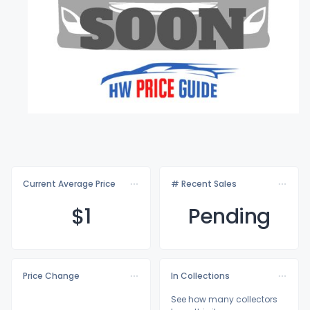
Current Average Price
# Recent Sales
$
1
Pending
Price Change
In Collections
See how many collectors