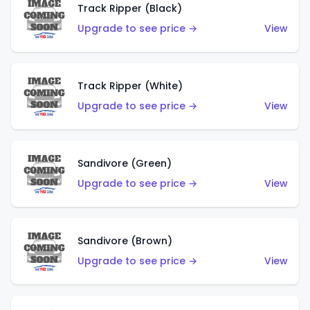
Track Ripper (Black)
Upgrade to see price →
View
Track Ripper (White)
Upgrade to see price →
View
Sandivore (Green)
Upgrade to see price →
View
Sandivore (Brown)
Upgrade to see price →
View