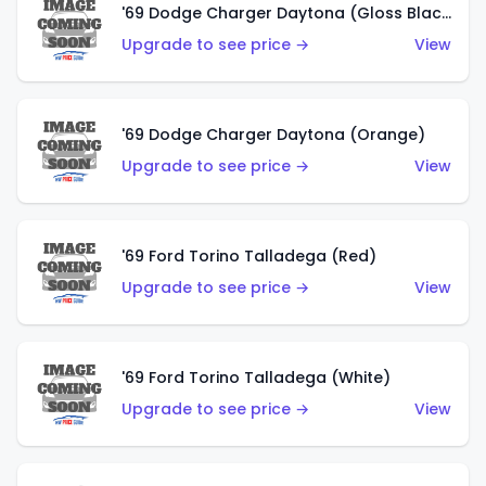
'69 Dodge Charger Daytona (Gloss Black)
Upgrade to see price →
View
'69 Dodge Charger Daytona (Orange)
Upgrade to see price →
View
'69 Ford Torino Talladega (Red)
Upgrade to see price →
View
'69 Ford Torino Talladega (White)
Upgrade to see price →
View