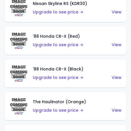
Nissan Skyline RS (KDR30)
Upgrade to see price →
View
'88 Honda CR-X (Red)
Upgrade to see price →
View
'88 Honda CR-X (Black)
Upgrade to see price →
View
The Haulinator (Orange)
Upgrade to see price →
View