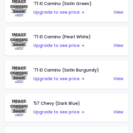
'71 El Camino (Satin Green)
Upgrade to see price →
View
'71 El Camino (Pearl White)
Upgrade to see price →
View
'71 El Camino (Satin Burgundy)
Upgrade to see price →
View
'57 Chevy (Dark Blue)
Upgrade to see price →
View