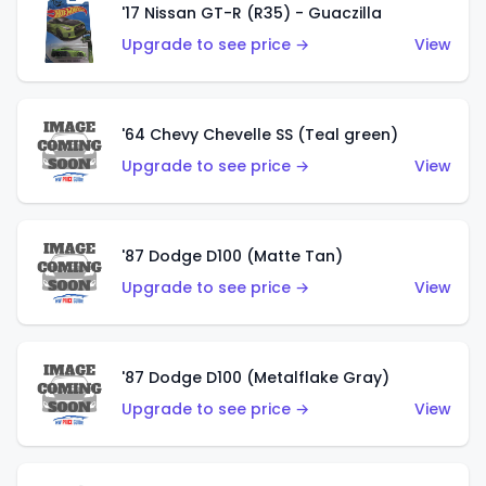
'17 Nissan GT-R (R35) - Guaczilla
Upgrade to see price →
View
'64 Chevy Chevelle SS (Teal green)
Upgrade to see price →
View
'87 Dodge D100 (Matte Tan)
Upgrade to see price →
View
'87 Dodge D100 (Metalflake Gray)
Upgrade to see price →
View