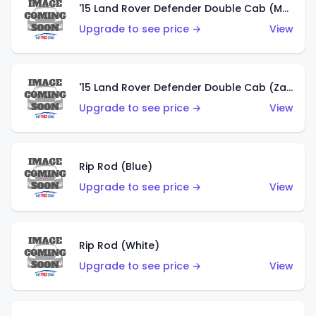
'15 Land Rover Defender Double Cab (Matte Copper Orange)
Upgrade to see price →
View
'15 Land Rover Defender Double Cab (Zamac)
Upgrade to see price →
View
Rip Rod (Blue)
Upgrade to see price →
View
Rip Rod (White)
Upgrade to see price →
View