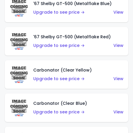
'67 Shelby GT-500 (Metalflake Blue)
Upgrade to see price →
View
'67 Shelby GT-500 (Metalflake Red)
Upgrade to see price →
View
Carbonator (Clear Yellow)
Upgrade to see price →
View
Carbonator (Clear Blue)
Upgrade to see price →
View