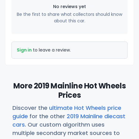
No reviews yet
Be the first to share what collectors should know
about this car.
Sign in
to leave a review.
More 2019 Mainline Hot Wheels
Prices
Discover the
ultimate Hot Wheels price
guide
for the other
2019 Mainline diecast
cars
. Our custom algorithm uses
multiple secondary market sources to