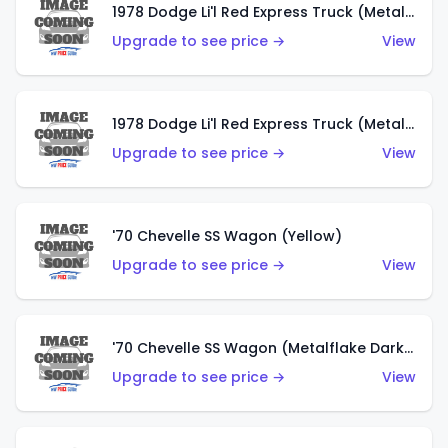
1978 Dodge Li'l Red Express Truck (Metalflake Dark Blue)
Upgrade to see price →
View
1978 Dodge Li'l Red Express Truck (Metalflake Silver)
Upgrade to see price →
View
'70 Chevelle SS Wagon (Yellow)
Upgrade to see price →
View
'70 Chevelle SS Wagon (Metalflake Dark Grey)
Upgrade to see price →
View