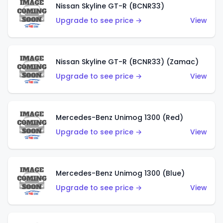
Nissan Skyline GT-R (BCNR33)
Upgrade to see price →
View
Nissan Skyline GT-R (BCNR33) (Zamac)
Upgrade to see price →
View
Mercedes-Benz Unimog 1300 (Red)
Upgrade to see price →
View
Mercedes-Benz Unimog 1300 (Blue)
Upgrade to see price →
View