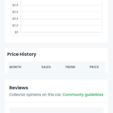
Price History
MONTH
SALES
TREND
PRICE
Reviews
Collector opinions on this car.
Community guidelines