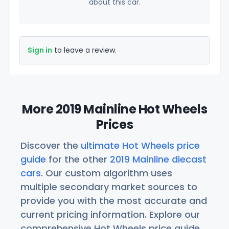
about this car.
Sign in
to leave a review.
More 2019 Mainline Hot Wheels
Prices
Discover the
ultimate Hot Wheels price
guide
for the other
2019 Mainline diecast
cars
. Our custom algorithm uses
multiple secondary market sources to
provide you with the most accurate and
current pricing information. Explore our
comprehensive Hot Wheels price guide