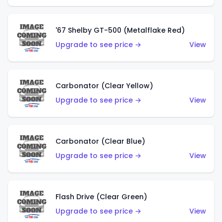
'67 Shelby GT-500 (Metalflake Red)
Upgrade to see price →
View
Carbonator (Clear Yellow)
Upgrade to see price →
View
Carbonator (Clear Blue)
Upgrade to see price →
View
Flash Drive (Clear Green)
Upgrade to see price →
View