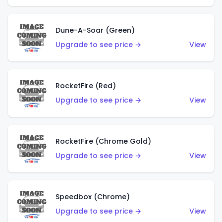
Dune-A-Soar (Green)
Upgrade to see price →
View
RocketFire (Red)
Upgrade to see price →
View
RocketFire (Chrome Gold)
Upgrade to see price →
View
Speedbox (Chrome)
Upgrade to see price →
View