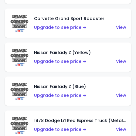
Corvette Grand Sport Roadster
Upgrade to see price →
View
Nissan Fairlady Z (Yellow)
Upgrade to see price →
View
Nissan Fairlady Z (Blue)
Upgrade to see price →
View
1978 Dodge Li'l Red Express Truck (Metalflake Dark Blue)
Upgrade to see price →
View