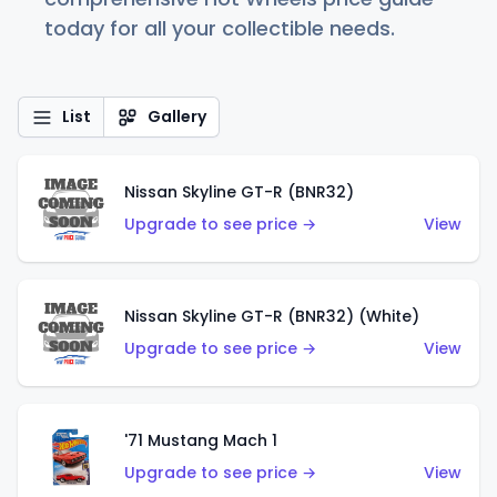
today for all your collectible needs.
List
Gallery
Nissan Skyline GT-R (BNR32)
Upgrade to see price →
View
Nissan Skyline GT-R (BNR32) (White)
Upgrade to see price →
View
'71 Mustang Mach 1
Upgrade to see price →
View