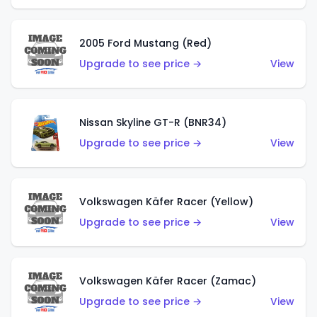
2005 Ford Mustang (Red)
Upgrade to see price →
View
Nissan Skyline GT-R (BNR34)
Upgrade to see price →
View
Volkswagen Käfer Racer (Yellow)
Upgrade to see price →
View
Volkswagen Käfer Racer (Zamac)
Upgrade to see price →
View