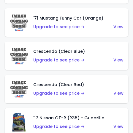
'71 Mustang Funny Car (Orange)
Upgrade to see price →
View
Crescendo (Clear Blue)
Upgrade to see price →
View
Crescendo (Clear Red)
Upgrade to see price →
View
'17 Nissan GT-R (R35) - Guaczilla
Upgrade to see price →
View