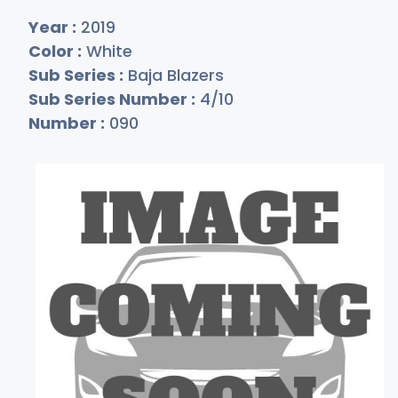
Year :
2019
Color :
White
Sub Series :
Baja Blazers
Sub Series Number :
4/10
Number :
090