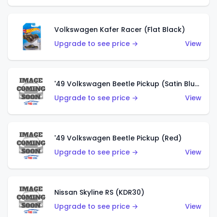
Volkswagen Kafer Racer (Flat Black)
Upgrade to see price →
View
'49 Volkswagen Beetle Pickup (Satin Blue)
Upgrade to see price →
View
'49 Volkswagen Beetle Pickup (Red)
Upgrade to see price →
View
Nissan Skyline RS (KDR30)
Upgrade to see price →
View