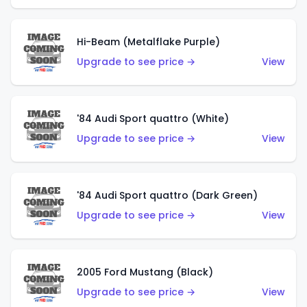
Hi-Beam (Metalflake Purple)
Upgrade to see price →
View
'84 Audi Sport quattro (White)
Upgrade to see price →
View
'84 Audi Sport quattro (Dark Green)
Upgrade to see price →
View
2005 Ford Mustang (Black)
Upgrade to see price →
View