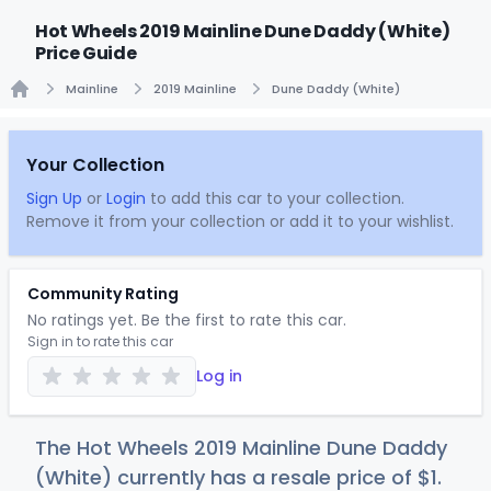
Hot Wheels 2019 Mainline Dune Daddy (White)
Price Guide
Mainline
2019 Mainline
Dune Daddy (White)
Home
Your Collection
Sign Up
or
Login
to add this car to your collection.
Remove it from your collection or add it to your wishlist.
Community Rating
No ratings yet. Be the first to rate this car.
Sign in to rate this car
Log in
The Hot Wheels 2019 Mainline Dune Daddy
(White) currently has a resale price of
$
1
.