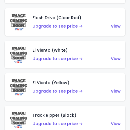
Flash Drive (Clear Red)
Upgrade to see price →
View
El Viento (White)
Upgrade to see price →
View
El Viento (Yellow)
Upgrade to see price →
View
Track Ripper (Black)
Upgrade to see price →
View