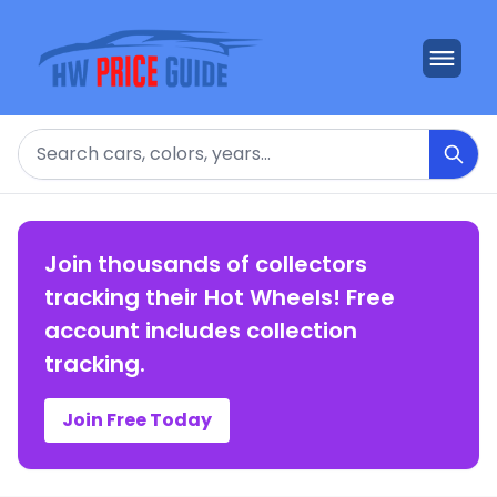
Search
Join thousands of collectors
tracking their Hot Wheels! Free
account includes collection
tracking.
Join Free Today