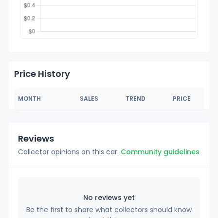
Price History
MONTH
SALES
TREND
PRICE
Reviews
Collector opinions on this car.
Community guidelines
No reviews yet
Be the first to share what collectors should know