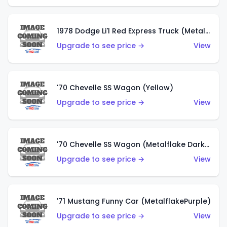
1978 Dodge Li'l Red Express Truck (Metalflake Silver)
Upgrade to see price →
View
'70 Chevelle SS Wagon (Yellow)
Upgrade to see price →
View
'70 Chevelle SS Wagon (Metalflake Dark Grey)
Upgrade to see price →
View
'71 Mustang Funny Car (MetalflakePurple)
Upgrade to see price →
View