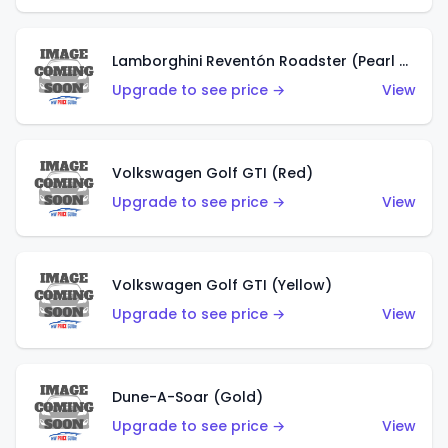
Lamborghini Reventón Roadster (Pearl White)
Upgrade to see price →
View
Volkswagen Golf GTI (Red)
Upgrade to see price →
View
Volkswagen Golf GTI (Yellow)
Upgrade to see price →
View
Dune-A-Soar (Gold)
Upgrade to see price →
View