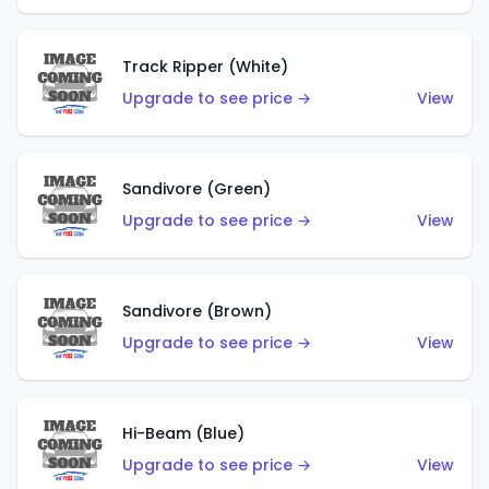
Track Ripper (White)
Upgrade to see price →
View
Sandivore (Green)
Upgrade to see price →
View
Sandivore (Brown)
Upgrade to see price →
View
Hi-Beam (Blue)
Upgrade to see price →
View