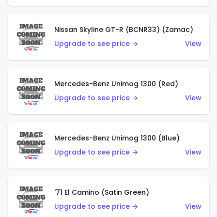
Nissan Skyline GT-R (BCNR33) (Zamac)
Upgrade to see price →
View
Mercedes-Benz Unimog 1300 (Red)
Upgrade to see price →
View
Mercedes-Benz Unimog 1300 (Blue)
Upgrade to see price →
View
'71 El Camino (Satin Green)
Upgrade to see price →
View