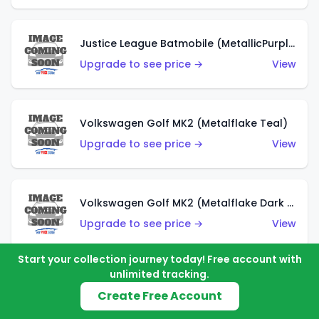
Justice League Batmobile (MetallicPurple)
Upgrade to see price →
View
Volkswagen Golf MK2 (Metalflake Teal)
Upgrade to see price →
View
Volkswagen Golf MK2 (Metalflake Dark Blue)
Upgrade to see price →
View
Start your collection journey today! Free account with
unlimited tracking.
Custom Volkswagen Beetle (Red)
Create Free Account
Upgrade to see price →
View