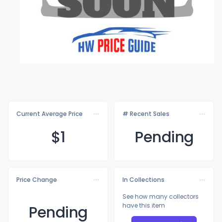
Current Average Price
# Recent Sales
$
1
Pending
Price Change
In Collections
See how many collectors
have this item
Pending