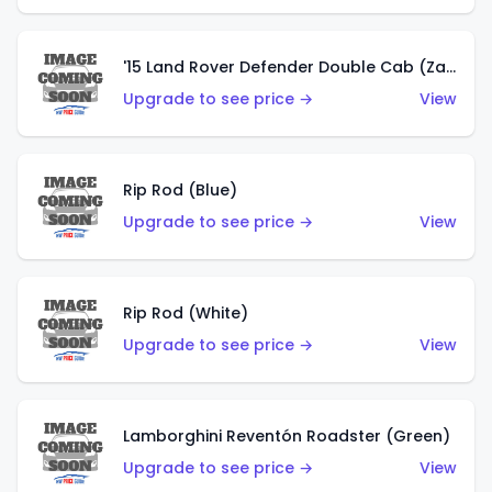
'15 Land Rover Defender Double Cab (Zamac)
Upgrade to see price →
View
Rip Rod (Blue)
Upgrade to see price →
View
Rip Rod (White)
Upgrade to see price →
View
Lamborghini Reventón Roadster (Green)
Upgrade to see price →
View