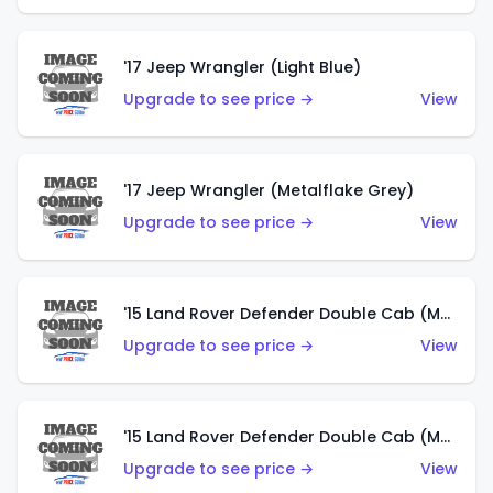
'17 Jeep Wrangler (Light Blue)
Upgrade to see price →
View
'17 Jeep Wrangler (Metalflake Grey)
Upgrade to see price →
View
'15 Land Rover Defender Double Cab (Matte Metallic Grey)
Upgrade to see price →
View
'15 Land Rover Defender Double Cab (Matte Copper Orange)
Upgrade to see price →
View