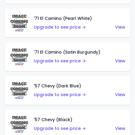
'71 El Camino (Pearl White)
Upgrade to see price →
View
'71 El Camino (Satin Burgundy)
Upgrade to see price →
View
'57 Chevy (Dark Blue)
Upgrade to see price →
View
'57 Chevy (Black)
Upgrade to see price →
View