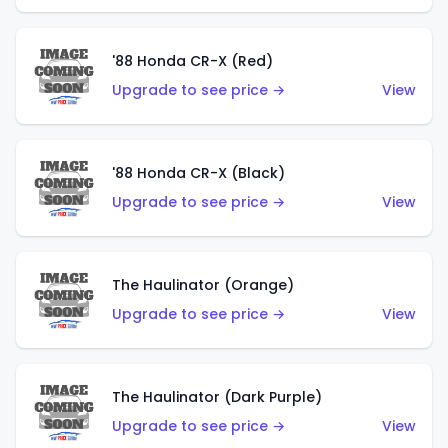
'88 Honda CR-X (Red)
Upgrade to see price →
View
'88 Honda CR-X (Black)
Upgrade to see price →
View
The Haulinator (Orange)
Upgrade to see price →
View
The Haulinator (Dark Purple)
Upgrade to see price →
View