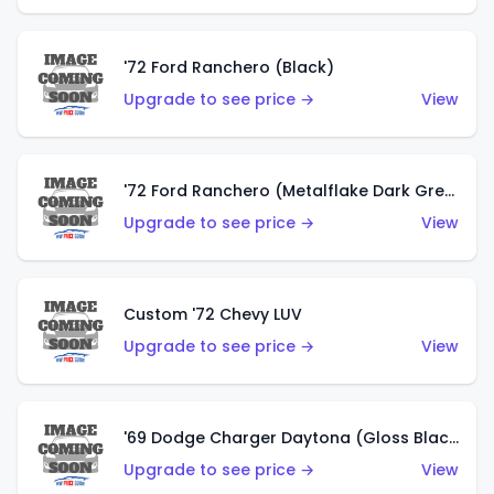
'72 Ford Ranchero (Black)
Upgrade to see price →
View
'72 Ford Ranchero (Metalflake Dark Green)
Upgrade to see price →
View
Custom '72 Chevy LUV
Upgrade to see price →
View
'69 Dodge Charger Daytona (Gloss Black)
Upgrade to see price →
View