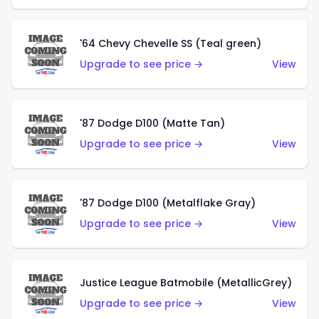
'64 Chevy Chevelle SS (Teal green)
Upgrade to see price →
View
'87 Dodge D100 (Matte Tan)
Upgrade to see price →
View
'87 Dodge D100 (Metalflake Gray)
Upgrade to see price →
View
Justice League Batmobile (MetallicGrey)
Upgrade to see price →
View