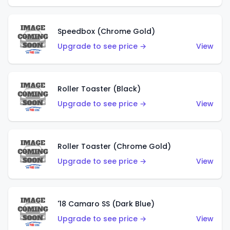
Speedbox (Chrome Gold)
Upgrade to see price →
View
Roller Toaster (Black)
Upgrade to see price →
View
Roller Toaster (Chrome Gold)
Upgrade to see price →
View
'18 Camaro SS (Dark Blue)
Upgrade to see price →
View