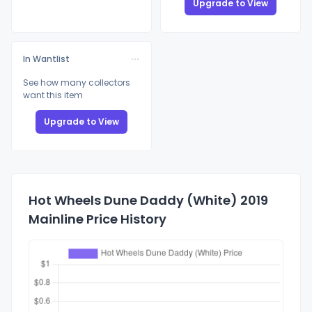
Upgrade to View
In Wantlist
See how many collectors
want this item
Upgrade to View
Hot Wheels Dune Daddy (White) 2019
Mainline Price History