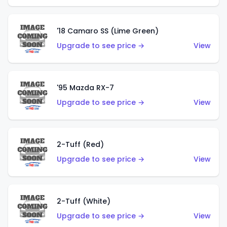
'18 Camaro SS (Lime Green)
Upgrade to see price →
View
'95 Mazda RX-7
Upgrade to see price →
View
2-Tuff (Red)
Upgrade to see price →
View
2-Tuff (White)
Upgrade to see price →
View