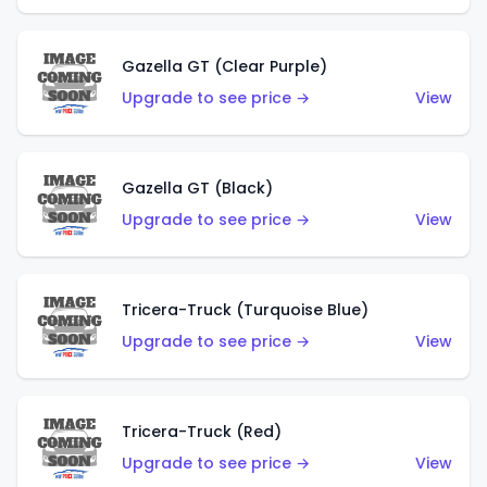
Gazella GT (Clear Purple)
Upgrade to see price →
View
Gazella GT (Black)
Upgrade to see price →
View
Tricera-Truck (Turquoise Blue)
Upgrade to see price →
View
Tricera-Truck (Red)
Upgrade to see price →
View