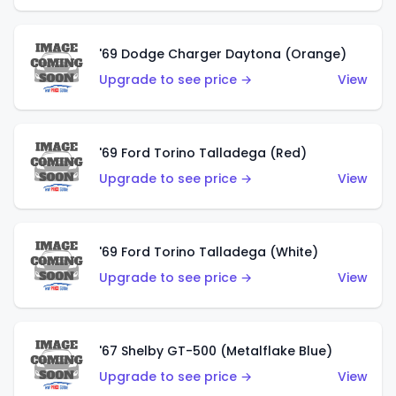
'69 Dodge Charger Daytona (Orange)
Upgrade to see price →
View
'69 Ford Torino Talladega (Red)
Upgrade to see price →
View
'69 Ford Torino Talladega (White)
Upgrade to see price →
View
'67 Shelby GT-500 (Metalflake Blue)
Upgrade to see price →
View