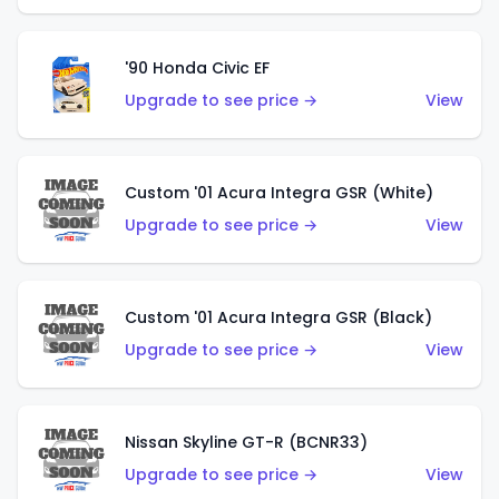
'90 Honda Civic EF
Upgrade to see price →
View
Custom '01 Acura Integra GSR (White)
Upgrade to see price →
View
Custom '01 Acura Integra GSR (Black)
Upgrade to see price →
View
Nissan Skyline GT-R (BCNR33)
Upgrade to see price →
View