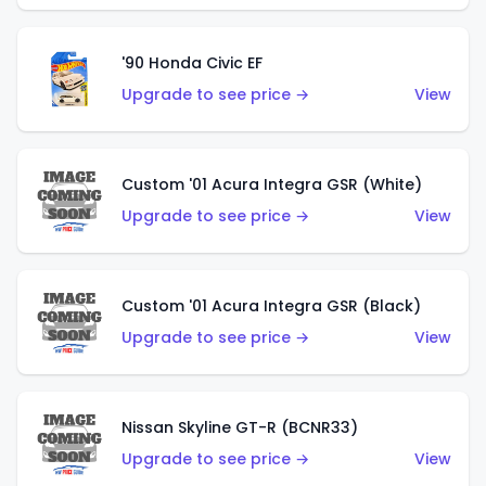
'90 Honda Civic EF
Upgrade to see price →
View
Custom '01 Acura Integra GSR (White)
Upgrade to see price →
View
Custom '01 Acura Integra GSR (Black)
Upgrade to see price →
View
Nissan Skyline GT-R (BCNR33)
Upgrade to see price →
View