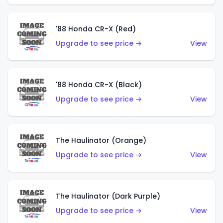
'88 Honda CR-X (Red)
Upgrade to see price →
View
'88 Honda CR-X (Black)
Upgrade to see price →
View
The Haulinator (Orange)
Upgrade to see price →
View
The Haulinator (Dark Purple)
Upgrade to see price →
View