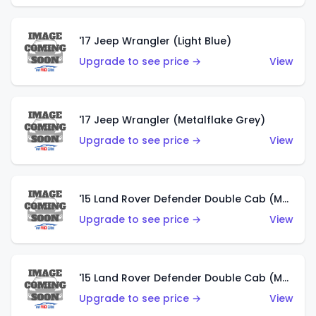
'17 Jeep Wrangler (Light Blue)
Upgrade to see price →
View
'17 Jeep Wrangler (Metalflake Grey)
Upgrade to see price →
View
'15 Land Rover Defender Double Cab (Matte Metallic Grey)
Upgrade to see price →
View
'15 Land Rover Defender Double Cab (Matte Copper Orange)
Upgrade to see price →
View