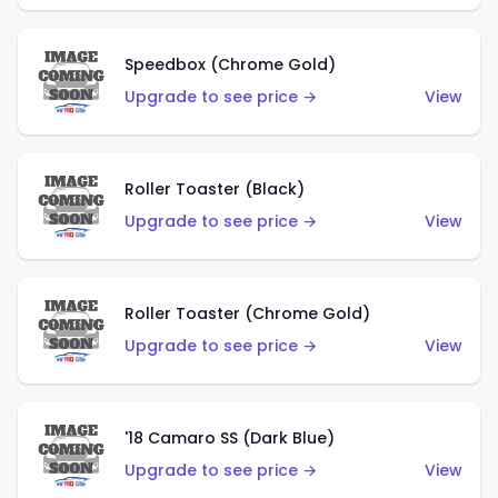
Speedbox (Chrome Gold)
Upgrade to see price →
View
Roller Toaster (Black)
Upgrade to see price →
View
Roller Toaster (Chrome Gold)
Upgrade to see price →
View
'18 Camaro SS (Dark Blue)
Upgrade to see price →
View