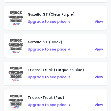
Gazella GT (Clear Purple)
Upgrade to see price →
View
Gazella GT (Black)
Upgrade to see price →
View
Tricera-Truck (Turquoise Blue)
Upgrade to see price →
View
Tricera-Truck (Red)
Upgrade to see price →
View