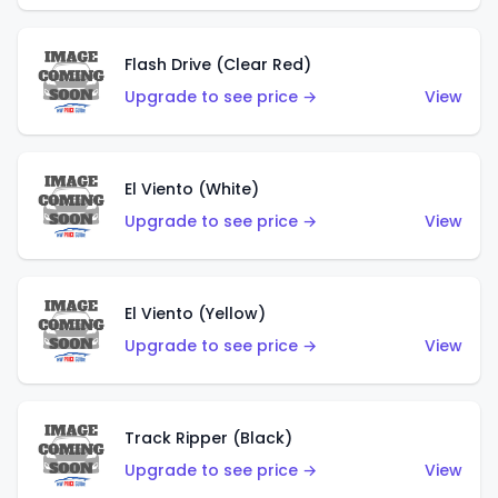
Flash Drive (Clear Red)
Upgrade to see price →
View
El Viento (White)
Upgrade to see price →
View
El Viento (Yellow)
Upgrade to see price →
View
Track Ripper (Black)
Upgrade to see price →
View