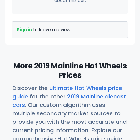
about this car.
Sign in
to leave a review.
More 2019 Mainline Hot Wheels
Prices
Discover the
ultimate Hot Wheels price
guide
for the other
2019 Mainline diecast
cars
. Our custom algorithm uses
multiple secondary market sources to
provide you with the most accurate and
current pricing information. Explore our
comprehensive Hot Wheels price guide