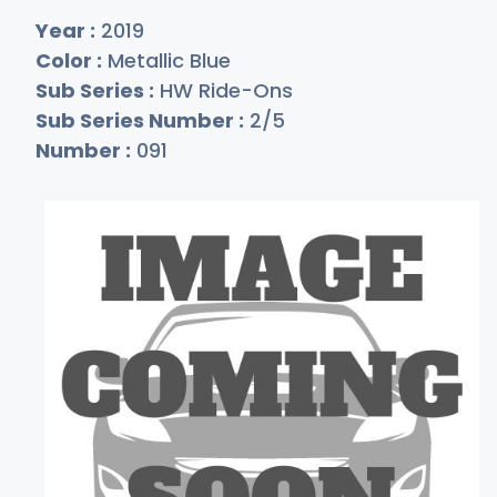
Year :
2019
Color :
Metallic Blue
Sub Series :
HW Ride-Ons
Sub Series Number :
2/5
Number :
091