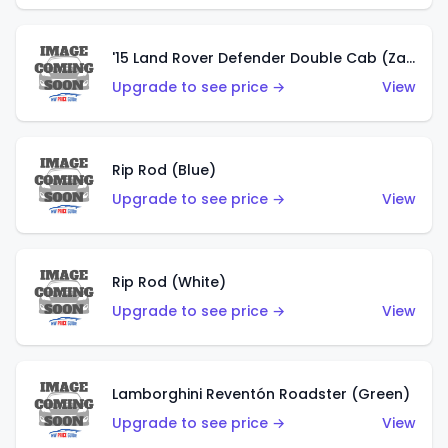
'15 Land Rover Defender Double Cab (Zamac)
Upgrade to see price →
View
Rip Rod (Blue)
Upgrade to see price →
View
Rip Rod (White)
Upgrade to see price →
View
Lamborghini Reventón Roadster (Green)
Upgrade to see price →
View