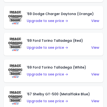
'69 Dodge Charger Daytona (Orange)
Upgrade to see price →
View
'69 Ford Torino Talladega (Red)
Upgrade to see price →
View
'69 Ford Torino Talladega (White)
Upgrade to see price →
View
'67 Shelby GT-500 (Metalflake Blue)
Upgrade to see price →
View