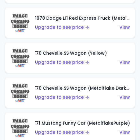
1978 Dodge Li'l Red Express Truck (Metalflake Silver)
Upgrade to see price →
View
'70 Chevelle SS Wagon (Yellow)
Upgrade to see price →
View
'70 Chevelle SS Wagon (Metalflake Dark Grey)
Upgrade to see price →
View
'71 Mustang Funny Car (MetalflakePurple)
Upgrade to see price →
View