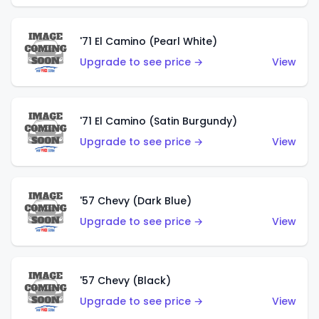
'71 El Camino (Pearl White)
Upgrade to see price →
View
'71 El Camino (Satin Burgundy)
Upgrade to see price →
View
'57 Chevy (Dark Blue)
Upgrade to see price →
View
'57 Chevy (Black)
Upgrade to see price →
View