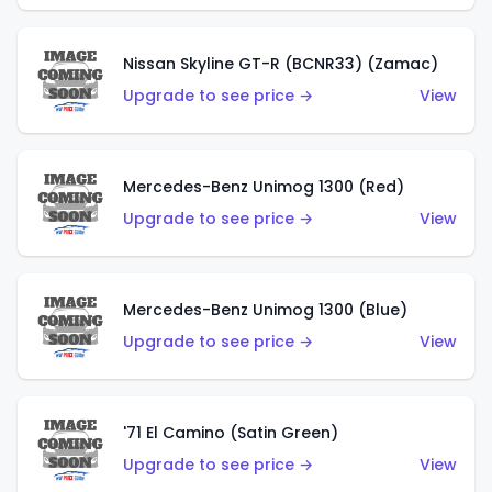
Nissan Skyline GT-R (BCNR33) (Zamac)
Upgrade to see price →
View
Mercedes-Benz Unimog 1300 (Red)
Upgrade to see price →
View
Mercedes-Benz Unimog 1300 (Blue)
Upgrade to see price →
View
'71 El Camino (Satin Green)
Upgrade to see price →
View