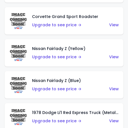
Corvette Grand Sport Roadster
Upgrade to see price →
View
Nissan Fairlady Z (Yellow)
Upgrade to see price →
View
Nissan Fairlady Z (Blue)
Upgrade to see price →
View
1978 Dodge Li'l Red Express Truck (Metalflake Dark Blue)
Upgrade to see price →
View