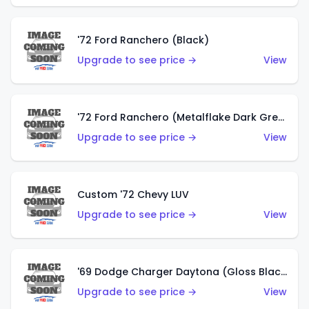
'72 Ford Ranchero (Black)
Upgrade to see price →
View
'72 Ford Ranchero (Metalflake Dark Green)
Upgrade to see price →
View
Custom '72 Chevy LUV
Upgrade to see price →
View
'69 Dodge Charger Daytona (Gloss Black)
Upgrade to see price →
View