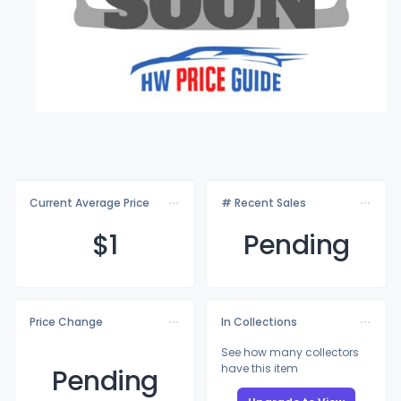
Current Average Price
# Recent Sales
$
1
Pending
Price Change
In Collections
See how many collectors
have this item
Pending