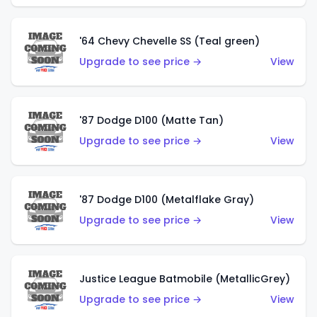
'64 Chevy Chevelle SS (Teal green)
Upgrade to see price →
View
'87 Dodge D100 (Matte Tan)
Upgrade to see price →
View
'87 Dodge D100 (Metalflake Gray)
Upgrade to see price →
View
Justice League Batmobile (MetallicGrey)
Upgrade to see price →
View