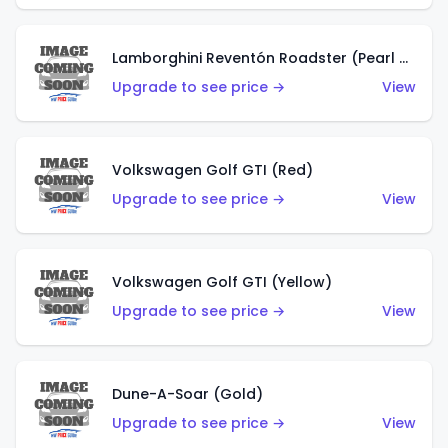
Lamborghini Reventón Roadster (Pearl White)
Upgrade to see price →
View
Volkswagen Golf GTI (Red)
Upgrade to see price →
View
Volkswagen Golf GTI (Yellow)
Upgrade to see price →
View
Dune-A-Soar (Gold)
Upgrade to see price →
View