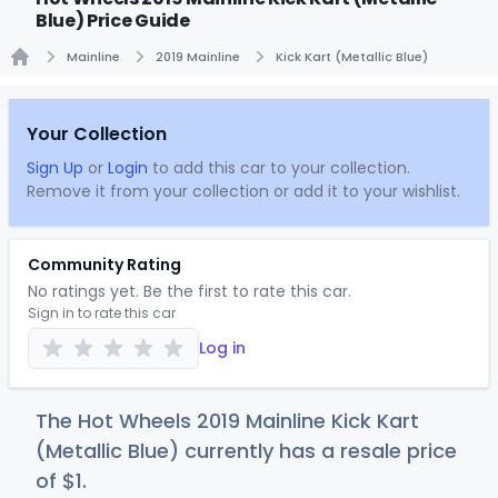
Blue) Price Guide
Mainline
2019 Mainline
Kick Kart (Metallic Blue)
Home
Your Collection
Sign Up
or
Login
to add this car to your collection.
Remove it from your collection or add it to your wishlist.
Community Rating
No ratings yet. Be the first to rate this car.
Sign in to rate this car
Log in
The Hot Wheels 2019 Mainline Kick Kart
(Metallic Blue) currently has a resale price
of
$
1
.