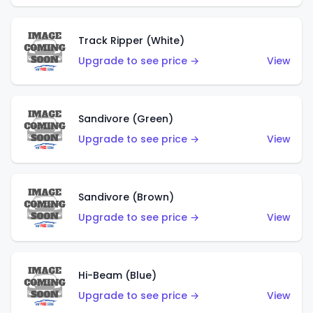
Track Ripper (White)
Upgrade to see price →
View
Sandivore (Green)
Upgrade to see price →
View
Sandivore (Brown)
Upgrade to see price →
View
Hi-Beam (Blue)
Upgrade to see price →
View