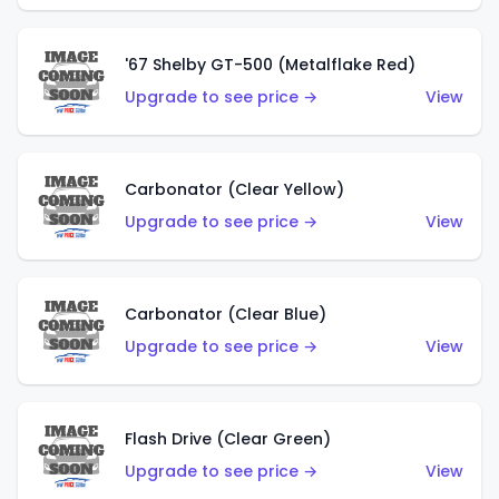
'67 Shelby GT-500 (Metalflake Red)
Upgrade to see price →
View
Carbonator (Clear Yellow)
Upgrade to see price →
View
Carbonator (Clear Blue)
Upgrade to see price →
View
Flash Drive (Clear Green)
Upgrade to see price →
View