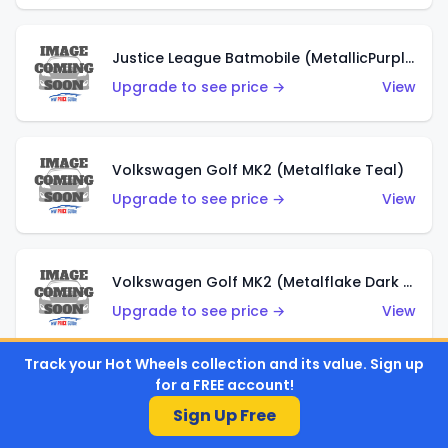
Justice League Batmobile (MetallicPurple)
Upgrade to see price →
View
Volkswagen Golf MK2 (Metalflake Teal)
Upgrade to see price →
View
Volkswagen Golf MK2 (Metalflake Dark Blue)
Upgrade to see price →
View
Track your Hot Wheels collection and its value. Sign up
for a FREE account!
Custom Volkswagen Beetle (Red)
Sign Up Free
Upgrade to see price →
View