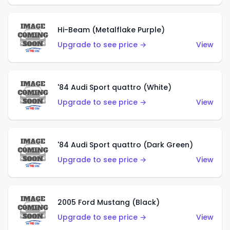
Hi-Beam (Metalflake Purple)
Upgrade to see price →
View
'84 Audi Sport quattro (White)
Upgrade to see price →
View
'84 Audi Sport quattro (Dark Green)
Upgrade to see price →
View
2005 Ford Mustang (Black)
Upgrade to see price →
View