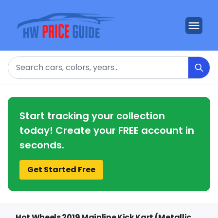
Search
Start tracking your collection
today! Create your FREE account in
seconds.
Get Started Free
Hot Wheels 2019 Mainline Kick Kart (Metallic