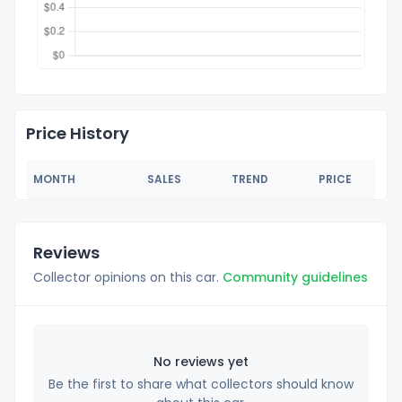
Price History
MONTH
SALES
TREND
PRICE
Reviews
Collector opinions on this car.
Community guidelines
No reviews yet
Be the first to share what collectors should know