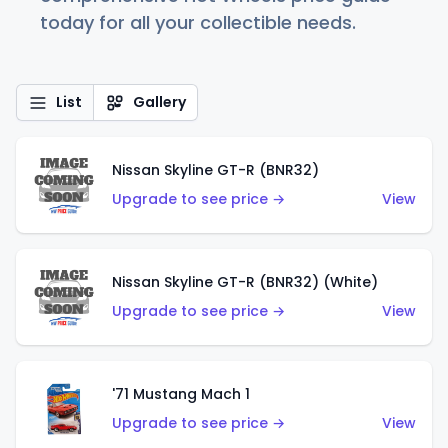
today for all your collectible needs.
List
Gallery
Nissan Skyline GT-R (BNR32)
Upgrade to see price →
View
Nissan Skyline GT-R (BNR32) (White)
Upgrade to see price →
View
'71 Mustang Mach 1
Upgrade to see price →
View