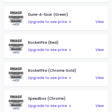
Dune-A-Soar (Green)
Upgrade to see price →
View
RocketFire (Red)
Upgrade to see price →
View
RocketFire (Chrome Gold)
Upgrade to see price →
View
Speedbox (Chrome)
Upgrade to see price →
View