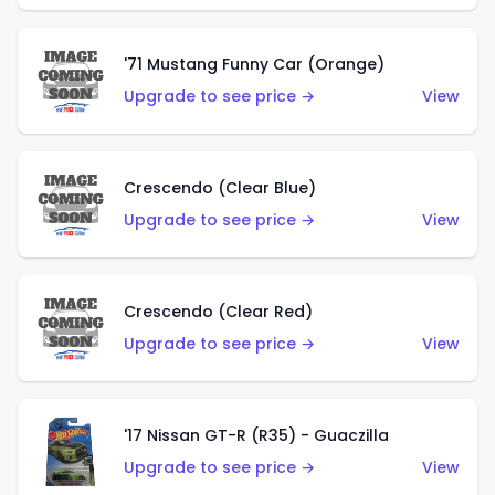
'71 Mustang Funny Car (Orange)
Upgrade to see price →
View
Crescendo (Clear Blue)
Upgrade to see price →
View
Crescendo (Clear Red)
Upgrade to see price →
View
'17 Nissan GT-R (R35) - Guaczilla
Upgrade to see price →
View