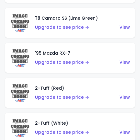
'18 Camaro SS (Lime Green)
Upgrade to see price →
View
'95 Mazda RX-7
Upgrade to see price →
View
2-Tuff (Red)
Upgrade to see price →
View
2-Tuff (White)
Upgrade to see price →
View