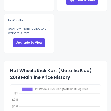
Upgrade to View
In Wantlist
See how many collectors
want this item
Upgrade to View
Hot Wheels Kick Kart (Metallic Blue)
2019 Mainline Price History