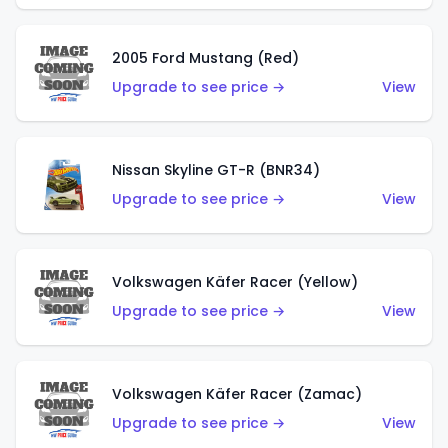
2005 Ford Mustang (Red)
Upgrade to see price →
View
Nissan Skyline GT-R (BNR34)
Upgrade to see price →
View
Volkswagen Käfer Racer (Yellow)
Upgrade to see price →
View
Volkswagen Käfer Racer (Zamac)
Upgrade to see price →
View