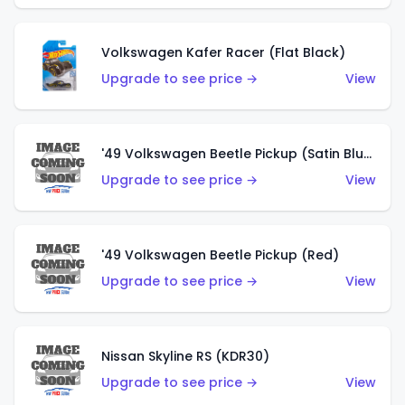
Volkswagen Kafer Racer (Flat Black)
Upgrade to see price →
View
'49 Volkswagen Beetle Pickup (Satin Blue)
Upgrade to see price →
View
'49 Volkswagen Beetle Pickup (Red)
Upgrade to see price →
View
Nissan Skyline RS (KDR30)
Upgrade to see price →
View