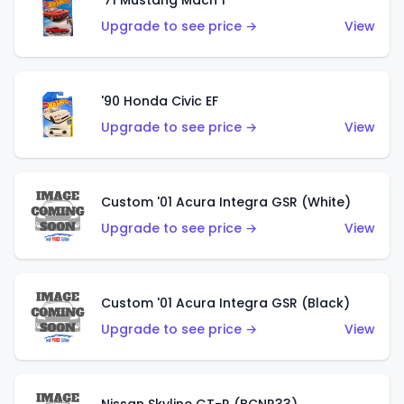
'71 Mustang Mach 1
Upgrade to see price →
View
'90 Honda Civic EF
Upgrade to see price →
View
Custom '01 Acura Integra GSR (White)
Upgrade to see price →
View
Custom '01 Acura Integra GSR (Black)
Upgrade to see price →
View