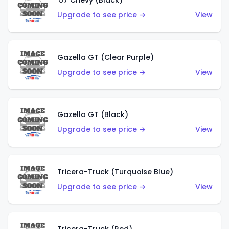
'57 Chevy (Black)
Upgrade to see price →
View
Gazella GT (Clear Purple)
Upgrade to see price →
View
Gazella GT (Black)
Upgrade to see price →
View
Tricera-Truck (Turquoise Blue)
Upgrade to see price →
View