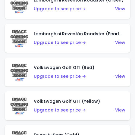
Lamborghini Reventón Roadster (Green)
Upgrade to see price →
View
Lamborghini Reventón Roadster (Pearl White)
Upgrade to see price →
View
Volkswagen Golf GTI (Red)
Upgrade to see price →
View
Volkswagen Golf GTI (Yellow)
Upgrade to see price →
View