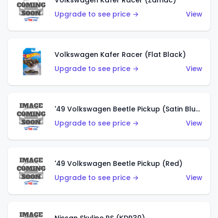
Volkswagen Käfer Racer (Zamac)
Upgrade to see price →
View
Volkswagen Kafer Racer (Flat Black)
Upgrade to see price →
View
'49 Volkswagen Beetle Pickup (Satin Blue)
Upgrade to see price →
View
'49 Volkswagen Beetle Pickup (Red)
Upgrade to see price →
View