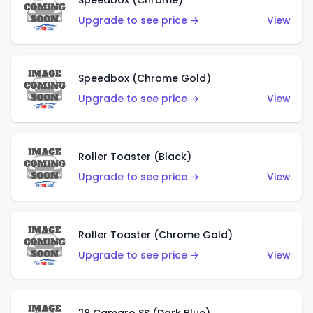
Speedbox (Chrome)
Upgrade to see price →
View
Speedbox (Chrome Gold)
Upgrade to see price →
View
Roller Toaster (Black)
Upgrade to see price →
View
Roller Toaster (Chrome Gold)
Upgrade to see price →
View