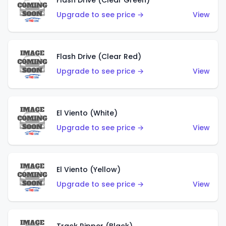
Flash Drive (Clear Green)
Upgrade to see price →
View
Flash Drive (Clear Red)
Upgrade to see price →
View
El Viento (White)
Upgrade to see price →
View
El Viento (Yellow)
Upgrade to see price →
View