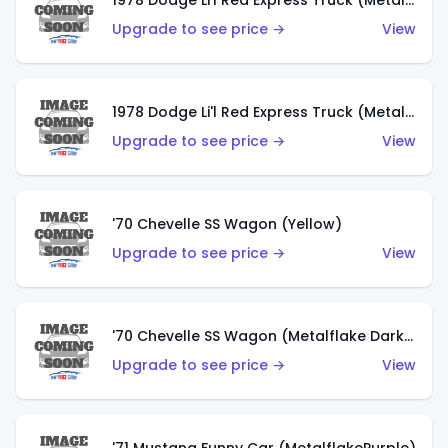
1978 Dodge Li'l Red Express Truck (Metalflake Dark Blue)
Upgrade to see price →
View
1978 Dodge Li'l Red Express Truck (Metalflake Silver)
Upgrade to see price →
View
'70 Chevelle SS Wagon (Yellow)
Upgrade to see price →
View
'70 Chevelle SS Wagon (Metalflake Dark Grey)
Upgrade to see price →
View