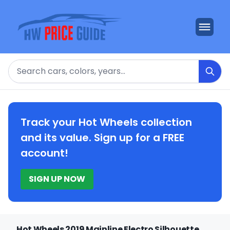
Search
Track your Hot Wheels collection
and its value. Sign up for a FREE
account!
SIGN UP NOW
Hot Wheels 2019 Mainline Electro Silhouette