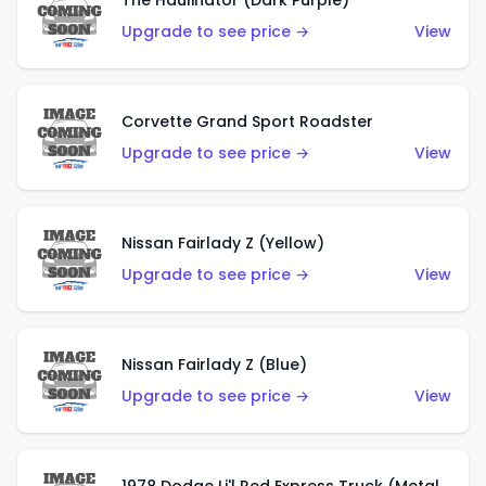
The Haulinator (Dark Purple)
Upgrade to see price →
View
Corvette Grand Sport Roadster
Upgrade to see price →
View
Nissan Fairlady Z (Yellow)
Upgrade to see price →
View
Nissan Fairlady Z (Blue)
Upgrade to see price →
View