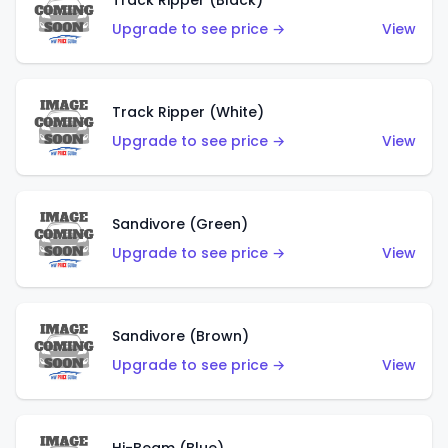
Track Ripper (Black)
Upgrade to see price →
View
Track Ripper (White)
Upgrade to see price →
View
Sandivore (Green)
Upgrade to see price →
View
Sandivore (Brown)
Upgrade to see price →
View