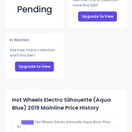
have this item
Pending
Upgrade to View
In Wantlist
See how many collectors
want this item
Upgrade to View
Hot Wheels Electro Silhouette (Aqua
Blue) 2019 Mainline Price History