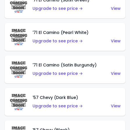
'71 El Camino (Satin Green)
Upgrade to see price →
View
'71 El Camino (Pearl White)
Upgrade to see price →
View
'71 El Camino (Satin Burgundy)
Upgrade to see price →
View
'57 Chevy (Dark Blue)
Upgrade to see price →
View