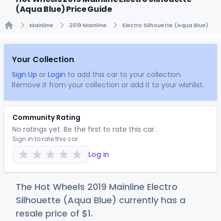
(Aqua Blue) Price Guide
Mainline
2019 Mainline
Electro Silhouette (Aqua Blue)
Home
Your Collection
Sign Up
or
Login
to add this car to your collection.
Remove it from your collection or add it to your wishlist.
Community Rating
No ratings yet. Be the first to rate this car.
Sign in to rate this car
Log in
The Hot Wheels 2019 Mainline Electro
Silhouette (Aqua Blue) currently has a
resale price of
$
1
.