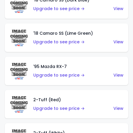
'18 Camaro SS (Dark Blue)
Upgrade to see price →
View
'18 Camaro SS (Lime Green)
Upgrade to see price →
View
'95 Mazda RX-7
Upgrade to see price →
View
2-Tuff (Red)
Upgrade to see price →
View