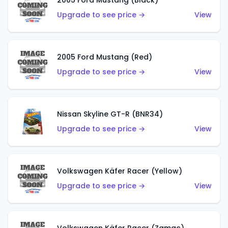
2005 Ford Mustang (Black)
Upgrade to see price →
View
2005 Ford Mustang (Red)
Upgrade to see price →
View
Nissan Skyline GT-R (BNR34)
Upgrade to see price →
View
Volkswagen Käfer Racer (Yellow)
Upgrade to see price →
View