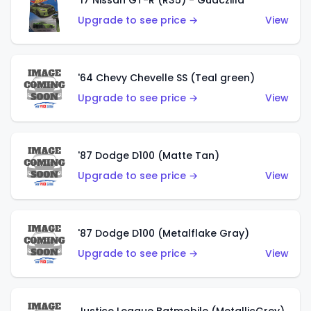
'17 Nissan GT-R (R35) - Guaczilla
Upgrade to see price →
View
'64 Chevy Chevelle SS (Teal green)
Upgrade to see price →
View
'87 Dodge D100 (Matte Tan)
Upgrade to see price →
View
'87 Dodge D100 (Metalflake Gray)
Upgrade to see price →
View