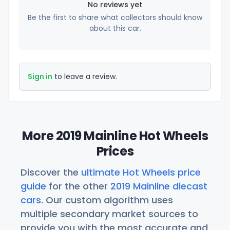
No reviews yet
Be the first to share what collectors should know
about this car.
Sign in
to leave a review.
More 2019 Mainline Hot Wheels
Prices
Discover the
ultimate Hot Wheels price
guide
for the other
2019 Mainline diecast
cars
. Our custom algorithm uses
multiple secondary market sources to
provide you with the most accurate and