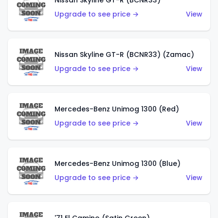
Nissan Skyline GT-R (BCNR33)
Upgrade to see price →
View
Nissan Skyline GT-R (BCNR33) (Zamac)
Upgrade to see price →
View
Mercedes-Benz Unimog 1300 (Red)
Upgrade to see price →
View
Mercedes-Benz Unimog 1300 (Blue)
Upgrade to see price →
View