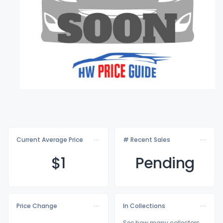
Current Average Price
# Recent Sales
$
1
Pending
Price Change
In Collections
See how many collectors