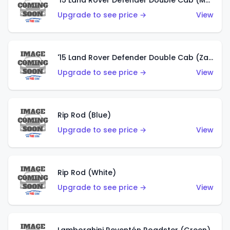
'15 Land Rover Defender Double Cab (Matte Copper Orange)
Upgrade to see price →
View
'15 Land Rover Defender Double Cab (Zamac)
Upgrade to see price →
View
Rip Rod (Blue)
Upgrade to see price →
View
Rip Rod (White)
Upgrade to see price →
View