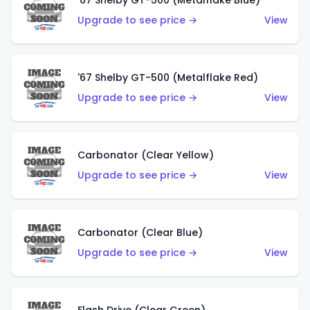
'67 Shelby GT-500 (Metalflake Blue)
Upgrade to see price →
View
'67 Shelby GT-500 (Metalflake Red)
Upgrade to see price →
View
Carbonator (Clear Yellow)
Upgrade to see price →
View
Carbonator (Clear Blue)
Upgrade to see price →
View