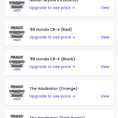
Nissan Skyline RS (KDR30)
Upgrade to see price →
View
'88 Honda CR-X (Red)
Upgrade to see price →
View
'88 Honda CR-X (Black)
Upgrade to see price →
View
The Haulinator (Orange)
Upgrade to see price →
View