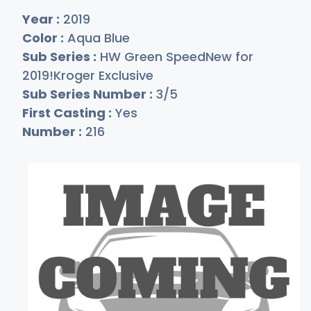
Year :
2019
Color :
Aqua Blue
Sub Series :
HW Green SpeedNew for
2019!Kroger Exclusive
Sub Series Number :
3/5
First Casting :
Yes
Number :
216