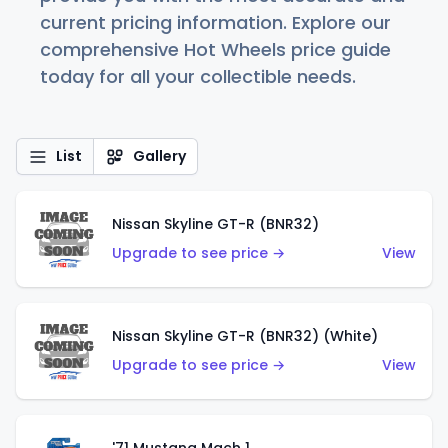
current pricing information. Explore our
comprehensive Hot Wheels price guide
today for all your collectible needs.
List
Gallery
Nissan Skyline GT-R (BNR32)
Upgrade to see price →
View
Nissan Skyline GT-R (BNR32) (White)
Upgrade to see price →
View