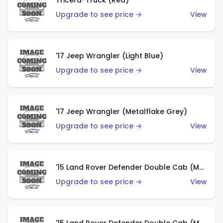
Tricera-Truck (Red)
Upgrade to see price →
View
'17 Jeep Wrangler (Light Blue)
Upgrade to see price →
View
'17 Jeep Wrangler (Metalflake Grey)
Upgrade to see price →
View
'15 Land Rover Defender Double Cab (Matte Metallic Grey)
Upgrade to see price →
View