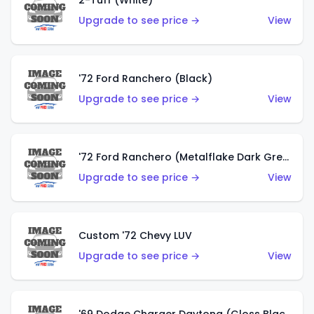
2-Tuff (White)
Upgrade to see price →
View
'72 Ford Ranchero (Black)
Upgrade to see price →
View
'72 Ford Ranchero (Metalflake Dark Green)
Upgrade to see price →
View
Custom '72 Chevy LUV
Upgrade to see price →
View