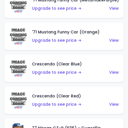
'71 Mustang Funny Car (MetalflakePurple)
Upgrade to see price →
View
'71 Mustang Funny Car (Orange)
Upgrade to see price →
View
Crescendo (Clear Blue)
Upgrade to see price →
View
Crescendo (Clear Red)
Upgrade to see price →
View