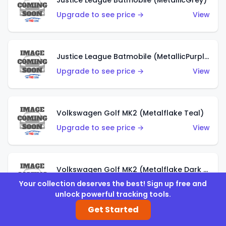
Justice League Batmobile (MetallicGrey)
Upgrade to see price →
View
Justice League Batmobile (MetallicPurple)
Upgrade to see price →
View
Volkswagen Golf MK2 (Metalflake Teal)
Upgrade to see price →
View
Volkswagen Golf MK2 (Metalflake Dark Blue)
Your collection deserves the best! Sign up free and
Upgrade to see price →
View
unlock powerful tracking tools.
Get Started