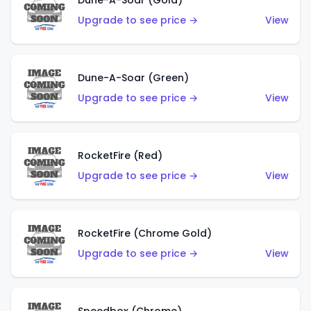
Dune-A-Soar (Gold)
Upgrade to see price →
View
Dune-A-Soar (Green)
Upgrade to see price →
View
RocketFire (Red)
Upgrade to see price →
View
RocketFire (Chrome Gold)
Upgrade to see price →
View