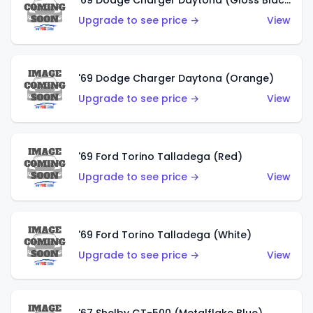
'69 Dodge Charger Daytona (Gloss Black)
Upgrade to see price →
View
'69 Dodge Charger Daytona (Orange)
Upgrade to see price →
View
'69 Ford Torino Talladega (Red)
Upgrade to see price →
View
'69 Ford Torino Talladega (White)
Upgrade to see price →
View