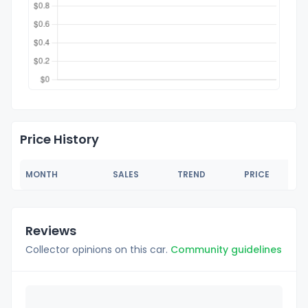
Price History
MONTH
SALES
TREND
PRICE
Reviews
Collector opinions on this car.
Community guidelines