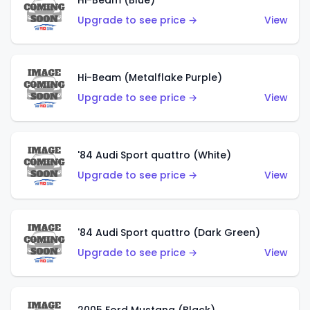
Hi-Beam (Blue)
Upgrade to see price →
View
Hi-Beam (Metalflake Purple)
Upgrade to see price →
View
'84 Audi Sport quattro (White)
Upgrade to see price →
View
'84 Audi Sport quattro (Dark Green)
Upgrade to see price →
View