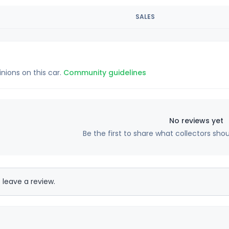
SALES
inions on this car.
Community guidelines
No reviews yet
Be the first to share what collectors sho
 leave a review.