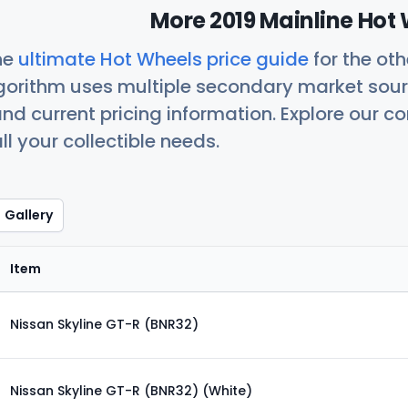
More 2019 Mainline Hot 
he
ultimate Hot Wheels price guide
for the ot
orithm uses multiple secondary market sour
nd current pricing information. Explore our 
ll your collectible needs.
Gallery
Item
Nissan Skyline GT-R (BNR32)
Nissan Skyline GT-R (BNR32) (White)