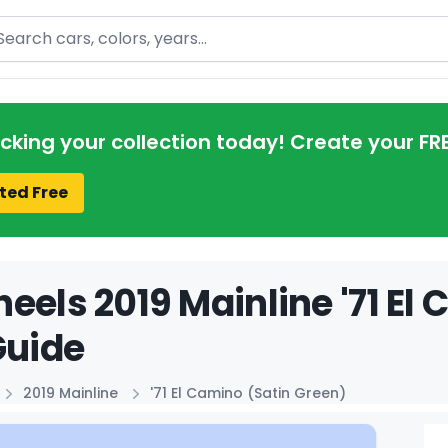
arch
acking your collection today! Create your FR
ted Free
eels 2019 Mainline '71 El
Guide
2019 Mainline
'71 El Camino (Satin Green)