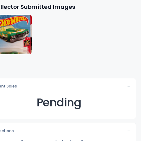
llector Submitted Images
nt Sales
Pending
lections