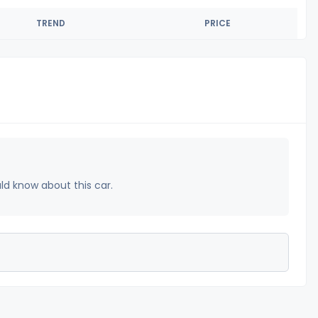
TREND
PRICE
uld know about this car.