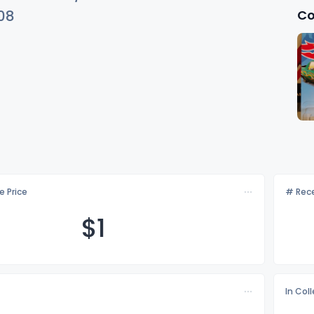
Co
08
e Price
# Rece
$
1
In Col