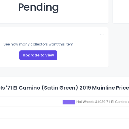
Pending
See how many collectors want this item
Upgrade to View
s '71 El Camino (Satin Green) 2019 Mainline Price