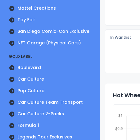
Mattel Creations
Toy Fair
San Diego Comic-Con Exclusive
In Wantlist
NFT Garage (Physical Cars)
GOLD LABEL
Boulevard
Car Culture
Pop Culture
Hot Wheel
Car Culture Team Transport
Car Culture 2-Packs
Formula 1
Legends Tour Exclusives