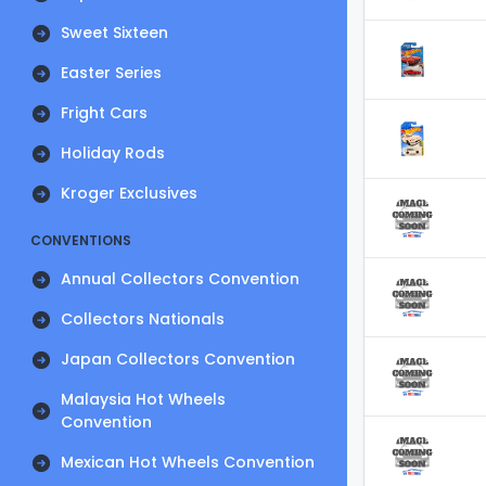
Sweet Sixteen
Easter Series
Fright Cars
Holiday Rods
Kroger Exclusives
CONVENTIONS
Annual Collectors Convention
Collectors Nationals
Japan Collectors Convention
Malaysia Hot Wheels
Convention
Mexican Hot Wheels Convention