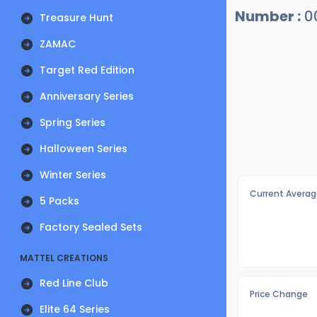
Number :
0
Treasure Hunt
ZAMAC
Target Red Edition
Anniversary Series
Spring Series
Halloween Series
Winter Series
Current Averag
5 Packs
Factory Sealed Sets
MATTEL CREATIONS
Red Line Club
Price Change
Elite 64 Series