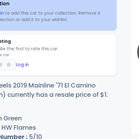
tion
in
to add this car to your collection. Remove it
ection or add it to your wishlist.
ating
Be the first to rate this car.
is car
Log in
els 2019 Mainline '71 El Camino
n) currently has a resale price of
$
1
.
n Green
HW Flames
 Number :
5/10