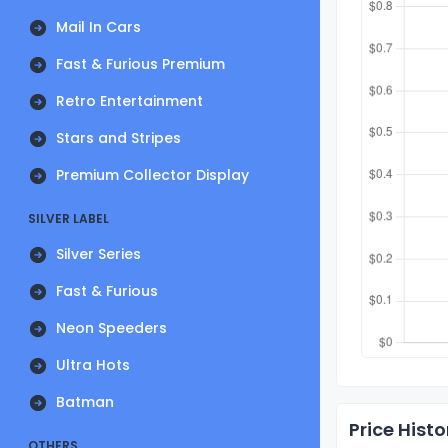
Mail In Cars
Fast & Furious Premium
Retro Entertainment
Stars and Stripes
Premium Collector Display
SILVER LABEL
Silver Series
Fast & Furious
Neon Speeders
Ultra Hots
Batman
Price Histo
OTHERS