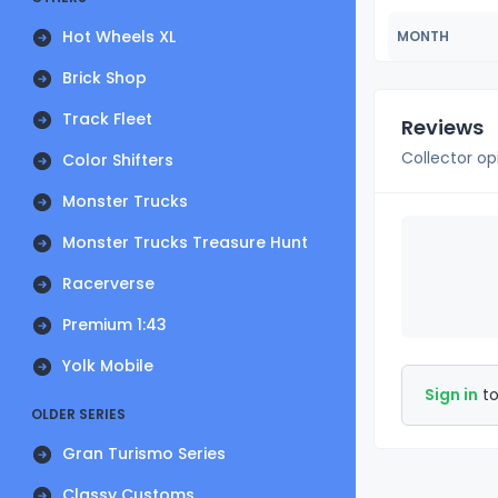
Hot Wheels XL
MONTH
Brick Shop
Track Fleet
Reviews
Collector op
Color Shifters
Monster Trucks
Monster Trucks Treasure Hunt
Racerverse
Premium 1:43
Yolk Mobile
Sign in
to
OLDER SERIES
Gran Turismo Series
Classy Customs