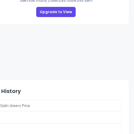
See how many collectors have this item
Upgrade to View
 History