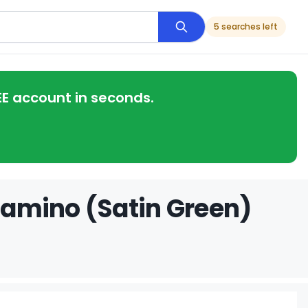
5 searches left
EE account in seconds.
 Camino (Satin Green)