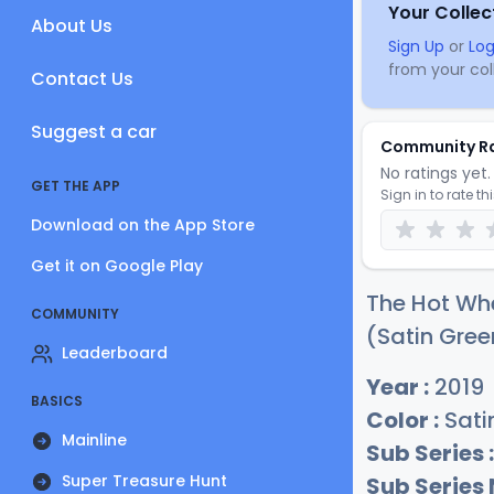
Your Collec
About Us
Sign Up
or
Log
from your coll
Contact Us
Suggest a car
Community R
No ratings yet. 
GET THE APP
Sign in to rate th
Download on the App Store
Get it on Google Play
The Hot Whe
COMMUNITY
(Satin Gree
Leaderboard
Year :
2019
BASICS
Color :
Sati
Mainline
Sub Series :
Super Treasure Hunt
Sub Series