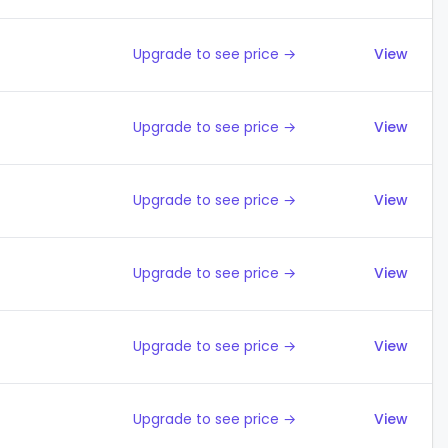
Upgrade to see price →
View
Upgrade to see price →
View
Upgrade to see price →
View
Upgrade to see price →
View
Upgrade to see price →
View
Upgrade to see price →
View