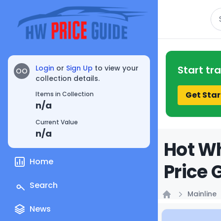
Se
Login
or
Sign Up
to view your
Start tr
OO
collection details.
Get Star
Items in Collection
n/a
Current Value
n/a
Hot Wh
Home
Price 
Search
Mainline
Home
News