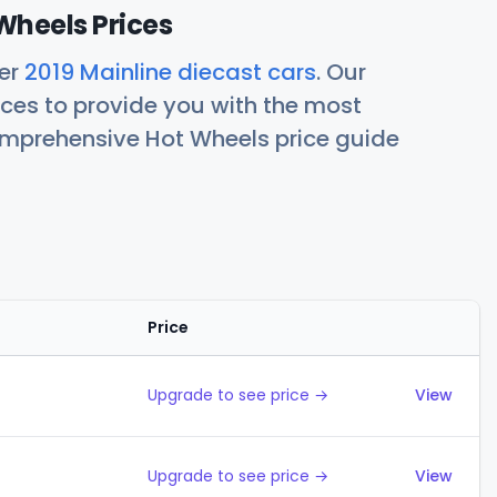
Wheels Prices
her
2019 Mainline diecast cars
. Our
ces to provide you with the most
comprehensive Hot Wheels price guide
Price
Action
Upgrade to see price →
View
Upgrade to see price →
View