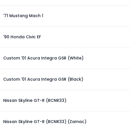
'71 Mustang Mach 1
'90 Honda Civic EF
Custom '01 Acura Integra GSR (White)
Custom '01 Acura Integra GSR (Black)
Nissan Skyline GT-R (BCNR33)
Nissan Skyline GT-R (BCNR33) (Zamac)