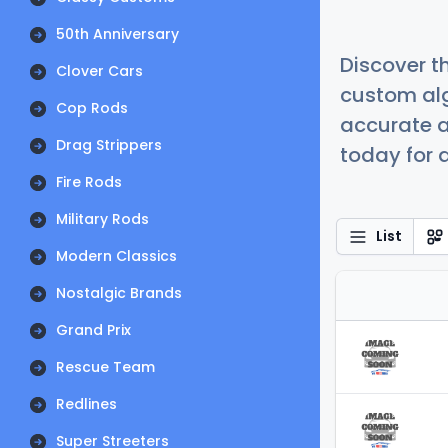
50th Anniversary
Discover t
Clover Cars
custom alg
Cop Rods
accurate a
Drag Strippers
today for a
Fire Rods
Military Rods
List
Modern Classics
Nostalgic Brands
Grand Prix
Rescue Team
Redlines
Super Streeters