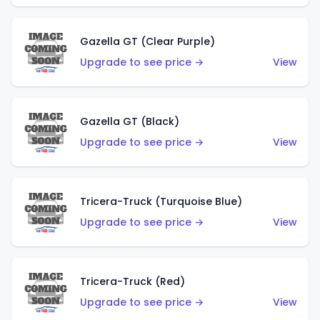
Gazella GT (Clear Purple)
Upgrade to see price →
View
Gazella GT (Black)
Upgrade to see price →
View
Tricera-Truck (Turquoise Blue)
Upgrade to see price →
View
Tricera-Truck (Red)
Upgrade to see price →
View