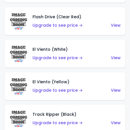
Flash Drive (Clear Red)
Upgrade to see price →
View
El Viento (White)
Upgrade to see price →
View
El Viento (Yellow)
Upgrade to see price →
View
Track Ripper (Black)
Upgrade to see price →
View