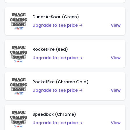
Dune-A-Soar (Green)
Upgrade to see price →
View
RocketFire (Red)
Upgrade to see price →
View
RocketFire (Chrome Gold)
Upgrade to see price →
View
Speedbox (Chrome)
Upgrade to see price →
View