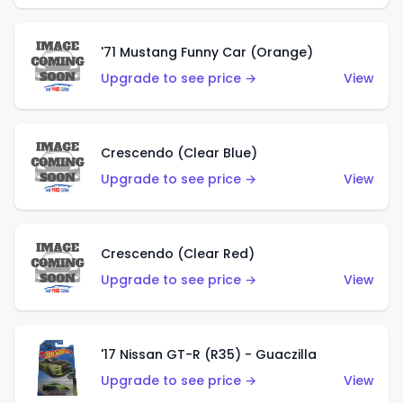
'71 Mustang Funny Car (Orange)
Upgrade to see price →
View
Crescendo (Clear Blue)
Upgrade to see price →
View
Crescendo (Clear Red)
Upgrade to see price →
View
'17 Nissan GT-R (R35) - Guaczilla
Upgrade to see price →
View