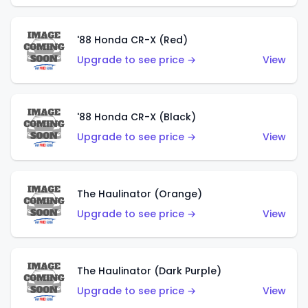
'88 Honda CR-X (Red)
Upgrade to see price →
View
'88 Honda CR-X (Black)
Upgrade to see price →
View
The Haulinator (Orange)
Upgrade to see price →
View
The Haulinator (Dark Purple)
Upgrade to see price →
View