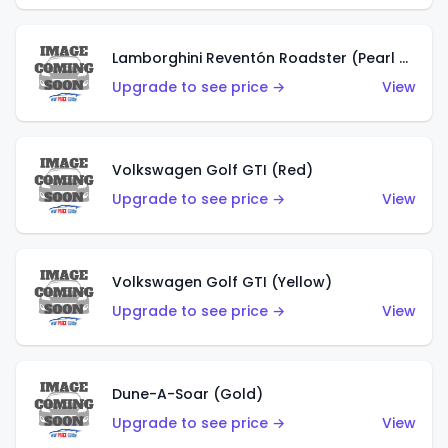
Lamborghini Reventón Roadster (Pearl White)
Upgrade to see price →
View
Volkswagen Golf GTI (Red)
Upgrade to see price →
View
Volkswagen Golf GTI (Yellow)
Upgrade to see price →
View
Dune-A-Soar (Gold)
Upgrade to see price →
View