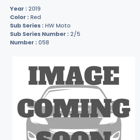
Year :
2019
Color :
Red
Sub Series :
HW Moto
Sub Series Number :
2/5
Number :
058