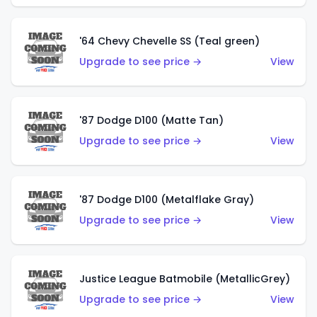
'64 Chevy Chevelle SS (Teal green)
Upgrade to see price →
View
'87 Dodge D100 (Matte Tan)
Upgrade to see price →
View
'87 Dodge D100 (Metalflake Gray)
Upgrade to see price →
View
Justice League Batmobile (MetallicGrey)
Upgrade to see price →
View