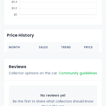
Price History
MONTH
SALES
TREND
PRICE
Reviews
Collector opinions on this car.
Community guidelines
No reviews yet
Be the first to share what collectors should know