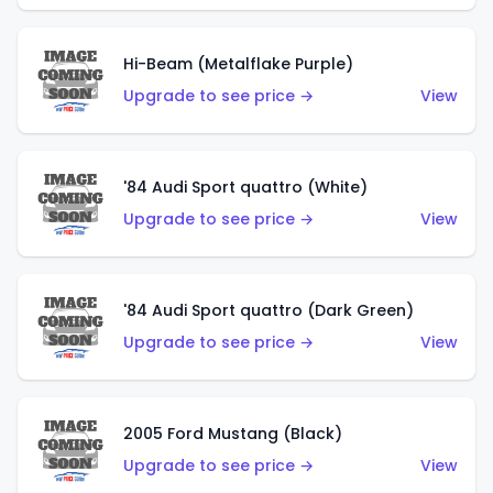
Hi-Beam (Metalflake Purple)
Upgrade to see price →
View
'84 Audi Sport quattro (White)
Upgrade to see price →
View
'84 Audi Sport quattro (Dark Green)
Upgrade to see price →
View
2005 Ford Mustang (Black)
Upgrade to see price →
View