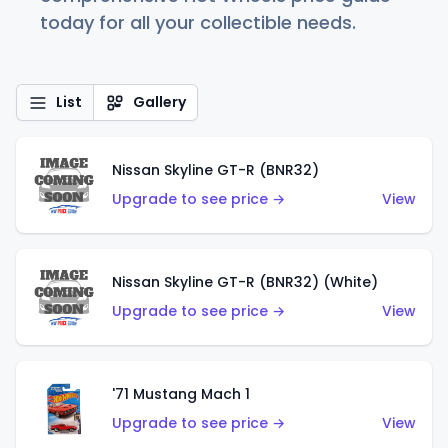
today for all your collectible needs.
List
Gallery
Nissan Skyline GT-R (BNR32)
Upgrade to see price →
View
Nissan Skyline GT-R (BNR32) (White)
Upgrade to see price →
View
'71 Mustang Mach 1
Upgrade to see price →
View