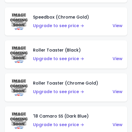
Speedbox (Chrome Gold)
Upgrade to see price →
View
Roller Toaster (Black)
Upgrade to see price →
View
Roller Toaster (Chrome Gold)
Upgrade to see price →
View
'18 Camaro SS (Dark Blue)
Upgrade to see price →
View