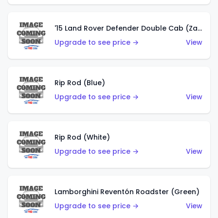
'15 Land Rover Defender Double Cab (Zamac)
Upgrade to see price →
View
Rip Rod (Blue)
Upgrade to see price →
View
Rip Rod (White)
Upgrade to see price →
View
Lamborghini Reventón Roadster (Green)
Upgrade to see price →
View