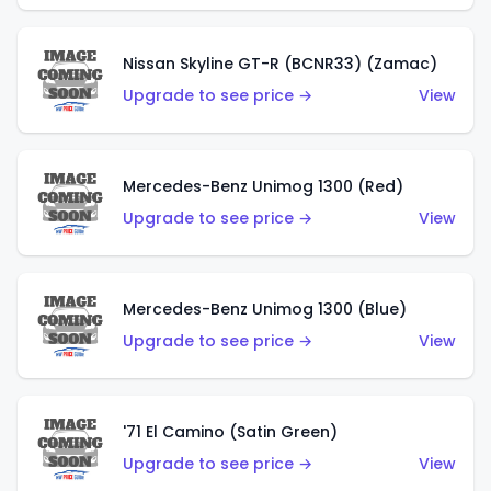
Nissan Skyline GT-R (BCNR33) (Zamac)
Upgrade to see price →
View
Mercedes-Benz Unimog 1300 (Red)
Upgrade to see price →
View
Mercedes-Benz Unimog 1300 (Blue)
Upgrade to see price →
View
'71 El Camino (Satin Green)
Upgrade to see price →
View