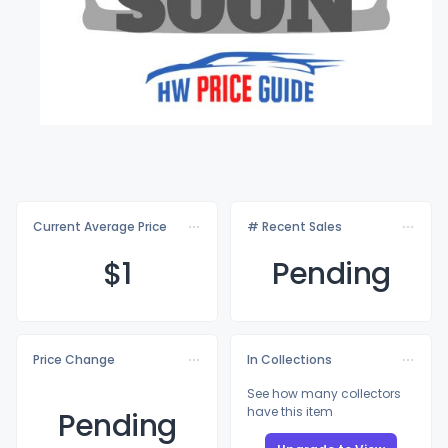
Current Average Price
# Recent Sales
$
1
Pending
Price Change
In Collections
See how many collectors
have this item
Pending