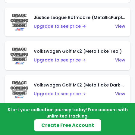
Justice League Batmobile (MetallicPurple)
Upgrade to see price →
View
Volkswagen Golf MK2 (Metalflake Teal)
Upgrade to see price →
View
Volkswagen Golf MK2 (Metalflake Dark Blue)
Upgrade to see price →
View
Start your collection journey today! Free account with
unlimited tracking.
Custom Volkswagen Beetle (Red)
Create Free Account
Upgrade to see price →
View