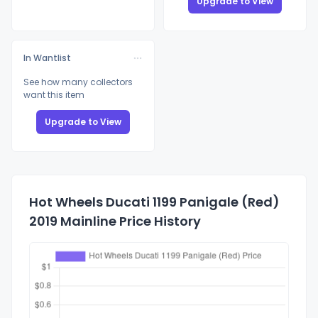
Upgrade to View
In Wantlist
See how many collectors
want this item
Upgrade to View
Hot Wheels Ducati 1199 Panigale (Red)
2019 Mainline Price History