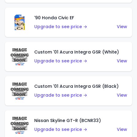
'90 Honda Civic EF
Upgrade to see price →
View
Custom '01 Acura Integra GSR (White)
Upgrade to see price →
View
Custom '01 Acura Integra GSR (Black)
Upgrade to see price →
View
Nissan Skyline GT-R (BCNR33)
Upgrade to see price →
View