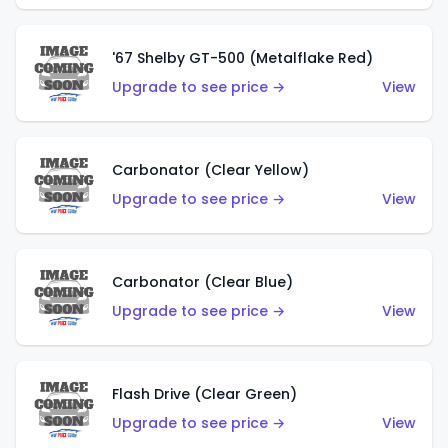
'67 Shelby GT-500 (Metalflake Red)
Upgrade to see price →
View
Carbonator (Clear Yellow)
Upgrade to see price →
View
Carbonator (Clear Blue)
Upgrade to see price →
View
Flash Drive (Clear Green)
Upgrade to see price →
View