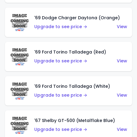
'69 Dodge Charger Daytona (Orange)
Upgrade to see price →
View
'69 Ford Torino Talladega (Red)
Upgrade to see price →
View
'69 Ford Torino Talladega (White)
Upgrade to see price →
View
'67 Shelby GT-500 (Metalflake Blue)
Upgrade to see price →
View