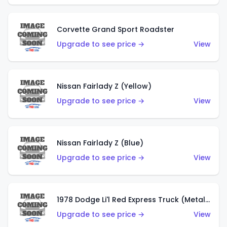
Corvette Grand Sport Roadster
Upgrade to see price →
View
Nissan Fairlady Z (Yellow)
Upgrade to see price →
View
Nissan Fairlady Z (Blue)
Upgrade to see price →
View
1978 Dodge Li'l Red Express Truck (Metalflake Dark Blue)
Upgrade to see price →
View