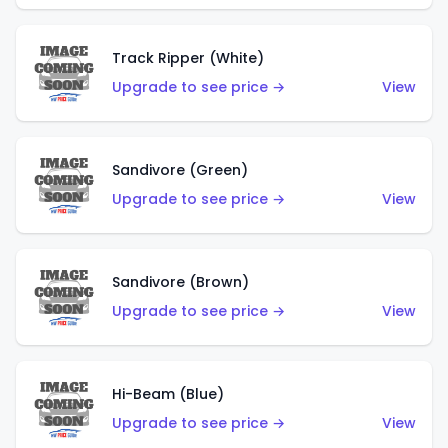
Track Ripper (White)
Upgrade to see price →
View
Sandivore (Green)
Upgrade to see price →
View
Sandivore (Brown)
Upgrade to see price →
View
Hi-Beam (Blue)
Upgrade to see price →
View