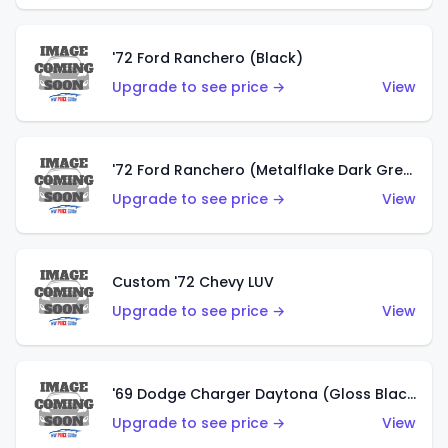
'72 Ford Ranchero (Black)
Upgrade to see price →
View
'72 Ford Ranchero (Metalflake Dark Green)
Upgrade to see price →
View
Custom '72 Chevy LUV
Upgrade to see price →
View
'69 Dodge Charger Daytona (Gloss Black)
Upgrade to see price →
View