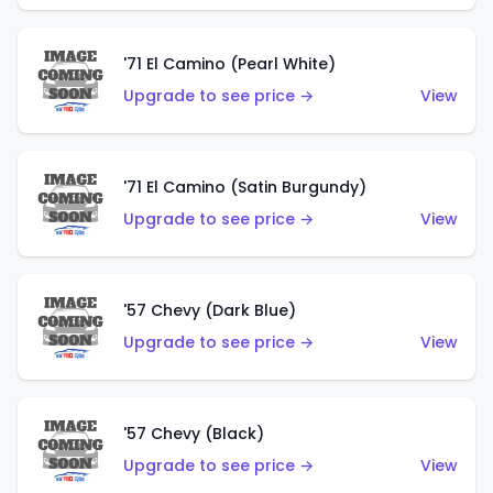
'71 El Camino (Pearl White)
Upgrade to see price →
View
'71 El Camino (Satin Burgundy)
Upgrade to see price →
View
'57 Chevy (Dark Blue)
Upgrade to see price →
View
'57 Chevy (Black)
Upgrade to see price →
View