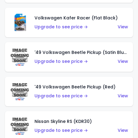
Volkswagen Kafer Racer (Flat Black)
Upgrade to see price →
View
'49 Volkswagen Beetle Pickup (Satin Blue)
Upgrade to see price →
View
'49 Volkswagen Beetle Pickup (Red)
Upgrade to see price →
View
Nissan Skyline RS (KDR30)
Upgrade to see price →
View