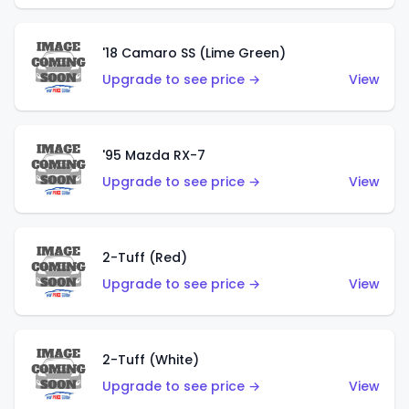
'18 Camaro SS (Lime Green)
Upgrade to see price →
View
'95 Mazda RX-7
Upgrade to see price →
View
2-Tuff (Red)
Upgrade to see price →
View
2-Tuff (White)
Upgrade to see price →
View