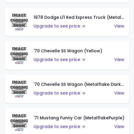
1978 Dodge Li'l Red Express Truck (Metalflake Silver)
Upgrade to see price →
View
'70 Chevelle SS Wagon (Yellow)
Upgrade to see price →
View
'70 Chevelle SS Wagon (Metalflake Dark Grey)
Upgrade to see price →
View
'71 Mustang Funny Car (MetalflakePurple)
Upgrade to see price →
View