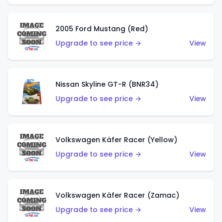
2005 Ford Mustang (Red)
Upgrade to see price →
View
Nissan Skyline GT-R (BNR34)
Upgrade to see price →
View
Volkswagen Käfer Racer (Yellow)
Upgrade to see price →
View
Volkswagen Käfer Racer (Zamac)
Upgrade to see price →
View