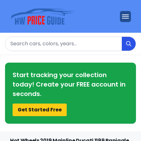
Search
Start tracking your collection
today! Create your FREE account in
seconds.
Get Started Free
Hot Wheels 2019 Mainline Ducati 1199 Panigale