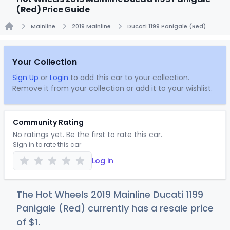
(Red) Price Guide
Mainline
2019 Mainline
Ducati 1199 Panigale (Red)
Home
Your Collection
Sign Up
or
Login
to add this car to your collection.
Remove it from your collection or add it to your wishlist.
Community Rating
No ratings yet. Be the first to rate this car.
Sign in to rate this car
Log in
The Hot Wheels 2019 Mainline Ducati 1199
Panigale (Red) currently has a resale price
of
$
1
.