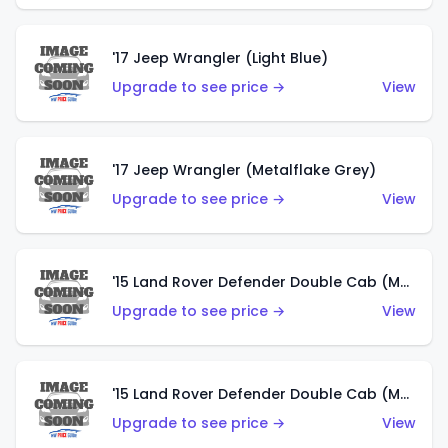
'17 Jeep Wrangler (Light Blue)
Upgrade to see price →
View
'17 Jeep Wrangler (Metalflake Grey)
Upgrade to see price →
View
'15 Land Rover Defender Double Cab (Matte Metallic Grey)
Upgrade to see price →
View
'15 Land Rover Defender Double Cab (Matte Copper Orange)
Upgrade to see price →
View