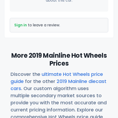
about this car.
Sign in
to leave a review.
More 2019 Mainline Hot Wheels
Prices
Discover the
ultimate Hot Wheels price
guide
for the other
2019 Mainline diecast
cars
. Our custom algorithm uses
multiple secondary market sources to
provide you with the most accurate and
current pricing information. Explore our
comprehensive Hot Wheels price guide