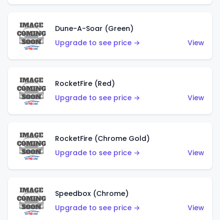
Dune-A-Soar (Green)
Upgrade to see price →
View
RocketFire (Red)
Upgrade to see price →
View
RocketFire (Chrome Gold)
Upgrade to see price →
View
Speedbox (Chrome)
Upgrade to see price →
View