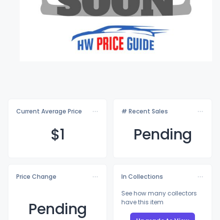
Current Average Price
# Recent Sales
$
1
Pending
Price Change
In Collections
See how many collectors
have this item
Pending