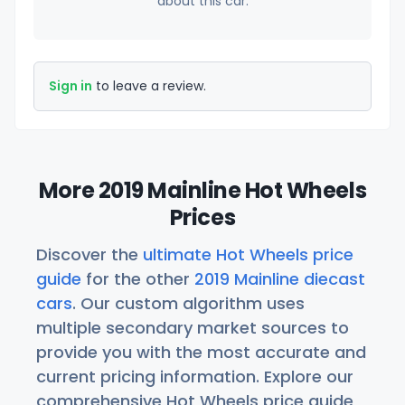
about this car.
Sign in
to leave a review.
More 2019 Mainline Hot Wheels
Prices
Discover the
ultimate Hot Wheels price
guide
for the other
2019 Mainline diecast
cars
. Our custom algorithm uses
multiple secondary market sources to
provide you with the most accurate and
current pricing information. Explore our
comprehensive Hot Wheels price guide