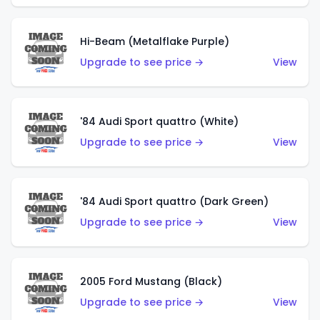
Hi-Beam (Metalflake Purple)
Upgrade to see price →
View
'84 Audi Sport quattro (White)
Upgrade to see price →
View
'84 Audi Sport quattro (Dark Green)
Upgrade to see price →
View
2005 Ford Mustang (Black)
Upgrade to see price →
View