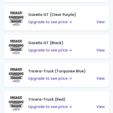
Gazella GT (Clear Purple)
Upgrade to see price →
View
Gazella GT (Black)
Upgrade to see price →
View
Tricera-Truck (Turquoise Blue)
Upgrade to see price →
View
Tricera-Truck (Red)
Upgrade to see price →
View