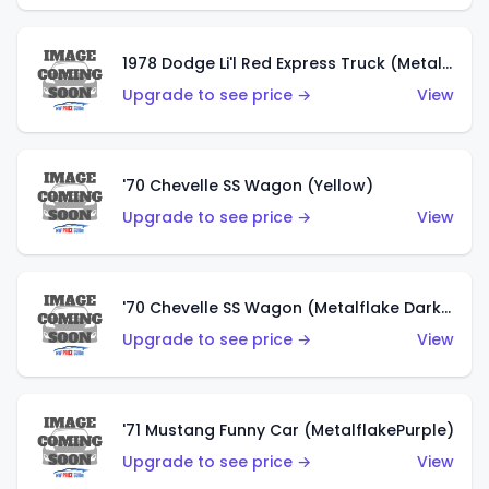
1978 Dodge Li'l Red Express Truck (Metalflake Silver)
Upgrade to see price →
View
'70 Chevelle SS Wagon (Yellow)
Upgrade to see price →
View
'70 Chevelle SS Wagon (Metalflake Dark Grey)
Upgrade to see price →
View
'71 Mustang Funny Car (MetalflakePurple)
Upgrade to see price →
View