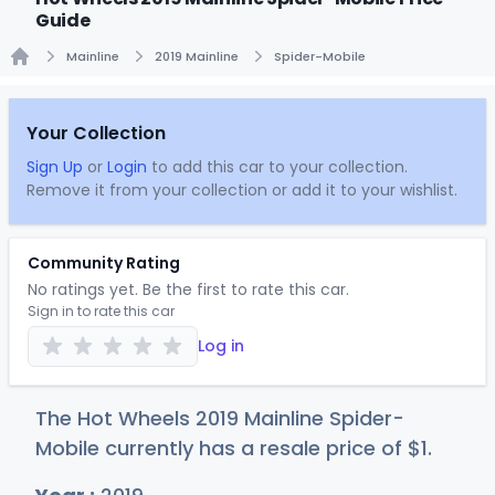
Guide
Mainline
2019 Mainline
Spider-Mobile
Home
Your Collection
Sign Up
or
Login
to add this car to your collection.
Remove it from your collection or add it to your wishlist.
Community Rating
No ratings yet. Be the first to rate this car.
Sign in to rate this car
Log in
The Hot Wheels 2019 Mainline Spider-
Mobile currently has a resale price of
$
1
.