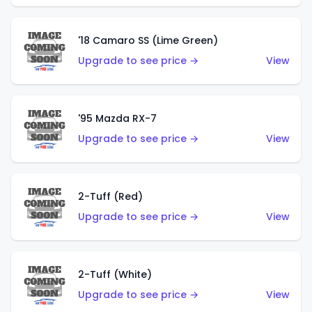
'18 Camaro SS (Lime Green)
Upgrade to see price →
View
'95 Mazda RX-7
Upgrade to see price →
View
2-Tuff (Red)
Upgrade to see price →
View
2-Tuff (White)
Upgrade to see price →
View