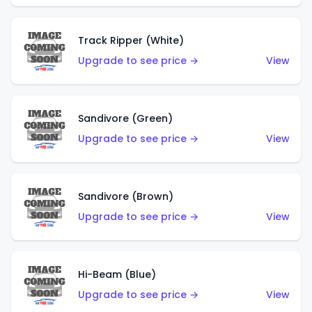
Track Ripper (White)
Upgrade to see price →
View
Sandivore (Green)
Upgrade to see price →
View
Sandivore (Brown)
Upgrade to see price →
View
Hi-Beam (Blue)
Upgrade to see price →
View