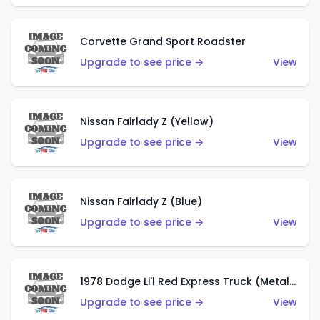
Corvette Grand Sport Roadster
Upgrade to see price →
View
Nissan Fairlady Z (Yellow)
Upgrade to see price →
View
Nissan Fairlady Z (Blue)
Upgrade to see price →
View
1978 Dodge Li'l Red Express Truck (Metalflake Dark Blue)
Upgrade to see price →
View