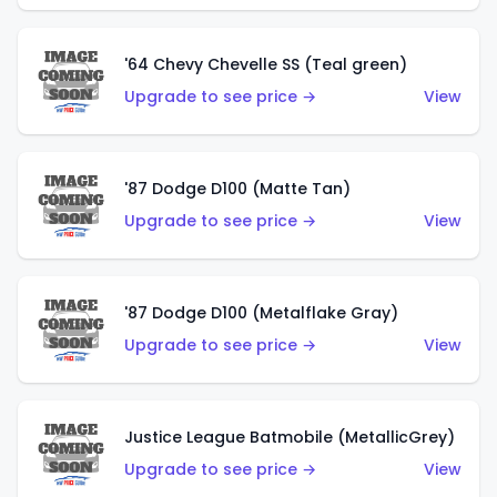
'64 Chevy Chevelle SS (Teal green)
Upgrade to see price →
View
'87 Dodge D100 (Matte Tan)
Upgrade to see price →
View
'87 Dodge D100 (Metalflake Gray)
Upgrade to see price →
View
Justice League Batmobile (MetallicGrey)
Upgrade to see price →
View