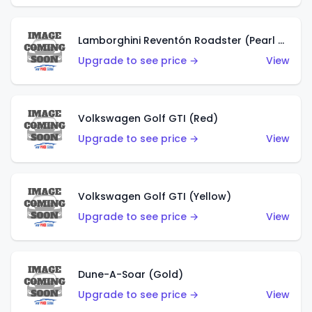
Lamborghini Reventón Roadster (Pearl White)
Upgrade to see price →
View
Volkswagen Golf GTI (Red)
Upgrade to see price →
View
Volkswagen Golf GTI (Yellow)
Upgrade to see price →
View
Dune-A-Soar (Gold)
Upgrade to see price →
View