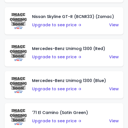
Nissan Skyline GT-R (BCNR33) (Zamac)
Upgrade to see price →
View
Mercedes-Benz Unimog 1300 (Red)
Upgrade to see price →
View
Mercedes-Benz Unimog 1300 (Blue)
Upgrade to see price →
View
'71 El Camino (Satin Green)
Upgrade to see price →
View