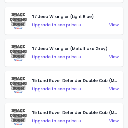
'17 Jeep Wrangler (Light Blue)
Upgrade to see price →
View
'17 Jeep Wrangler (Metalflake Grey)
Upgrade to see price →
View
'15 Land Rover Defender Double Cab (Matte Metallic Grey)
Upgrade to see price →
View
'15 Land Rover Defender Double Cab (Matte Copper Orange)
Upgrade to see price →
View