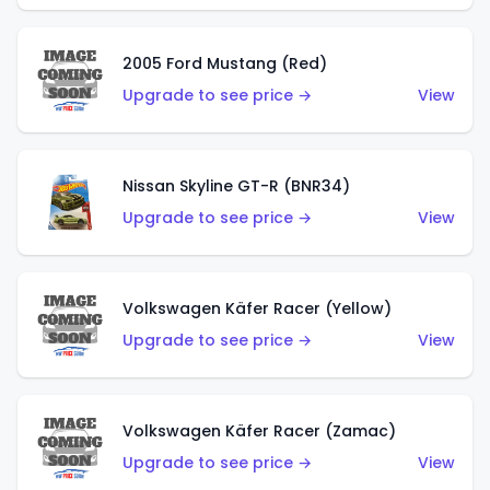
2005 Ford Mustang (Red)
Upgrade to see price →
View
Nissan Skyline GT-R (BNR34)
Upgrade to see price →
View
Volkswagen Käfer Racer (Yellow)
Upgrade to see price →
View
Volkswagen Käfer Racer (Zamac)
Upgrade to see price →
View