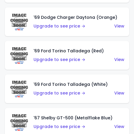
'69 Dodge Charger Daytona (Orange)
Upgrade to see price →
View
'69 Ford Torino Talladega (Red)
Upgrade to see price →
View
'69 Ford Torino Talladega (White)
Upgrade to see price →
View
'67 Shelby GT-500 (Metalflake Blue)
Upgrade to see price →
View