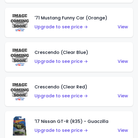
'71 Mustang Funny Car (Orange)
Upgrade to see price →
View
Crescendo (Clear Blue)
Upgrade to see price →
View
Crescendo (Clear Red)
Upgrade to see price →
View
'17 Nissan GT-R (R35) - Guaczilla
Upgrade to see price →
View