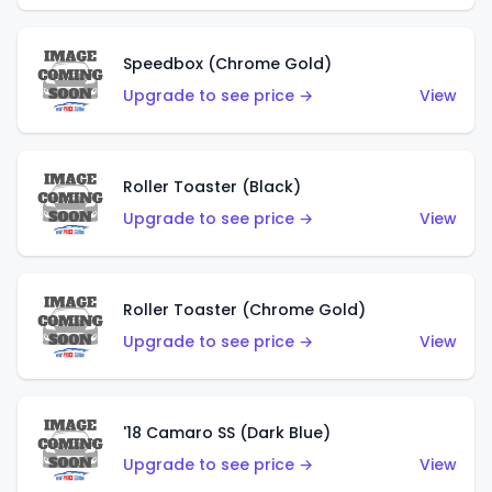
Speedbox (Chrome Gold)
Upgrade to see price →
View
Roller Toaster (Black)
Upgrade to see price →
View
Roller Toaster (Chrome Gold)
Upgrade to see price →
View
'18 Camaro SS (Dark Blue)
Upgrade to see price →
View