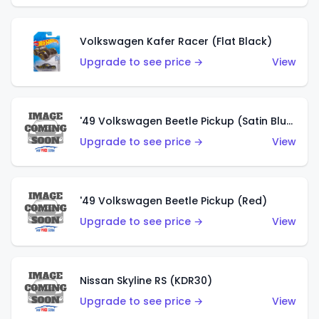
Volkswagen Kafer Racer (Flat Black)
Upgrade to see price →
View
'49 Volkswagen Beetle Pickup (Satin Blue)
Upgrade to see price →
View
'49 Volkswagen Beetle Pickup (Red)
Upgrade to see price →
View
Nissan Skyline RS (KDR30)
Upgrade to see price →
View