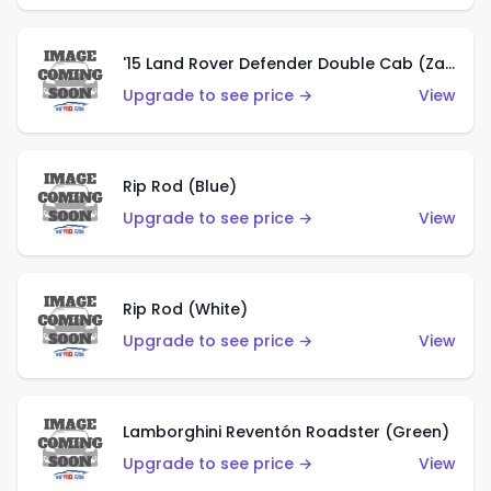
'15 Land Rover Defender Double Cab (Zamac)
Upgrade to see price →
View
Rip Rod (Blue)
Upgrade to see price →
View
Rip Rod (White)
Upgrade to see price →
View
Lamborghini Reventón Roadster (Green)
Upgrade to see price →
View