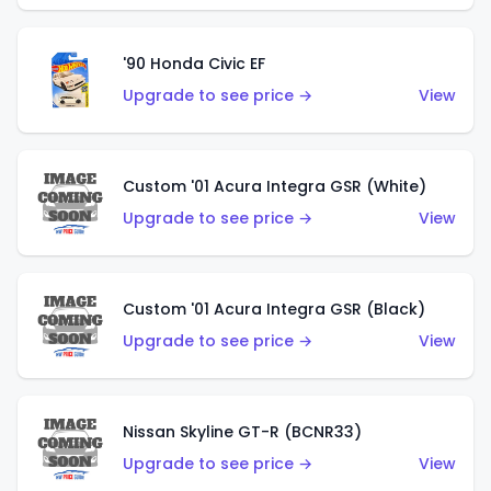
'90 Honda Civic EF
Upgrade to see price →
View
Custom '01 Acura Integra GSR (White)
Upgrade to see price →
View
Custom '01 Acura Integra GSR (Black)
Upgrade to see price →
View
Nissan Skyline GT-R (BCNR33)
Upgrade to see price →
View