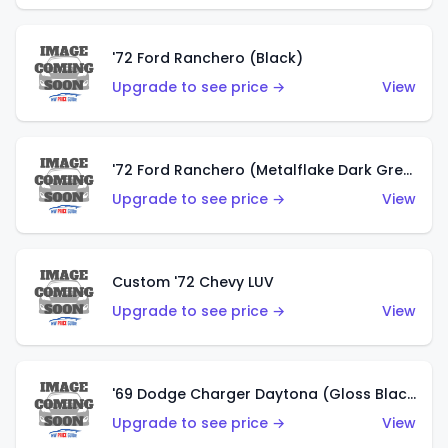
'72 Ford Ranchero (Black)
Upgrade to see price →
View
'72 Ford Ranchero (Metalflake Dark Green)
Upgrade to see price →
View
Custom '72 Chevy LUV
Upgrade to see price →
View
'69 Dodge Charger Daytona (Gloss Black)
Upgrade to see price →
View