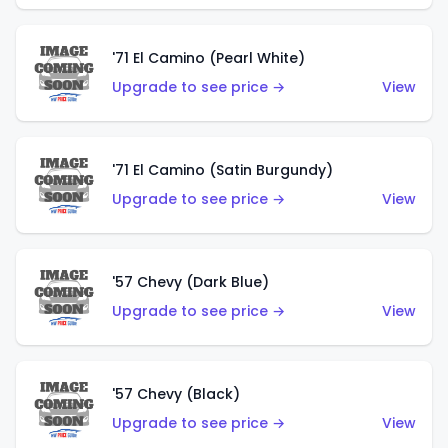
'71 El Camino (Pearl White)
Upgrade to see price →
View
'71 El Camino (Satin Burgundy)
Upgrade to see price →
View
'57 Chevy (Dark Blue)
Upgrade to see price →
View
'57 Chevy (Black)
Upgrade to see price →
View