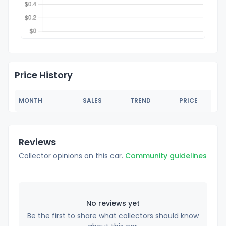
Price History
MONTH
SALES
TREND
PRICE
Reviews
Collector opinions on this car.
Community guidelines
No reviews yet
Be the first to share what collectors should know