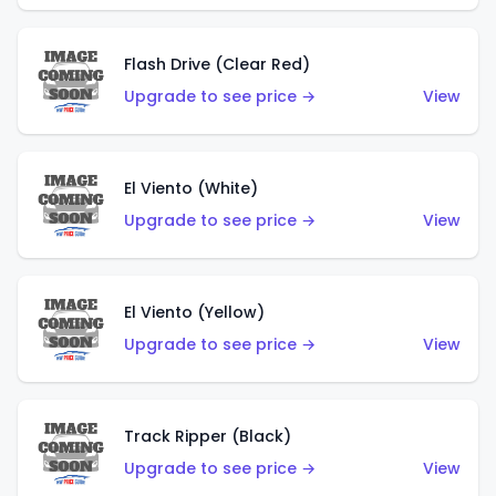
Flash Drive (Clear Red)
Upgrade to see price →
View
El Viento (White)
Upgrade to see price →
View
El Viento (Yellow)
Upgrade to see price →
View
Track Ripper (Black)
Upgrade to see price →
View