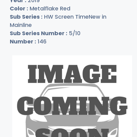
Year :
2019
Color :
Metalflake Red
Sub Series :
HW Screen TimeNew in
Mainline
Sub Series Number :
5/10
Number :
146