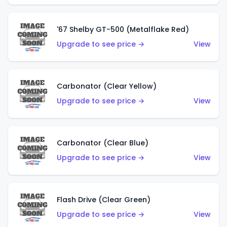
'67 Shelby GT-500 (Metalflake Red)
Upgrade to see price →
View
Carbonator (Clear Yellow)
Upgrade to see price →
View
Carbonator (Clear Blue)
Upgrade to see price →
View
Flash Drive (Clear Green)
Upgrade to see price →
View