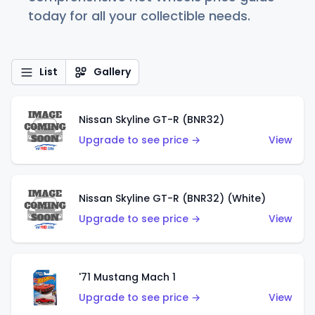
today for all your collectible needs.
List
Gallery
Nissan Skyline GT-R (BNR32)
Upgrade to see price →
View
Nissan Skyline GT-R (BNR32) (White)
Upgrade to see price →
View
'71 Mustang Mach 1
Upgrade to see price →
View