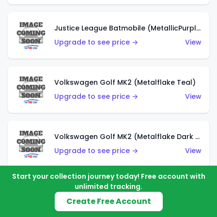
Justice League Batmobile (MetallicPurple)
Upgrade to see price →
View
Volkswagen Golf MK2 (Metalflake Teal)
Upgrade to see price →
View
Volkswagen Golf MK2 (Metalflake Dark Blue)
Upgrade to see price →
View
Start your collection journey today! Free account with
unlimited tracking.
Custom Volkswagen Beetle (Red)
Create Free Account
Upgrade to see price →
View