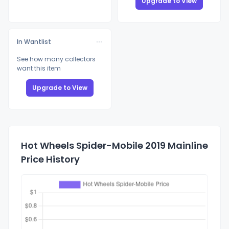
Upgrade to View
In Wantlist
See how many collectors
want this item
Upgrade to View
Hot Wheels Spider-Mobile 2019 Mainline
Price History