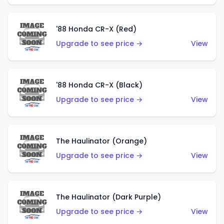
'88 Honda CR-X (Red)
Upgrade to see price →
View
'88 Honda CR-X (Black)
Upgrade to see price →
View
The Haulinator (Orange)
Upgrade to see price →
View
The Haulinator (Dark Purple)
Upgrade to see price →
View