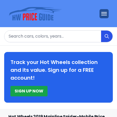
Search
Track your Hot Wheels collection
and its value. Sign up for a FREE
account!
SIGN UP NOW
Hot Wheels 2019 Mainline Spider-Mobile Price