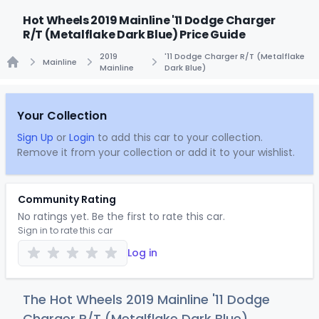
Hot Wheels 2019 Mainline '11 Dodge Charger
R/T (Metalflake Dark Blue) Price Guide
2019
'11 Dodge Charger R/T (Metalflake
Mainline
Mainline
Dark Blue)
Home
Your Collection
Sign Up
or
Login
to add this car to your collection.
Remove it from your collection or add it to your wishlist.
Community Rating
No ratings yet. Be the first to rate this car.
Sign in to rate this car
Log in
The Hot Wheels 2019 Mainline '11 Dodge
Charger R/T (Metalflake Dark Blue)