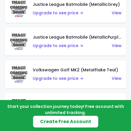
Justice League Batmobile (MetallicGrey)
Upgrade to see price →
View
Justice League Batmobile (MetallicPurple)
Upgrade to see price →
View
Volkswagen Golf MK2 (Metalflake Teal)
Upgrade to see price →
View
Volkswagen Golf MK2 (Metalflake Dark Blue)
Start your collection journey today! Free account with
Upgrade to see price →
View
unlimited tracking.
Create Free Account