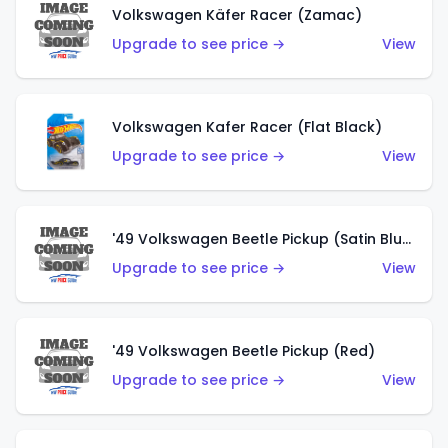
Volkswagen Käfer Racer (Zamac)
Upgrade to see price →
View
Volkswagen Kafer Racer (Flat Black)
Upgrade to see price →
View
'49 Volkswagen Beetle Pickup (Satin Blue)
Upgrade to see price →
View
'49 Volkswagen Beetle Pickup (Red)
Upgrade to see price →
View