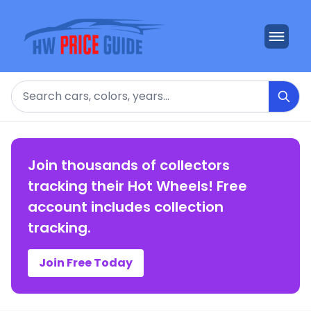
Search
Join thousands of collectors
tracking their Hot Wheels! Free
account includes collection
tracking.
Join Free Today