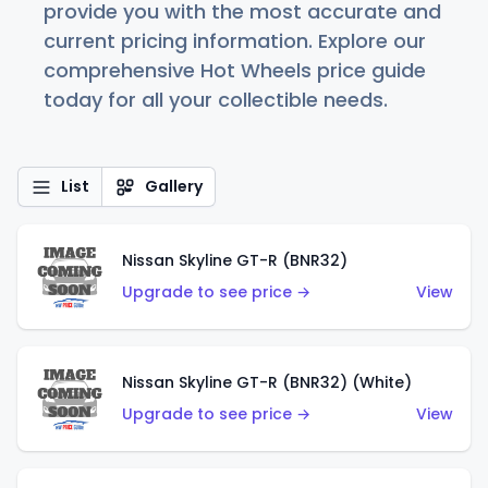
provide you with the most accurate and
current pricing information. Explore our
comprehensive Hot Wheels price guide
today for all your collectible needs.
List
Gallery
Nissan Skyline GT-R (BNR32)
Upgrade to see price →
View
Nissan Skyline GT-R (BNR32) (White)
Upgrade to see price →
View