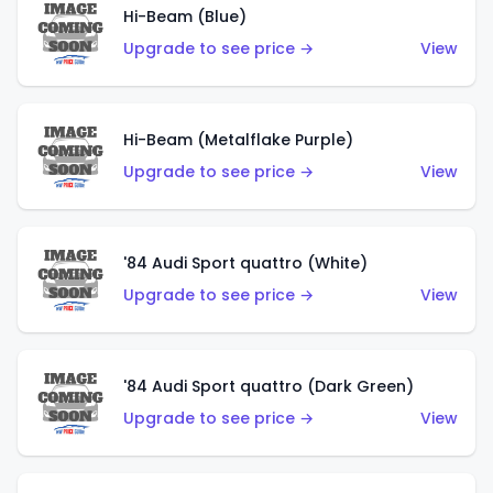
Hi-Beam (Blue)
Upgrade to see price →
View
Hi-Beam (Metalflake Purple)
Upgrade to see price →
View
'84 Audi Sport quattro (White)
Upgrade to see price →
View
'84 Audi Sport quattro (Dark Green)
Upgrade to see price →
View