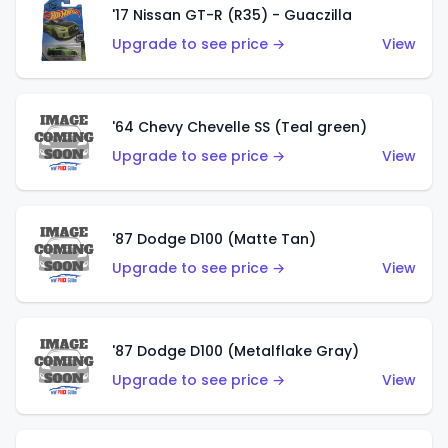
'17 Nissan GT-R (R35) - Guaczilla
Upgrade to see price →
View
'64 Chevy Chevelle SS (Teal green)
Upgrade to see price →
View
'87 Dodge D100 (Matte Tan)
Upgrade to see price →
View
'87 Dodge D100 (Metalflake Gray)
Upgrade to see price →
View