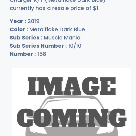
currently has a resale price of
$
1
.
Year :
2019
Color :
Metalflake Dark Blue
Sub Series :
Muscle Mania
Sub Series Number :
10/10
Number :
158