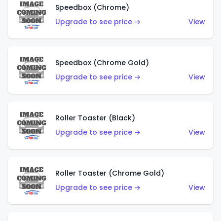
Speedbox (Chrome)
Upgrade to see price →
View
Speedbox (Chrome Gold)
Upgrade to see price →
View
Roller Toaster (Black)
Upgrade to see price →
View
Roller Toaster (Chrome Gold)
Upgrade to see price →
View