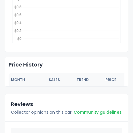
Price History
MONTH
SALES
TREND
PRICE
Reviews
Collector opinions on this car.
Community guidelines