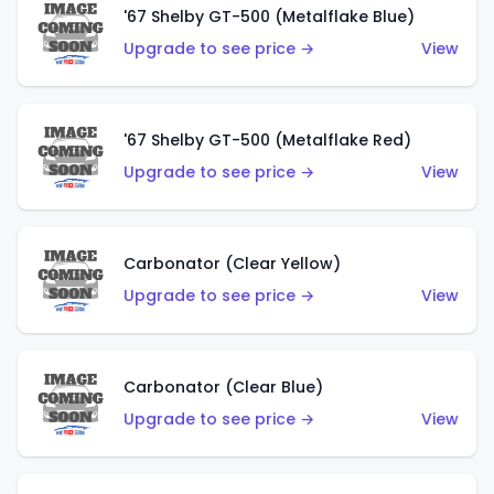
'67 Shelby GT-500 (Metalflake Blue)
Upgrade to see price →
View
'67 Shelby GT-500 (Metalflake Red)
Upgrade to see price →
View
Carbonator (Clear Yellow)
Upgrade to see price →
View
Carbonator (Clear Blue)
Upgrade to see price →
View