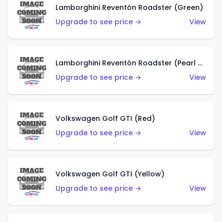
Lamborghini Reventón Roadster (Green)
Upgrade to see price →
View
Lamborghini Reventón Roadster (Pearl White)
Upgrade to see price →
View
Volkswagen Golf GTI (Red)
Upgrade to see price →
View
Volkswagen Golf GTI (Yellow)
Upgrade to see price →
View