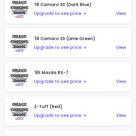
'18 Camaro SS (Dark Blue)
Upgrade to see price →
View
'18 Camaro SS (Lime Green)
Upgrade to see price →
View
'95 Mazda RX-7
Upgrade to see price →
View
2-Tuff (Red)
Upgrade to see price →
View