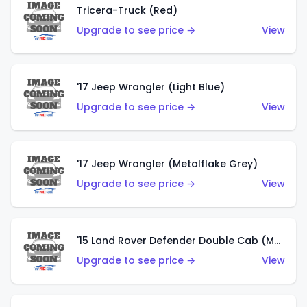
Tricera-Truck (Red)
Upgrade to see price →
View
'17 Jeep Wrangler (Light Blue)
Upgrade to see price →
View
'17 Jeep Wrangler (Metalflake Grey)
Upgrade to see price →
View
'15 Land Rover Defender Double Cab (Matte Metallic Grey)
Upgrade to see price →
View