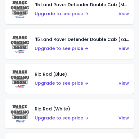
'15 Land Rover Defender Double Cab (Matte Copper Orange)
Upgrade to see price →
View
'15 Land Rover Defender Double Cab (Zamac)
Upgrade to see price →
View
Rip Rod (Blue)
Upgrade to see price →
View
Rip Rod (White)
Upgrade to see price →
View