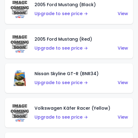
2005 Ford Mustang (Black)
Upgrade to see price →
View
2005 Ford Mustang (Red)
Upgrade to see price →
View
Nissan Skyline GT-R (BNR34)
Upgrade to see price →
View
Volkswagen Käfer Racer (Yellow)
Upgrade to see price →
View