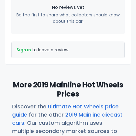
No reviews yet
Be the first to share what collectors should know
about this car.
Sign in
to leave a review.
More 2019 Mainline Hot Wheels
Prices
Discover the
ultimate Hot Wheels price
guide
for the other
2019 Mainline diecast
cars
. Our custom algorithm uses
multiple secondary market sources to