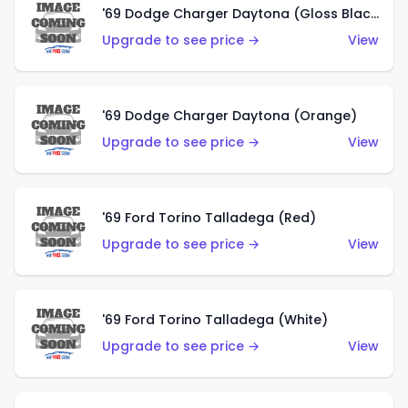
'69 Dodge Charger Daytona (Gloss Black)
Upgrade to see price →
View
'69 Dodge Charger Daytona (Orange)
Upgrade to see price →
View
'69 Ford Torino Talladega (Red)
Upgrade to see price →
View
'69 Ford Torino Talladega (White)
Upgrade to see price →
View