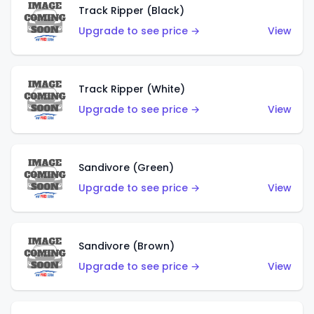
Track Ripper (Black)
Upgrade to see price →
View
Track Ripper (White)
Upgrade to see price →
View
Sandivore (Green)
Upgrade to see price →
View
Sandivore (Brown)
Upgrade to see price →
View