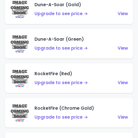
Dune-A-Soar (Gold)
Upgrade to see price →
View
Dune-A-Soar (Green)
Upgrade to see price →
View
RocketFire (Red)
Upgrade to see price →
View
RocketFire (Chrome Gold)
Upgrade to see price →
View