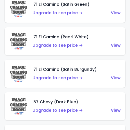
'71 El Camino (Satin Green)
Upgrade to see price →
View
'71 El Camino (Pearl White)
Upgrade to see price →
View
'71 El Camino (Satin Burgundy)
Upgrade to see price →
View
'57 Chevy (Dark Blue)
Upgrade to see price →
View