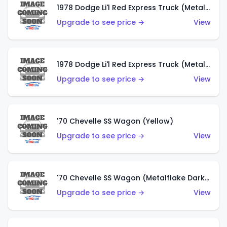
1978 Dodge Li'l Red Express Truck (Metalflake Dark Blue)
Upgrade to see price →
View
1978 Dodge Li'l Red Express Truck (Metalflake Silver)
Upgrade to see price →
View
'70 Chevelle SS Wagon (Yellow)
Upgrade to see price →
View
'70 Chevelle SS Wagon (Metalflake Dark Grey)
Upgrade to see price →
View