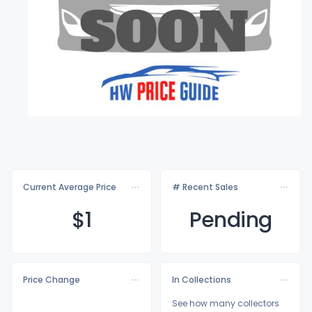
Current Average Price
# Recent Sales
$
1
Pending
Price Change
In Collections
See how many collectors