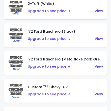
2-Tuff (White)
Upgrade to see price →
View
'72 Ford Ranchero (Black)
Upgrade to see price →
View
'72 Ford Ranchero (Metalflake Dark Green)
Upgrade to see price →
View
Custom '72 Chevy LUV
Upgrade to see price →
View