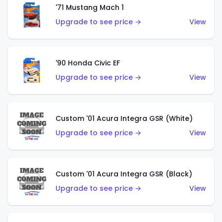
'71 Mustang Mach 1
Upgrade to see price →
View
'90 Honda Civic EF
Upgrade to see price →
View
Custom '01 Acura Integra GSR (White)
Upgrade to see price →
View
Custom '01 Acura Integra GSR (Black)
Upgrade to see price →
View