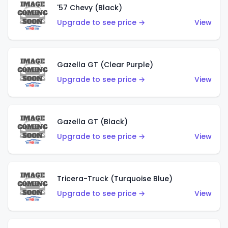
'57 Chevy (Black)
Upgrade to see price →
View
Gazella GT (Clear Purple)
Upgrade to see price →
View
Gazella GT (Black)
Upgrade to see price →
View
Tricera-Truck (Turquoise Blue)
Upgrade to see price →
View