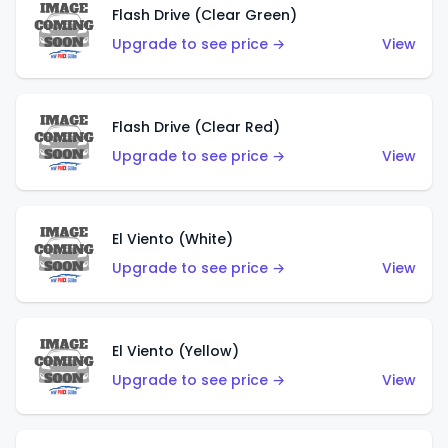
Flash Drive (Clear Green)
Upgrade to see price →
View
Flash Drive (Clear Red)
Upgrade to see price →
View
El Viento (White)
Upgrade to see price →
View
El Viento (Yellow)
Upgrade to see price →
View