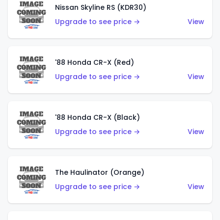
Nissan Skyline RS (KDR30)
Upgrade to see price →
View
'88 Honda CR-X (Red)
Upgrade to see price →
View
'88 Honda CR-X (Black)
Upgrade to see price →
View
The Haulinator (Orange)
Upgrade to see price →
View