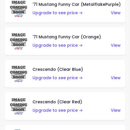
'71 Mustang Funny Car (MetalflakePurple)
Upgrade to see price →
View
'71 Mustang Funny Car (Orange)
Upgrade to see price →
View
Crescendo (Clear Blue)
Upgrade to see price →
View
Crescendo (Clear Red)
Upgrade to see price →
View