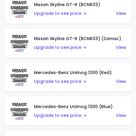
Nissan Skyline GT-R (BCNR33)
Upgrade to see price →
View
Nissan Skyline GT-R (BCNR33) (Zamac)
Upgrade to see price →
View
Mercedes-Benz Unimog 1300 (Red)
Upgrade to see price →
View
Mercedes-Benz Unimog 1300 (Blue)
Upgrade to see price →
View