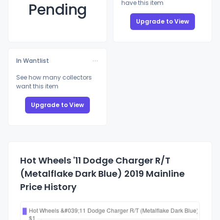
have this item
Pending
Upgrade to View
In Wantlist
See how many collectors
want this item
Upgrade to View
Hot Wheels '11 Dodge Charger R/T
(Metalflake Dark Blue) 2019 Mainline
Price History