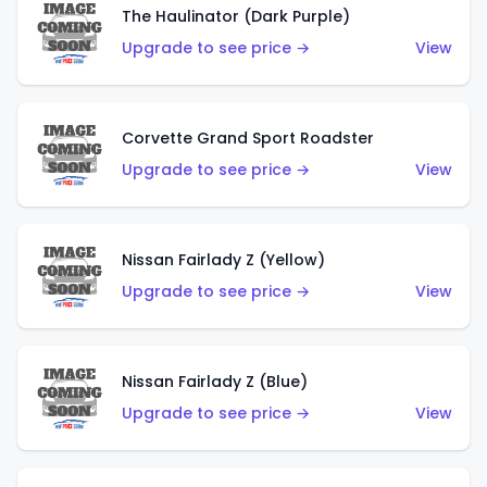
The Haulinator (Dark Purple)
Upgrade to see price →
View
Corvette Grand Sport Roadster
Upgrade to see price →
View
Nissan Fairlady Z (Yellow)
Upgrade to see price →
View
Nissan Fairlady Z (Blue)
Upgrade to see price →
View