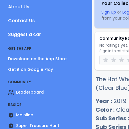
Your Collec
About Us
Sign Up
or
Log
from your coll
Contact Us
Suggest a car
Community R
No ratings yet. 
GET THE APP
Sign in to rate th
Download on the App Store
Get it on Google Play
The Hot Wh
COMMUNITY
(Clear Blue)
Leaderboard
Year :
2019
BASICS
Color :
Clea
Mainline
Sub Series :
Super Treasure Hunt
Sub Series