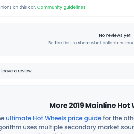
inions on this car.
Community guidelines
No reviews yet
Be the first to share what collectors sho
 leave a review.
More 2019 Mainline Hot 
he
ultimate Hot Wheels price guide
for the ot
orithm uses multiple secondary market sour