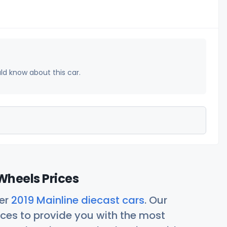
uld know about this car.
Wheels Prices
her
2019 Mainline diecast cars
. Our
ces to provide you with the most