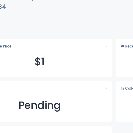
34
e Price
# Rece
$
1
In Col
Pending