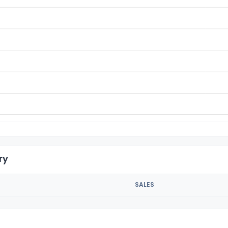
ry
SALES