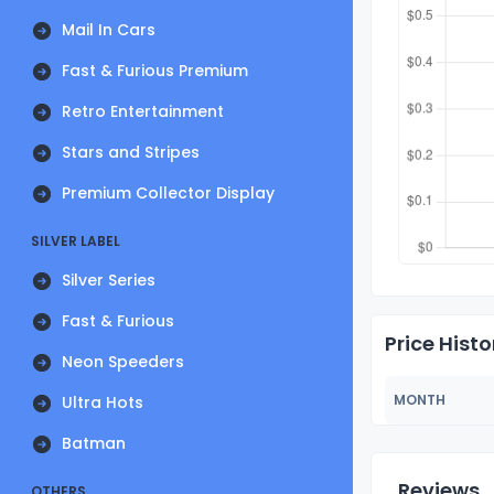
Mail In Cars
Fast & Furious Premium
Retro Entertainment
Stars and Stripes
Premium Collector Display
SILVER LABEL
Silver Series
Fast & Furious
Price Histo
Neon Speeders
MONTH
Ultra Hots
Batman
Reviews
OTHERS