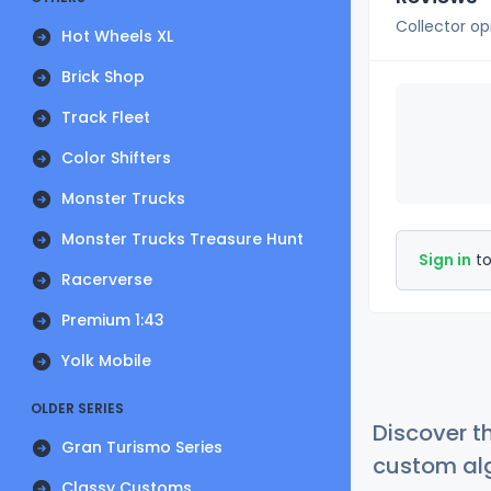
Collector op
Hot Wheels XL
Brick Shop
Track Fleet
Color Shifters
Monster Trucks
Monster Trucks Treasure Hunt
Sign in
to
Racerverse
Premium 1:43
Yolk Mobile
OLDER SERIES
Discover t
Gran Turismo Series
custom alg
Classy Customs