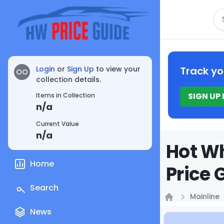
Se
Login
or
Sign Up
to view your
Track yo
OO
collection details.
SIGN UP
Items in Collection
n/a
Current Value
n/a
Hot Wh
Home
Price 
Search
Mainline
Home
News