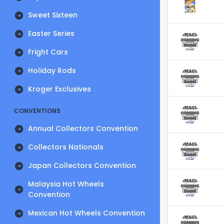
Sweet Sixteen
Easter Series
Fright Cars
Holiday Rods
Kroger Exclusives
CONVENTIONS
Annual Collectors Convention
Collectors Nationals
Japan Collectors Convention
Malaysia Hot Wheels
Convention
Mexican Hot Wheels Convention