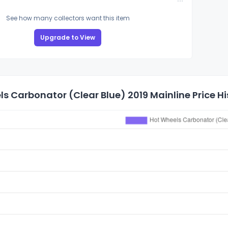
See how many collectors want this item
Upgrade to View
s Carbonator (Clear Blue) 2019 Mainline Price Hi