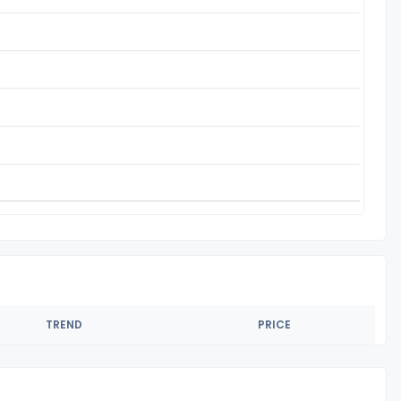
TREND
PRICE