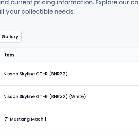
nd current pricing information. Explore our 
ll your collectible needs.
Gallery
Item
Nissan Skyline GT-R (BNR32)
Nissan Skyline GT-R (BNR32) (White)
'71 Mustang Mach 1