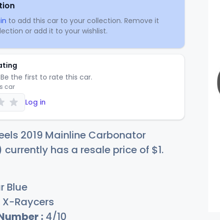
tion
in
to add this car to your collection. Remove it
ection or add it to your wishlist.
ating
Be the first to rate this car.
is car
Log in
eels 2019 Mainline Carbonator
 currently has a resale price of
$
1
.
r Blue
X-Raycers
 Number :
4/10