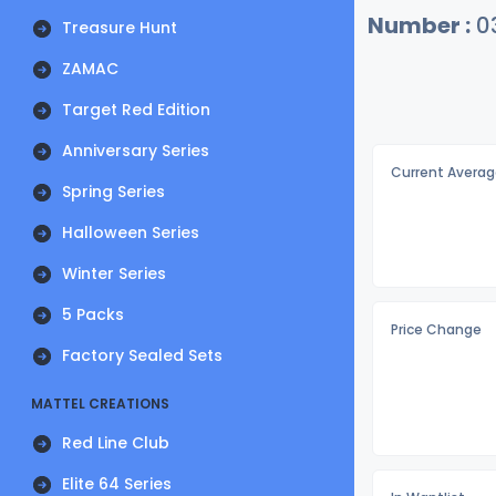
Number :
0
Treasure Hunt
ZAMAC
Target Red Edition
Anniversary Series
Current Averag
Spring Series
Halloween Series
Winter Series
5 Packs
Price Change
Factory Sealed Sets
MATTEL CREATIONS
Red Line Club
Elite 64 Series