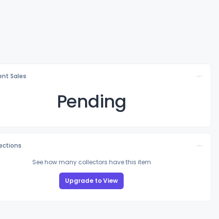
nt Sales
Pending
lections
See how many collectors have this item
Upgrade to View