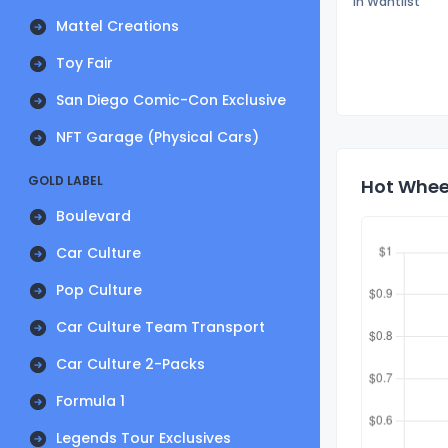
In Wantlist
Mattel Creations
Toy Fair
San Diego Comic-Con Exclusive
NFT Garage (Physical Cars)
GOLD LABEL
Hot Wheel
Boulevard
Car Culture
Pop Culture
Car Culture Team Transport
Car Culture 2-Packs
Formula 1
Legends Tour Exclusives