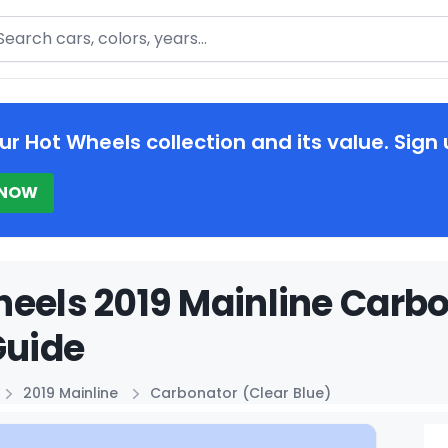
arch
ur Hot Wheels collection and its value. Sign 
 NOW
eels 2019 Mainline Carbo
Guide
2019 Mainline
Carbonator (Clear Blue)