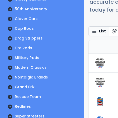
accurate a
today for a
50th Anniversary
Clover Cars
Cop Rods
List
Drag Strippers
Fire Rods
Military Rods
Modern Classics
Nostalgic Brands
Grand Prix
Rescue Team
Redlines
Super Streeters