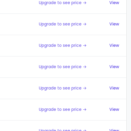
Upgrade to see price →
View
Upgrade to see price →
View
Upgrade to see price →
View
Upgrade to see price →
View
Upgrade to see price →
View
Upgrade to see price →
View
Upgrade to see price →
View