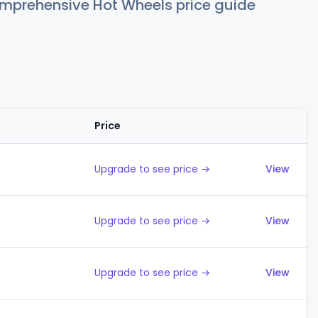
comprehensive Hot Wheels price guide
Price
Action
Upgrade to see price →
View
Upgrade to see price →
View
Upgrade to see price →
View