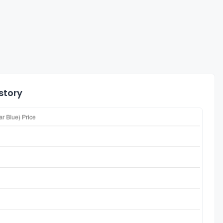
story