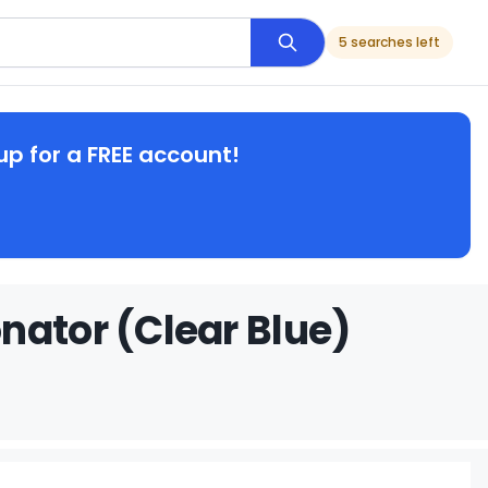
5 searches left
up for a FREE account!
nator (Clear Blue)