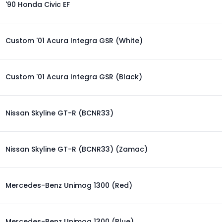
'90 Honda Civic EF
Custom '01 Acura Integra GSR (White)
Custom '01 Acura Integra GSR (Black)
Nissan Skyline GT-R (BCNR33)
Nissan Skyline GT-R (BCNR33) (Zamac)
Mercedes-Benz Unimog 1300 (Red)
Mercedes-Benz Unimog 1300 (Blue)