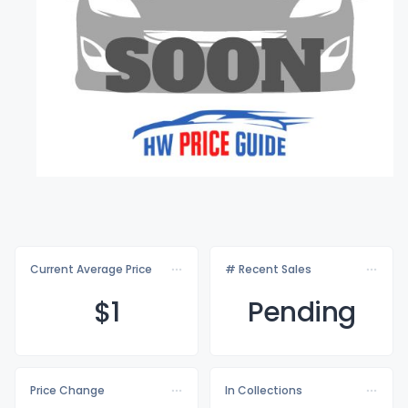
Current Average Price
# Recent Sales
$
1
Pending
Price Change
In Collections