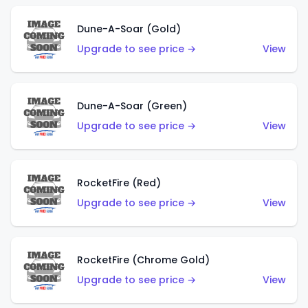
Dune-A-Soar (Gold)
Upgrade to see price →
View
Dune-A-Soar (Green)
Upgrade to see price →
View
RocketFire (Red)
Upgrade to see price →
View
RocketFire (Chrome Gold)
Upgrade to see price →
View