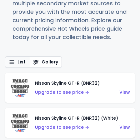
multiple secondary market sources to
provide you with the most accurate and
current pricing information. Explore our
comprehensive Hot Wheels price guide
today for all your collectible needs.
List
Gallery
Nissan Skyline GT-R (BNR32)
Upgrade to see price →
View
Nissan Skyline GT-R (BNR32) (White)
Upgrade to see price →
View