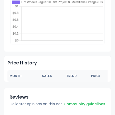
Price History
MONTH
SALES
TREND
PRICE
Reviews
Collector opinions on this car.
Community guidelines