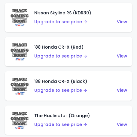
Nissan Skyline RS (KDR30)
Upgrade to see price →
View
'88 Honda CR-X (Red)
Upgrade to see price →
View
'88 Honda CR-X (Black)
Upgrade to see price →
View
The Haulinator (Orange)
Upgrade to see price →
View