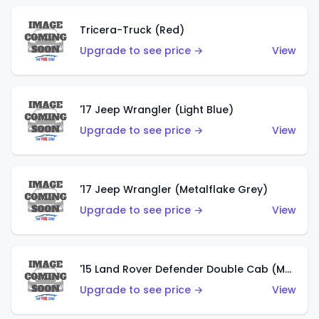
Tricera-Truck (Red)
Upgrade to see price →
View
'17 Jeep Wrangler (Light Blue)
Upgrade to see price →
View
'17 Jeep Wrangler (Metalflake Grey)
Upgrade to see price →
View
'15 Land Rover Defender Double Cab (Matte Metallic Grey)
Upgrade to see price →
View