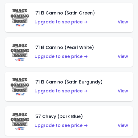
'71 El Camino (Satin Green)
Upgrade to see price →
View
'71 El Camino (Pearl White)
Upgrade to see price →
View
'71 El Camino (Satin Burgundy)
Upgrade to see price →
View
'57 Chevy (Dark Blue)
Upgrade to see price →
View