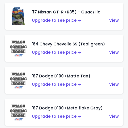
'17 Nissan GT-R (R35) - Guaczilla
Upgrade to see price →
View
'64 Chevy Chevelle SS (Teal green)
Upgrade to see price →
View
'87 Dodge D100 (Matte Tan)
Upgrade to see price →
View
'87 Dodge D100 (Metalflake Gray)
Upgrade to see price →
View