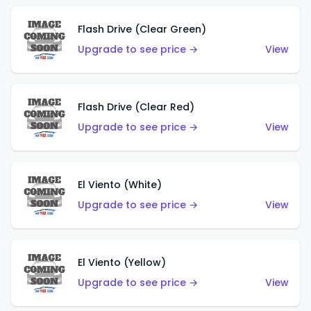
Flash Drive (Clear Green)
Upgrade to see price →
View
Flash Drive (Clear Red)
Upgrade to see price →
View
El Viento (White)
Upgrade to see price →
View
El Viento (Yellow)
Upgrade to see price →
View