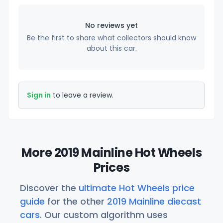
No reviews yet
Be the first to share what collectors should know
about this car.
Sign in
to leave a review.
More 2019 Mainline Hot Wheels
Prices
Discover the
ultimate Hot Wheels price
guide
for the other
2019 Mainline diecast
cars
. Our custom algorithm uses