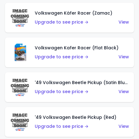
Volkswagen Käfer Racer (Zamac)
Upgrade to see price →
View
Volkswagen Kafer Racer (Flat Black)
Upgrade to see price →
View
'49 Volkswagen Beetle Pickup (Satin Blue)
Upgrade to see price →
View
'49 Volkswagen Beetle Pickup (Red)
Upgrade to see price →
View