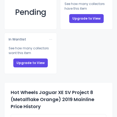
See how many collectors
have this item
Pending
Upgrade to View
In Wantlist
See how many collectors
want this item
Upgrade to View
Hot Wheels Jaguar XE SV Project 8
(Metalflake Orange) 2019 Mainline
Price History