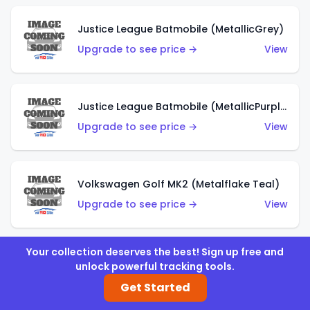
Justice League Batmobile (MetallicGrey)
Upgrade to see price →
View
Justice League Batmobile (MetallicPurple)
Upgrade to see price →
View
Volkswagen Golf MK2 (Metalflake Teal)
Upgrade to see price →
View
Your collection deserves the best! Sign up free and
Volkswagen Golf MK2 (Metalflake Dark Blue)
unlock powerful tracking tools.
Upgrade to see price →
View
Get Started