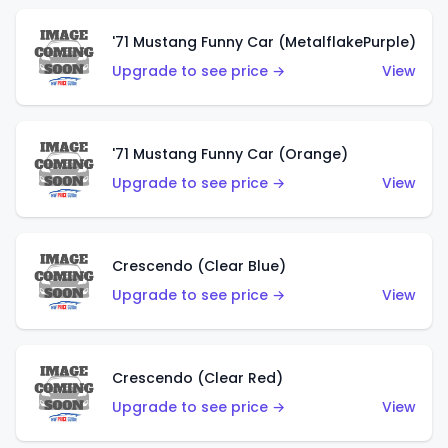
'71 Mustang Funny Car (MetalflakePurple)
Upgrade to see price →
View
'71 Mustang Funny Car (Orange)
Upgrade to see price →
View
Crescendo (Clear Blue)
Upgrade to see price →
View
Crescendo (Clear Red)
Upgrade to see price →
View