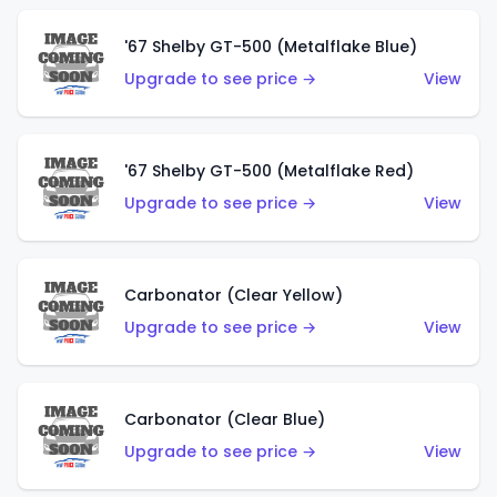
'67 Shelby GT-500 (Metalflake Blue)
Upgrade to see price →
View
'67 Shelby GT-500 (Metalflake Red)
Upgrade to see price →
View
Carbonator (Clear Yellow)
Upgrade to see price →
View
Carbonator (Clear Blue)
Upgrade to see price →
View