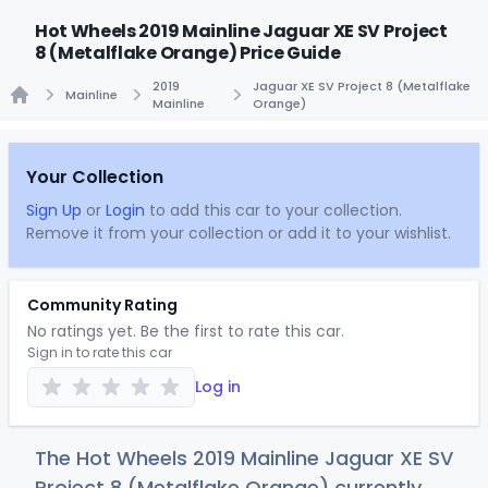
Hot Wheels 2019 Mainline Jaguar XE SV Project
8 (Metalflake Orange) Price Guide
2019
Jaguar XE SV Project 8 (Metalflake
Mainline
Mainline
Orange)
Home
Your Collection
Sign Up
or
Login
to add this car to your collection.
Remove it from your collection or add it to your wishlist.
Community Rating
No ratings yet. Be the first to rate this car.
Sign in to rate this car
Log in
The Hot Wheels 2019 Mainline Jaguar XE SV
Project 8 (Metalflake Orange) currently