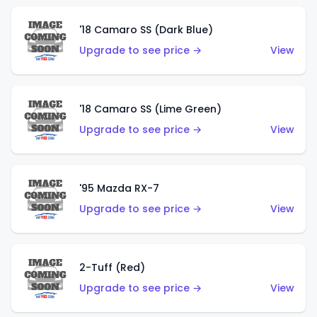
'18 Camaro SS (Dark Blue)
Upgrade to see price →
View
'18 Camaro SS (Lime Green)
Upgrade to see price →
View
'95 Mazda RX-7
Upgrade to see price →
View
2-Tuff (Red)
Upgrade to see price →
View