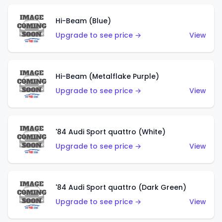
Hi-Beam (Blue)
Upgrade to see price →
View
Hi-Beam (Metalflake Purple)
Upgrade to see price →
View
'84 Audi Sport quattro (White)
Upgrade to see price →
View
'84 Audi Sport quattro (Dark Green)
Upgrade to see price →
View