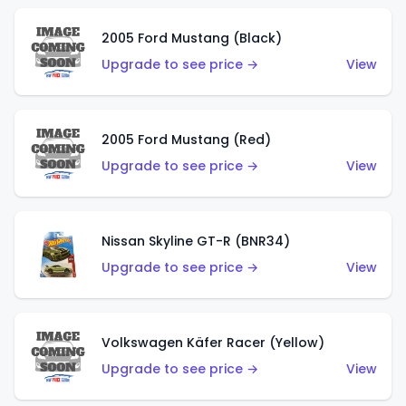
2005 Ford Mustang (Black)
Upgrade to see price →
View
2005 Ford Mustang (Red)
Upgrade to see price →
View
Nissan Skyline GT-R (BNR34)
Upgrade to see price →
View
Volkswagen Käfer Racer (Yellow)
Upgrade to see price →
View