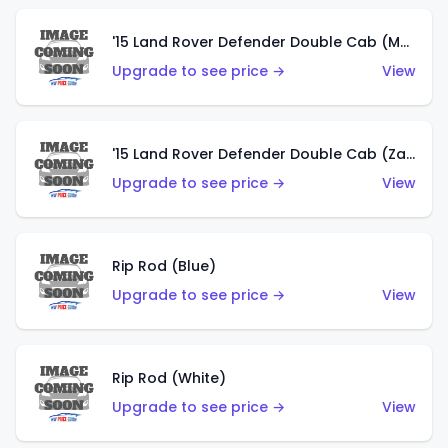
'15 Land Rover Defender Double Cab (Matte Copper Orange)
Upgrade to see price →
View
'15 Land Rover Defender Double Cab (Zamac)
Upgrade to see price →
View
Rip Rod (Blue)
Upgrade to see price →
View
Rip Rod (White)
Upgrade to see price →
View