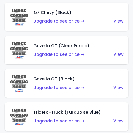
'57 Chevy (Black)
Upgrade to see price →
View
Gazella GT (Clear Purple)
Upgrade to see price →
View
Gazella GT (Black)
Upgrade to see price →
View
Tricera-Truck (Turquoise Blue)
Upgrade to see price →
View