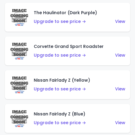
The Haulinator (Dark Purple)
Upgrade to see price →
View
Corvette Grand Sport Roadster
Upgrade to see price →
View
Nissan Fairlady Z (Yellow)
Upgrade to see price →
View
Nissan Fairlady Z (Blue)
Upgrade to see price →
View