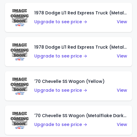
1978 Dodge Li'l Red Express Truck (Metalflake Dark Blue)
Upgrade to see price →
View
1978 Dodge Li'l Red Express Truck (Metalflake Silver)
Upgrade to see price →
View
'70 Chevelle SS Wagon (Yellow)
Upgrade to see price →
View
'70 Chevelle SS Wagon (Metalflake Dark Grey)
Upgrade to see price →
View