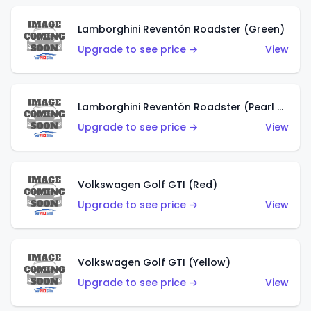
Lamborghini Reventón Roadster (Green)
Upgrade to see price →
View
Lamborghini Reventón Roadster (Pearl White)
Upgrade to see price →
View
Volkswagen Golf GTI (Red)
Upgrade to see price →
View
Volkswagen Golf GTI (Yellow)
Upgrade to see price →
View