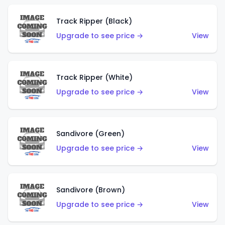
Track Ripper (Black)
Upgrade to see price →
View
Track Ripper (White)
Upgrade to see price →
View
Sandivore (Green)
Upgrade to see price →
View
Sandivore (Brown)
Upgrade to see price →
View