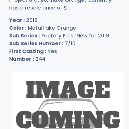
has a resale price of
$
1
.
Year :
2019
Color :
Metalflake Orange
Sub Series :
Factory FreshNew for 2019!
Sub Series Number :
7/10
First Casting :
Yes
Number :
244