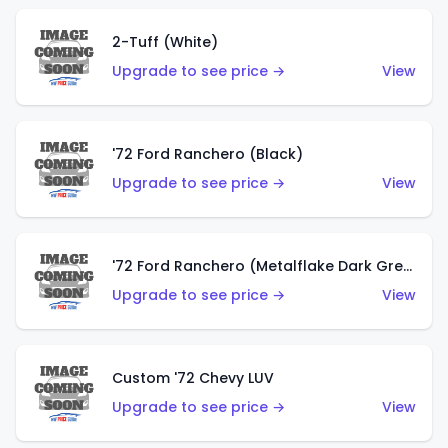
2-Tuff (White)
Upgrade to see price →
View
'72 Ford Ranchero (Black)
Upgrade to see price →
View
'72 Ford Ranchero (Metalflake Dark Green)
Upgrade to see price →
View
Custom '72 Chevy LUV
Upgrade to see price →
View