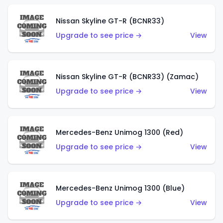
Nissan Skyline GT-R (BCNR33)
Upgrade to see price →
View
Nissan Skyline GT-R (BCNR33) (Zamac)
Upgrade to see price →
View
Mercedes-Benz Unimog 1300 (Red)
Upgrade to see price →
View
Mercedes-Benz Unimog 1300 (Blue)
Upgrade to see price →
View