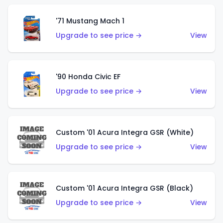
'71 Mustang Mach 1
Upgrade to see price →
View
'90 Honda Civic EF
Upgrade to see price →
View
Custom '01 Acura Integra GSR (White)
Upgrade to see price →
View
Custom '01 Acura Integra GSR (Black)
Upgrade to see price →
View