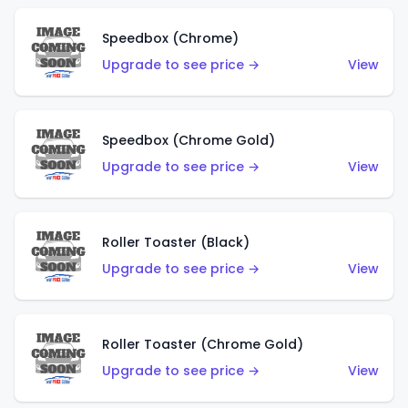
Speedbox (Chrome)
Upgrade to see price →
View
Speedbox (Chrome Gold)
Upgrade to see price →
View
Roller Toaster (Black)
Upgrade to see price →
View
Roller Toaster (Chrome Gold)
Upgrade to see price →
View