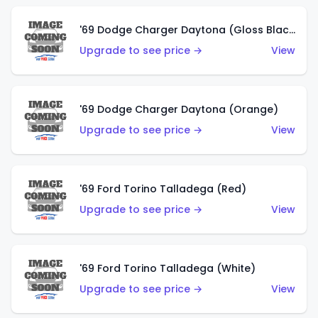
'69 Dodge Charger Daytona (Gloss Black)
Upgrade to see price →
View
'69 Dodge Charger Daytona (Orange)
Upgrade to see price →
View
'69 Ford Torino Talladega (Red)
Upgrade to see price →
View
'69 Ford Torino Talladega (White)
Upgrade to see price →
View