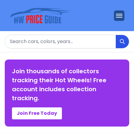
Search
Join thousands of collectors
tracking their Hot Wheels! Free
account includes collection
tracking.
Join Free Today