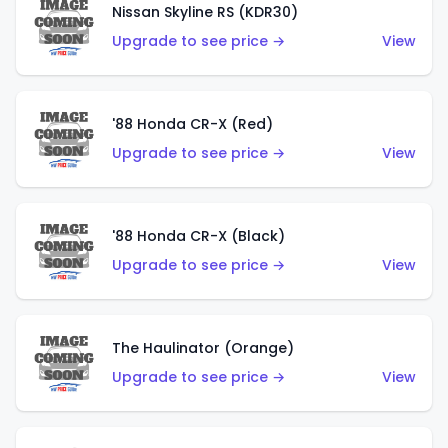
Nissan Skyline RS (KDR30)
Upgrade to see price →
View
'88 Honda CR-X (Red)
Upgrade to see price →
View
'88 Honda CR-X (Black)
Upgrade to see price →
View
The Haulinator (Orange)
Upgrade to see price →
View