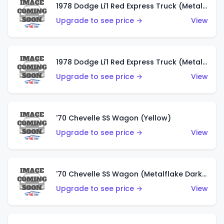
1978 Dodge Li'l Red Express Truck (Metalflake Dark Blue)
Upgrade to see price →
View
1978 Dodge Li'l Red Express Truck (Metalflake Silver)
Upgrade to see price →
View
'70 Chevelle SS Wagon (Yellow)
Upgrade to see price →
View
'70 Chevelle SS Wagon (Metalflake Dark Grey)
Upgrade to see price →
View