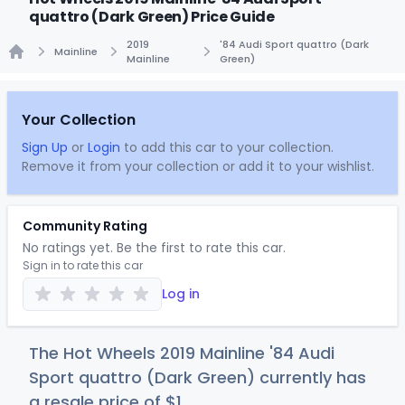
quattro (Dark Green) Price Guide
2019
'84 Audi Sport quattro (Dark
Mainline
Mainline
Green)
Home
Your Collection
Sign Up
or
Login
to add this car to your collection.
Remove it from your collection or add it to your wishlist.
Community Rating
No ratings yet. Be the first to rate this car.
Sign in to rate this car
Log in
The Hot Wheels 2019 Mainline '84 Audi
Sport quattro (Dark Green) currently has
a resale price of
$
1
.