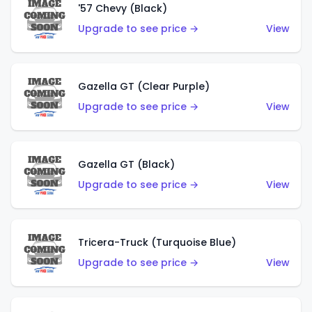
'57 Chevy (Black)
Upgrade to see price →
View
Gazella GT (Clear Purple)
Upgrade to see price →
View
Gazella GT (Black)
Upgrade to see price →
View
Tricera-Truck (Turquoise Blue)
Upgrade to see price →
View