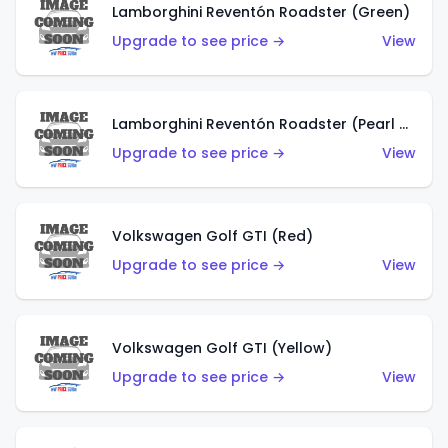
Lamborghini Reventón Roadster (Green)
Upgrade to see price →
View
Lamborghini Reventón Roadster (Pearl White)
Upgrade to see price →
View
Volkswagen Golf GTI (Red)
Upgrade to see price →
View
Volkswagen Golf GTI (Yellow)
Upgrade to see price →
View