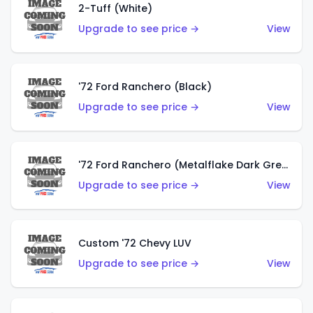
2-Tuff (White)
Upgrade to see price →
View
'72 Ford Ranchero (Black)
Upgrade to see price →
View
'72 Ford Ranchero (Metalflake Dark Green)
Upgrade to see price →
View
Custom '72 Chevy LUV
Upgrade to see price →
View