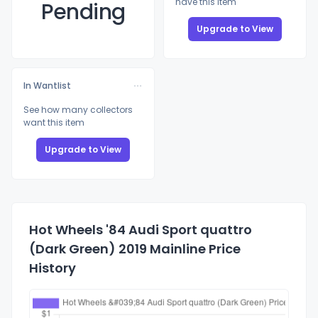
have this item
Pending
Upgrade to View
In Wantlist
See how many collectors
want this item
Upgrade to View
Hot Wheels '84 Audi Sport quattro
(Dark Green) 2019 Mainline Price
History