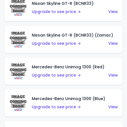
Nissan Skyline GT-R (BCNR33)
Upgrade to see price →
View
Nissan Skyline GT-R (BCNR33) (Zamac)
Upgrade to see price →
View
Mercedes-Benz Unimog 1300 (Red)
Upgrade to see price →
View
Mercedes-Benz Unimog 1300 (Blue)
Upgrade to see price →
View