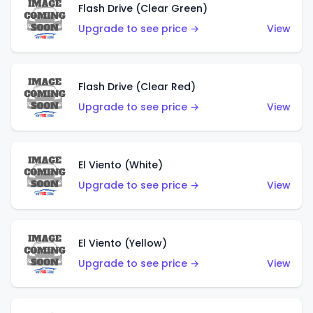
Flash Drive (Clear Green)
Upgrade to see price →
View
Flash Drive (Clear Red)
Upgrade to see price →
View
El Viento (White)
Upgrade to see price →
View
El Viento (Yellow)
Upgrade to see price →
View