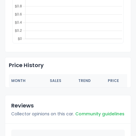
Price History
MONTH
SALES
TREND
PRICE
Reviews
Collector opinions on this car.
Community guidelines