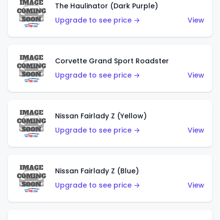
The Haulinator (Dark Purple)
Upgrade to see price →
View
Corvette Grand Sport Roadster
Upgrade to see price →
View
Nissan Fairlady Z (Yellow)
Upgrade to see price →
View
Nissan Fairlady Z (Blue)
Upgrade to see price →
View