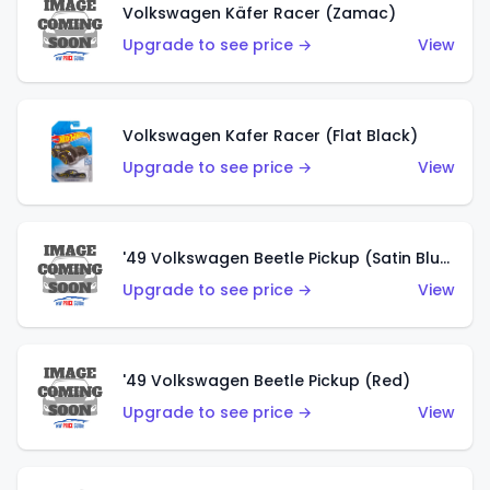
Volkswagen Käfer Racer (Zamac)
Upgrade to see price →
View
Volkswagen Kafer Racer (Flat Black)
Upgrade to see price →
View
'49 Volkswagen Beetle Pickup (Satin Blue)
Upgrade to see price →
View
'49 Volkswagen Beetle Pickup (Red)
Upgrade to see price →
View