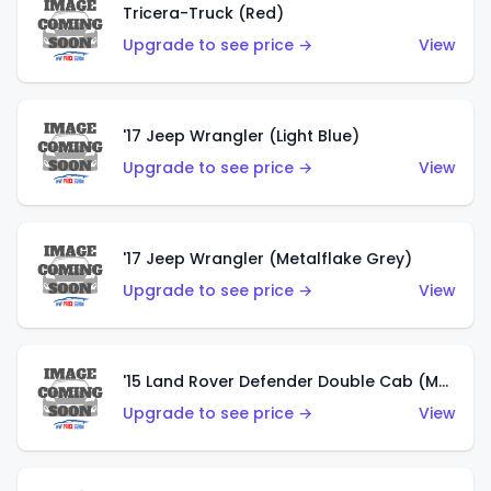
Tricera-Truck (Red)
Upgrade to see price →
View
'17 Jeep Wrangler (Light Blue)
Upgrade to see price →
View
'17 Jeep Wrangler (Metalflake Grey)
Upgrade to see price →
View
'15 Land Rover Defender Double Cab (Matte Metallic Grey)
Upgrade to see price →
View