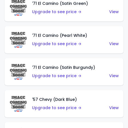
'71 El Camino (Satin Green)
Upgrade to see price →
View
'71 El Camino (Pearl White)
Upgrade to see price →
View
'71 El Camino (Satin Burgundy)
Upgrade to see price →
View
'57 Chevy (Dark Blue)
Upgrade to see price →
View