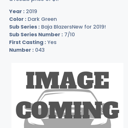
Year :
2019
Color :
Dark Green
Sub Series :
Baja BlazersNew for 2019!
Sub Series Number :
7/10
First Casting :
Yes
Number :
043