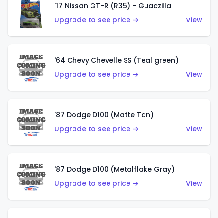
'17 Nissan GT-R (R35) - Guaczilla
Upgrade to see price →
View
'64 Chevy Chevelle SS (Teal green)
Upgrade to see price →
View
'87 Dodge D100 (Matte Tan)
Upgrade to see price →
View
'87 Dodge D100 (Metalflake Gray)
Upgrade to see price →
View