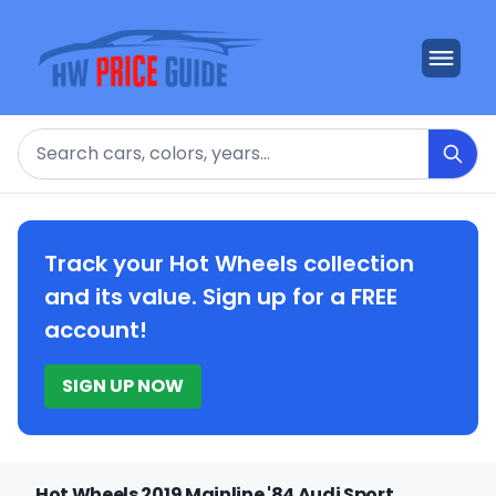
Search
Track your Hot Wheels collection
and its value. Sign up for a FREE
account!
SIGN UP NOW
Hot Wheels 2019 Mainline '84 Audi Sport