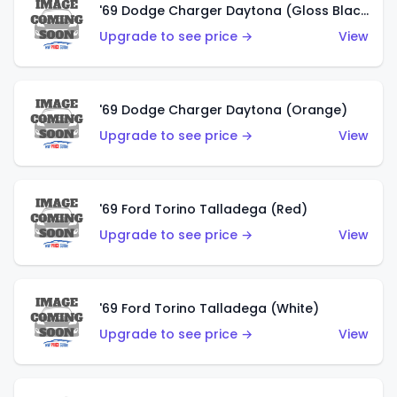
'69 Dodge Charger Daytona (Gloss Black)
Upgrade to see price →
View
'69 Dodge Charger Daytona (Orange)
Upgrade to see price →
View
'69 Ford Torino Talladega (Red)
Upgrade to see price →
View
'69 Ford Torino Talladega (White)
Upgrade to see price →
View