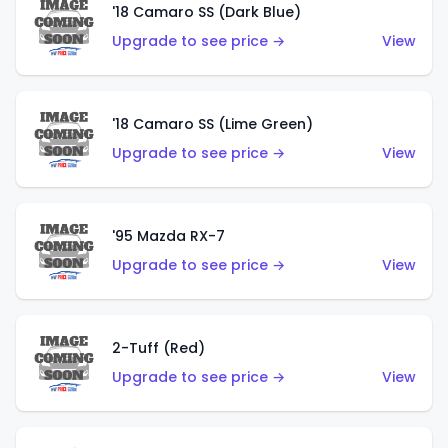
'18 Camaro SS (Dark Blue)
Upgrade to see price →
View
'18 Camaro SS (Lime Green)
Upgrade to see price →
View
'95 Mazda RX-7
Upgrade to see price →
View
2-Tuff (Red)
Upgrade to see price →
View