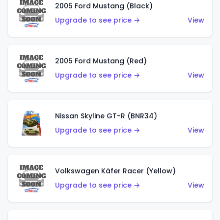
2005 Ford Mustang (Black)
Upgrade to see price →
View
2005 Ford Mustang (Red)
Upgrade to see price →
View
Nissan Skyline GT-R (BNR34)
Upgrade to see price →
View
Volkswagen Käfer Racer (Yellow)
Upgrade to see price →
View