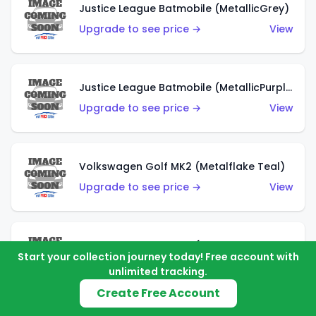
Justice League Batmobile (MetallicGrey)
Upgrade to see price →
View
Justice League Batmobile (MetallicPurple)
Upgrade to see price →
View
Volkswagen Golf MK2 (Metalflake Teal)
Upgrade to see price →
View
Volkswagen Golf MK2 (Metalflake Dark Blue)
Start your collection journey today! Free account with
Upgrade to see price →
View
unlimited tracking.
Create Free Account