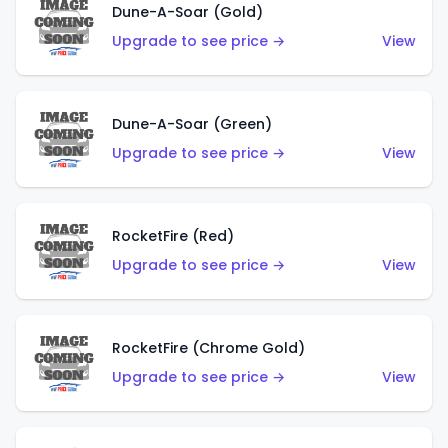
Dune-A-Soar (Gold)
Upgrade to see price →
View
Dune-A-Soar (Green)
Upgrade to see price →
View
RocketFire (Red)
Upgrade to see price →
View
RocketFire (Chrome Gold)
Upgrade to see price →
View