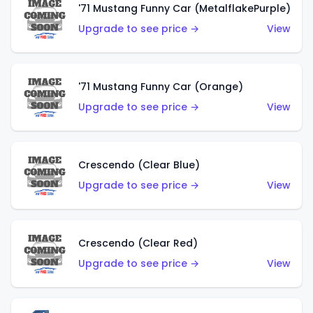
'71 Mustang Funny Car (MetalflakePurple)
Upgrade to see price →
View
'71 Mustang Funny Car (Orange)
Upgrade to see price →
View
Crescendo (Clear Blue)
Upgrade to see price →
View
Crescendo (Clear Red)
Upgrade to see price →
View