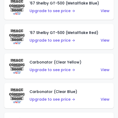
'67 Shelby GT-500 (Metalflake Blue)
Upgrade to see price →
View
'67 Shelby GT-500 (Metalflake Red)
Upgrade to see price →
View
Carbonator (Clear Yellow)
Upgrade to see price →
View
Carbonator (Clear Blue)
Upgrade to see price →
View