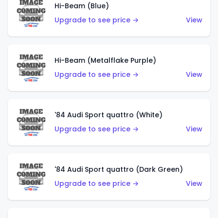
Hi-Beam (Blue)
Upgrade to see price →
View
Hi-Beam (Metalflake Purple)
Upgrade to see price →
View
'84 Audi Sport quattro (White)
Upgrade to see price →
View
'84 Audi Sport quattro (Dark Green)
Upgrade to see price →
View