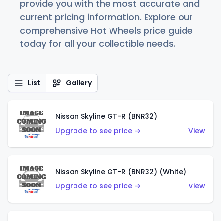
provide you with the most accurate and
current pricing information. Explore our
comprehensive Hot Wheels price guide
today for all your collectible needs.
List
Gallery
Nissan Skyline GT-R (BNR32)
Upgrade to see price →
View
Nissan Skyline GT-R (BNR32) (White)
Upgrade to see price →
View