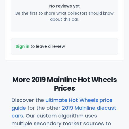
No reviews yet
Be the first to share what collectors should know
about this car.
Sign in
to leave a review.
More 2019 Mainline Hot Wheels
Prices
Discover the
ultimate Hot Wheels price
guide
for the other
2019 Mainline diecast
cars
. Our custom algorithm uses
multiple secondary market sources to