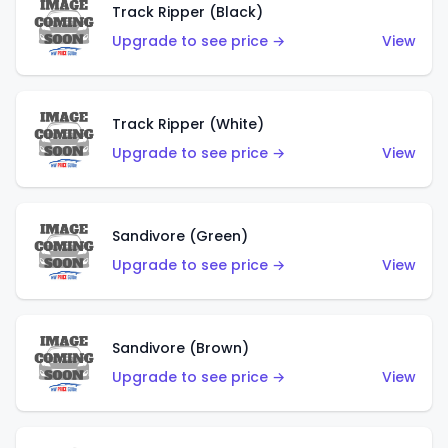
Track Ripper (Black)
Upgrade to see price →
View
Track Ripper (White)
Upgrade to see price →
View
Sandivore (Green)
Upgrade to see price →
View
Sandivore (Brown)
Upgrade to see price →
View