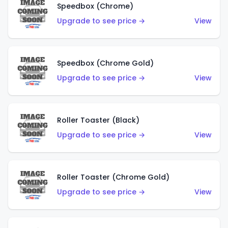
Speedbox (Chrome)
Upgrade to see price →
View
Speedbox (Chrome Gold)
Upgrade to see price →
View
Roller Toaster (Black)
Upgrade to see price →
View
Roller Toaster (Chrome Gold)
Upgrade to see price →
View