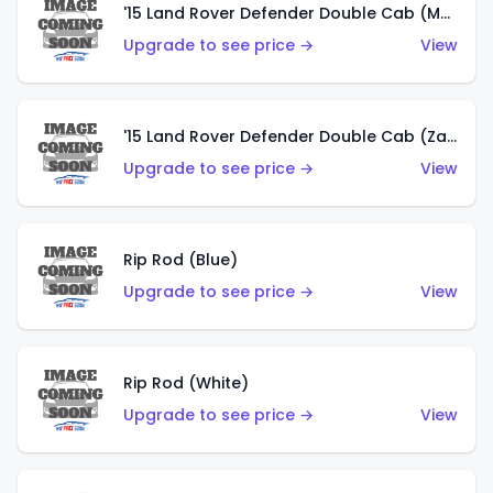
'15 Land Rover Defender Double Cab (Matte Copper Orange)
Upgrade to see price →
View
'15 Land Rover Defender Double Cab (Zamac)
Upgrade to see price →
View
Rip Rod (Blue)
Upgrade to see price →
View
Rip Rod (White)
Upgrade to see price →
View