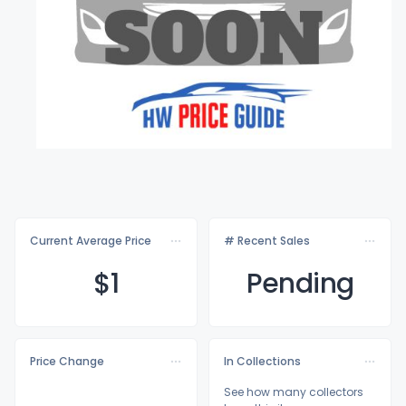
Current Average Price
# Recent Sales
$
1
Pending
Price Change
In Collections
See how many collectors