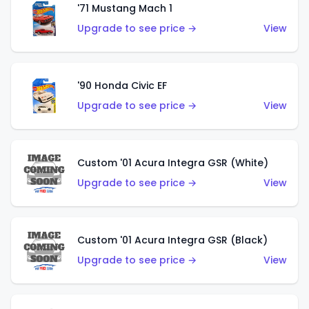
'71 Mustang Mach 1
Upgrade to see price →
View
'90 Honda Civic EF
Upgrade to see price →
View
Custom '01 Acura Integra GSR (White)
Upgrade to see price →
View
Custom '01 Acura Integra GSR (Black)
Upgrade to see price →
View