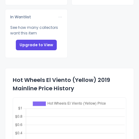
In Wantlist
See how many collectors
want this item
Upgrade to View
Hot Wheels El Viento (Yellow) 2019
Mainline Price History