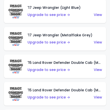
'17 Jeep Wrangler (Light Blue)
Upgrade to see price →
View
'17 Jeep Wrangler (Metalflake Grey)
Upgrade to see price →
View
'15 Land Rover Defender Double Cab (Matte Metallic Grey)
Upgrade to see price →
View
'15 Land Rover Defender Double Cab (Matte Copper Orange)
Upgrade to see price →
View