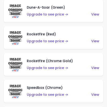
Dune-A-Soar (Green)
Upgrade to see price →
View
RocketFire (Red)
Upgrade to see price →
View
RocketFire (Chrome Gold)
Upgrade to see price →
View
Speedbox (Chrome)
Upgrade to see price →
View