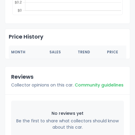
Price History
MONTH
SALES
TREND
PRICE
Reviews
Collector opinions on this car.
Community guidelines
No reviews yet
Be the first to share what collectors should know
about this car.