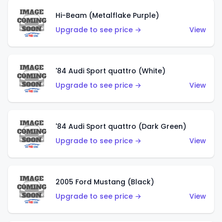
Hi-Beam (Metalflake Purple)
Upgrade to see price →
View
'84 Audi Sport quattro (White)
Upgrade to see price →
View
'84 Audi Sport quattro (Dark Green)
Upgrade to see price →
View
2005 Ford Mustang (Black)
Upgrade to see price →
View