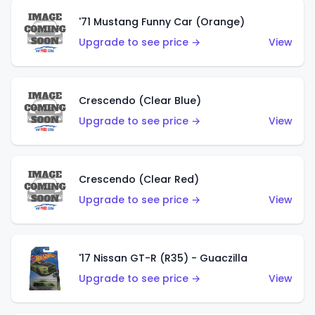
'71 Mustang Funny Car (Orange)
Upgrade to see price →
View
Crescendo (Clear Blue)
Upgrade to see price →
View
Crescendo (Clear Red)
Upgrade to see price →
View
'17 Nissan GT-R (R35) - Guaczilla
Upgrade to see price →
View