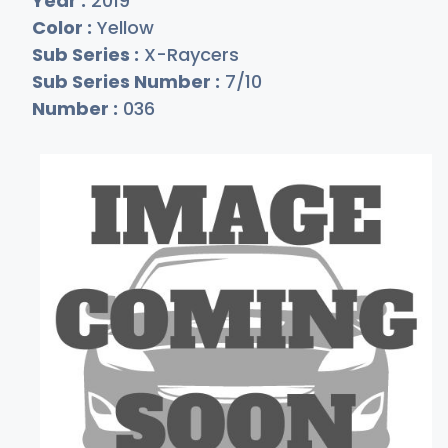
Year :
2019
Color :
Yellow
Sub Series :
X-Raycers
Sub Series Number :
7/10
Number :
036