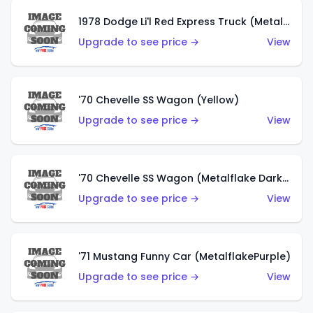
1978 Dodge Li'l Red Express Truck (Metalflake Silver)
Upgrade to see price →
View
'70 Chevelle SS Wagon (Yellow)
Upgrade to see price →
View
'70 Chevelle SS Wagon (Metalflake Dark Grey)
Upgrade to see price →
View
'71 Mustang Funny Car (MetalflakePurple)
Upgrade to see price →
View