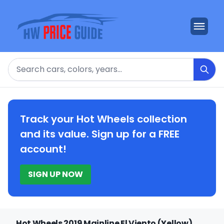
Search
Track your Hot Wheels collection
and its value. Sign up for a FREE
account!
SIGN UP NOW
Hot Wheels 2019 Mainline El Viento (Yellow)