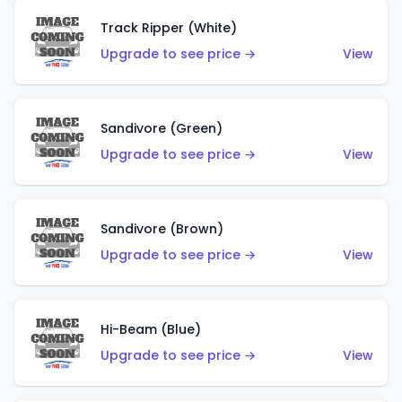
Track Ripper (White)
Upgrade to see price →
View
Sandivore (Green)
Upgrade to see price →
View
Sandivore (Brown)
Upgrade to see price →
View
Hi-Beam (Blue)
Upgrade to see price →
View