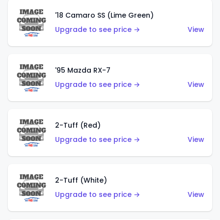
'18 Camaro SS (Lime Green)
Upgrade to see price →
View
'95 Mazda RX-7
Upgrade to see price →
View
2-Tuff (Red)
Upgrade to see price →
View
2-Tuff (White)
Upgrade to see price →
View