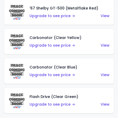
'67 Shelby GT-500 (Metalflake Red)
Upgrade to see price →
View
Carbonator (Clear Yellow)
Upgrade to see price →
View
Carbonator (Clear Blue)
Upgrade to see price →
View
Flash Drive (Clear Green)
Upgrade to see price →
View