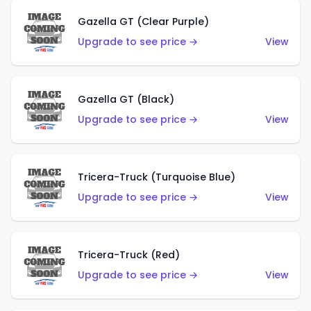
Gazella GT (Clear Purple)
Upgrade to see price →
View
Gazella GT (Black)
Upgrade to see price →
View
Tricera-Truck (Turquoise Blue)
Upgrade to see price →
View
Tricera-Truck (Red)
Upgrade to see price →
View