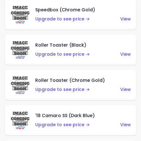
Speedbox (Chrome Gold)
Upgrade to see price →
View
Roller Toaster (Black)
Upgrade to see price →
View
Roller Toaster (Chrome Gold)
Upgrade to see price →
View
'18 Camaro SS (Dark Blue)
Upgrade to see price →
View