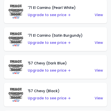
'71 El Camino (Pearl White)
Upgrade to see price →
View
'71 El Camino (Satin Burgundy)
Upgrade to see price →
View
'57 Chevy (Dark Blue)
Upgrade to see price →
View
'57 Chevy (Black)
Upgrade to see price →
View