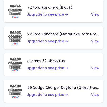
'72 Ford Ranchero (Black)
Upgrade to see price →
View
'72 Ford Ranchero (Metalflake Dark Green)
Upgrade to see price →
View
Custom '72 Chevy LUV
Upgrade to see price →
View
'69 Dodge Charger Daytona (Gloss Black)
Upgrade to see price →
View