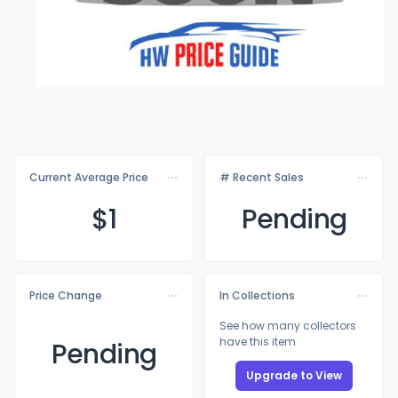
Current Average Price
# Recent Sales
$
1
Pending
Price Change
In Collections
See how many collectors
have this item
Pending
Upgrade to View