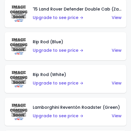
'15 Land Rover Defender Double Cab (Zamac)
Upgrade to see price →
View
Rip Rod (Blue)
Upgrade to see price →
View
Rip Rod (White)
Upgrade to see price →
View
Lamborghini Reventón Roadster (Green)
Upgrade to see price →
View