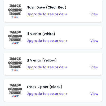
Flash Drive (Clear Red)
Upgrade to see price →
View
El Viento (White)
Upgrade to see price →
View
El Viento (Yellow)
Upgrade to see price →
View
Track Ripper (Black)
Upgrade to see price →
View