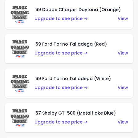
'69 Dodge Charger Daytona (Orange)
Upgrade to see price →
View
'69 Ford Torino Talladega (Red)
Upgrade to see price →
View
'69 Ford Torino Talladega (White)
Upgrade to see price →
View
'67 Shelby GT-500 (Metalflake Blue)
Upgrade to see price →
View