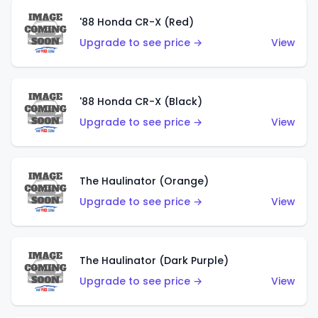
'88 Honda CR-X (Red)
Upgrade to see price →
View
'88 Honda CR-X (Black)
Upgrade to see price →
View
The Haulinator (Orange)
Upgrade to see price →
View
The Haulinator (Dark Purple)
Upgrade to see price →
View