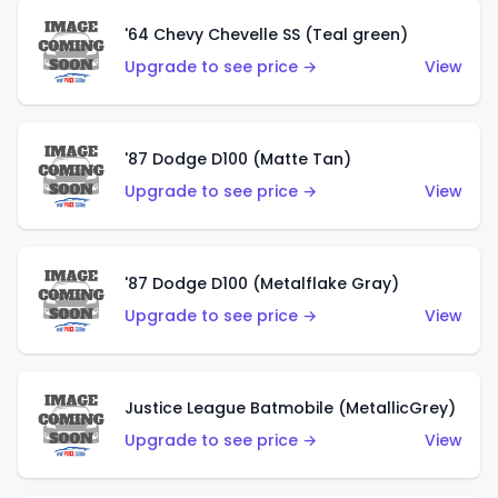
'64 Chevy Chevelle SS (Teal green)
Upgrade to see price →
View
'87 Dodge D100 (Matte Tan)
Upgrade to see price →
View
'87 Dodge D100 (Metalflake Gray)
Upgrade to see price →
View
Justice League Batmobile (MetallicGrey)
Upgrade to see price →
View