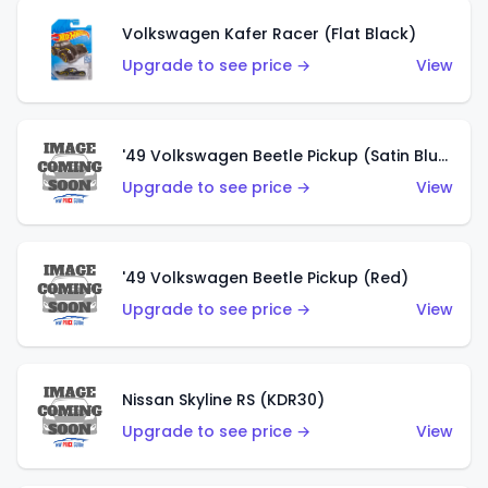
Volkswagen Kafer Racer (Flat Black)
Upgrade to see price →
View
'49 Volkswagen Beetle Pickup (Satin Blue)
Upgrade to see price →
View
'49 Volkswagen Beetle Pickup (Red)
Upgrade to see price →
View
Nissan Skyline RS (KDR30)
Upgrade to see price →
View