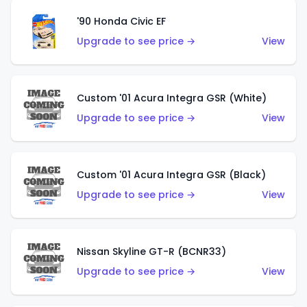
'90 Honda Civic EF
Upgrade to see price →
View
Custom '01 Acura Integra GSR (White)
Upgrade to see price →
View
Custom '01 Acura Integra GSR (Black)
Upgrade to see price →
View
Nissan Skyline GT-R (BCNR33)
Upgrade to see price →
View