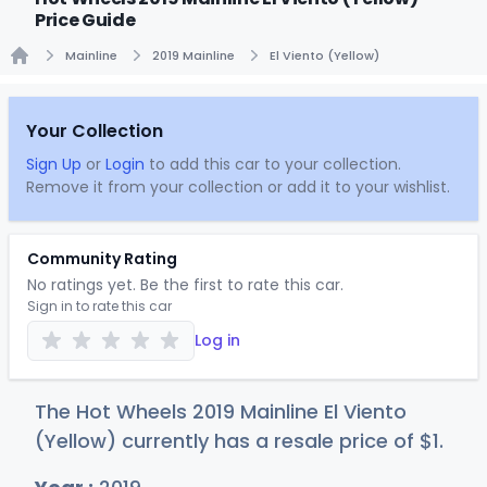
Price Guide
Mainline
2019 Mainline
El Viento (Yellow)
Home
Your Collection
Sign Up
or
Login
to add this car to your collection.
Remove it from your collection or add it to your wishlist.
Community Rating
No ratings yet. Be the first to rate this car.
Sign in to rate this car
Log in
The Hot Wheels 2019 Mainline El Viento
(Yellow) currently has a resale price of
$
1
.