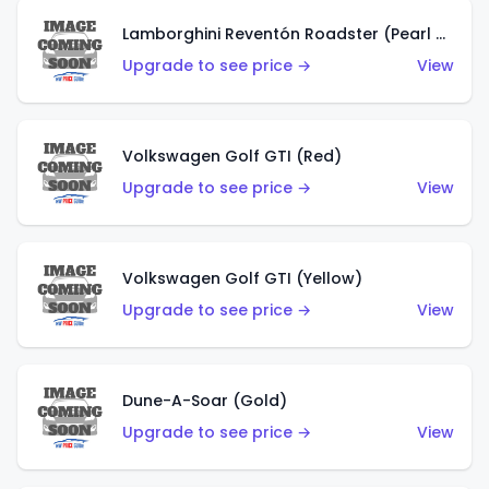
Lamborghini Reventón Roadster (Pearl White)
Upgrade to see price →
View
Volkswagen Golf GTI (Red)
Upgrade to see price →
View
Volkswagen Golf GTI (Yellow)
Upgrade to see price →
View
Dune-A-Soar (Gold)
Upgrade to see price →
View