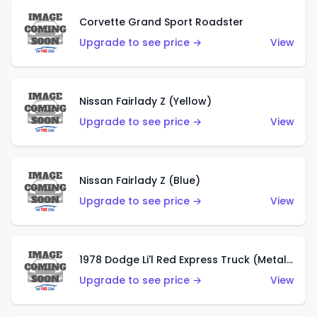
Corvette Grand Sport Roadster
Upgrade to see price →
View
Nissan Fairlady Z (Yellow)
Upgrade to see price →
View
Nissan Fairlady Z (Blue)
Upgrade to see price →
View
1978 Dodge Li'l Red Express Truck (Metalflake Dark Blue)
Upgrade to see price →
View