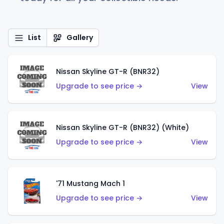
List
Gallery
Nissan Skyline GT-R (BNR32)
Upgrade to see price →
View
Nissan Skyline GT-R (BNR32) (White)
Upgrade to see price →
View
'71 Mustang Mach 1
Upgrade to see price →
View