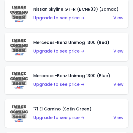
Nissan Skyline GT-R (BCNR33) (Zamac)
Upgrade to see price →
View
Mercedes-Benz Unimog 1300 (Red)
Upgrade to see price →
View
Mercedes-Benz Unimog 1300 (Blue)
Upgrade to see price →
View
'71 El Camino (Satin Green)
Upgrade to see price →
View