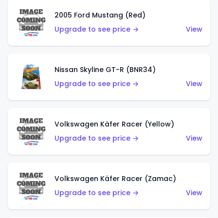
2005 Ford Mustang (Red)
Upgrade to see price →
View
Nissan Skyline GT-R (BNR34)
Upgrade to see price →
View
Volkswagen Käfer Racer (Yellow)
Upgrade to see price →
View
Volkswagen Käfer Racer (Zamac)
Upgrade to see price →
View