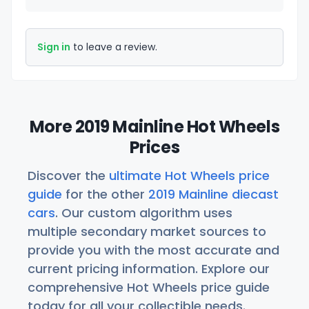
Sign in
to leave a review.
More 2019 Mainline Hot Wheels
Prices
Discover the
ultimate Hot Wheels price
guide
for the other
2019 Mainline diecast
cars
. Our custom algorithm uses
multiple secondary market sources to
provide you with the most accurate and
current pricing information. Explore our
comprehensive Hot Wheels price guide
today for all your collectible needs.