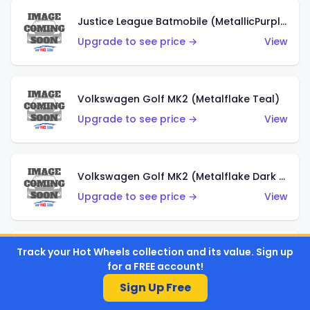
Justice League Batmobile (MetallicPurple)
Upgrade to see price →
View
Volkswagen Golf MK2 (Metalflake Teal)
Upgrade to see price →
View
Volkswagen Golf MK2 (Metalflake Dark Blue)
Upgrade to see price →
View
Track your Hot Wheels collection and its value. Sign up
Custom Volkswagen Beetle (Red)
for a FREE account!
Upgrade to see price →
View
Sign Up Free