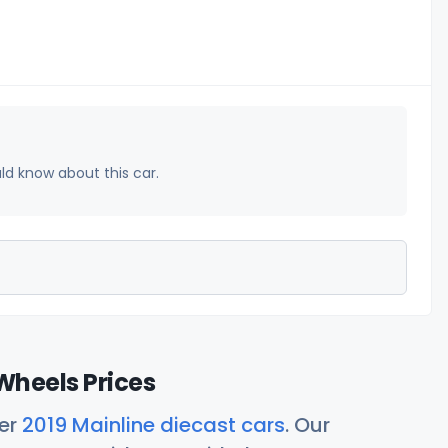
uld know about this car.
Wheels Prices
her
2019 Mainline diecast cars
. Our