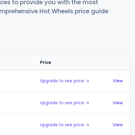
ces to provide you with the most
comprehensive Hot Wheels price guide
Price
Action
Upgrade to see price →
View
Upgrade to see price →
View
Upgrade to see price →
View