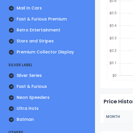
Mail In Cars
Fast & Furious Premium
Retro Entertainment
Stars and Stripes
Premium Collector Display
SILVER LABEL
Silver Series
Fast & Furious
Neon Speeders
Price Histo
Ultra Hots
MONTH
Batman
OTHERS