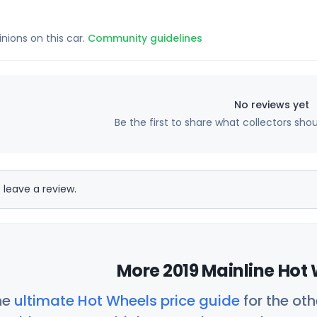
inions on this car.
Community guidelines
No reviews yet
Be the first to share what collectors sho
 leave a review.
More 2019 Mainline Hot 
he
ultimate Hot Wheels price guide
for the ot