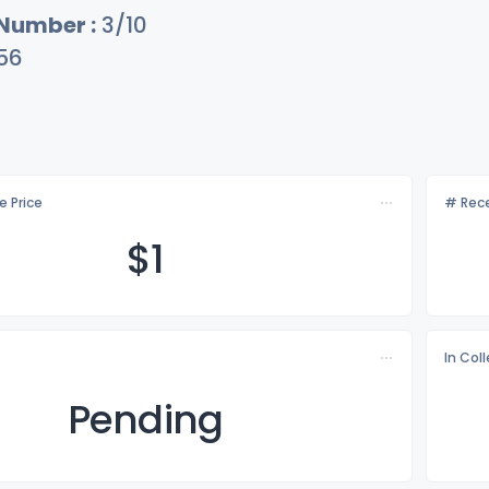
 Number :
3/10
56
e Price
# Rece
$
1
In Col
Pending