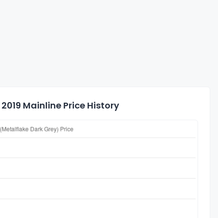
2019 Mainline Price History