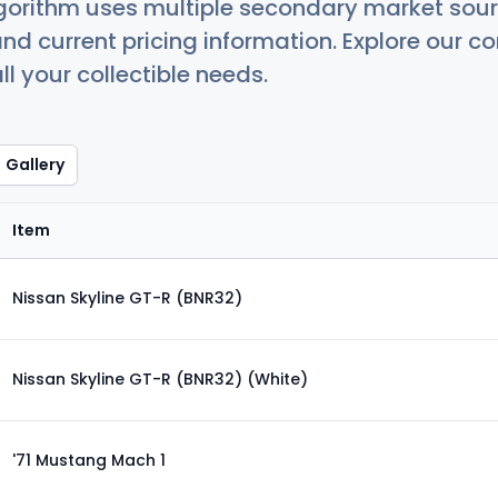
orithm uses multiple secondary market sour
nd current pricing information. Explore our 
ll your collectible needs.
Gallery
Item
Nissan Skyline GT-R (BNR32)
Nissan Skyline GT-R (BNR32) (White)
'71 Mustang Mach 1