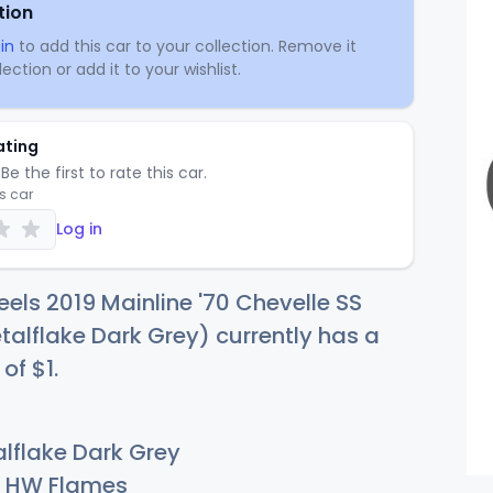
tion
in
to add this car to your collection. Remove it
ection or add it to your wishlist.
ating
Be the first to rate this car.
is car
Log in
els 2019 Mainline '70 Chevelle SS
lflake Dark Grey) currently has a
 of
$
1
.
lflake Dark Grey
HW Flames