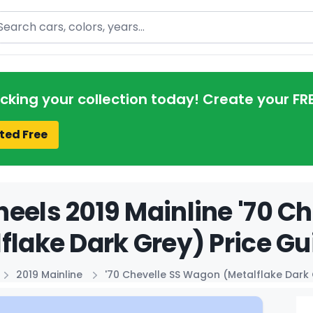
arch
acking your collection today! Create your FR
ted Free
eels 2019 Mainline '70 C
flake Dark Grey) Price Gu
2019 Mainline
'70 Chevelle SS Wagon (Metalflake Dark