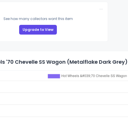
See how many collectors want this item
Upgrade to View
s '70 Chevelle SS Wagon (Metalflake Dark Grey) 