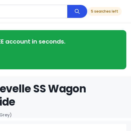
5 searches left
EE account in seconds.
hevelle SS Wagon
ide
 Grey)