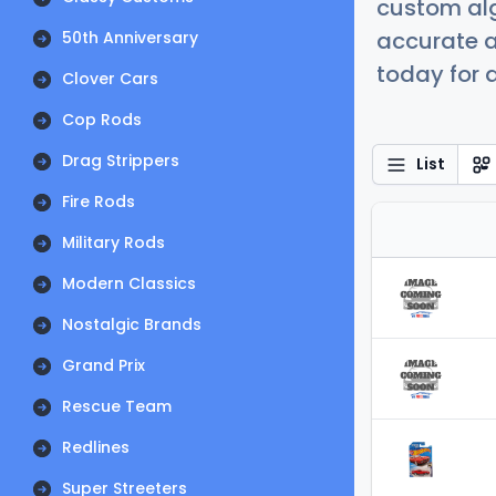
custom alg
accurate a
50th Anniversary
today for a
Clover Cars
Cop Rods
Drag Strippers
List
Fire Rods
Military Rods
Modern Classics
Nostalgic Brands
Grand Prix
Rescue Team
Redlines
Super Streeters