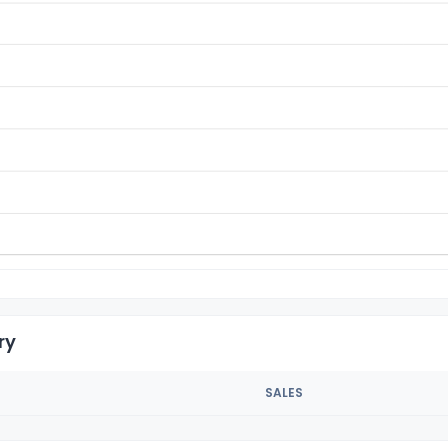
ry
SALES