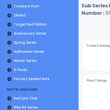
Sub Series
Treasure Hunt
Number :
0
ZAMAC
Target Red Edition
Anniversary Series
Spring Series
Current Averag
Halloween Series
Winter Series
5 Packs
Factory Sealed Sets
Price Change
MATTEL CREATIONS
Red Line Club
Elite 64 Series