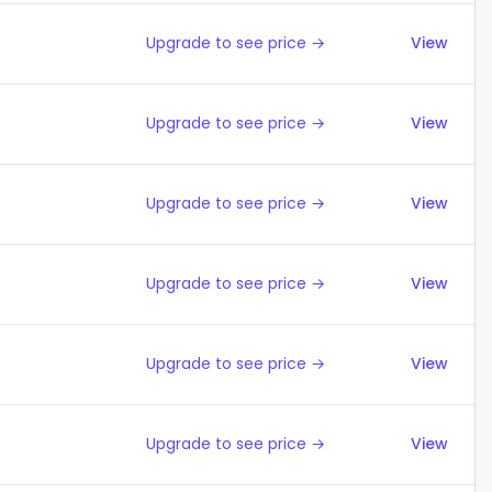
Upgrade to see price →
View
Upgrade to see price →
View
Upgrade to see price →
View
Upgrade to see price →
View
Upgrade to see price →
View
Upgrade to see price →
View