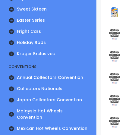
Sweet Sixteen
Easter Series
Fright Cars
Holiday Rods
Kroger Exclusives
CONVENTIONS
Annual Collectors Convention
Collectors Nationals
Japan Collectors Convention
Malaysia Hot Wheels
Convention
Mexican Hot Wheels Convention