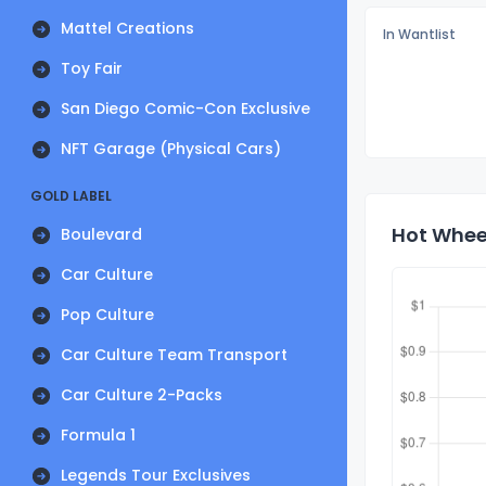
Mattel Creations
In Wantlist
Toy Fair
San Diego Comic-Con Exclusive
NFT Garage (Physical Cars)
GOLD LABEL
Hot Wheel
Boulevard
Car Culture
Pop Culture
Car Culture Team Transport
Car Culture 2-Packs
Formula 1
Legends Tour Exclusives