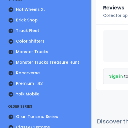
Reviews
Hot Wheels XL
Collector op
Brick Shop
Track Fleet
Color Shifters
Monster Trucks
Monster Trucks Treasure Hunt
Racerverse
Sign in
to
Premium 1:43
Yolk Mobile
OLDER SERIES
Gran Turismo Series
Discover t
Classy Customs