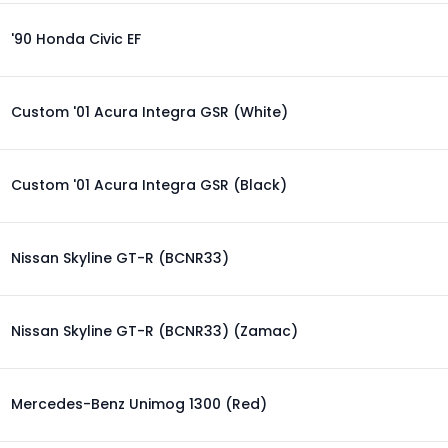
'90 Honda Civic EF
Custom '01 Acura Integra GSR (White)
Custom '01 Acura Integra GSR (Black)
Nissan Skyline GT-R (BCNR33)
Nissan Skyline GT-R (BCNR33) (Zamac)
Mercedes-Benz Unimog 1300 (Red)