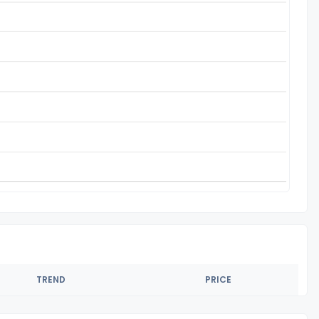
TREND
PRICE