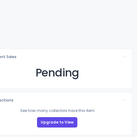
nt Sales
Pending
lections
See how many collectors have this item
Upgrade to View