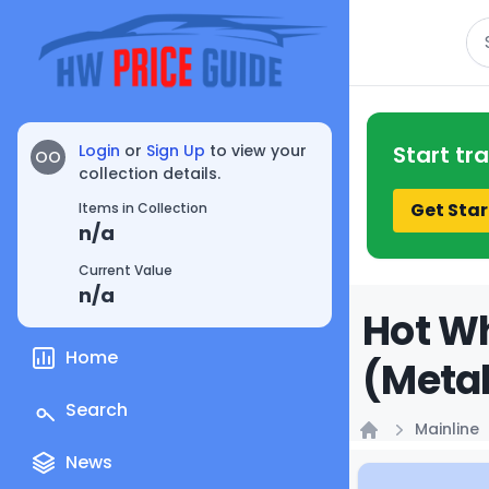
Se
Login
or
Sign Up
to view your
Start tr
OO
collection details.
Get Star
Items in Collection
n/a
Current Value
n/a
Hot Wh
Home
(Metal
Search
Mainline
Home
News