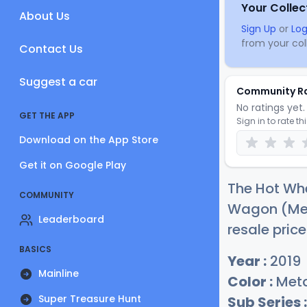
Your Collec
About Us
Sign Up
or
Log
from your coll
Contact Us
Suggest a car
Community R
No ratings yet. 
GET THE APP
Sign in to rate th
Download on the App Store
Get it on Google Play
The Hot Whe
COMMUNITY
Wagon (Meta
Leaderboard
resale price
BASICS
Year :
2019
Mainline
Color :
Meta
Super Treasure Hunt
Sub Series :