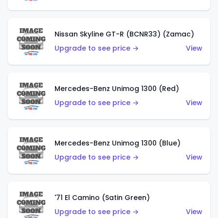
Nissan Skyline GT-R (BCNR33) (Zamac)
Upgrade to see price →
View
Mercedes-Benz Unimog 1300 (Red)
Upgrade to see price →
View
Mercedes-Benz Unimog 1300 (Blue)
Upgrade to see price →
View
'71 El Camino (Satin Green)
Upgrade to see price →
View