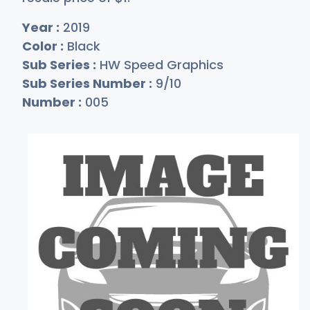
Year :
2019
Color :
Black
Sub Series :
HW Speed Graphics
Sub Series Number :
9/10
Number :
005