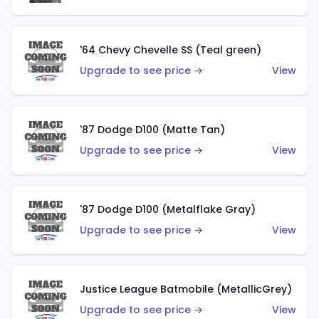
'64 Chevy Chevelle SS (Teal green)
Upgrade to see price →
View
'87 Dodge D100 (Matte Tan)
Upgrade to see price →
View
'87 Dodge D100 (Metalflake Gray)
Upgrade to see price →
View
Justice League Batmobile (MetallicGrey)
Upgrade to see price →
View