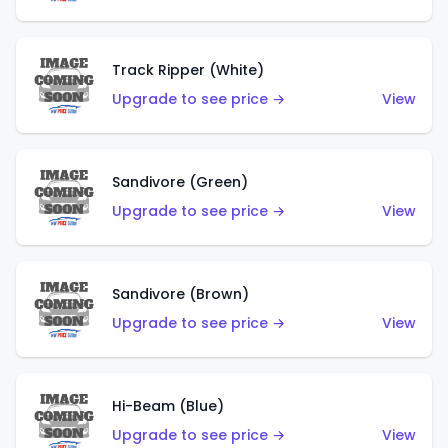
Track Ripper (White)
Upgrade to see price →
View
Sandivore (Green)
Upgrade to see price →
View
Sandivore (Brown)
Upgrade to see price →
View
Hi-Beam (Blue)
Upgrade to see price →
View