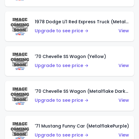
1978 Dodge Li'l Red Express Truck (Metalflake Silver)
Upgrade to see price →
View
'70 Chevelle SS Wagon (Yellow)
Upgrade to see price →
View
'70 Chevelle SS Wagon (Metalflake Dark Grey)
Upgrade to see price →
View
'71 Mustang Funny Car (MetalflakePurple)
Upgrade to see price →
View