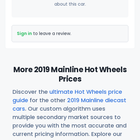
about this car.
Sign in
to leave a review.
More 2019 Mainline Hot Wheels
Prices
Discover the
ultimate Hot Wheels price
guide
for the other
2019 Mainline diecast
cars
. Our custom algorithm uses
multiple secondary market sources to
provide you with the most accurate and
current pricing information. Explore our