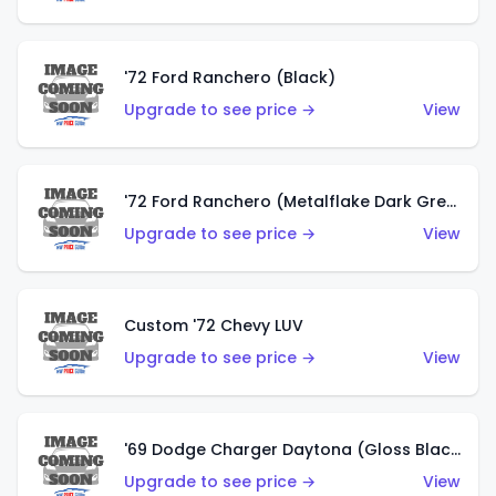
'72 Ford Ranchero (Black)
Upgrade to see price →
View
'72 Ford Ranchero (Metalflake Dark Green)
Upgrade to see price →
View
Custom '72 Chevy LUV
Upgrade to see price →
View
'69 Dodge Charger Daytona (Gloss Black)
Upgrade to see price →
View