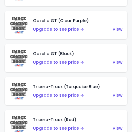
Gazella GT (Clear Purple)
Upgrade to see price →
View
Gazella GT (Black)
Upgrade to see price →
View
Tricera-Truck (Turquoise Blue)
Upgrade to see price →
View
Tricera-Truck (Red)
Upgrade to see price →
View