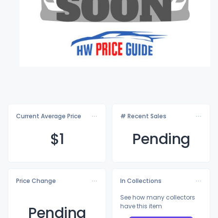
Current Average Price
# Recent Sales
$
1
Pending
Price Change
In Collections
See how many collectors
have this item
Pending