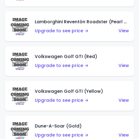
Lamborghini Reventón Roadster (Pearl White)
Upgrade to see price →
View
Volkswagen Golf GTI (Red)
Upgrade to see price →
View
Volkswagen Golf GTI (Yellow)
Upgrade to see price →
View
Dune-A-Soar (Gold)
Upgrade to see price →
View