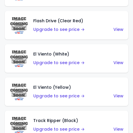
Flash Drive (Clear Red)
Upgrade to see price →
View
El Viento (White)
Upgrade to see price →
View
El Viento (Yellow)
Upgrade to see price →
View
Track Ripper (Black)
Upgrade to see price →
View