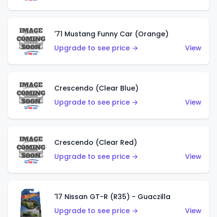
'71 Mustang Funny Car (Orange)
Upgrade to see price →
View
Crescendo (Clear Blue)
Upgrade to see price →
View
Crescendo (Clear Red)
Upgrade to see price →
View
'17 Nissan GT-R (R35) - Guaczilla
Upgrade to see price →
View