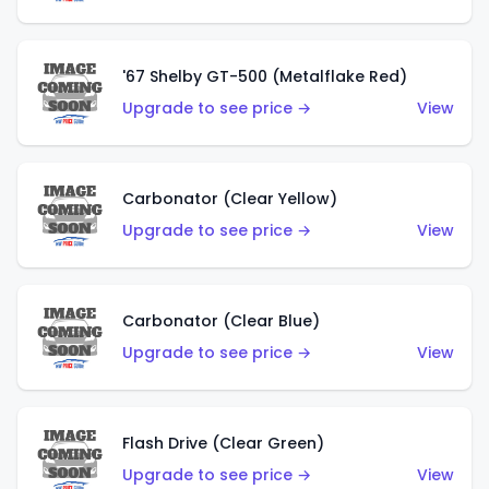
'67 Shelby GT-500 (Metalflake Red)
Upgrade to see price →
View
Carbonator (Clear Yellow)
Upgrade to see price →
View
Carbonator (Clear Blue)
Upgrade to see price →
View
Flash Drive (Clear Green)
Upgrade to see price →
View