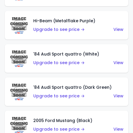
Hi-Beam (Metalflake Purple)
Upgrade to see price →
View
'84 Audi Sport quattro (White)
Upgrade to see price →
View
'84 Audi Sport quattro (Dark Green)
Upgrade to see price →
View
2005 Ford Mustang (Black)
Upgrade to see price →
View