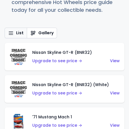
comprehensive Hot Wheels price guide
today for all your collectible needs.
List
Gallery
Nissan Skyline GT-R (BNR32)
Upgrade to see price →
View
Nissan Skyline GT-R (BNR32) (White)
Upgrade to see price →
View
'71 Mustang Mach 1
Upgrade to see price →
View