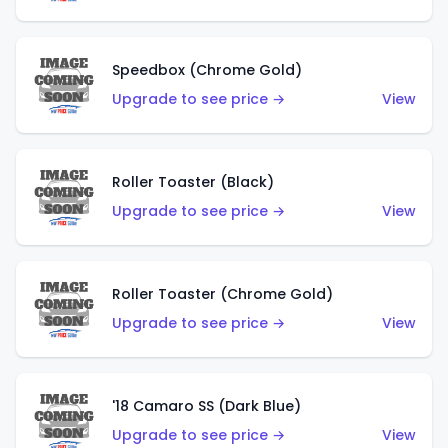
Speedbox (Chrome Gold)
Upgrade to see price →
View
Roller Toaster (Black)
Upgrade to see price →
View
Roller Toaster (Chrome Gold)
Upgrade to see price →
View
'18 Camaro SS (Dark Blue)
Upgrade to see price →
View