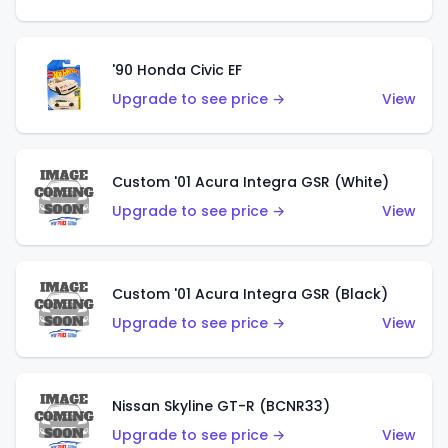
'90 Honda Civic EF
Upgrade to see price →
View
Custom '01 Acura Integra GSR (White)
Upgrade to see price →
View
Custom '01 Acura Integra GSR (Black)
Upgrade to see price →
View
Nissan Skyline GT-R (BCNR33)
Upgrade to see price →
View