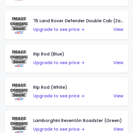
'15 Land Rover Defender Double Cab (Zamac)
Upgrade to see price →
View
Rip Rod (Blue)
Upgrade to see price →
View
Rip Rod (White)
Upgrade to see price →
View
Lamborghini Reventón Roadster (Green)
Upgrade to see price →
View