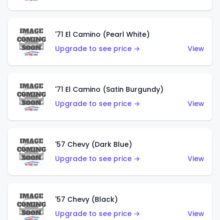
'71 El Camino (Pearl White)
Upgrade to see price →
View
'71 El Camino (Satin Burgundy)
Upgrade to see price →
View
'57 Chevy (Dark Blue)
Upgrade to see price →
View
'57 Chevy (Black)
Upgrade to see price →
View