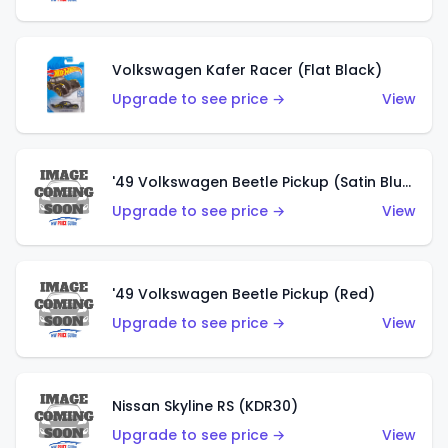
Volkswagen Kafer Racer (Flat Black)
Upgrade to see price →
View
'49 Volkswagen Beetle Pickup (Satin Blue)
Upgrade to see price →
View
'49 Volkswagen Beetle Pickup (Red)
Upgrade to see price →
View
Nissan Skyline RS (KDR30)
Upgrade to see price →
View