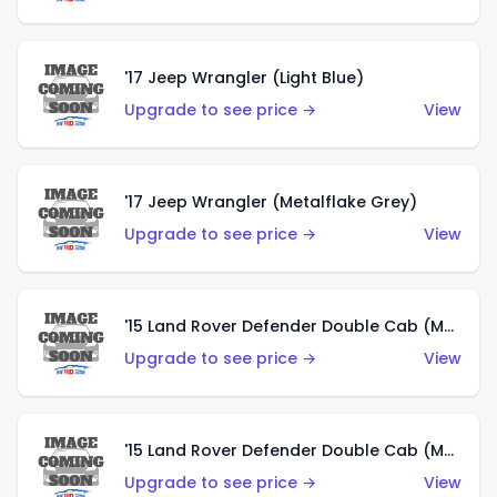
'17 Jeep Wrangler (Light Blue)
Upgrade to see price →
View
'17 Jeep Wrangler (Metalflake Grey)
Upgrade to see price →
View
'15 Land Rover Defender Double Cab (Matte Metallic Grey)
Upgrade to see price →
View
'15 Land Rover Defender Double Cab (Matte Copper Orange)
Upgrade to see price →
View