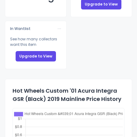
Upgrade to View
In Wantlist
See how many collectors
want this item
Upgrade to View
Hot Wheels Custom '01 Acura Integra
GSR (Black) 2019 Mainline Price History