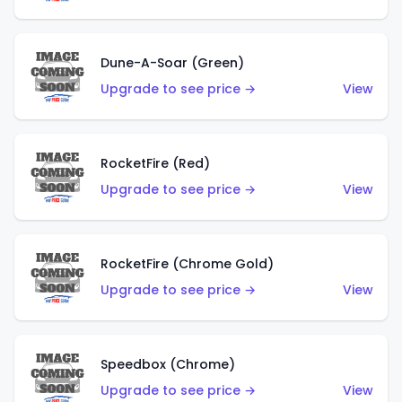
Dune-A-Soar (Green)
Upgrade to see price →
View
RocketFire (Red)
Upgrade to see price →
View
RocketFire (Chrome Gold)
Upgrade to see price →
View
Speedbox (Chrome)
Upgrade to see price →
View