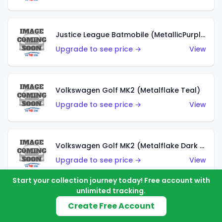
Justice League Batmobile (MetallicPurple)
Upgrade to see price →
View
Volkswagen Golf MK2 (Metalflake Teal)
Upgrade to see price →
View
Volkswagen Golf MK2 (Metalflake Dark Blue)
Upgrade to see price →
View
Start your collection journey today! Free account with
unlimited tracking.
Custom Volkswagen Beetle (Red)
Create Free Account
Upgrade to see price →
View