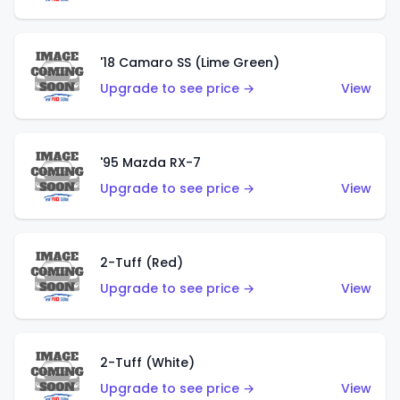
'18 Camaro SS (Lime Green)
Upgrade to see price →
View
'95 Mazda RX-7
Upgrade to see price →
View
2-Tuff (Red)
Upgrade to see price →
View
2-Tuff (White)
Upgrade to see price →
View