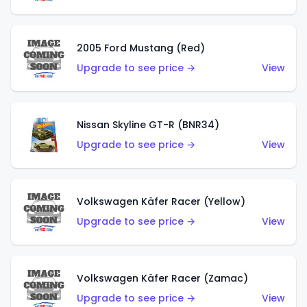
2005 Ford Mustang (Red)
Upgrade to see price →
View
Nissan Skyline GT-R (BNR34)
Upgrade to see price →
View
Volkswagen Käfer Racer (Yellow)
Upgrade to see price →
View
Volkswagen Käfer Racer (Zamac)
Upgrade to see price →
View