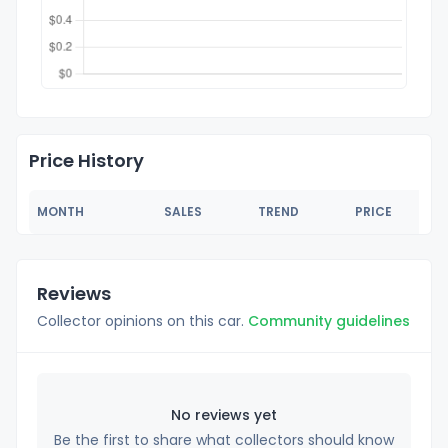
Price History
MONTH
SALES
TREND
PRICE
Reviews
Collector opinions on this car.
Community guidelines
No reviews yet
Be the first to share what collectors should know