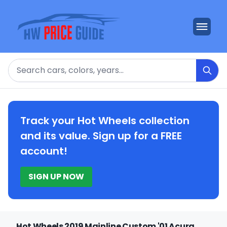
Search
Track your Hot Wheels collection
and its value. Sign up for a FREE
account!
SIGN UP NOW
Hot Wheels 2019 Mainline Custom '01 Acura