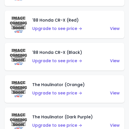
'88 Honda CR-X (Red)
Upgrade to see price →
View
'88 Honda CR-X (Black)
Upgrade to see price →
View
The Haulinator (Orange)
Upgrade to see price →
View
The Haulinator (Dark Purple)
Upgrade to see price →
View