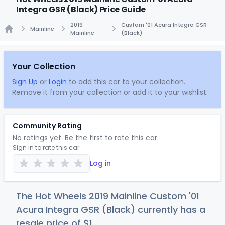
Integra GSR (Black) Price Guide
2019
Custom '01 Acura Integra GSR
Mainline
Mainline
(Black)
Home
Your Collection
Sign Up
or
Login
to add this car to your collection.
Remove it from your collection or add it to your wishlist.
Community Rating
No ratings yet. Be the first to rate this car.
Sign in to rate this car
Log in
The Hot Wheels 2019 Mainline Custom '01
Acura Integra GSR (Black) currently has a
resale price of
$
1
.