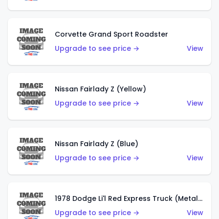
Corvette Grand Sport Roadster
Upgrade to see price →
View
Nissan Fairlady Z (Yellow)
Upgrade to see price →
View
Nissan Fairlady Z (Blue)
Upgrade to see price →
View
1978 Dodge Li'l Red Express Truck (Metalflake Dark Blue)
Upgrade to see price →
View