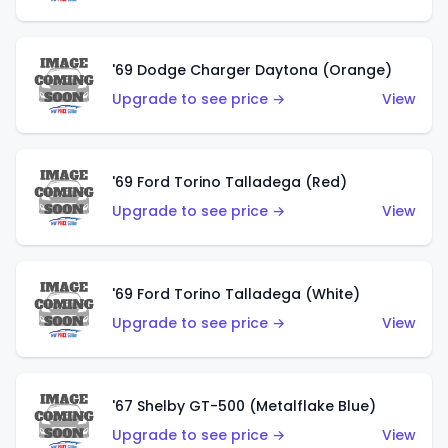
'69 Dodge Charger Daytona (Orange)
Upgrade to see price →
View
'69 Ford Torino Talladega (Red)
Upgrade to see price →
View
'69 Ford Torino Talladega (White)
Upgrade to see price →
View
'67 Shelby GT-500 (Metalflake Blue)
Upgrade to see price →
View