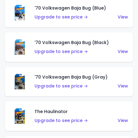
'70 Volkswagen Baja Bug (Blue)
Upgrade to see price →
View
'70 Volkswagen Baja Bug (Black)
Upgrade to see price →
View
'70 Volkswagen Baja Bug (Gray)
Upgrade to see price →
View
The Haulinator
Upgrade to see price →
View