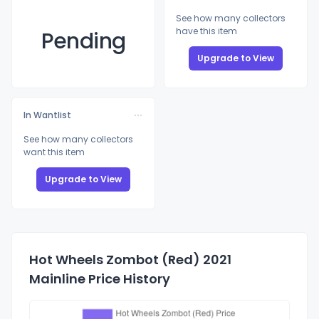
See how many collectors
have this item
Pending
Upgrade to View
In Wantlist
See how many collectors
want this item
Upgrade to View
Hot Wheels Zombot (Red) 2021
Mainline Price History