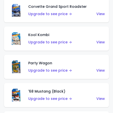
Corvette Grand Sport Roadster
Upgrade to see price →
View
Kool Kombi
Upgrade to see price →
View
Party Wagon
Upgrade to see price →
View
'68 Mustang (Black)
Upgrade to see price →
View