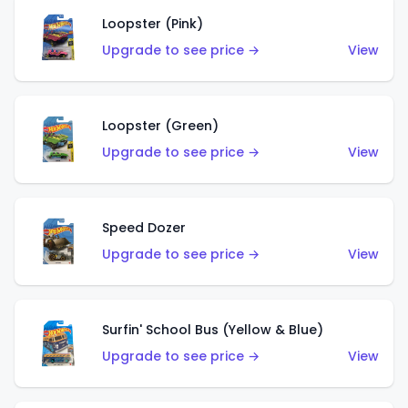
Loopster (Pink)
Upgrade to see price →
View
Loopster (Green)
Upgrade to see price →
View
Speed Dozer
Upgrade to see price →
View
Surfin' School Bus (Yellow & Blue)
Upgrade to see price →
View