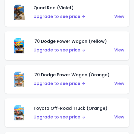
Quad Rod (Violet)
Upgrade to see price →
View
'70 Dodge Power Wagon (Yellow)
Upgrade to see price →
View
'70 Dodge Power Wagon (Orange)
Upgrade to see price →
View
Toyota Off-Road Truck (Orange)
Upgrade to see price →
View