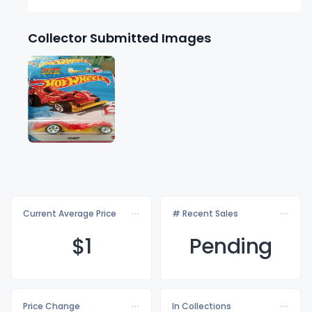
Collector Submitted Images
Current Average Price
# Recent Sales
$
1
Pending
Price Change
In Collections