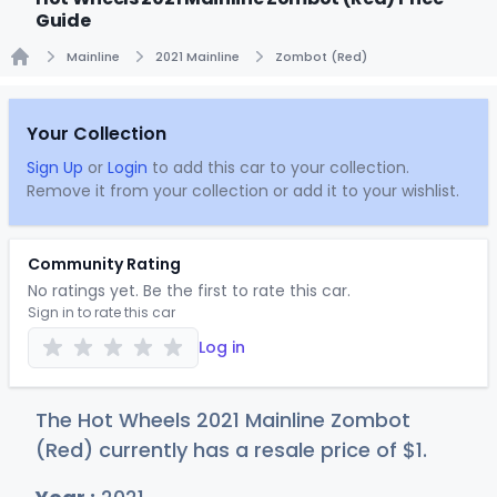
Guide
Mainline
2021 Mainline
Zombot (Red)
Home
Your Collection
Sign Up
or
Login
to add this car to your collection.
Remove it from your collection or add it to your wishlist.
Community Rating
No ratings yet. Be the first to rate this car.
Sign in to rate this car
Log in
The Hot Wheels 2021 Mainline Zombot
(Red) currently has a resale price of
$
1
.