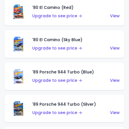
'80 El Camino (Red)
Upgrade to see price →
View
'80 El Camino (Sky Blue)
Upgrade to see price →
View
'89 Porsche 944 Turbo (Blue)
Upgrade to see price →
View
'89 Porsche 944 Turbo (Silver)
Upgrade to see price →
View