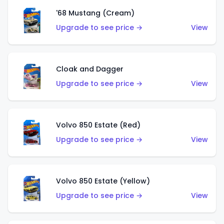
'68 Mustang (Cream)
Upgrade to see price →
View
Cloak and Dagger
Upgrade to see price →
View
Volvo 850 Estate (Red)
Upgrade to see price →
View
Volvo 850 Estate (Yellow)
Upgrade to see price →
View