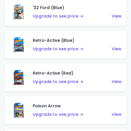
'32 Ford (Blue)
Upgrade to see price →
View
Retro-Active (Blue)
Upgrade to see price →
View
Retro-Active (Red)
Upgrade to see price →
View
Poison Arrow
Upgrade to see price →
View