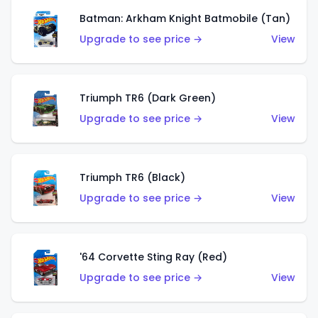
Batman: Arkham Knight Batmobile (Tan)
Upgrade to see price →
View
Triumph TR6 (Dark Green)
Upgrade to see price →
View
Triumph TR6 (Black)
Upgrade to see price →
View
'64 Corvette Sting Ray (Red)
Upgrade to see price →
View