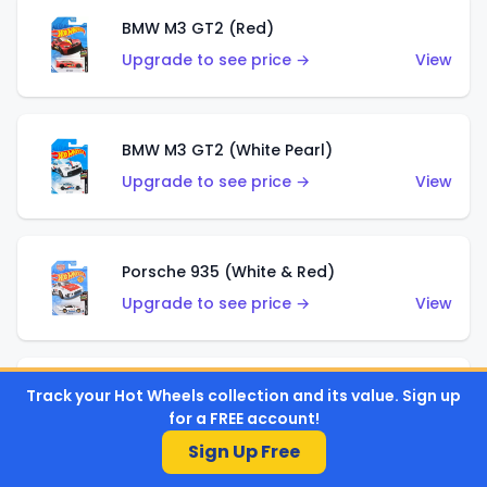
BMW M3 GT2 (Red)
Upgrade to see price →
View
BMW M3 GT2 (White Pearl)
Upgrade to see price →
View
Porsche 935 (White & Red)
Upgrade to see price →
View
Porsche 935 (White & Blue)
Track your Hot Wheels collection and its value. Sign up
for a FREE account!
Upgrade to see price →
View
Sign Up Free