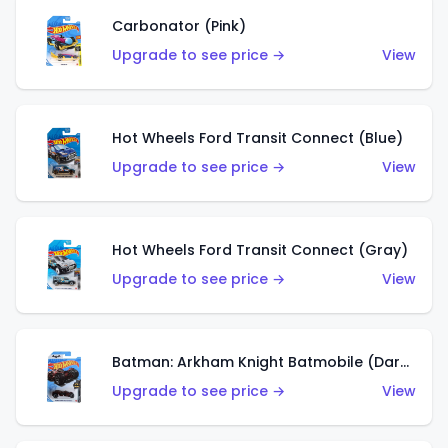
Carbonator (Pink)
Upgrade to see price →
View
Hot Wheels Ford Transit Connect (Blue)
Upgrade to see price →
View
Hot Wheels Ford Transit Connect (Gray)
Upgrade to see price →
View
Batman: Arkham Knight Batmobile (Dark Red)
Upgrade to see price →
View