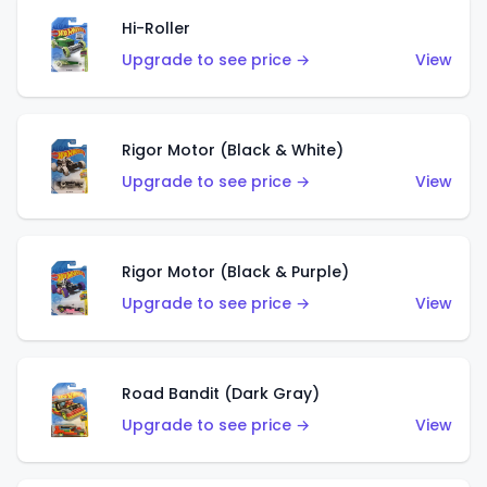
Hi-Roller
Upgrade to see price →
View
Rigor Motor (Black & White)
Upgrade to see price →
View
Rigor Motor (Black & Purple)
Upgrade to see price →
View
Road Bandit (Dark Gray)
Upgrade to see price →
View