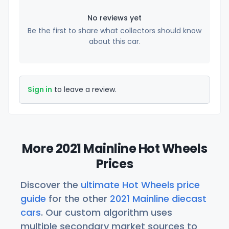
No reviews yet
Be the first to share what collectors should know
about this car.
Sign in
to leave a review.
More 2021 Mainline Hot Wheels
Prices
Discover the
ultimate Hot Wheels price
guide
for the other
2021 Mainline diecast
cars
. Our custom algorithm uses
multiple secondary market sources to