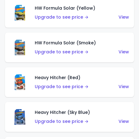
HW Formula Solar (Yellow)
Upgrade to see price →
View
HW Formula Solar (Smoke)
Upgrade to see price →
View
Heavy Hitcher (Red)
Upgrade to see price →
View
Heavy Hitcher (Sky Blue)
Upgrade to see price →
View