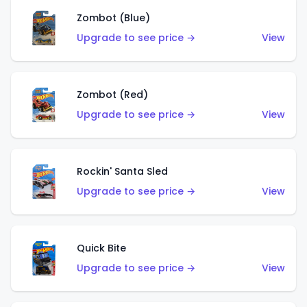
Zombot (Blue)
Upgrade to see price →
View
Zombot (Red)
Upgrade to see price →
View
Rockin' Santa Sled
Upgrade to see price →
View
Quick Bite
Upgrade to see price →
View