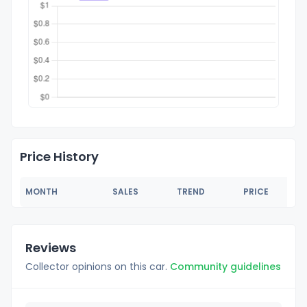
Price History
MONTH
SALES
TREND
PRICE
Reviews
Collector opinions on this car.
Community guidelines