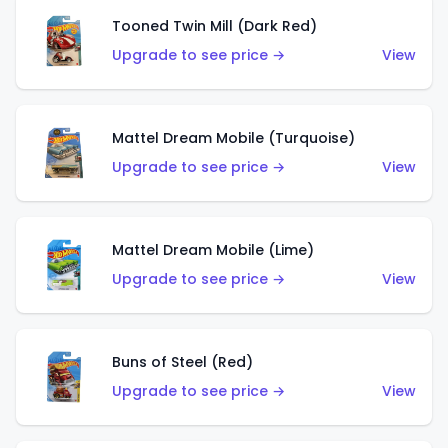
Tooned Twin Mill (Dark Red)
Upgrade to see price →
View
Mattel Dream Mobile (Turquoise)
Upgrade to see price →
View
Mattel Dream Mobile (Lime)
Upgrade to see price →
View
Buns of Steel (Red)
Upgrade to see price →
View