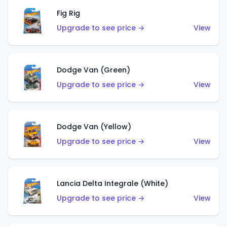
Fig Rig
Upgrade to see price →
View
Dodge Van (Green)
Upgrade to see price →
View
Dodge Van (Yellow)
Upgrade to see price →
View
Lancia Delta Integrale (White)
Upgrade to see price →
View