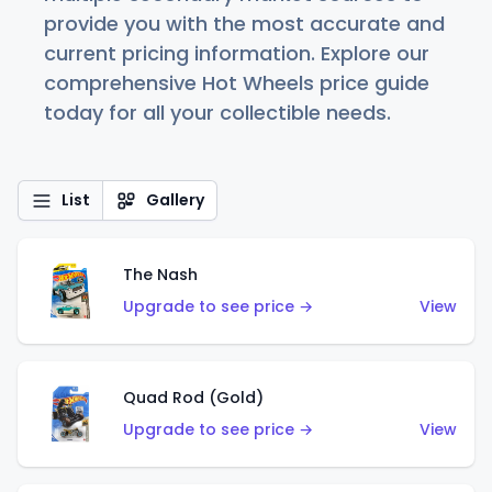
provide you with the most accurate and
current pricing information. Explore our
comprehensive Hot Wheels price guide
today for all your collectible needs.
List
Gallery
The Nash
Upgrade to see price →
View
Quad Rod (Gold)
Upgrade to see price →
View