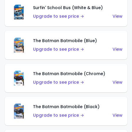
Surfin' School Bus (White & Blue)
Upgrade to see price →
View
The Batman Batmobile (Blue)
Upgrade to see price →
View
The Batman Batmobile (Chrome)
Upgrade to see price →
View
The Batman Batmobile (Black)
Upgrade to see price →
View