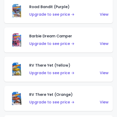
Road Bandit (Purple)
Upgrade to see price →
View
Barbie Dream Camper
Upgrade to see price →
View
RV There Yet (Yellow)
Upgrade to see price →
View
RV There Yet (Orange)
Upgrade to see price →
View