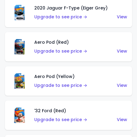
2020 Jaguar F-Type (Eiger Grey)
Upgrade to see price →
View
Aero Pod (Red)
Upgrade to see price →
View
Aero Pod (Yellow)
Upgrade to see price →
View
'32 Ford (Red)
Upgrade to see price →
View