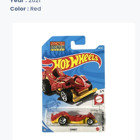
Year :
2021
Color :
Red