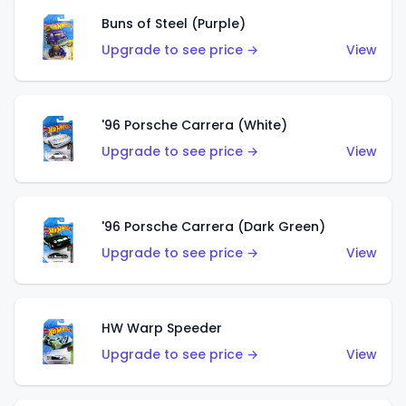
Buns of Steel (Purple)
Upgrade to see price →
View
'96 Porsche Carrera (White)
Upgrade to see price →
View
'96 Porsche Carrera (Dark Green)
Upgrade to see price →
View
HW Warp Speeder
Upgrade to see price →
View