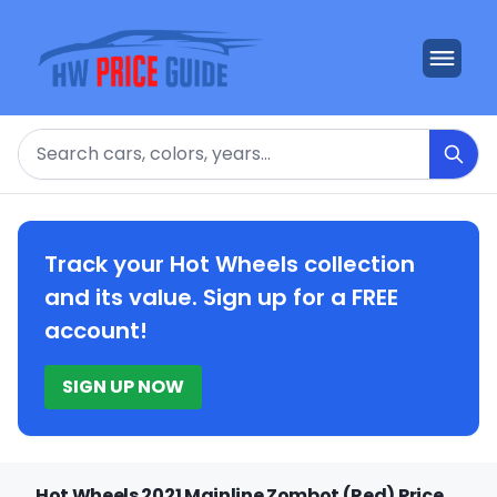
Search
Track your Hot Wheels collection
and its value. Sign up for a FREE
account!
SIGN UP NOW
Hot Wheels 2021 Mainline Zombot (Red) Price