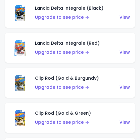
Lancia Delta Integrale (Black)
Upgrade to see price →
View
Lancia Delta Integrale (Red)
Upgrade to see price →
View
Clip Rod (Gold & Burgundy)
Upgrade to see price →
View
Clip Rod (Gold & Green)
Upgrade to see price →
View