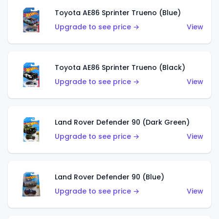
Toyota AE86 Sprinter Trueno (Blue)
Upgrade to see price →
View
Toyota AE86 Sprinter Trueno (Black)
Upgrade to see price →
View
Land Rover Defender 90 (Dark Green)
Upgrade to see price →
View
Land Rover Defender 90 (Blue)
Upgrade to see price →
View