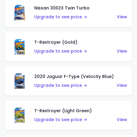
Nissan 300ZX Twin Turbo
Upgrade to see price →
View
T-Rextroyer (Gold)
Upgrade to see price →
View
2020 Jaguar F-Type (Velocity Blue)
Upgrade to see price →
View
T-Rextroyer (Light Green)
Upgrade to see price →
View