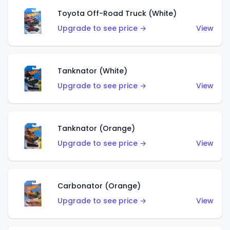
Toyota Off-Road Truck (White)
Upgrade to see price →
View
Tanknator (White)
Upgrade to see price →
View
Tanknator (Orange)
Upgrade to see price →
View
Carbonator (Orange)
Upgrade to see price →
View