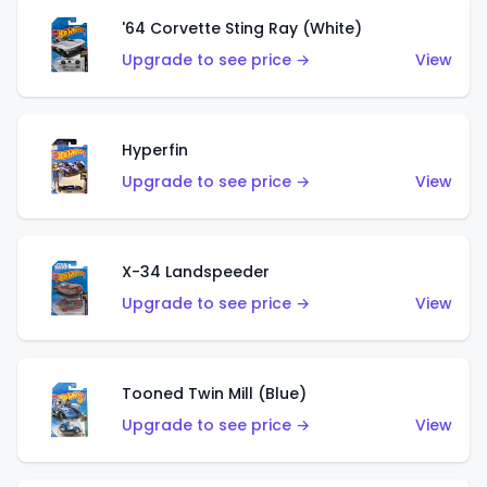
'64 Corvette Sting Ray (White)
Upgrade to see price →
View
Hyperfin
Upgrade to see price →
View
X-34 Landspeeder
Upgrade to see price →
View
Tooned Twin Mill (Blue)
Upgrade to see price →
View