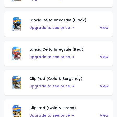
Lancia Delta Integrale (Black)
Upgrade to see price →
View
Lancia Delta Integrale (Red)
Upgrade to see price →
View
Clip Rod (Gold & Burgundy)
Upgrade to see price →
View
Clip Rod (Gold & Green)
Upgrade to see price →
View