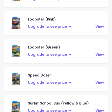
Loopster (Pink)
Upgrade to see price →
View
Loopster (Green)
Upgrade to see price →
View
Speed Dozer
Upgrade to see price →
View
Surfin' School Bus (Yellow & Blue)
Upgrade to see price →
View