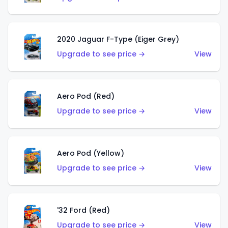
2020 Jaguar F-Type (Eiger Grey)
Upgrade to see price →
View
Aero Pod (Red)
Upgrade to see price →
View
Aero Pod (Yellow)
Upgrade to see price →
View
'32 Ford (Red)
Upgrade to see price →
View