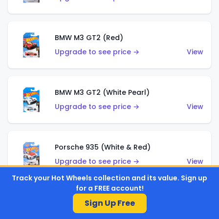
BMW M3 GT2 (Red)
Upgrade to see price →
View
BMW M3 GT2 (White Pearl)
Upgrade to see price →
View
Porsche 935 (White & Red)
Upgrade to see price →
View
Track your Hot Wheels collection and its value. Sign up
for a FREE account!
Porsche 935 (White & Blue)
Sign Up Free
Upgrade to see price →
View