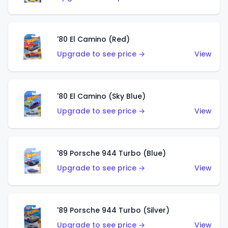
'80 El Camino (Red)
Upgrade to see price →
View
'80 El Camino (Sky Blue)
Upgrade to see price →
View
'89 Porsche 944 Turbo (Blue)
Upgrade to see price →
View
'89 Porsche 944 Turbo (Silver)
Upgrade to see price →
View