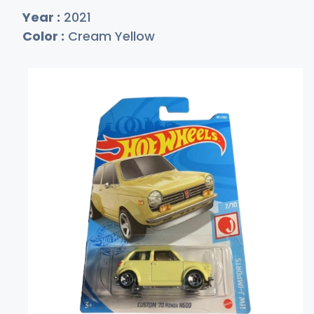
Year :
2021
Color :
Cream Yellow