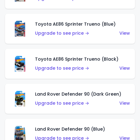
Toyota AE86 Sprinter Trueno (Blue)
Upgrade to see price →
View
Toyota AE86 Sprinter Trueno (Black)
Upgrade to see price →
View
Land Rover Defender 90 (Dark Green)
Upgrade to see price →
View
Land Rover Defender 90 (Blue)
Upgrade to see price →
View