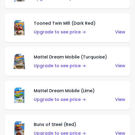
Tooned Twin Mill (Dark Red)
Upgrade to see price →
View
Mattel Dream Mobile (Turquoise)
Upgrade to see price →
View
Mattel Dream Mobile (Lime)
Upgrade to see price →
View
Buns of Steel (Red)
Upgrade to see price →
View