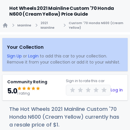
Hot Wheels 2021 Mainline Custom '70 Honda
N600 (Cream Yellow) Price Guide
2021
Custom '70 Honda N600 (Cream
Mainline
Mainline
Yellow)
Home
Your Collection
Sign Up
or
Login
to add this car to your collection.
Remove it from your collection or add it to your wishlist.
Sign in to rate this car
Community Rating
5.0
Log in
1 rating
The Hot Wheels 2021 Mainline Custom '70
Honda N600 (Cream Yellow) currently has
a resale price of
$
1
.