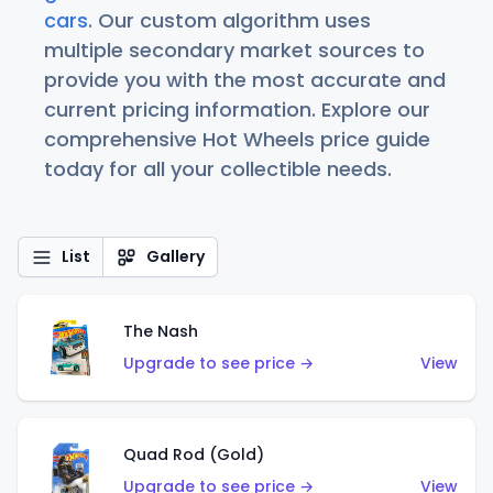
cars
. Our custom algorithm uses
multiple secondary market sources to
provide you with the most accurate and
current pricing information. Explore our
comprehensive Hot Wheels price guide
today for all your collectible needs.
List
Gallery
The Nash
Upgrade to see price →
View
Quad Rod (Gold)
Upgrade to see price →
View