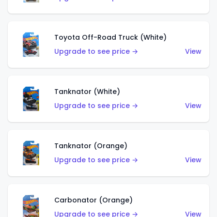
Toyota Off-Road Truck (White)
Upgrade to see price →
View
Tanknator (White)
Upgrade to see price →
View
Tanknator (Orange)
Upgrade to see price →
View
Carbonator (Orange)
Upgrade to see price →
View