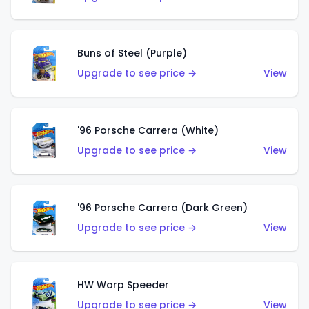
Buns of Steel (Purple)
Upgrade to see price →
View
'96 Porsche Carrera (White)
Upgrade to see price →
View
'96 Porsche Carrera (Dark Green)
Upgrade to see price →
View
HW Warp Speeder
Upgrade to see price →
View