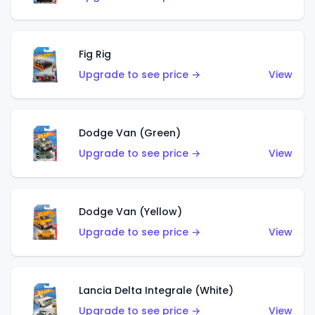
Fig Rig
Upgrade to see price →
View
Dodge Van (Green)
Upgrade to see price →
View
Dodge Van (Yellow)
Upgrade to see price →
View
Lancia Delta Integrale (White)
Upgrade to see price →
View