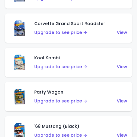
Corvette Grand Sport Roadster
Upgrade to see price →
View
Kool Kombi
Upgrade to see price →
View
Party Wagon
Upgrade to see price →
View
'68 Mustang (Black)
Upgrade to see price →
View