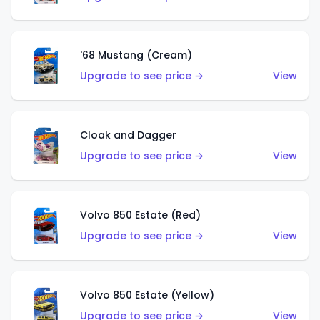
'68 Mustang (Cream)
Upgrade to see price →
View
Cloak and Dagger
Upgrade to see price →
View
Volvo 850 Estate (Red)
Upgrade to see price →
View
Volvo 850 Estate (Yellow)
Upgrade to see price →
View