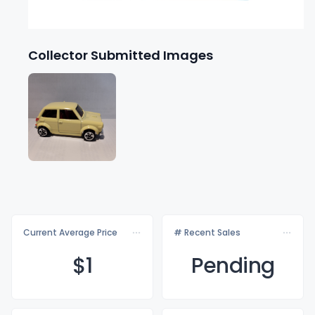
Collector Submitted Images
Current Average Price
# Recent Sales
$
1
Pending