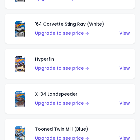
'64 Corvette Sting Ray (White)
Upgrade to see price →
View
Hyperfin
Upgrade to see price →
View
X-34 Landspeeder
Upgrade to see price →
View
Tooned Twin Mill (Blue)
Upgrade to see price →
View