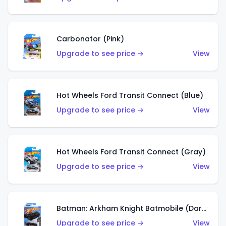
Carbonator (Pink)
Upgrade to see price →
View
Hot Wheels Ford Transit Connect (Blue)
Upgrade to see price →
View
Hot Wheels Ford Transit Connect (Gray)
Upgrade to see price →
View
Batman: Arkham Knight Batmobile (Dark Red)
Upgrade to see price →
View