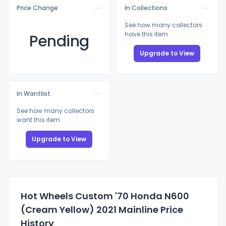
Price Change
In Collections
See how many collectors
have this item
Pending
Upgrade to View
In Wantlist
See how many collectors
want this item
Upgrade to View
Hot Wheels Custom '70 Honda N600
(Cream Yellow) 2021 Mainline Price
History