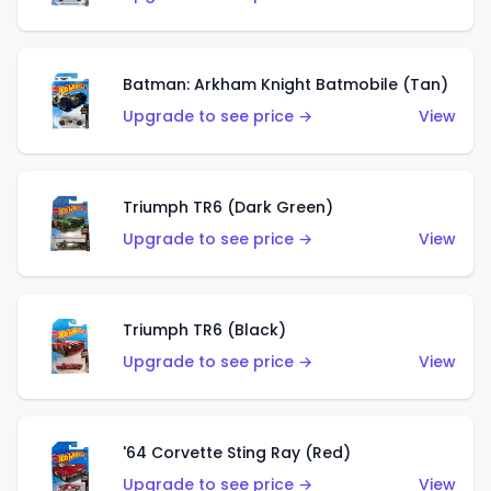
Batman: Arkham Knight Batmobile (Tan)
Upgrade to see price →
View
Triumph TR6 (Dark Green)
Upgrade to see price →
View
Triumph TR6 (Black)
Upgrade to see price →
View
'64 Corvette Sting Ray (Red)
Upgrade to see price →
View