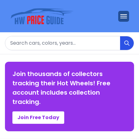
Search
Join thousands of collectors
tracking their Hot Wheels! Free
account includes collection
tracking.
Join Free Today