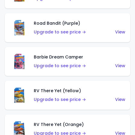
Road Bandit (Purple)
Upgrade to see price →
View
Barbie Dream Camper
Upgrade to see price →
View
RV There Yet (Yellow)
Upgrade to see price →
View
RV There Yet (Orange)
Upgrade to see price →
View