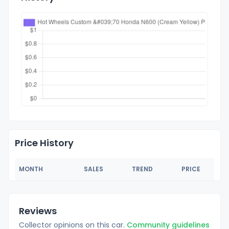
Price History
MONTH
SALES
TREND
PRICE
Reviews
Collector opinions on this car.
Community guidelines