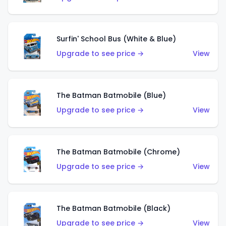
Surfin' School Bus (White & Blue)
Upgrade to see price →
View
The Batman Batmobile (Blue)
Upgrade to see price →
View
The Batman Batmobile (Chrome)
Upgrade to see price →
View
The Batman Batmobile (Black)
Upgrade to see price →
View