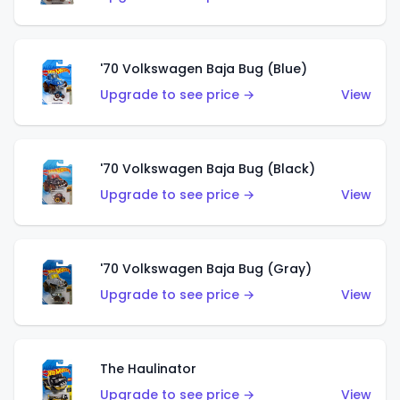
'70 Volkswagen Baja Bug (Blue)
Upgrade to see price →
View
'70 Volkswagen Baja Bug (Black)
Upgrade to see price →
View
'70 Volkswagen Baja Bug (Gray)
Upgrade to see price →
View
The Haulinator
Upgrade to see price →
View