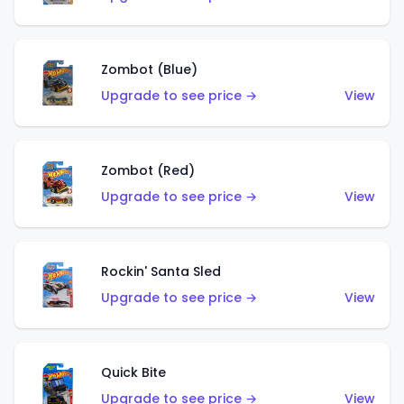
Zombot (Blue)
Upgrade to see price →
View
Zombot (Red)
Upgrade to see price →
View
Rockin' Santa Sled
Upgrade to see price →
View
Quick Bite
Upgrade to see price →
View