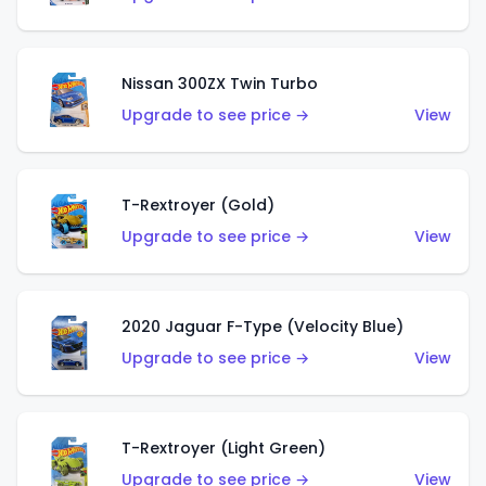
Nissan 300ZX Twin Turbo
Upgrade to see price →
View
T-Rextroyer (Gold)
Upgrade to see price →
View
2020 Jaguar F-Type (Velocity Blue)
Upgrade to see price →
View
T-Rextroyer (Light Green)
Upgrade to see price →
View