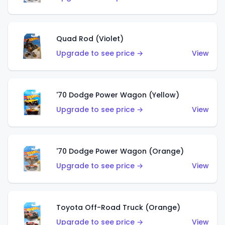
Quad Rod (Violet)
Upgrade to see price →
View
'70 Dodge Power Wagon (Yellow)
Upgrade to see price →
View
'70 Dodge Power Wagon (Orange)
Upgrade to see price →
View
Toyota Off-Road Truck (Orange)
Upgrade to see price →
View