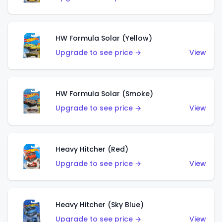
HW Formula Solar (Yellow)
Upgrade to see price →
View
HW Formula Solar (Smoke)
Upgrade to see price →
View
Heavy Hitcher (Red)
Upgrade to see price →
View
Heavy Hitcher (Sky Blue)
Upgrade to see price →
View