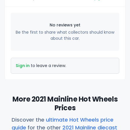
No reviews yet
Be the first to share what collectors should know
about this car.
Sign in
to leave a review.
More 2021 Mainline Hot Wheels
Prices
Discover the
ultimate Hot Wheels price
guide
for the other
2021 Mainline diecast