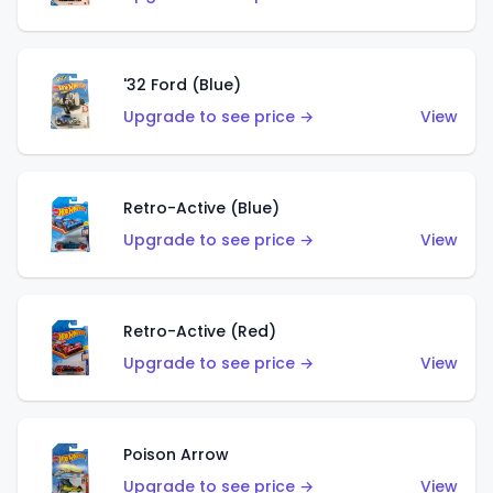
'32 Ford (Blue)
Upgrade to see price →
View
Retro-Active (Blue)
Upgrade to see price →
View
Retro-Active (Red)
Upgrade to see price →
View
Poison Arrow
Upgrade to see price →
View