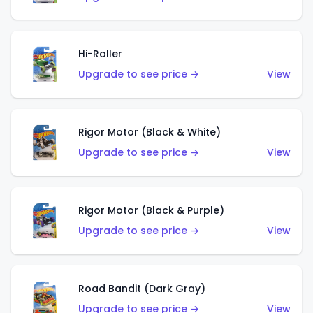
Hi-Roller
Upgrade to see price →
View
Rigor Motor (Black & White)
Upgrade to see price →
View
Rigor Motor (Black & Purple)
Upgrade to see price →
View
Road Bandit (Dark Gray)
Upgrade to see price →
View