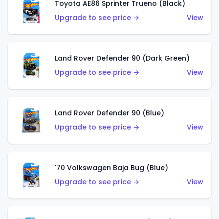
Toyota AE86 Sprinter Trueno (Black)
Upgrade to see price →
View
Land Rover Defender 90 (Dark Green)
Upgrade to see price →
View
Land Rover Defender 90 (Blue)
Upgrade to see price →
View
'70 Volkswagen Baja Bug (Blue)
Upgrade to see price →
View