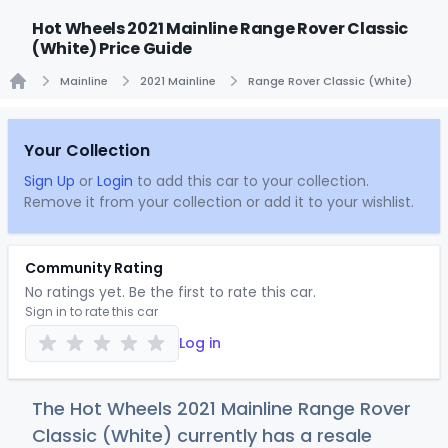
Hot Wheels 2021 Mainline Range Rover Classic
(White) Price Guide
Mainline
2021 Mainline
Range Rover Classic (White)
Home
Your Collection
Sign Up
or
Login
to add this car to your collection.
Remove it from your collection or add it to your wishlist.
Community Rating
No ratings yet. Be the first to rate this car.
Sign in to rate this car
Log in
The Hot Wheels 2021 Mainline Range Rover
Classic (White) currently has a resale