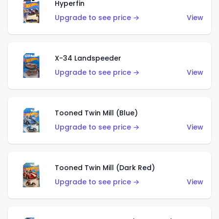
Hyperfin
Upgrade to see price →
View
X-34 Landspeeder
Upgrade to see price →
View
Tooned Twin Mill (Blue)
Upgrade to see price →
View
Tooned Twin Mill (Dark Red)
Upgrade to see price →
View