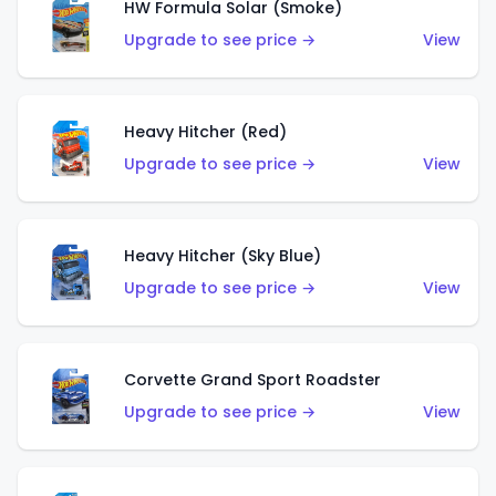
HW Formula Solar (Smoke)
Upgrade to see price →
View
Heavy Hitcher (Red)
Upgrade to see price →
View
Heavy Hitcher (Sky Blue)
Upgrade to see price →
View
Corvette Grand Sport Roadster
Upgrade to see price →
View