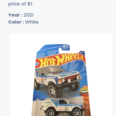
price of
$
1
.
Year :
2021
Color :
White