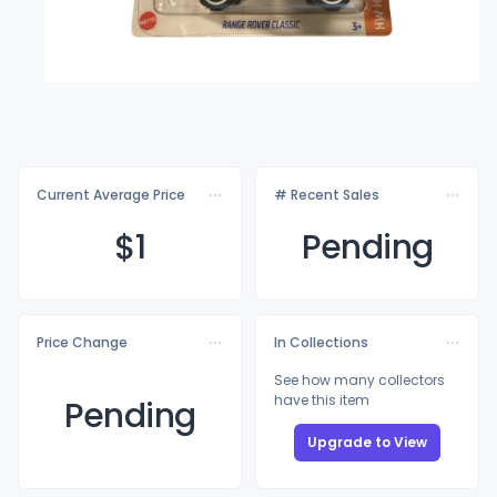
Current Average Price
# Recent Sales
$
1
Pending
Price Change
In Collections
See how many collectors
have this item
Pending
Upgrade to View