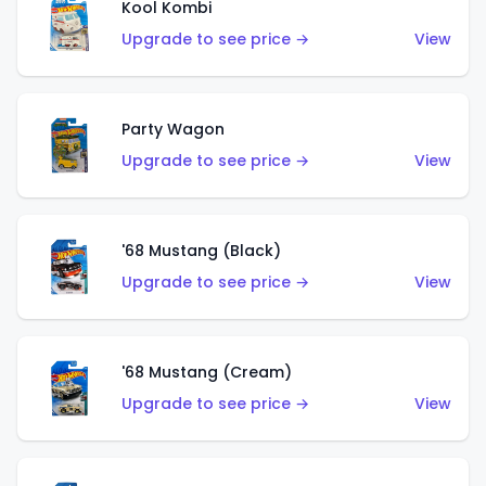
Kool Kombi
Upgrade to see price →
View
Party Wagon
Upgrade to see price →
View
'68 Mustang (Black)
Upgrade to see price →
View
'68 Mustang (Cream)
Upgrade to see price →
View