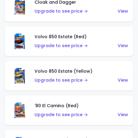
Cloak and Dagger
Upgrade to see price →
View
Volvo 850 Estate (Red)
Upgrade to see price →
View
Volvo 850 Estate (Yellow)
Upgrade to see price →
View
'80 El Camino (Red)
Upgrade to see price →
View