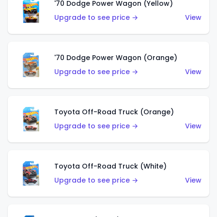
'70 Dodge Power Wagon (Yellow)
Upgrade to see price →
View
'70 Dodge Power Wagon (Orange)
Upgrade to see price →
View
Toyota Off-Road Truck (Orange)
Upgrade to see price →
View
Toyota Off-Road Truck (White)
Upgrade to see price →
View