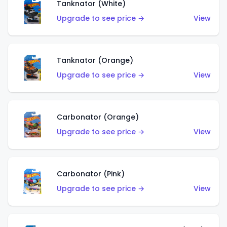
Tanknator (White)
Upgrade to see price →
View
Tanknator (Orange)
Upgrade to see price →
View
Carbonator (Orange)
Upgrade to see price →
View
Carbonator (Pink)
Upgrade to see price →
View