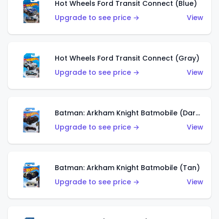
Hot Wheels Ford Transit Connect (Blue)
Upgrade to see price →
View
Hot Wheels Ford Transit Connect (Gray)
Upgrade to see price →
View
Batman: Arkham Knight Batmobile (Dark Red)
Upgrade to see price →
View
Batman: Arkham Knight Batmobile (Tan)
Upgrade to see price →
View