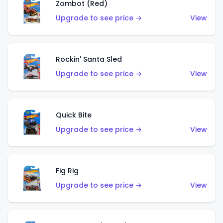
Zombot (Red)
Upgrade to see price →
View
Rockin' Santa Sled
Upgrade to see price →
View
Quick Bite
Upgrade to see price →
View
Fig Rig
Upgrade to see price →
View