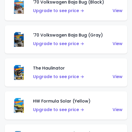
'70 Volkswagen Baja Bug (Black)
Upgrade to see price →
View
'70 Volkswagen Baja Bug (Gray)
Upgrade to see price →
View
The Haulinator
Upgrade to see price →
View
HW Formula Solar (Yellow)
Upgrade to see price →
View