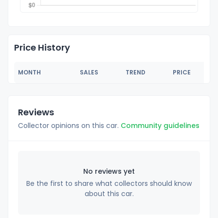
Price History
MONTH
SALES
TREND
PRICE
Reviews
Collector opinions on this car.
Community guidelines
No reviews yet
Be the first to share what collectors should know
about this car.