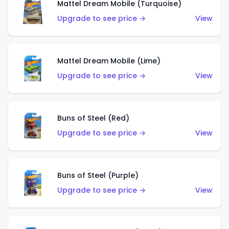
Mattel Dream Mobile (Turquoise)
Upgrade to see price →
View
Mattel Dream Mobile (Lime)
Upgrade to see price →
View
Buns of Steel (Red)
Upgrade to see price →
View
Buns of Steel (Purple)
Upgrade to see price →
View