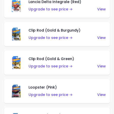
Lancia Delta Integrale (Red)
Upgrade to see price →
View
Clip Rod (Gold & Burgundy)
Upgrade to see price →
View
Clip Rod (Gold & Green)
Upgrade to see price →
View
Loopster (Pink)
Upgrade to see price →
View