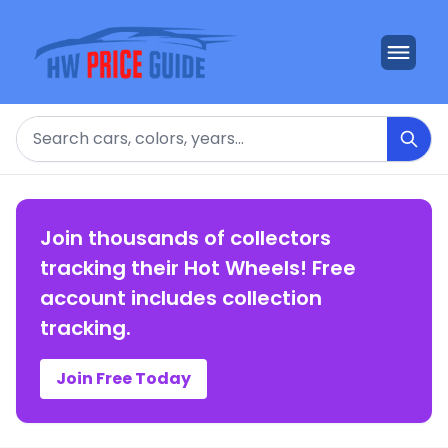
Search
Join thousands of collectors
tracking their Hot Wheels! Free
account includes collection
tracking.
Join Free Today