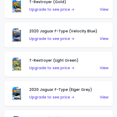
T-Rextroyer (Gold)
Upgrade to see price →
View
2020 Jaguar F-Type (Velocity Blue)
Upgrade to see price →
View
T-Rextroyer (Light Green)
Upgrade to see price →
View
2020 Jaguar F-Type (Eiger Grey)
Upgrade to see price →
View