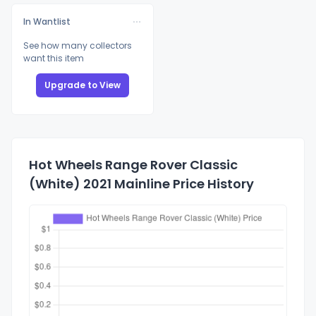
In Wantlist
See how many collectors
want this item
Upgrade to View
Hot Wheels Range Rover Classic
(White) 2021 Mainline Price History