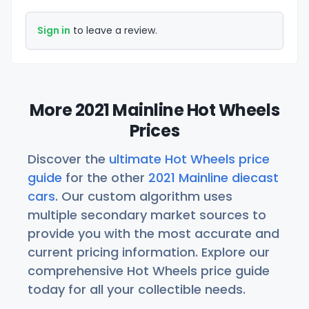
Sign in
to leave a review.
More 2021 Mainline Hot Wheels
Prices
Discover the
ultimate Hot Wheels price
guide
for the other
2021 Mainline diecast
cars
. Our custom algorithm uses
multiple secondary market sources to
provide you with the most accurate and
current pricing information. Explore our
comprehensive Hot Wheels price guide
today for all your collectible needs.