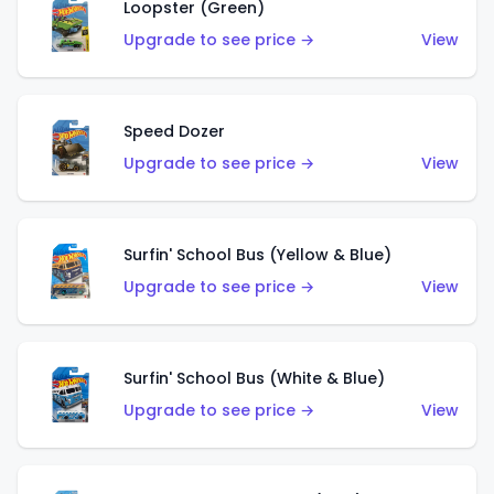
Loopster (Green)
Upgrade to see price →
View
Speed Dozer
Upgrade to see price →
View
Surfin' School Bus (Yellow & Blue)
Upgrade to see price →
View
Surfin' School Bus (White & Blue)
Upgrade to see price →
View