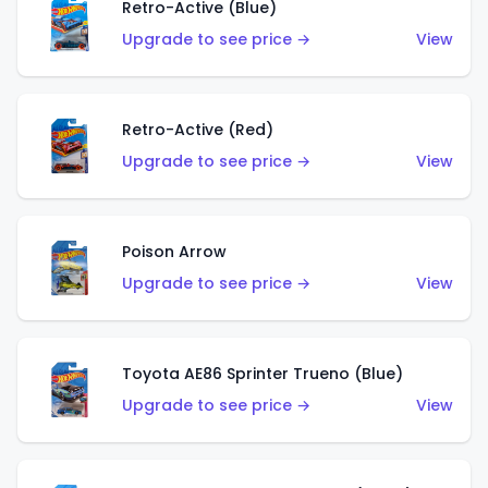
Retro-Active (Blue)
Upgrade to see price →
View
Retro-Active (Red)
Upgrade to see price →
View
Poison Arrow
Upgrade to see price →
View
Toyota AE86 Sprinter Trueno (Blue)
Upgrade to see price →
View