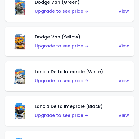
Dodge Van (Green)
Upgrade to see price →
View
Dodge Van (Yellow)
Upgrade to see price →
View
Lancia Delta Integrale (White)
Upgrade to see price →
View
Lancia Delta Integrale (Black)
Upgrade to see price →
View