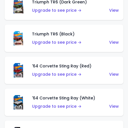
Triumph TR6 (Dark Green)
Upgrade to see price →
View
Triumph TR6 (Black)
Upgrade to see price →
View
'64 Corvette Sting Ray (Red)
Upgrade to see price →
View
'64 Corvette Sting Ray (White)
Upgrade to see price →
View