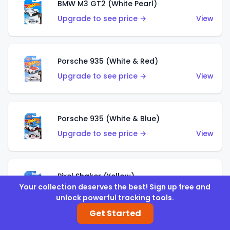
BMW M3 GT2 (White Pearl)
Upgrade to see price →
View
Porsche 935 (White & Red)
Upgrade to see price →
View
Porsche 935 (White & Blue)
Upgrade to see price →
View
Pixel Shaker (Yellow)
Your collection deserves the best! Sign up free and
Upgrade to see price →
View
unlock powerful tracking tools.
Get Started