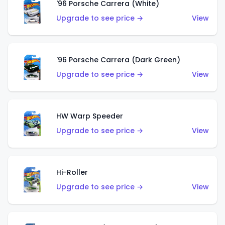
'96 Porsche Carrera (White)
Upgrade to see price →
View
'96 Porsche Carrera (Dark Green)
Upgrade to see price →
View
HW Warp Speeder
Upgrade to see price →
View
Hi-Roller
Upgrade to see price →
View