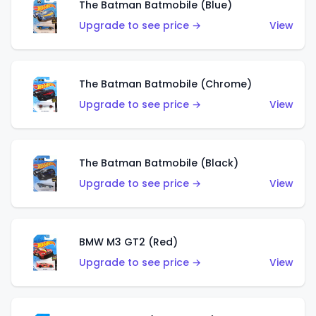
The Batman Batmobile (Blue)
Upgrade to see price →
View
The Batman Batmobile (Chrome)
Upgrade to see price →
View
The Batman Batmobile (Black)
Upgrade to see price →
View
BMW M3 GT2 (Red)
Upgrade to see price →
View