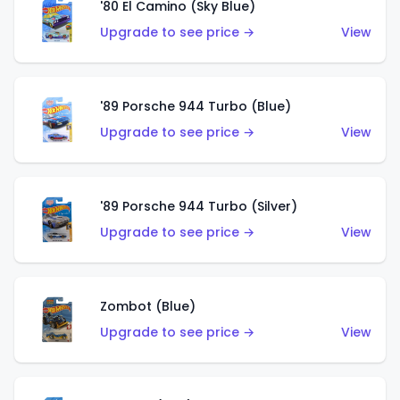
'80 El Camino (Sky Blue)
Upgrade to see price →
View
'89 Porsche 944 Turbo (Blue)
Upgrade to see price →
View
'89 Porsche 944 Turbo (Silver)
Upgrade to see price →
View
Zombot (Blue)
Upgrade to see price →
View