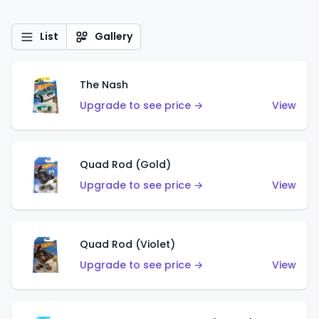
List
Gallery
The Nash
Upgrade to see price →
View
Quad Rod (Gold)
Upgrade to see price →
View
Quad Rod (Violet)
Upgrade to see price →
View