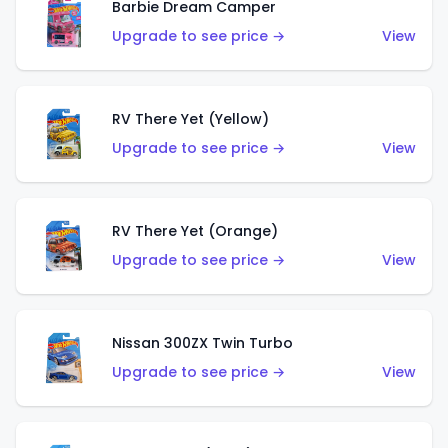
Barbie Dream Camper
Upgrade to see price →
View
RV There Yet (Yellow)
Upgrade to see price →
View
RV There Yet (Orange)
Upgrade to see price →
View
Nissan 300ZX Twin Turbo
Upgrade to see price →
View