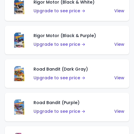
Rigor Motor (Black & White)
Upgrade to see price →
View
Rigor Motor (Black & Purple)
Upgrade to see price →
View
Road Bandit (Dark Gray)
Upgrade to see price →
View
Road Bandit (Purple)
Upgrade to see price →
View