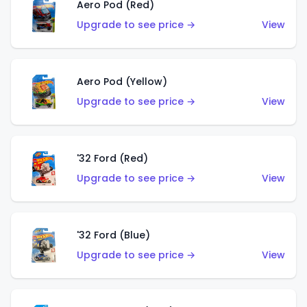
Aero Pod (Red)
Upgrade to see price →
View
Aero Pod (Yellow)
Upgrade to see price →
View
'32 Ford (Red)
Upgrade to see price →
View
'32 Ford (Blue)
Upgrade to see price →
View