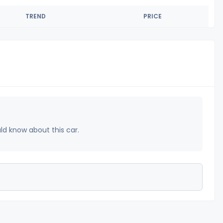
TREND
PRICE
uld know about this car.