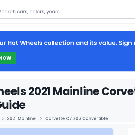
arch
ur Hot Wheels collection and its value. Sign 
 NOW
eels 2021 Mainline Corve
Guide
2021 Mainline
Corvette C7 Z06 Convertible