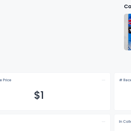
Co
e Price
# Rece
$
1
In Col