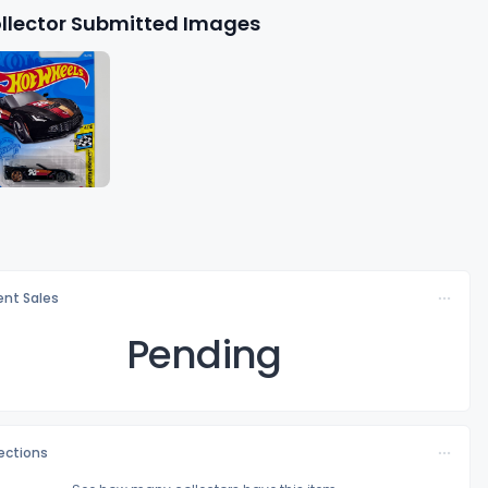
llector Submitted Images
nt Sales
Pending
lections