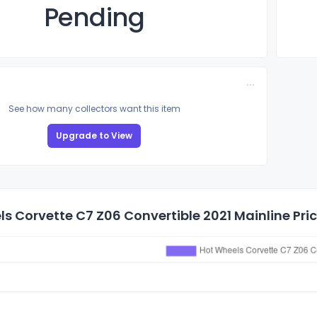
Pending
See how many collectors want this item
Upgrade to View
s Corvette C7 Z06 Convertible 2021 Mainline Pric