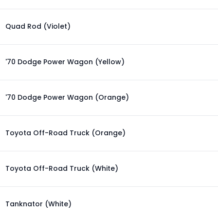
Quad Rod (Violet)
'70 Dodge Power Wagon (Yellow)
'70 Dodge Power Wagon (Orange)
Toyota Off-Road Truck (Orange)
Toyota Off-Road Truck (White)
Tanknator (White)