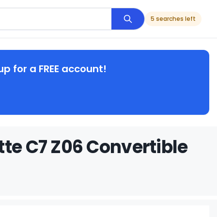
5 searches left
up for a FREE account!
tte C7 Z06 Convertible