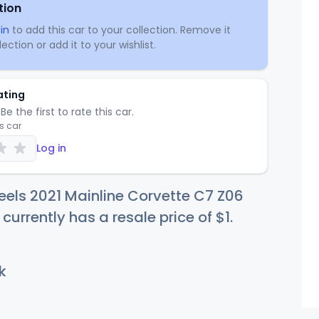
tion
in
to add this car to your collection. Remove it
ection or add it to your wishlist.
ating
Be the first to rate this car.
is car
Log in
els 2021 Mainline Corvette C7 Z06
 currently has a resale price of
$
1
.
k