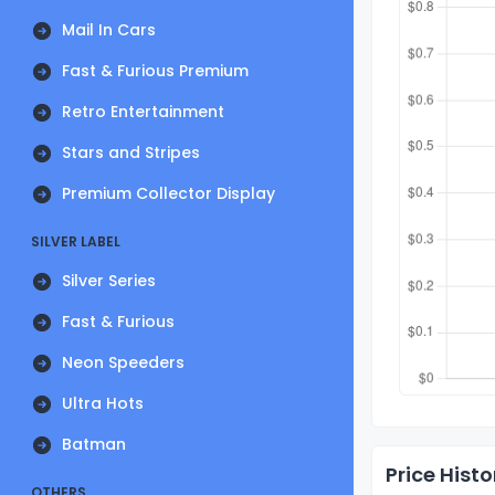
Mail In Cars
Fast & Furious Premium
Retro Entertainment
Stars and Stripes
Premium Collector Display
SILVER LABEL
Silver Series
Fast & Furious
Neon Speeders
Ultra Hots
Batman
Price Histo
OTHERS