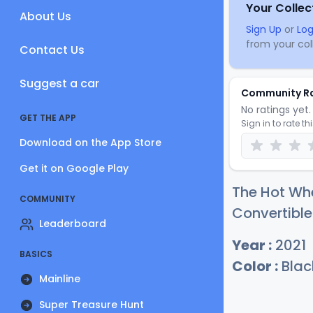
Your Collec
About Us
Sign Up
or
Log
from your coll
Contact Us
Suggest a car
Community R
No ratings yet. 
GET THE APP
Sign in to rate th
Download on the App Store
Get it on Google Play
The Hot Whe
COMMUNITY
Convertible
Leaderboard
Year :
2021
BASICS
Color :
Blac
Mainline
Super Treasure Hunt