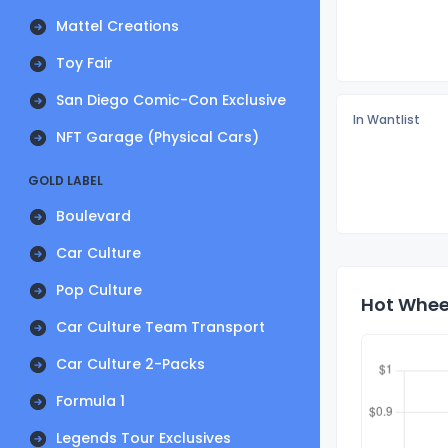
Mattel Creations
Toy Fair
San Diego Comic-Con Exclusive
In Wantlist
NFT Garage (Physical Cars)
GOLD LABEL
Boulevard
Car Culture
Pop Culture
Hot Wheel
Car Culture Team Transport
Car Culture 2-Packs
Formula 1
Legends Tour Exclusives