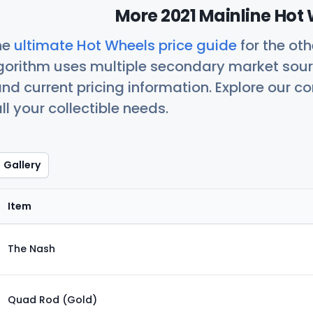
More 2021 Mainline Hot 
he
ultimate Hot Wheels price guide
for the ot
orithm uses multiple secondary market sour
nd current pricing information. Explore our 
ll your collectible needs.
Gallery
Item
The Nash
Quad Rod (Gold)