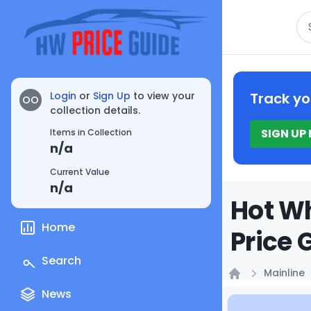
Se
Login
or
Sign Up
to view your
Track yo
OO
collection details.
SIGN UP
Items in Collection
n/a
Current Value
n/a
Hot Wh
Home
Price 
Search
Mainline
Home
News