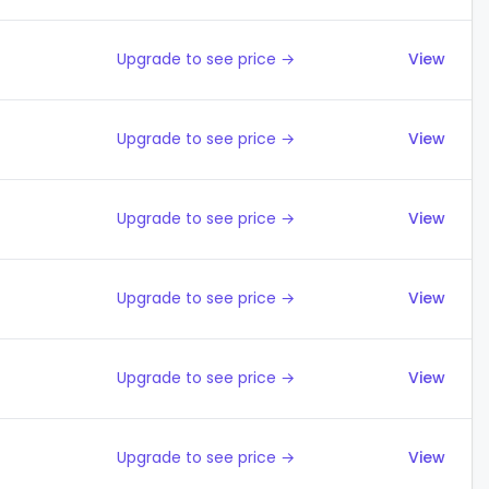
Upgrade to see price →
View
Upgrade to see price →
View
Upgrade to see price →
View
Upgrade to see price →
View
Upgrade to see price →
View
Upgrade to see price →
View