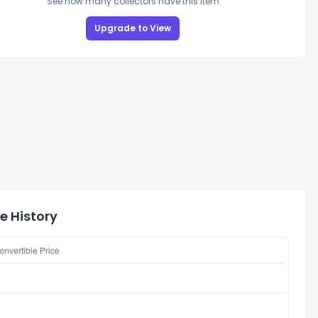
See how many collectors have this item
Upgrade to View
e History