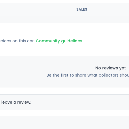
SALES
inions on this car.
Community guidelines
No reviews yet
Be the first to share what collectors sho
 leave a review.