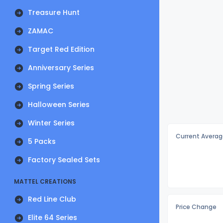
Treasure Hunt
ZAMAC
Target Red Edition
Anniversary Series
Spring Series
Halloween Series
Winter Series
Current Averag
5 Packs
Factory Sealed Sets
MATTEL CREATIONS
Red Line Club
Price Change
Elite 64 Series