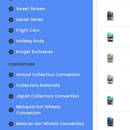
Sweet Sixteen
Easter Series
Fright Cars
Holiday Rods
Kroger Exclusives
CONVENTIONS
Annual Collectors Convention
Collectors Nationals
Japan Collectors Convention
Malaysia Hot Wheels
Convention
Mexican Hot Wheels Convention