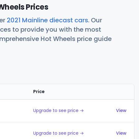
Wheels Prices
her
2021 Mainline diecast cars
. Our
ces to provide you with the most
comprehensive Hot Wheels price guide
Price
Actions
Upgrade to see price →
View
Upgrade to see price →
View