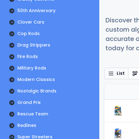
50th Anniversary
Discover t
Clover Cars
custom alg
Cop Rods
accurate a
Drag Strippers
today for a
Fire Rods
Military Rods
List
Modern Classics
Nostalgic Brands
Grand Prix
Rescue Team
Redlines
Super Streeters