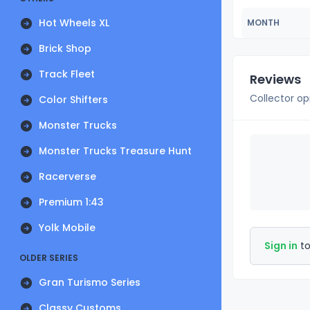
Hot Wheels XL
MONTH
Brick Shop
Track Fleet
Reviews
Collector op
Color Shifters
Monster Trucks
Monster Trucks Treasure Hunt
Racerverse
Premium 1:43
Yolk Mobile
Sign in
to
OLDER SERIES
Gran Turismo Series
Classy Customs