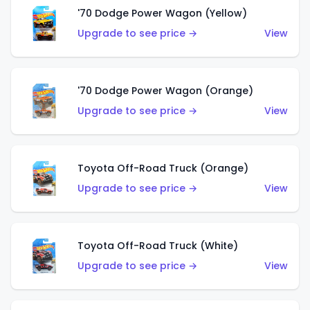
'70 Dodge Power Wagon (Yellow)
Upgrade to see price →
View
'70 Dodge Power Wagon (Orange)
Upgrade to see price →
View
Toyota Off-Road Truck (Orange)
Upgrade to see price →
View
Toyota Off-Road Truck (White)
Upgrade to see price →
View