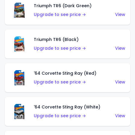
Triumph TR6 (Dark Green)
Upgrade to see price →
View
Triumph TR6 (Black)
Upgrade to see price →
View
'64 Corvette Sting Ray (Red)
Upgrade to see price →
View
'64 Corvette Sting Ray (White)
Upgrade to see price →
View