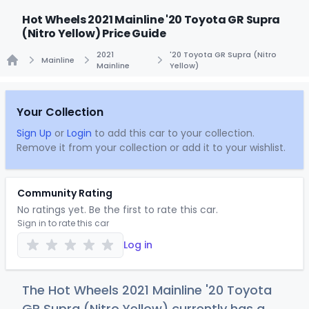
Hot Wheels 2021 Mainline '20 Toyota GR Supra
(Nitro Yellow) Price Guide
2021
'20 Toyota GR Supra (Nitro
Mainline
Mainline
Yellow)
Home
Your Collection
Sign Up
or
Login
to add this car to your collection.
Remove it from your collection or add it to your wishlist.
Community Rating
No ratings yet. Be the first to rate this car.
Sign in to rate this car
Log in
The Hot Wheels 2021 Mainline '20 Toyota
GR Supra (Nitro Yellow) currently has a