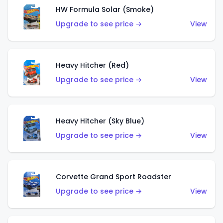
HW Formula Solar (Smoke)
Upgrade to see price →
View
Heavy Hitcher (Red)
Upgrade to see price →
View
Heavy Hitcher (Sky Blue)
Upgrade to see price →
View
Corvette Grand Sport Roadster
Upgrade to see price →
View