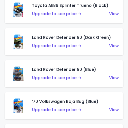
Toyota AE86 Sprinter Trueno (Black)
Upgrade to see price →
View
Land Rover Defender 90 (Dark Green)
Upgrade to see price →
View
Land Rover Defender 90 (Blue)
Upgrade to see price →
View
'70 Volkswagen Baja Bug (Blue)
Upgrade to see price →
View