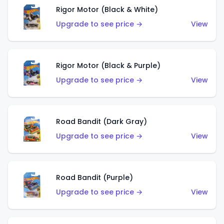
Rigor Motor (Black & White)
Upgrade to see price →
View
Rigor Motor (Black & Purple)
Upgrade to see price →
View
Road Bandit (Dark Gray)
Upgrade to see price →
View
Road Bandit (Purple)
Upgrade to see price →
View