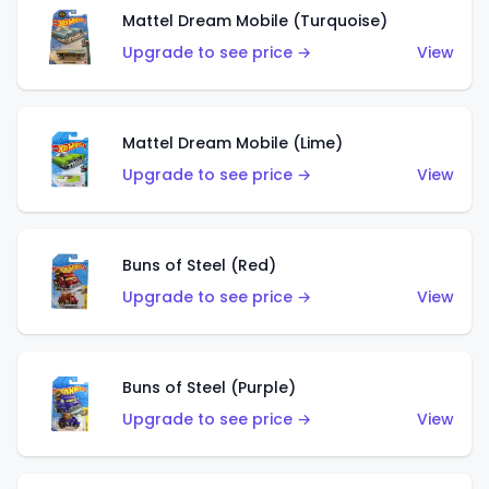
Mattel Dream Mobile (Turquoise)
Upgrade to see price →
View
Mattel Dream Mobile (Lime)
Upgrade to see price →
View
Buns of Steel (Red)
Upgrade to see price →
View
Buns of Steel (Purple)
Upgrade to see price →
View