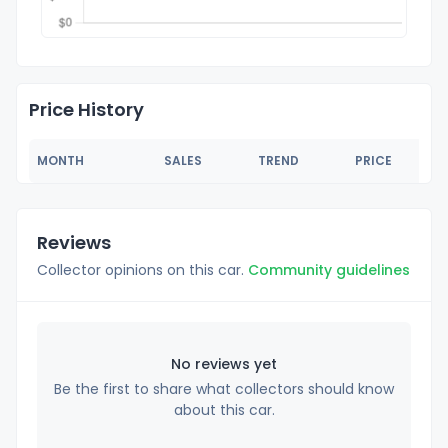
Price History
MONTH
SALES
TREND
PRICE
Reviews
Collector opinions on this car.
Community guidelines
No reviews yet
Be the first to share what collectors should know
about this car.