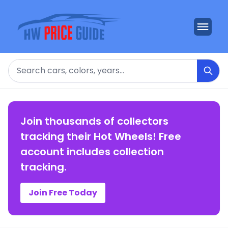
Search
Join thousands of collectors
tracking their Hot Wheels! Free
account includes collection
tracking.
Join Free Today