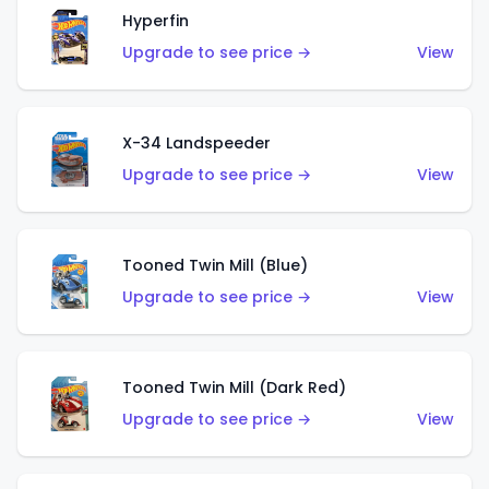
Hyperfin
Upgrade to see price →
View
X-34 Landspeeder
Upgrade to see price →
View
Tooned Twin Mill (Blue)
Upgrade to see price →
View
Tooned Twin Mill (Dark Red)
Upgrade to see price →
View