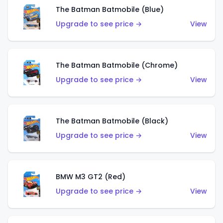
The Batman Batmobile (Blue)
Upgrade to see price →
View
The Batman Batmobile (Chrome)
Upgrade to see price →
View
The Batman Batmobile (Black)
Upgrade to see price →
View
BMW M3 GT2 (Red)
Upgrade to see price →
View