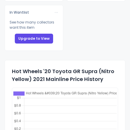
In Wantlist
See how many collectors
want this item
Upgrade to View
Hot Wheels '20 Toyota GR Supra (Nitro
Yellow) 2021 Mainline Price History