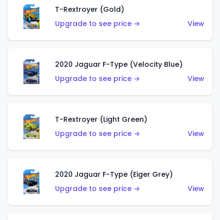
T-Rextroyer (Gold)
Upgrade to see price →
View
2020 Jaguar F-Type (Velocity Blue)
Upgrade to see price →
View
T-Rextroyer (Light Green)
Upgrade to see price →
View
2020 Jaguar F-Type (Eiger Grey)
Upgrade to see price →
View