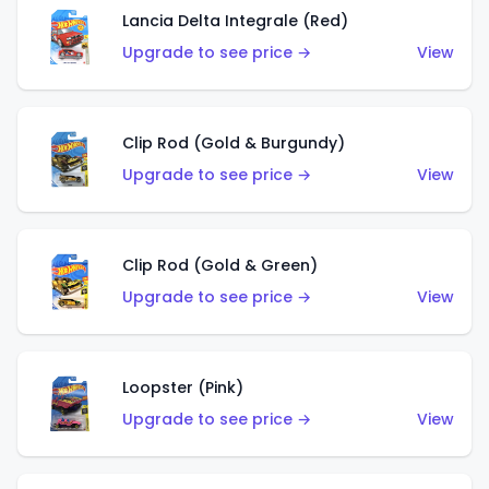
Lancia Delta Integrale (Red)
Upgrade to see price →
View
Clip Rod (Gold & Burgundy)
Upgrade to see price →
View
Clip Rod (Gold & Green)
Upgrade to see price →
View
Loopster (Pink)
Upgrade to see price →
View