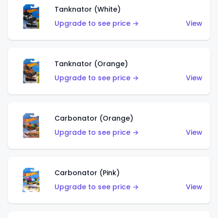
Tanknator (White)
Upgrade to see price →
View
Tanknator (Orange)
Upgrade to see price →
View
Carbonator (Orange)
Upgrade to see price →
View
Carbonator (Pink)
Upgrade to see price →
View