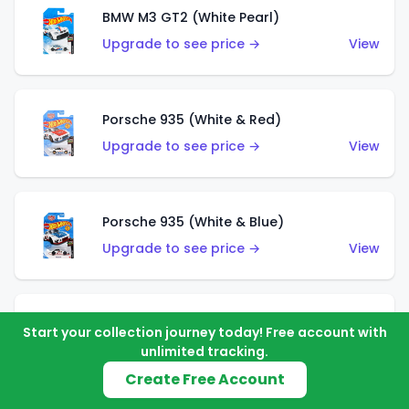
BMW M3 GT2 (White Pearl)
Upgrade to see price →
View
Porsche 935 (White & Red)
Upgrade to see price →
View
Porsche 935 (White & Blue)
Upgrade to see price →
View
Pixel Shaker (Yellow)
Start your collection journey today! Free account with
Upgrade to see price →
View
unlimited tracking.
Create Free Account