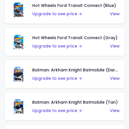
Hot Wheels Ford Transit Connect (Blue)
Upgrade to see price →
View
Hot Wheels Ford Transit Connect (Gray)
Upgrade to see price →
View
Batman: Arkham Knight Batmobile (Dark Red)
Upgrade to see price →
View
Batman: Arkham Knight Batmobile (Tan)
Upgrade to see price →
View