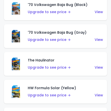
'70 Volkswagen Baja Bug (Black)
Upgrade to see price →
View
'70 Volkswagen Baja Bug (Gray)
Upgrade to see price →
View
The Haulinator
Upgrade to see price →
View
HW Formula Solar (Yellow)
Upgrade to see price →
View