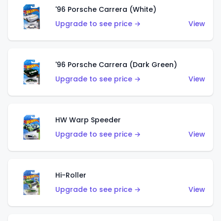
'96 Porsche Carrera (White)
Upgrade to see price →
View
'96 Porsche Carrera (Dark Green)
Upgrade to see price →
View
HW Warp Speeder
Upgrade to see price →
View
Hi-Roller
Upgrade to see price →
View