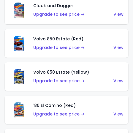
Cloak and Dagger
Upgrade to see price →
View
Volvo 850 Estate (Red)
Upgrade to see price →
View
Volvo 850 Estate (Yellow)
Upgrade to see price →
View
'80 El Camino (Red)
Upgrade to see price →
View