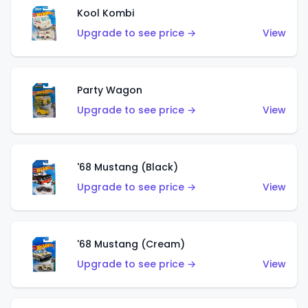
Kool Kombi
Upgrade to see price →
View
Party Wagon
Upgrade to see price →
View
'68 Mustang (Black)
Upgrade to see price →
View
'68 Mustang (Cream)
Upgrade to see price →
View