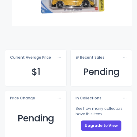
Current Average Price
# Recent Sales
$
1
Pending
Price Change
In Collections
See how many collectors
have this item
Pending
Upgrade to View