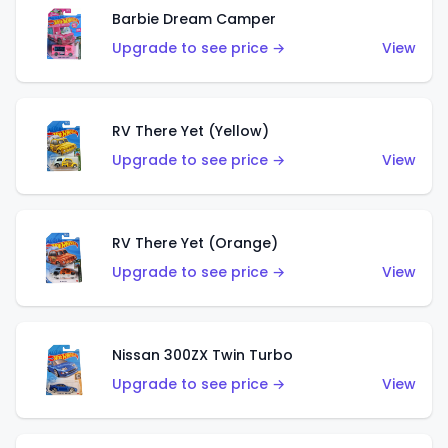
Barbie Dream Camper
Upgrade to see price →
View
RV There Yet (Yellow)
Upgrade to see price →
View
RV There Yet (Orange)
Upgrade to see price →
View
Nissan 300ZX Twin Turbo
Upgrade to see price →
View