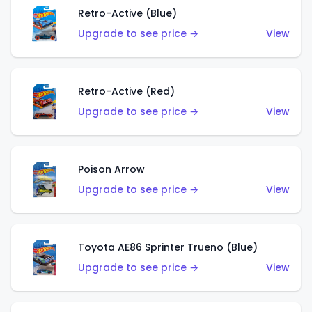
Retro-Active (Blue)
Upgrade to see price →
View
Retro-Active (Red)
Upgrade to see price →
View
Poison Arrow
Upgrade to see price →
View
Toyota AE86 Sprinter Trueno (Blue)
Upgrade to see price →
View