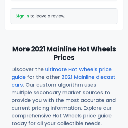
Sign in
to leave a review.
More 2021 Mainline Hot Wheels
Prices
Discover the
ultimate Hot Wheels price
guide
for the other
2021 Mainline diecast
cars
. Our custom algorithm uses
multiple secondary market sources to
provide you with the most accurate and
current pricing information. Explore our
comprehensive Hot Wheels price guide
today for all your collectible needs.