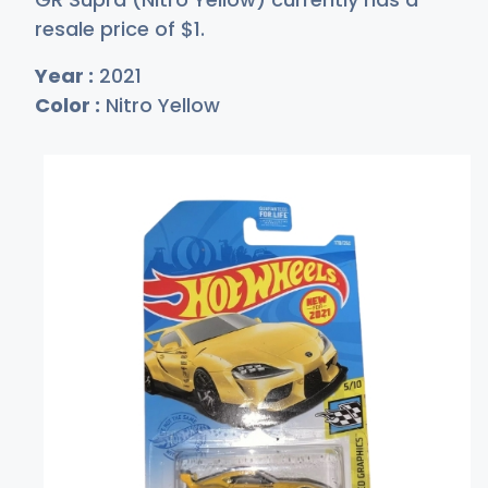
resale price of
$
1
.
Year :
2021
Color :
Nitro Yellow