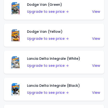
Dodge Van (Green)
Upgrade to see price →
View
Dodge Van (Yellow)
Upgrade to see price →
View
Lancia Delta Integrale (White)
Upgrade to see price →
View
Lancia Delta Integrale (Black)
Upgrade to see price →
View