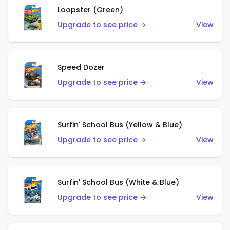
Loopster (Green)
Upgrade to see price →
View
Speed Dozer
Upgrade to see price →
View
Surfin' School Bus (Yellow & Blue)
Upgrade to see price →
View
Surfin' School Bus (White & Blue)
Upgrade to see price →
View