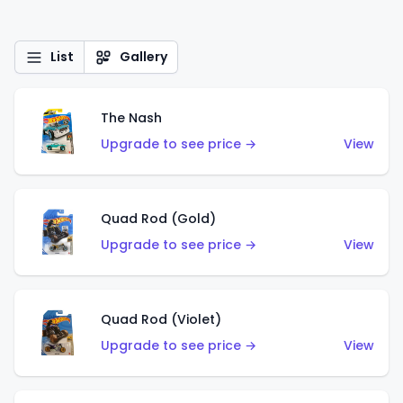
List
Gallery
The Nash
Upgrade to see price →
View
Quad Rod (Gold)
Upgrade to see price →
View
Quad Rod (Violet)
Upgrade to see price →
View