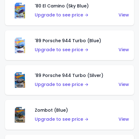
'80 El Camino (Sky Blue)
Upgrade to see price →
View
'89 Porsche 944 Turbo (Blue)
Upgrade to see price →
View
'89 Porsche 944 Turbo (Silver)
Upgrade to see price →
View
Zombot (Blue)
Upgrade to see price →
View