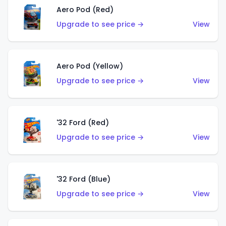
Aero Pod (Red)
Upgrade to see price →
View
Aero Pod (Yellow)
Upgrade to see price →
View
'32 Ford (Red)
Upgrade to see price →
View
'32 Ford (Blue)
Upgrade to see price →
View