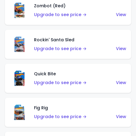
Zombot (Red)
Upgrade to see price →
View
Rockin' Santa Sled
Upgrade to see price →
View
Quick Bite
Upgrade to see price →
View
Fig Rig
Upgrade to see price →
View