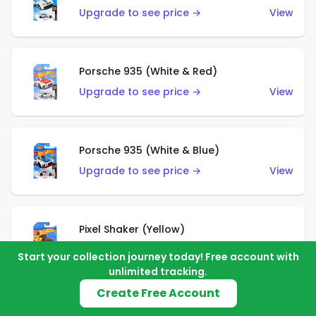
Upgrade to see price →
View
Porsche 935 (White & Red)
Upgrade to see price →
View
Porsche 935 (White & Blue)
Upgrade to see price →
View
Pixel Shaker (Yellow)
Upgrade to see price →
View
Start your collection journey today! Free account with
unlimited tracking.
Create Free Account
Pixel Shaker (Purple)