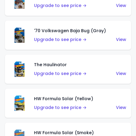
Upgrade to see price →
View
'70 Volkswagen Baja Bug (Gray)
Upgrade to see price →
View
The Haulinator
Upgrade to see price →
View
HW Formula Solar (Yellow)
Upgrade to see price →
View
HW Formula Solar (Smoke)