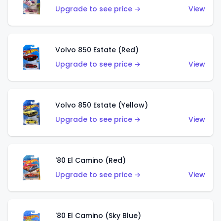
Upgrade to see price →
View
Volvo 850 Estate (Red)
Upgrade to see price →
View
Volvo 850 Estate (Yellow)
Upgrade to see price →
View
'80 El Camino (Red)
Upgrade to see price →
View
'80 El Camino (Sky Blue)