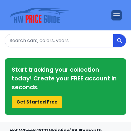
Search
Start tracking your collection
today! Create your FREE account in
seconds.
Get Started Free
Hot Wheels 2021 Mainline '68 Plymouth