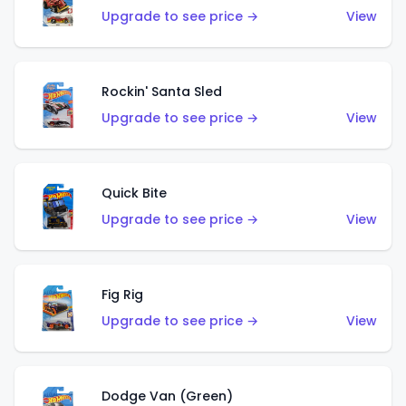
Upgrade to see price →
View
Rockin' Santa Sled
Upgrade to see price →
View
Quick Bite
Upgrade to see price →
View
Fig Rig
Upgrade to see price →
View
Dodge Van (Green)