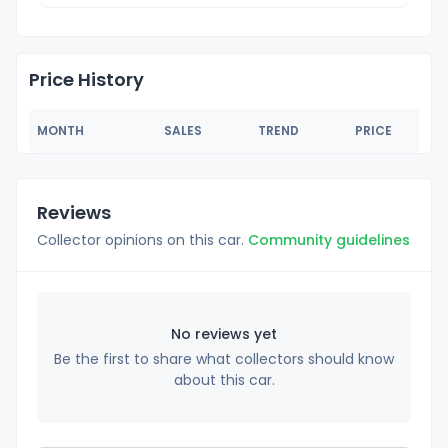
Price History
MONTH
SALES
TREND
PRICE
Reviews
Collector opinions on this car.
Community guidelines
No reviews yet
Be the first to share what collectors should know
about this car.