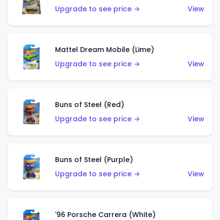
Upgrade to see price →
View
Mattel Dream Mobile (Lime)
Upgrade to see price →
View
Buns of Steel (Red)
Upgrade to see price →
View
Buns of Steel (Purple)
Upgrade to see price →
View
'96 Porsche Carrera (White)