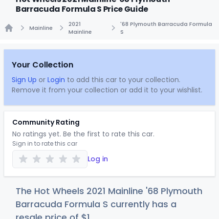
Barracuda Formula S Price Guide
2021
'68 Plymouth Barracuda Formula
Mainline
Mainline
S
Home
Your Collection
Sign Up
or
Login
to add this car to your collection.
Remove it from your collection or add it to your wishlist.
Community Rating
No ratings yet. Be the first to rate this car.
Sign in to rate this car
Log in
The Hot Wheels 2021 Mainline '68 Plymouth
Barracuda Formula S currently has a
resale price of
$
1
.