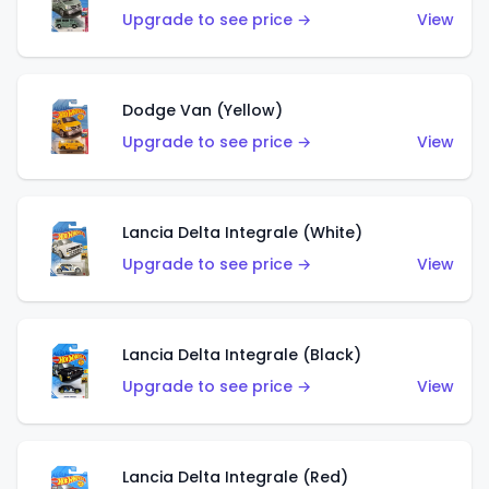
Upgrade to see price →
View
Dodge Van (Yellow)
Upgrade to see price →
View
Lancia Delta Integrale (White)
Upgrade to see price →
View
Lancia Delta Integrale (Black)
Upgrade to see price →
View
Lancia Delta Integrale (Red)