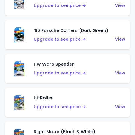
Upgrade to see price →
View
'96 Porsche Carrera (Dark Green)
Upgrade to see price →
View
HW Warp Speeder
Upgrade to see price →
View
Hi-Roller
Upgrade to see price →
View
Rigor Motor (Black & White)