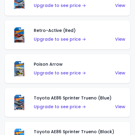
Upgrade to see price →
View
Retro-Active (Red)
Upgrade to see price →
View
Poison Arrow
Upgrade to see price →
View
Toyota AE86 Sprinter Trueno (Blue)
Upgrade to see price →
View
Toyota AE86 Sprinter Trueno (Black)