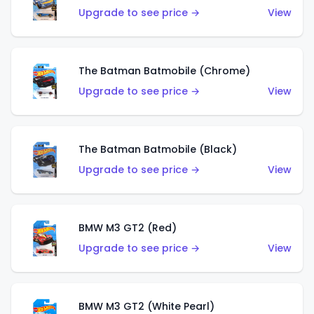
Upgrade to see price →
View
The Batman Batmobile (Chrome)
Upgrade to see price →
View
The Batman Batmobile (Black)
Upgrade to see price →
View
BMW M3 GT2 (Red)
Upgrade to see price →
View
BMW M3 GT2 (White Pearl)