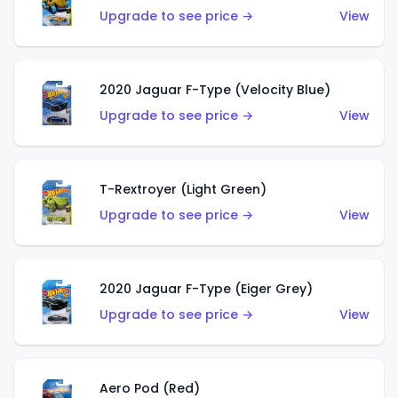
Upgrade to see price →
View
2020 Jaguar F-Type (Velocity Blue)
Upgrade to see price →
View
T-Rextroyer (Light Green)
Upgrade to see price →
View
2020 Jaguar F-Type (Eiger Grey)
Upgrade to see price →
View
Aero Pod (Red)