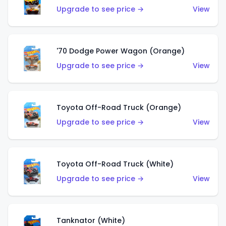
Upgrade to see price →
View
'70 Dodge Power Wagon (Orange)
Upgrade to see price →
View
Toyota Off-Road Truck (Orange)
Upgrade to see price →
View
Toyota Off-Road Truck (White)
Upgrade to see price →
View
Tanknator (White)