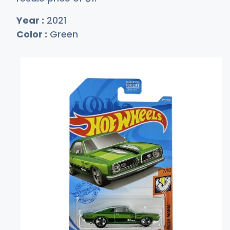
Year :
2021
Color :
Green