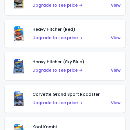
Upgrade to see price →
View
Heavy Hitcher (Red)
Upgrade to see price →
View
Heavy Hitcher (Sky Blue)
Upgrade to see price →
View
Corvette Grand Sport Roadster
Upgrade to see price →
View
Kool Kombi