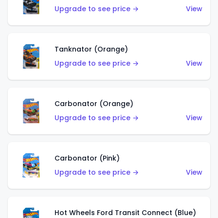
Upgrade to see price →
View
Tanknator (Orange)
Upgrade to see price →
View
Carbonator (Orange)
Upgrade to see price →
View
Carbonator (Pink)
Upgrade to see price →
View
Hot Wheels Ford Transit Connect (Blue)