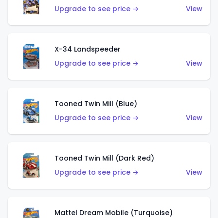
Upgrade to see price →
View
X-34 Landspeeder
Upgrade to see price →
View
Tooned Twin Mill (Blue)
Upgrade to see price →
View
Tooned Twin Mill (Dark Red)
Upgrade to see price →
View
Mattel Dream Mobile (Turquoise)