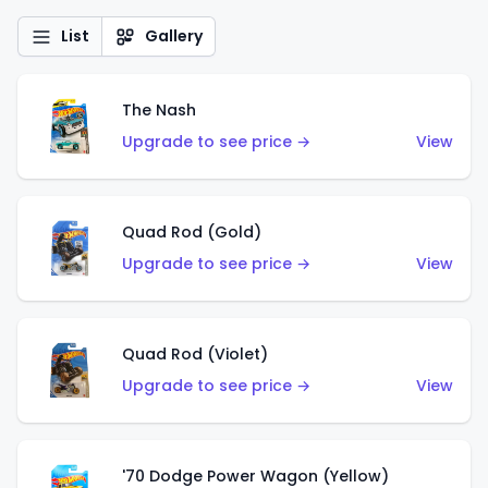
List
Gallery
The Nash
Upgrade to see price →
View
Quad Rod (Gold)
Upgrade to see price →
View
Quad Rod (Violet)
Upgrade to see price →
View
'70 Dodge Power Wagon (Yellow)