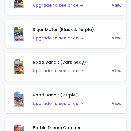
Upgrade to see price →
View
Rigor Motor (Black & Purple)
Upgrade to see price →
View
Road Bandit (Dark Gray)
Upgrade to see price →
View
Road Bandit (Purple)
Upgrade to see price →
View
Barbie Dream Camper