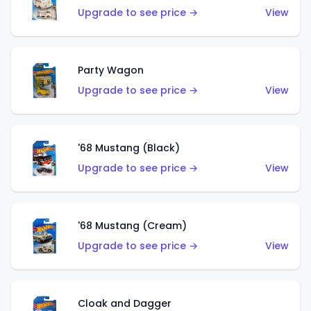
Upgrade to see price →
View
Party Wagon
Upgrade to see price →
View
'68 Mustang (Black)
Upgrade to see price →
View
'68 Mustang (Cream)
Upgrade to see price →
View
Cloak and Dagger