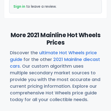
Sign in
to leave a review.
More 2021 Mainline Hot Wheels
Prices
Discover the
ultimate Hot Wheels price
guide
for the other
2021 Mainline diecast
cars
. Our custom algorithm uses
multiple secondary market sources to
provide you with the most accurate and
current pricing information. Explore our
comprehensive Hot Wheels price guide
today for all your collectible needs.