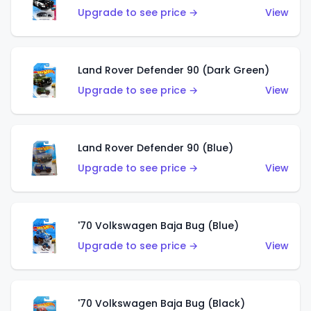
Upgrade to see price →
View
Land Rover Defender 90 (Dark Green)
Upgrade to see price →
View
Land Rover Defender 90 (Blue)
Upgrade to see price →
View
'70 Volkswagen Baja Bug (Blue)
Upgrade to see price →
View
'70 Volkswagen Baja Bug (Black)