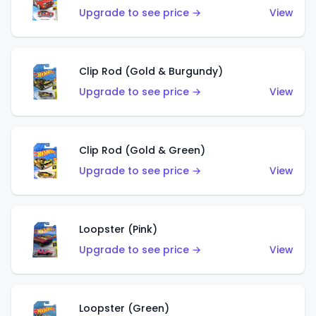
Upgrade to see price →
View
Clip Rod (Gold & Burgundy)
Upgrade to see price →
View
Clip Rod (Gold & Green)
Upgrade to see price →
View
Loopster (Pink)
Upgrade to see price →
View
Loopster (Green)