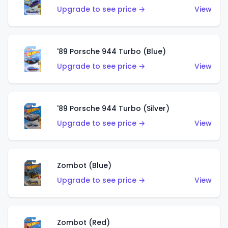
Upgrade to see price →
View
'89 Porsche 944 Turbo (Blue)
Upgrade to see price →
View
'89 Porsche 944 Turbo (Silver)
Upgrade to see price →
View
Zombot (Blue)
Upgrade to see price →
View
Zombot (Red)