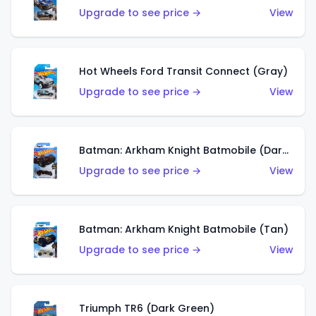
Upgrade to see price →
View
Hot Wheels Ford Transit Connect (Gray)
Upgrade to see price →
View
Batman: Arkham Knight Batmobile (Dark Red)
Upgrade to see price →
View
Batman: Arkham Knight Batmobile (Tan)
Upgrade to see price →
View
Triumph TR6 (Dark Green)