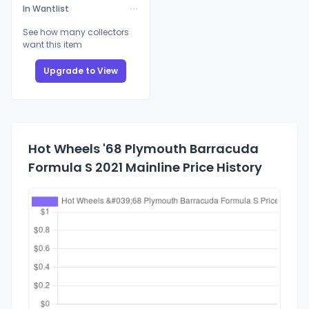
In Wantlist
See how many collectors
want this item
Upgrade to View
Hot Wheels '68 Plymouth Barracuda
Formula S 2021 Mainline Price History