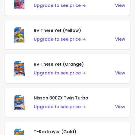
Upgrade to see price →
View
RV There Yet (Yellow)
Upgrade to see price →
View
RV There Yet (Orange)
Upgrade to see price →
View
Nissan 300ZX Twin Turbo
Upgrade to see price →
View
T-Rextroyer (Gold)