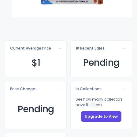
Current Average Price
# Recent Sales
$
1
Pending
Price Change
In Collections
See how many collectors
have this item
Pending
Upgrade to View