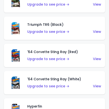
Upgrade to see price →
View
Triumph TR6 (Black)
Upgrade to see price →
View
'64 Corvette Sting Ray (Red)
Upgrade to see price →
View
'64 Corvette Sting Ray (White)
Upgrade to see price →
View
Hyperfin