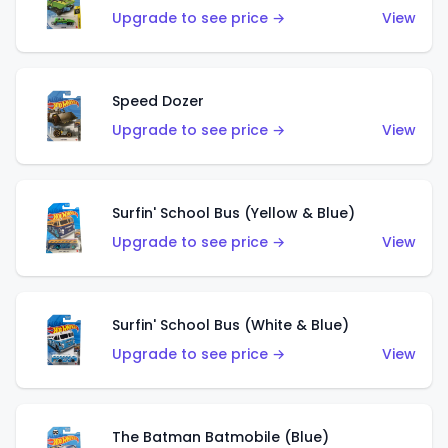
Upgrade to see price →
View
Speed Dozer
Upgrade to see price →
View
Surfin' School Bus (Yellow & Blue)
Upgrade to see price →
View
Surfin' School Bus (White & Blue)
Upgrade to see price →
View
The Batman Batmobile (Blue)