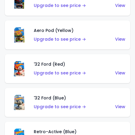
Upgrade to see price →
View
Aero Pod (Yellow)
Upgrade to see price →
View
'32 Ford (Red)
Upgrade to see price →
View
'32 Ford (Blue)
Upgrade to see price →
View
Retro-Active (Blue)